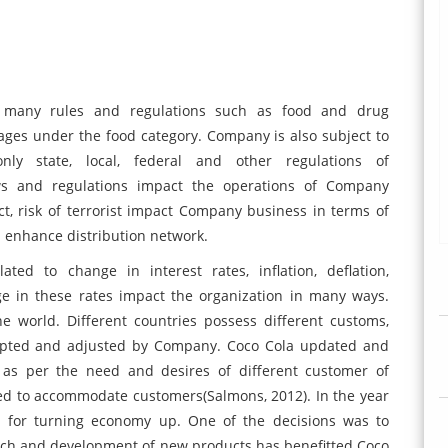
to many rules and regulations such as food and drug
ages under the food category. Company is also subject to
nly state, local, federal and other regulations of
aws and regulations impact the operations of Company
lict, risk of terrorist impact Company business in terms of
d enhance distribution network.
ted to change in interest rates, inflation, deflation,
e in these rates impact the organization in many ways.
he world. Different countries possess different customs,
dapted and adjusted by Company. Coco Cola updated and
as per the need and desires of different customer of
ted to accommodate customers(Salmons, 2012). In the year
n for turning economy up. One of the decisions was to
arch and development of new products has benefitted Coco