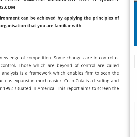
DS.COM
vironment can be achieved by applying the principles of
 organisation that you are familiar with.
 new edge of competition. Some changes are in control of
control. Those which are beyond of control are called
 analysis is a framework which enables firm to scan the
ch as expansion much easier. Coco-Cola is a leading and
 1992 situated in America. This report aims to screen the