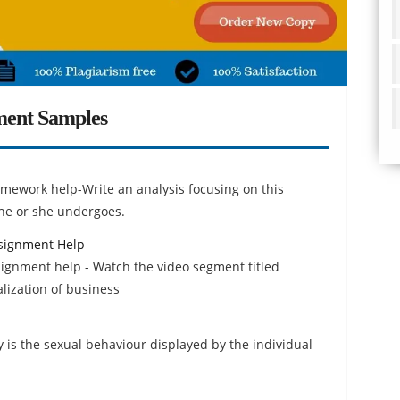
ment Samples
ework help-Write an analysis focusing on this
t he or she undergoes.
ssignment Help
signment help - Watch the video segment titled
lization of business
is the sexual behaviour displayed by the individual