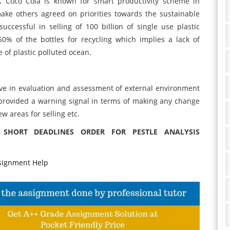
K Coco Cola is known for smart productivity scheme in
ake others agreed on priorities towards the sustainable
ccessful in selling of 100 billion of single use plastic
0% of the bottles for recycling which implies a lack of
 of plastic polluted ocean.
ive in evaluation and assessment of external environment
s provided a warning signal in terms of making any change
ew areas for selling etc.
 SHORT DEADLINES ORDER FOR PESTLE ANALYSIS
signment Help