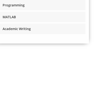
Programming
MATLAB
Academic Writing