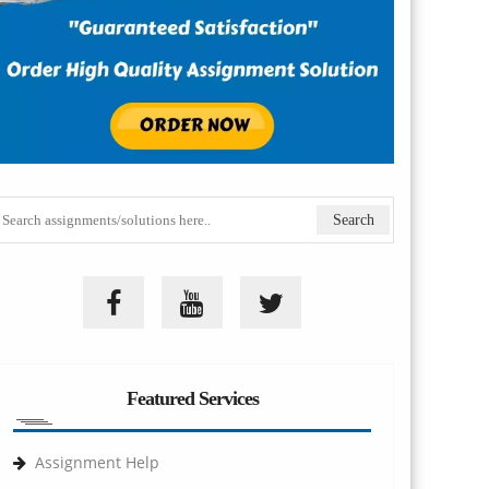
Featured Services
Assignment Help