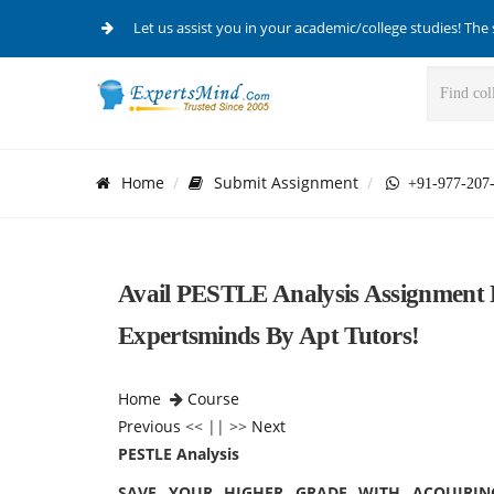
Let us assist you in your academic/college studies! The 
Home
Submit Assignment
+91-977-207
Avail PESTLE Analysis Assignment
Expertsminds By Apt Tutors!
Home
Course
Previous
<< || >>
Next
PESTLE Analysis
SAVE YOUR HIGHER GRADE WITH ACQUIRIN