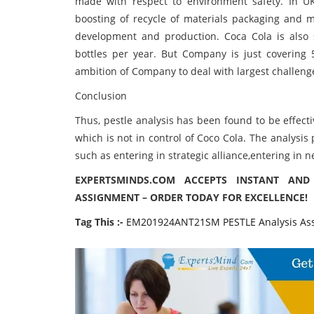
made with respect to environment safety. In U
boosting of recycle of materials packaging and m
development and production. Coca Cola is also su
bottles per year. But Company is just covering 5
ambition of Company to deal with largest challenge
Conclusion
Thus, pestle analysis has been found to be effect
which is not in control of Coco Cola. The analysi
such as entering in strategic alliance,entering in n
EXPERTSMINDS.COM ACCEPTS INSTANT AND
ASSIGNMENT – ORDER TODAY FOR EXCELLENCE!
Tag This :-
EM201924ANT21SM PESTLE Analysis As