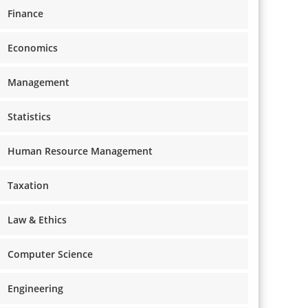
Finance
Economics
Management
Statistics
Human Resource Management
Taxation
Law & Ethics
Computer Science
Engineering