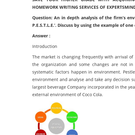
HOMEWORK WRITING SERVICES OF EXPERTSMIN
Question: An in depth analysis of the firm’s en
P.E.S.T.L.E.’. Discuss by using the example of one
Answer :
Introduction
The market is changing frequently with arrival of
the organization and some changes are not in 
systematic factors happen in environment. Pestle
environment and analyse and take any decision su
largest beverage Company incorporated in the year
external environment of Coco Cola.