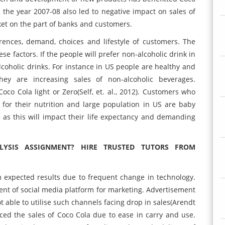
in the year 2007-08 also led to negative impact on sales of
et on the part of banks and customers.
ferences, demand, choices and lifestyle of customers. The
e factors. If the people will prefer non-alcoholic drink in
lcoholic drinks. For instance in US people are healthy and
They are increasing sales of non-alcoholic beverages.
oco Cola light or Zero(Self, et. al., 2012). Customers who
for their nutrition and large population in US are baby
as this will impact their life expectancy and demanding
YSIS ASSIGNMENT? HIRE TRUSTED TUTORS FROM
om expected results due to frequent change in technology.
nt of social media platform for marketing. Advertisement
t able to utilise such channels facing drop in sales(Arendt
ced the sales of Coco Cola due to ease in carry and use.