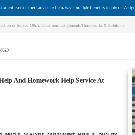
students seek expert advice or help, have multiple benefits to join us. Assi
-8620
 Help And Homework Help Service At
G PESTLE ANALYSIS ASSIGNMENT HELP & QUALITY