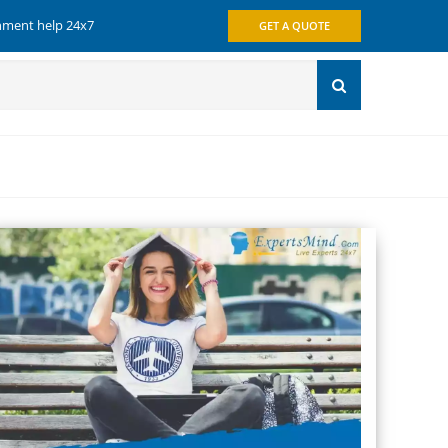
gnment help 24x7
GET A QUOTE