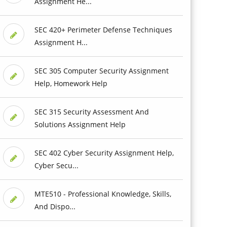
Assignment He...
SEC 420+ Perimeter Defense Techniques
Assignment H...
SEC 305 Computer Security Assignment
Help, Homework Help
SEC 315 Security Assessment And
Solutions Assignment Help
SEC 402 Cyber Security Assignment Help,
Cyber Secu...
MTE510 - Professional Knowledge, Skills,
And Dispo...