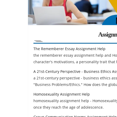
Assign
The Rememberer Essay Assignment Help
the rememberer essay assignment help and Hom
character's motivations, a personality trait tha
A 21st-Century Perspective - Business Ethics A
a 21st-century perspective - business ethics as
"Business Problems/Ethics." How does the globa
Homosexuality Assignment Help
homosexuality assignment help - Homosexuality 
once they reach the age of adolescence.
Group Communication Norms Assignment Help