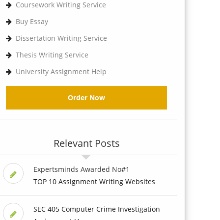
Coursework Writing Service
Buy Essay
Dissertation Writing Service
Thesis Writing Service
University Assignment Help
Order Now
Relevant Posts
Expertsminds Awarded No#1
TOP 10 Assignment Writing Websites
SEC 405 Computer Crime Investigation