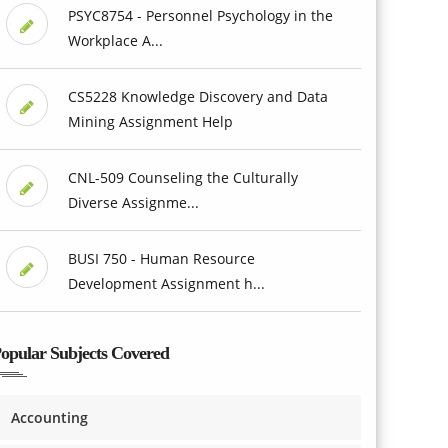
PSYC8754 - Personnel Psychology in the
Workplace A...
CS5228 Knowledge Discovery and Data
Mining Assignment Help
CNL-509 Counseling the Culturally
Diverse Assignme...
BUSI 750 - Human Resource
Development Assignment h...
opular Subjects Covered
Accounting