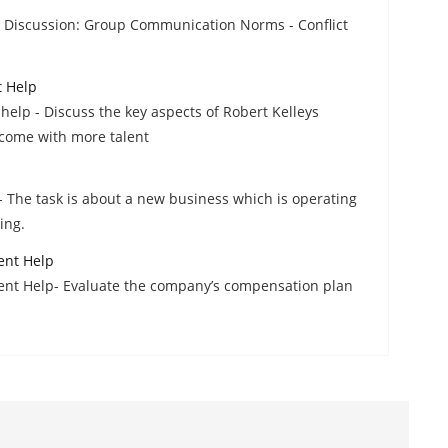
Discussion: Group Communication Norms - Conflict
t Help
elp - Discuss the key aspects of Robert Kelleys
come with more talent
 The task is about a new business which is operating
ing.
ent Help
ent Help- Evaluate the company’s compensation plan