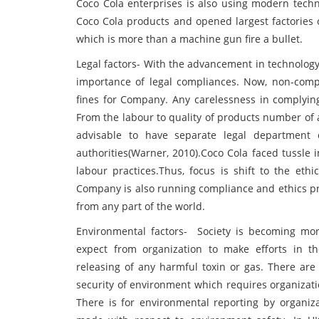
Coco Cola enterprises is also using modern techn
Coco Cola products and opened largest factories o
which is more than a machine gun fire a bullet.
Legal factors- With the advancement in technolog
importance of legal compliances. Now, non-compli
fines for Company. Any carelessness in complying
From the labour to quality of products number of 
advisable to have separate legal department 
authorities(Warner, 2010).Coco Cola faced tussle 
labour practices.Thus, focus is shift to the et
Company is also running compliance and ethics pr
from any part of the world.
Environmental factors- Society is becoming mo
expect from organization to make efforts in 
releasing of any harmful toxin or gas. There ar
security of environment which requires organization
There is for environmental reporting by organizat