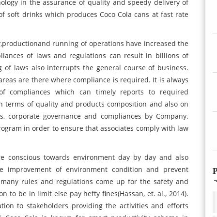
ology in the assurance of quality and speedy delivery of
f soft drinks which produces Coco Cola cans at fast rate
y,productionand running of operations have increased the
ances of laws and regulations can result in billions of
 of laws also interrupts the general course of business.
areas are there where compliance is required. It is always
of compliances which can timely reports to required
in terms of quality and products composition and also on
hics, corporate governance and compliances by Company.
ogram in order to ensure that associates comply with law
re conscious towards environment day by day and also
the improvement of environment condition and prevent
P
e many rules and regulations come up for the safety and
 to be in limit else pay hefty fines(Hassan, et. al., 2014).
ion to stakeholders providing the activities and efforts