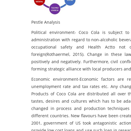
Pestle Analysis
Political environment- Coco Cola is subject 
administration with regard to non-alcoholic bever
occupational safety and Health Actto not o
foreign(Rothaermel, 2015). Change in these l
positively and negatively. Furthermore, civil conf
forming strategic alliance with local producers an
Economic environment-Economic factors are rela
unemployment rate and tax rates etc. Any chang
Products of Coco Cola are distributed all over t
tastes, desires and cultures which has to be a
changed in process and production techniques 
different countries. New flavours have been crea
2001, government of US took antagonistic actio
provide low cost loans and use such loan in rese