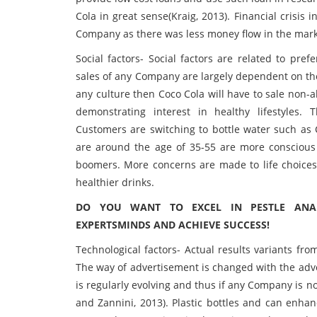
Cola in great sense(Kraig, 2013). Financial crisis 
Company as there was less money flow in the mark
Social factors- Social factors are related to pre
sales of any Company are largely dependent on thes
any culture then Coco Cola will have to sale non-a
demonstrating interest in healthy lifestyles. 
Customers are switching to bottle water such as C
are around the age of 35-55 are more conscious 
boomers. More concerns are made to life choices 
healthier drinks.
DO YOU WANT TO EXCEL IN PESTLE ANAL
EXPERTSMINDS AND ACHIEVE SUCCESS!
Technological factors- Actual results variants fr
The way of advertisement is changed with the adve
is regularly evolving and thus if any Company is no
and Zannini, 2013). Plastic bottles and can enhan