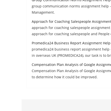
group communication norms assignment help - 
Management.
Approach for Coaching Salespeople Assignmen
approach for coaching salespeople assignment h
approach for coaching salespeople and People 
Promedica24 Business Report Assignment Help
promedica24 business report assignment help -
in overseas UK (PROMEDICA24), our task is to br
Compensation Plan Analysis of Google Assignm
Compensation Plan Analysis of Google Assignm
to determine how it could be improved.