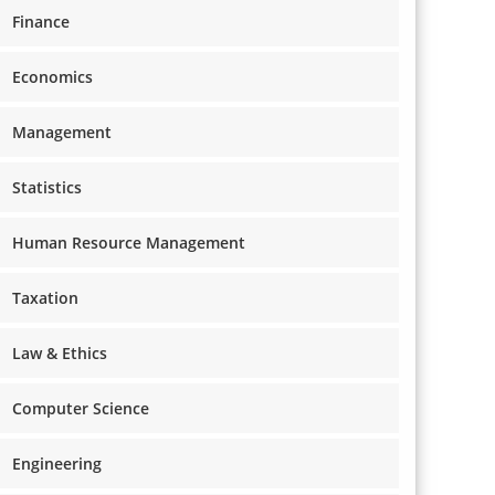
Finance
Economics
Management
Statistics
Human Resource Management
Taxation
Law & Ethics
Computer Science
Engineering