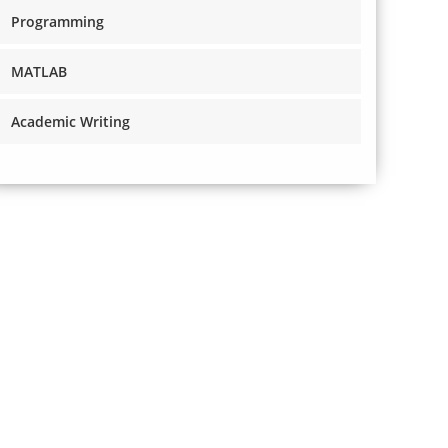
Programming
MATLAB
Academic Writing