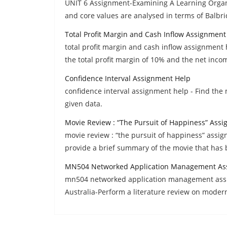
UNIT 6 Assignment-Examining A Learning Organi
and core values are analysed in terms of Balbri
Total Profit Margin and Cash Inflow Assignment
total profit margin and cash inflow assignment h
the total profit margin of 10% and the net inco
Confidence Interval Assignment Help
confidence interval assignment help - Find the
given data.
Movie Review : “The Pursuit of Happiness” Ass
movie review : “the pursuit of happiness” assig
provide a brief summary of the movie that has 
MN504 Networked Application Management As
mn504 networked application management assi
Australia-Perform a literature review on moder