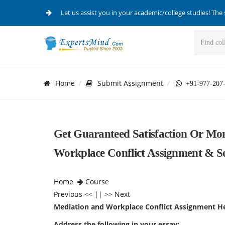
Let us assist you in your academic/college studies! The 
Home
Submit Assignment
+91-977-207
Get Guaranteed Satisfaction Or M
Workplace Conflict Assignment & S
Home
Course
Previous
<< || >>
Next
Mediation and Workplace Conflict Assignment H
Address the following in your essay: