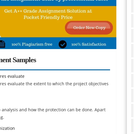
ment Samples
res evaluate
s evaluate the extent to which the project objectives
b analysis and how the protection can be done. Apart
ng.
ization