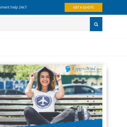
gnment help 24x7
GET A QUOTE