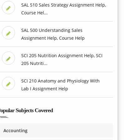
SAL 510 Sales Strategy Assignment Help,
Course Hel...
SAL 500 Understanding Sales
Assignment Help, Course Help
SCI 205 Nutrition Assignment Help, SCI
205 Nutriti...
SCI 210 Anatomy and Physiology With
Lab I Assignment Help
opular Subjects Covered
Accounting