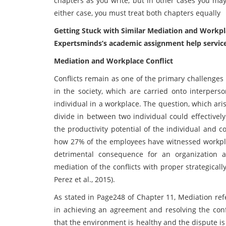
chapters as you write, but in other cases you may
either case, you must treat both chapters equally
Getting Stuck with Similar Mediation and Workpl
Expertsminds’s academic assignment help servic
Mediation and Workplace Conflict
Conflicts remain as one of the primary challenges
in the society, which are carried onto interperso
individual in a workplace. The question, which aris
divide in between two individual could effectivel
the productivity potential of the individual and c
how 27% of the employees have witnessed workplace
detrimental consequence for an organization 
mediation of the conflicts with proper strategic
Perez et al., 2015).
As stated in Page248 of Chapter 11, Mediation refe
in achieving an agreement and resolving the conf
that the environment is healthy and the dispute i