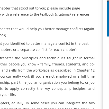
apter that stood out to you; please include page
 with a reference to the textbook (citations/ references
hapter that would help you better manage conflicts (again
ook)
you identified to better manage a conflict in the past,
chapters or a separate conflict for each chapter).
transfer the principles and techniques taught in formal
her people you know – family, friends, students, and co-
s and skills from the workplace as described in Chapter 12
you currently work (If you are not employed or a full time
nship, part-time job, an organization you belong to, or job
s to apply correctly the key concepts, principles, and
 your life.
pters, equally. In some cases you can integrate the two