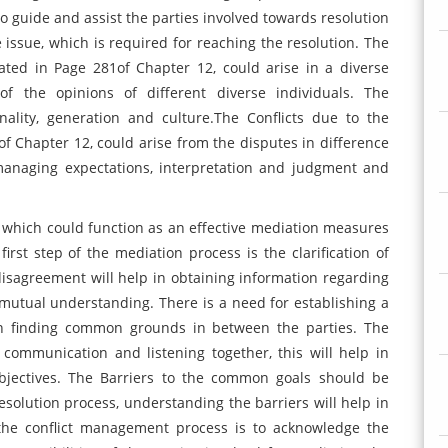
to guide and assist the parties involved towards resolution
ssue, which is required for reaching the resolution. The
tated in Page 281of Chapter 12, could arise in a diverse
f the opinions of different diverse individuals. The
ality, generation and culture.The Conflicts due to the
of Chapter 12, could arise from the disputes in difference
managing expectations, interpretation and judgment and
 which could function as an effective mediation measures
rst step of the mediation process is the clarification of
 disagreement will help in obtaining information regarding
 mutual understanding. There is a need for establishing a
in finding common grounds in between the parties. The
communication and listening together, this will help in
jectives. The Barriers to the common goals should be
olution process, understanding the barriers will help in
 the conflict management process is to acknowledge the