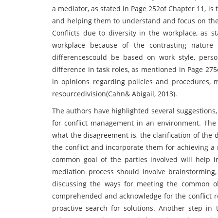
a mediator, as stated in Page 252of Chapter 11, is 
and helping them to understand and focus on the i
Conflicts due to diversity in the workplace, as s
workplace because of the contrasting nature o
differencescould be based on work style, person
difference in task roles, as mentioned in Page 275
in opinions regarding policies and procedures, 
resourcedivision(Cahn& Abigail, 2013).
The authors have highlighted several suggestions,
for conflict management in an environment. The fi
what the disagreement is, the clarification of the
the conflict and incorporate them for achieving a
common goal of the parties involved will help 
mediation process should involve brainstorming, 
discussing the ways for meeting the common ob
comprehended and acknowledge for the conflict res
proactive search for solutions. Another step in