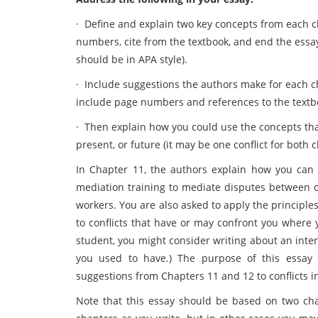
·
Define and explain two key concepts from each ch
numbers, cite from the textbook, and end the essay
should be in APA style).
·
Include suggestions the authors make for each c
include page numbers and references to the textb
·
Then explain how you could use the concepts that 
present, or future (it may be one conflict for both 
In Chapter 11, the authors explain how you can 
mediation training to mediate disputes between ot
workers. You are also asked to apply the principle
to conflicts that have or may confront you where 
student, you might consider writing about an inter
you used to have.) The purpose of this essay i
suggestions from Chapters 11 and 12 to conflicts in
Note that this essay should be based on two cha