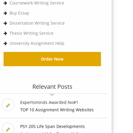
Coursework Writing Service
Buy Essay
Dissertation Writing Service
Thesis Writing Service
University Assignment Help
Order Now
Relevant Posts
Expertsminds Awarded No#1
TOP 10 Assignment Writing Websites
PSY 205 Life Span Developments