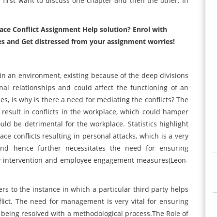
 first want to discuss one chapter and then the other. In
ace Conflict Assignment Help solution? Enrol with
es and Get distressed from your assignment worries!
 in an environment, existing because of the deep divisions
nal relationships and could affect the functioning of an
es, is why is there a need for mediating the conflicts? The
y result in conflicts in the workplace, which could hamper
ould be detrimental for the workplace. Statistics highlight
 conflicts resulting in personal attacks, which is a very
and hence further necessitates the need for ensuring
ally intervention and employee engagement measures(Leon-
rs to the instance in which a particular third party helps
lict. The need for management is very vital for ensuring
s being resolved with a methodological process.The Role of