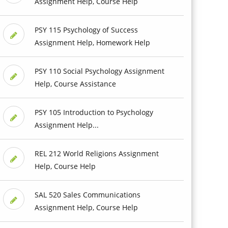
Assignment Help, Course Help
PSY 115 Psychology of Success
Assignment Help, Homework Help
PSY 110 Social Psychology Assignment
Help, Course Assistance
PSY 105 Introduction to Psychology
Assignment Help...
REL 212 World Religions Assignment
Help, Course Help
SAL 520 Sales Communications
Assignment Help, Course Help