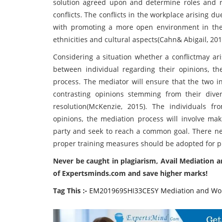
solution agreed upon and determine roles and res
conflicts. The conflicts in the workplace arising d
with promoting a more open environment in the
ethnicities and cultural aspects(Cahn& Abigail, 201
Considering a situation whether a conflictmay ari
between individual regarding their opinions, th
process. The mediator will ensure that the two in
contrasting opinions stemming from their dive
resolution(McKenzie, 2015). The individuals fr
opinions, the mediation process will involve mak
party and seek to reach a common goal. There n
proper training measures should be adopted for p
Never be caught in plagiarism, Avail Mediation 
of Expertsminds.com and save higher marks!
Tag This :-
EM201969SHI33CESY Mediation and Work