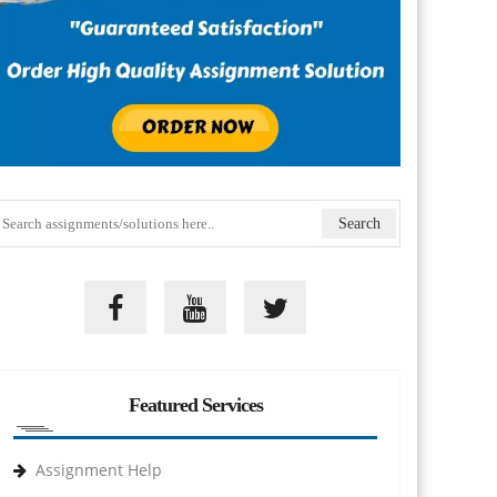
Featured Services
Assignment Help