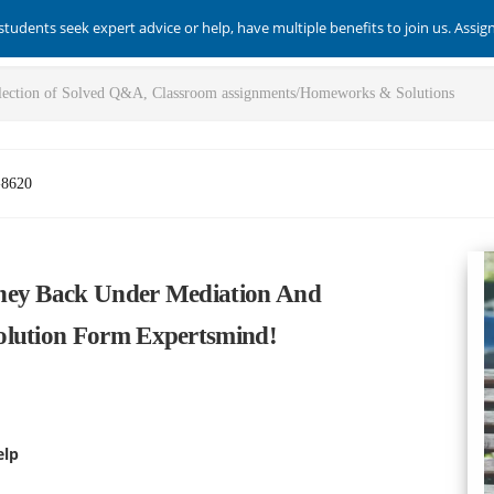
students seek expert advice or help, have multiple benefits to join us. Assi
-8620
oney Back Under Mediation And
olution Form Expertsmind!
elp