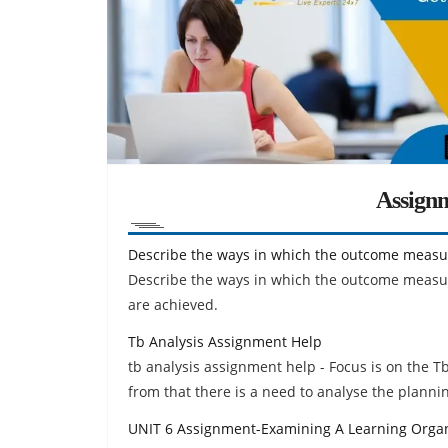
Assign
Describe the ways in which the outcome measu
Describe the ways in which the outcome measure
are achieved.
Tb Analysis Assignment Help
tb analysis assignment help - Focus is on the T
from that there is a need to analyse the planni
UNIT 6 Assignment-Examining A Learning Organ