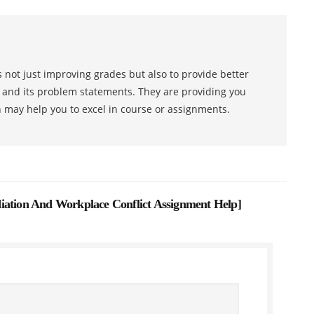
 not just improving grades but also to provide better
s and its problem statements. They are providing you
h may help you to excel in course or assignments.
ion And Workplace Conflict Assignment Help
]