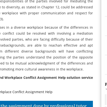
ponsibilities of the parties involved for mediating the
ue to diversity, as stated in Chapter 12, could be addressed
 workplace with proper communication and respect for
3).
ses in a diverse workplace because of the differences in
e conflict could be resolved with involving a mediation
volved parties, who are facing difficulty because of their
rsebackgrounds, are able to reachan effective and apt
om different diverse backgrounds will have conflicting
ing the parties understand the position of the opposite
eed to be mutual acknowledgment of the differences and
romoting more cultural awareness in the workplace.
and Workplace Conflict Assignment Help solution service
P
place Conflict Assignment Help