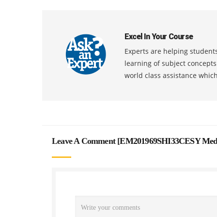
Excel In Your Course
Experts are helping students
learning of subject concept
world class assistance whic
Leave A Comment [
EM201969SHI33CESY Mediat