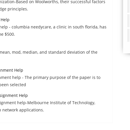
zation-Based on Woolworths, their successful factors
dge principles.
 Help
elp - columbia needycare, a clinic in south florida, has
me $500.
 mean, mod, median, and standard deviation of the
ignment Help
nment help - The primary purpose of the paper is to
been selected
signment Help
gnment help-Melbourne Institute of Technology,
n network applications.