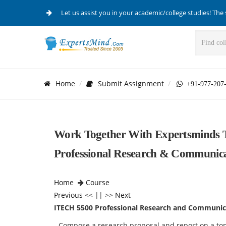
Let us assist you in your academic/college studies! The 
Home
Submit Assignment
+91-977-207
Work Together With Expertsminds T
Professional Research & Communica
Home
Course
Previous
<< || >>
Next
ITECH 5500 Professional Research and Communic
- Compose a research proposal and report on a topi