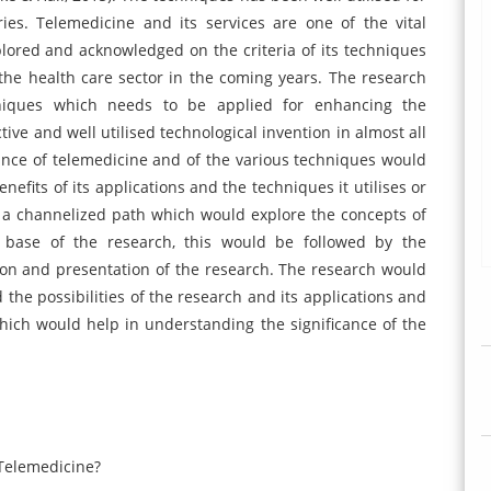
ies. Telemedicine and its services are one of the vital
lored and acknowledged on the criteria of its techniques
he health care sector in the coming years. The research
chniques which needs to be applied for enhancing the
ive and well utilised technological invention in almost all
icance of telemedicine and of the various techniques would
efits of its applications and the techniques it utilises or
w a channelized path which would explore the concepts of
 base of the research, this would be followed by the
ion and presentation of the research. The research would
 the possibilities of the research and its applications and
hich would help in understanding the significance of the
 Telemedicine?