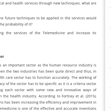
cal and health services through new techniques, what are
the future techniques to be applied in the services would
e probability of it?
g the services of the Telemedicine and increase its
tor
 is an important sector as the human resource industry is
en the two industries has been quite direct and thus, in
h care sector has to function accurately. The working of
y of the sector has to be specific as it is a criteria sector
ng each sector with some new and innovative ways of
n the health industry. According to Fortney et al. (2015),
ions has been increasing the efficiency and improvement in
emedicine is one of the effective and accurate inventions