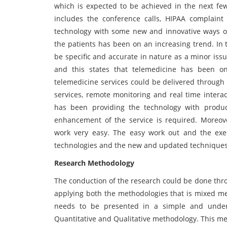
which is expected to be achieved in the next few
includes the conference calls, HIPAA complaint
technology with some new and innovative ways of 
the patients has been on an increasing trend. In 
be specific and accurate in nature as a minor iss
and this states that telemedicine has been one 
telemedicine services could be delivered through 
services, remote monitoring and real time interac
has been providing the technology with product
enhancement of the service is required. Moreo
work very easy. The easy work out and the exec
technologies and the new and updated techniques h
Research Methodology
The conduction of the research could be done thr
applying both the methodologies that is mixed me
needs to be presented in a simple and unde
Quantitative and Qualitative methodology. This m