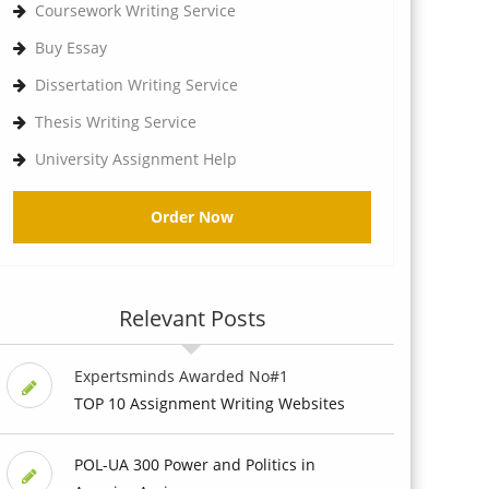
Coursework Writing Service
Buy Essay
Dissertation Writing Service
Thesis Writing Service
University Assignment Help
Order Now
Relevant Posts
Expertsminds Awarded No#1
TOP 10 Assignment Writing Websites
POL-UA 300 Power and Politics in