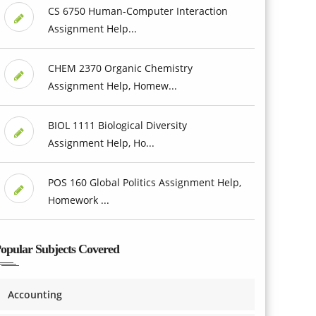
CS 6750 Human-Computer Interaction
Assignment Help...
CHEM 2370 Organic Chemistry
Assignment Help, Homew...
BIOL 1111 Biological Diversity
Assignment Help, Ho...
POS 160 Global Politics Assignment Help,
Homework ...
opular Subjects Covered
Accounting