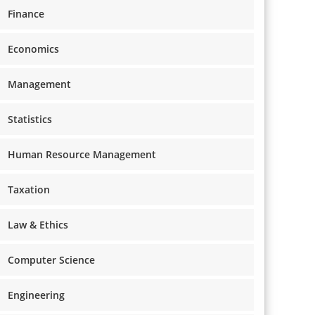
Finance
Economics
Management
Statistics
Human Resource Management
Taxation
Law & Ethics
Computer Science
Engineering