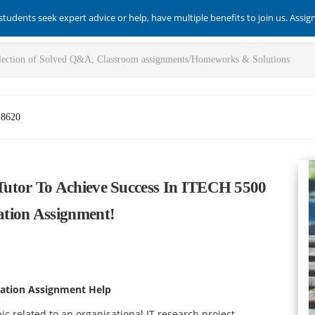
students seek expert advice or help, have multiple benefits to join us. Assi
-8620
utor To Achieve Success In ITECH 5500
tion Assignment!
ation Assignment Help
c related to an organisational IT research project.