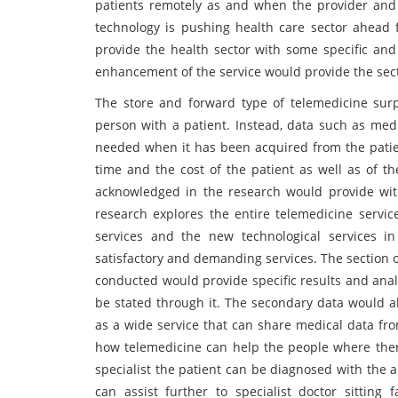
patients remotely as and when the provider and 
technology is pushing health care sector ahead
provide the health sector with some specific and 
enhancement of the service would provide the sec
The store and forward type of telemedicine surp
person with a patient. Instead, data such as medi
needed when it has been acquired from the patient
time and the cost of the patient as well as of t
acknowledged in the research would provide wit
research explores the entire telemedicine servic
services and the new technological services i
satisfactory and demanding services. The section 
conducted would provide specific results and anal
be stated through it. The secondary data would al
as a wide service that can share medical data from
how telemedicine can help the people where there 
specialist the patient can be diagnosed with the 
can assist further to specialist doctor sitting