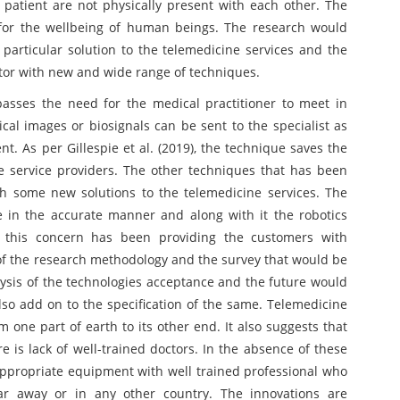
patient are not physically present with each other. The
 for the wellbeing of human beings. The research would
particular solution to the telemedicine services and the
tor with new and wide range of techniques.
asses the need for the medical practitioner to meet in
cal images or biosignals can be sent to the specialist as
. As per Gillespie et al. (2019), the technique saves the
he service providers. The other techniques that has been
h some new solutions to the telemedicine services. The
e in the accurate manner and along with it the robotics
n this concern has been providing the customers with
of the research methodology and the survey that would be
ysis of the technologies acceptance and the future would
so add on to the specification of the same. Telemedicine
 one part of earth to its other end. It also suggests that
is lack of well-trained doctors. In the absence of these
appropriate equipment with well trained professional who
 far away or in any other country. The innovations are