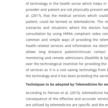
of technology in the health sector which helps in
provider and patient are not physically present wi
al. (2017), that the medical services which coul
patient, could be termed as telemedicine. The m
scenarios and situations where the doctors has
consultation by using HIPAA compliant video con
common and simple ways of providing the telemed
health-related services and information via elect
allows long distance patient/clinician contact
monitoring and remote admissions (Doolittle & Sp
over the technological invention for providing the 
of services as it is a cost saving technology fro
the technology and it has been providing the servic
Techniques to be adopted by Telemedicine for e
According to Fierson et al. (2015), telemedicine 
consequence of the effective and accurate servic
are utilised by telemedicine are specific and the