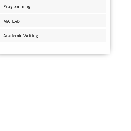
Programming
MATLAB
Academic Writing