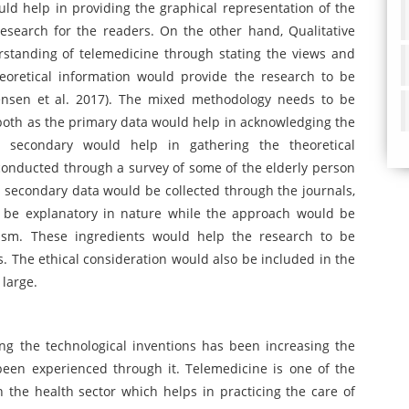
d help in providing the graphical representation of the
esearch for the readers. On the other hand, Qualitative
standing of telemedicine through stating the views and
eoretical information would provide the research to be
ensen et al. 2017). The mixed methodology needs to be
oth as the primary data would help in acknowledging the
he secondary would help in gathering the theoretical
conducted through a survey of some of the elderly person
 secondary data would be collected through the journals,
d be explanatory in nature while the approach would be
ism. These ingredients would help the research to be
ns. The ethical consideration would also be included in the
 large.
ing the technological inventions has been increasing the
been experienced through it. Telemedicine is one of the
n the health sector which helps in practicing the care of