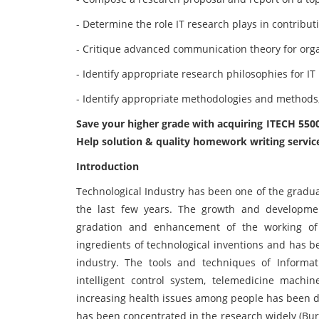
- Determine the role IT research plays in contribut
- Critique advanced communication theory for orga
- Identify appropriate research philosophies for I
- Identify appropriate methodologies and methods, 
Save your higher grade with acquiring ITECH 55
Help solution & quality homework writing servic
Introduction
Technological Industry has been one of the gradua
the last few years. The growth and developm
gradation and enhancement of the working of
ingredients of technological inventions and has b
industry. The tools and techniques of Informa
intelligent control system, telemedicine mach
increasing health issues among people has been 
has been concentrated in the research widely (Burk