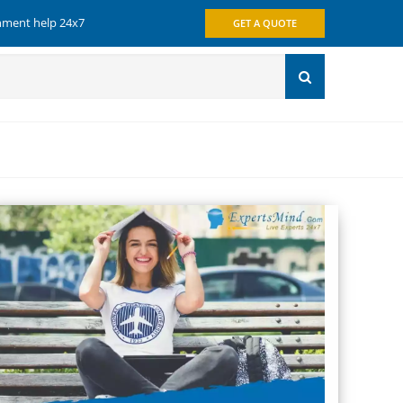
gnment help 24x7
GET A QUOTE