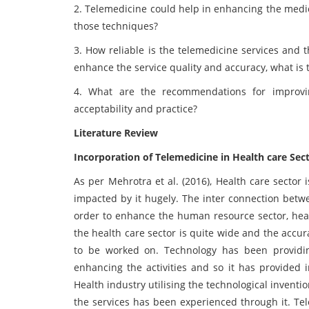
2. Telemedicine could help in enhancing the medi
those techniques?
3. How reliable is the telemedicine services and 
enhance the service quality and accuracy, what is th
4. What are the recommendations for improvin
acceptability and practice?
Literature Review
Incorporation of Telemedicine in Health care Sec
As per Mehrotra et al. (2016), Health care sector
impacted by it hugely. The inter connection betwe
order to enhance the human resource sector, healt
the health care sector is quite wide and the accurac
to be worked on. Technology has been providi
enhancing the activities and so it has provided i
Health industry utilising the technological invent
the services has been experienced through it. Tel