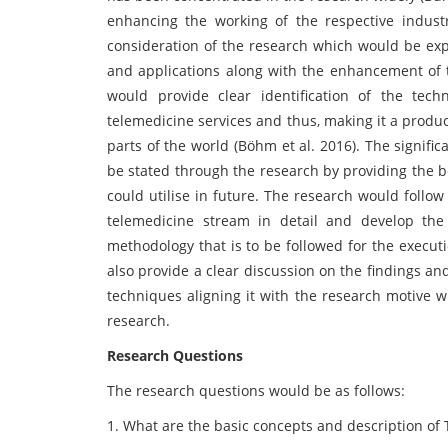
enhancing the working of the respective industr
consideration of the research which would be exp
and applications along with the enhancement of t
would provide clear identification of the te
telemedicine services and thus, making it a product
parts of the world (Böhm et al. 2016). The signif
be stated through the research by providing the ben
could utilise in future. The research would follo
telemedicine stream in detail and develop the
methodology that is to be followed for the execut
also provide a clear discussion on the findings and
techniques aligning it with the research motive w
research.
Research Questions
The research questions would be as follows:
1. What are the basic concepts and description of