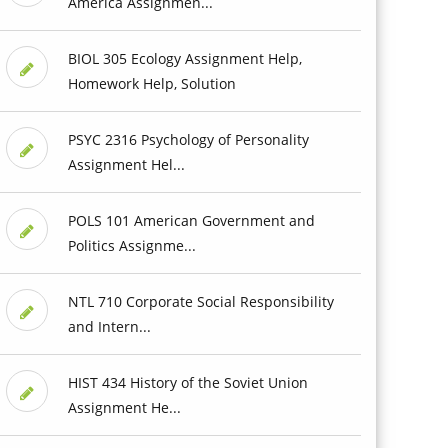
America Assignmen...
BIOL 305 Ecology Assignment Help,
Homework Help, Solution
PSYC 2316 Psychology of Personality
Assignment Hel...
POLS 101 American Government and
Politics Assignme...
NTL 710 Corporate Social Responsibility
and Intern...
HIST 434 History of the Soviet Union
Assignment He...