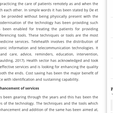
 practicing the care of patients remotely as and when the
th each other. In simple words it has been stated by De et
d be provided without being physically present with the
odernisation of the technology has been providing such
 been enabled for treating the patients for providing
ferencing tools. These techniques or tools are the most
icine services. Telehealth involves the distribution of
ronic information and telecommunication technologies. It
 and care, advice, reminders, education, intervention,
aulding, 2017). Health sector has acknowledged and took
effective services and is looking for enhancing the quality
m both the ends. Cost saving has been the major benefit of
e with identification and sustaining capability.
nhancement of services
P
has been gearing through the years and this has been the
es of the technology. The techniques and the tools which
 enhancement and addition of the same has been aimed at,