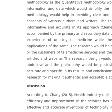
methodology as the Quantitative methodology woul
information and data which would simplify the r
methodology would help in providing clear under
concepts of various authors and writers. The th
informative and accurate in its approach (Clem
accompanied by the primary and secondary data b
experience of utilising telemedicine while t
applications of the same. The research would be 
or the customers of telemedicine services and the
articles and website. The research design woul
abductive and the philosophy would be positiv
accurate and specific in its results and conclusio
research for making it authentic and acceptable at
Discussion
According to Chang (2015), Health industry utilis
efficiency and improvement in the services has 
effective and accurate inventions of technology i