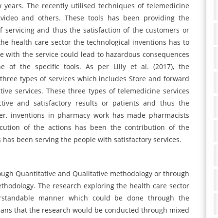
 years. The recently utilised techniques of telemedicine
 video and others. These tools has been providing the
servicing and thus the satisfaction of the customers or
the health care sector the technological inventions has to
ue with the service could lead to hazardous consequences
of the specific tools. As per Lilly et al. (2017), the
three types of services which includes Store and forward
tive services. These three types of telemedicine services
ive and satisfactory results or patients and thus the
ver, inventions in pharmacy work has made pharmacists
ution of the actions has been the contribution of the
as been serving the people with satisfactory services.
ough Quantitative and Qualitative methodology or through
thodology. The research exploring the health care sector
rstandable manner which could be done through the
eans that the research would be conducted through mixed