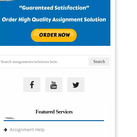
Featured Services
Assignment Help