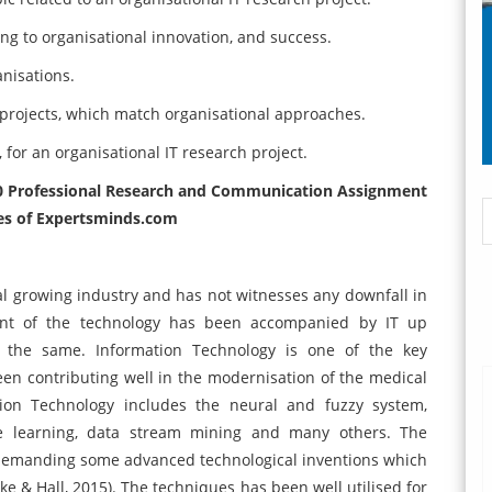
ing to organisational innovation, and success.
nisations.
T projects, which match organisational approaches.
for an organisational IT research project.
00 Professional Research and Communication Assignment
es of
Expertsminds
.com
l growing industry and has not witnesses any downfall in
ent of the technology has been accompanied by IT up
 the same. Information Technology is one of the key
een contributing well in the modernisation of the medical
tion Technology includes the neural and fuzzy system,
ine learning, data stream mining and many others. The
demanding some advanced technological inventions which
e & Hall, 2015). The techniques has been well utilised for