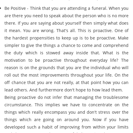
Be Positive - Think that you are attending a funeral. When you
are there you need to speak about the person who is no more
there. If you are saying about yourself then simply what does
it mean. You are wrong. That's all. This is proactive. One of
the hardest propensities to keep up is to be proactive. Make
simpler to give the things a chance to come and comprehend
the duty which is stowed away inside that. What is the
motivation to be proactive throughout everyday life? The
reason is on the grounds that you are the individual who will
roll out the most improvements throughout your life. On the
off chance that you are not really, at that point how you can
lead others. And furthermore don't hope to how lead them.
Being proactive do not infer that managing the troublesome
circumstance. This implies we have to concentrate on the
things which really encompass you and don't stress over the
things which are going on around you. Now if you have
developed such a habit of improving from within your limits