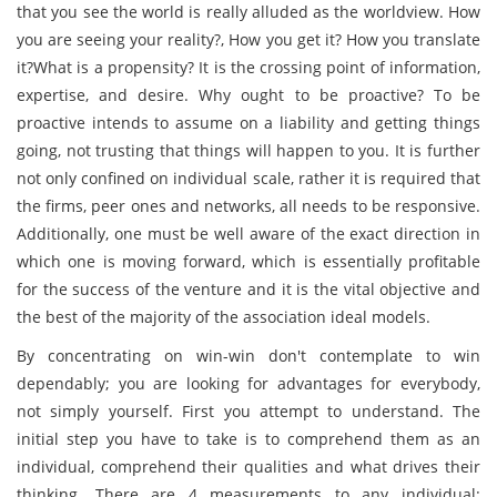
that you see the world is really alluded as the worldview. How
you are seeing your reality?, How you get it? How you translate
it?What is a propensity? It is the crossing point of information,
expertise, and desire. Why ought to be proactive? To be
proactive intends to assume on a liability and getting things
going, not trusting that things will happen to you. It is further
not only confined on individual scale, rather it is required that
the firms, peer ones and networks, all needs to be responsive.
Additionally, one must be well aware of the exact direction in
which one is moving forward, which is essentially profitable
for the success of the venture and it is the vital objective and
the best of the majority of the association ideal models.
By concentrating on win-win don't contemplate to win
dependably; you are looking for advantages for everybody,
not simply yourself. First you attempt to understand. The
initial step you have to take is to comprehend them as an
individual, comprehend their qualities and what drives their
thinking. There are 4 measurements to any individual: