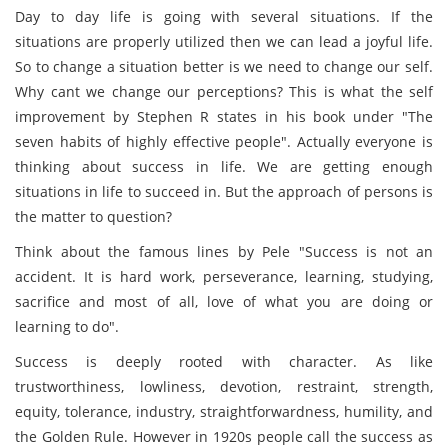
Day to day life is going with several situations. If the
situations are properly utilized then we can lead a joyful life.
So to change a situation better is we need to change our self.
Why cant we change our perceptions? This is what the self
improvement by Stephen R states in his book under "The
seven habits of highly effective people". Actually everyone is
thinking about success in life. We are getting enough
situations in life to succeed in. But the approach of persons is
the matter to question?
Think about the famous lines by Pele "Success is not an
accident. It is hard work, perseverance, learning, studying,
sacrifice and most of all, love of what you are doing or
learning to do".
Success is deeply rooted with character. As like
trustworthiness, lowliness, devotion, restraint, strength,
equity, tolerance, industry, straightforwardness, humility, and
the Golden Rule. However in 1920s people call the success as