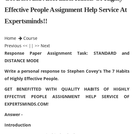
Effective People Assignment Help Service At
Expertsminds!!
Home
Course
Previous
<< || >>
Next
Response Paper Assignment Task: STANDARD and
DISTANCE MODE
Write a personal response to Stephen Covey's The 7 Habits
of Highly Effective People.
GET BENEFITTED WITH QUALITY HABITS OF HIGHLY
EFFECTIVE PEOPLE ASSIGNMENT HELP SERVICE OF
EXPERTSMINDS.COM!
Answer -
Introduction