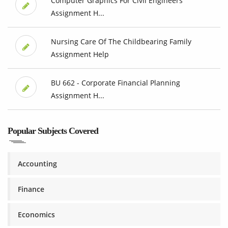
Computer Graphics For Civil Engineers
Assignment H...
Nursing Care Of The Childbearing Family
Assignment Help
BU 662 - Corporate Financial Planning
Assignment H...
Popular Subjects Covered
Accounting
Finance
Economics