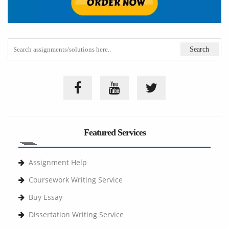
Featured Services
Assignment Help
Coursework Writing Service
Buy Essay
Dissertation Writing Service