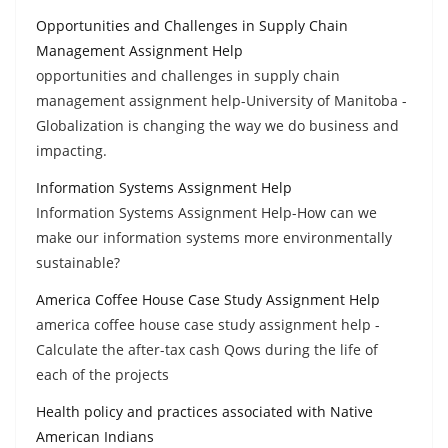
Opportunities and Challenges in Supply Chain
Management Assignment Help
opportunities and challenges in supply chain
management assignment help-University of Manitoba -
Globalization is changing the way we do business and
impacting.
Information Systems Assignment Help
Information Systems Assignment Help-How can we
make our information systems more environmentally
sustainable?
America Coffee House Case Study Assignment Help
america coffee house case study assignment help -
Calculate the after-tax cash Qows during the life of
each of the projects
Health policy and practices associated with Native
American Indians