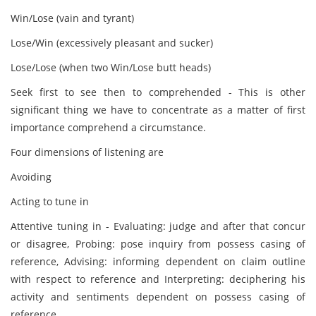
Win/Lose (vain and tyrant)
Lose/Win (excessively pleasant and sucker)
Lose/Lose (when two Win/Lose butt heads)
Seek first to see then to comprehended - This is other
significant thing we have to concentrate as a matter of first
importance comprehend a circumstance.
Four dimensions of listening are
Avoiding
Acting to tune in
Attentive tuning in - Evaluating: judge and after that concur
or disagree, Probing: pose inquiry from possess casing of
reference, Advising: informing dependent on claim outline
with respect to reference and Interpreting: deciphering his
activity and sentiments dependent on possess casing of
reference