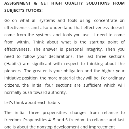
ASSIGNMENT & GET HIGH QUALITY SOLUTIONS FROM
SUBJECT'S TUTORS!
Go on what all systems and tools using, concentrate on
effectiveness and also understand that effectiveness doesn't
come from the systems and tools you use. It need to come
from within. Think about what is the starting point of
effectiveness. The answer is personal integrity. Then you
need to follow your declarations. The last three sections
('Habits') are significant with respect to thinking about the
pioneers. The greater is your obligation and the higher your
initiative position, the more material they will be. For ordinary
citizens, the initial four sections are sufficient which will
normally push toward authority.
Let's think about each habits
The initial three propensities changes from reliance to
freedom. Propensities 4, 5 and 6 freedom to reliance and last
one is about the nonstop development and improvement