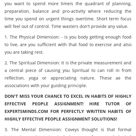
you want to spend more timeis the quadrant of planning,
preparation, balance and pro-activity where reducing the
time you spend on urgent things overtime. Short term focus
will feel out of control. Time wasters don't provide any value.
1. The Physical Dimension: - is you body getting enough food
to live, are you sufficient with that food to exercise and also
you are taking rest.
2. The Spiritual Dimension: It is the private measurement and
a central piece of causing you Spiritual to can roll in from
reflection, yoga or appreciating nature. These ae the
associations with your guiding principle.
DON'T MISS YOUR CHANCE TO EXCEL IN HABITS OF HIGHLY
EFFECTIVE PEOPLE ASSIGNMENT! HIRE TUTOR OF
EXPERTSMINDS.COM FOR PERFECTLY WRITTEN HABITS OF
HIGHLY EFFECTIVE PEOPLE ASSIGNMENT SOLUTIONS!
3. The Mental Dimension: Coveys thought is that formal