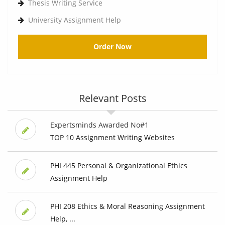
Thesis Writing Service
University Assignment Help
Order Now
Relevant Posts
Expertsminds Awarded No#1
TOP 10 Assignment Writing Websites
PHI 445 Personal & Organizational Ethics
Assignment Help
PHI 208 Ethics & Moral Reasoning Assignment
Help, ...