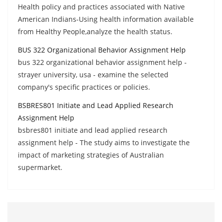
Health policy and practices associated with Native
American Indians-Using health information available
from Healthy People,analyze the health status.
BUS 322 Organizational Behavior Assignment Help
bus 322 organizational behavior assignment help -
strayer university, usa - examine the selected
company's specific practices or policies.
BSBRES801 Initiate and Lead Applied Research
Assignment Help
bsbres801 initiate and lead applied research
assignment help - The study aims to investigate the
impact of marketing strategies of Australian
supermarket.