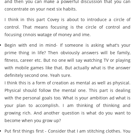
and then you can make a powerful discussion that you can
concentrate on your next six habits.
I think in this part Covey is about to introduce a circle of
control. That means focusing is the circle of control and
focusing cnnois watage of money and ime.
Begin with end in mind- If someone is asking what's your
prime thing in life? Then obviously answers will be family,
fitness, career etc. But no one will say watching TV or playing
with mobile games like that. But actually what is the answer
definitely second one. Yeah sure.
I think this is a form of creation as mental as well as physical.
Physical should follow the mental one. This part is dealing
with the personal goals too. What is your ambition ad what is
your plan to accomplish. I am thinking of thinking and
growing rich. And another question is what do you want to
become when you grow up?
Put first things first - Consider that I am stitching clothes. You