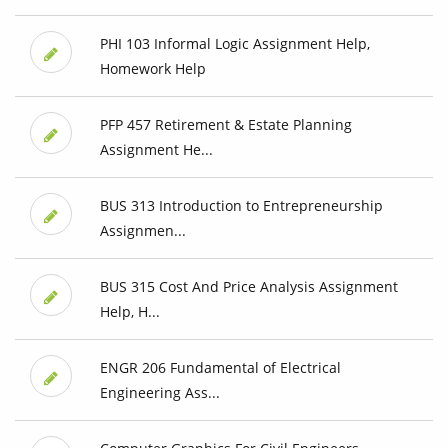
PHI 103 Informal Logic Assignment Help,
Homework Help
PFP 457 Retirement & Estate Planning
Assignment He...
BUS 313 Introduction to Entrepreneurship
Assignmen...
BUS 315 Cost And Price Analysis Assignment
Help, H...
ENGR 206 Fundamental of Electrical
Engineering Ass...