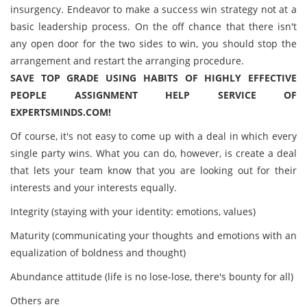
insurgency. Endeavor to make a success win strategy not at a
basic leadership process. On the off chance that there isn't
any open door for the two sides to win, you should stop the
arrangement and restart the arranging procedure.
SAVE TOP GRADE USING HABITS OF HIGHLY EFFECTIVE
PEOPLE ASSIGNMENT HELP SERVICE OF
EXPERTSMINDS.COM!
Of course, it's not easy to come up with a deal in which every
single party wins. What you can do, however, is create a deal
that lets your team know that you are looking out for their
interests and your interests equally.
Integrity (staying with your identity: emotions, values)
Maturity (communicating your thoughts and emotions with an
equalization of boldness and thought)
Abundance attitude (life is no lose-lose, there's bounty for all)
Others are