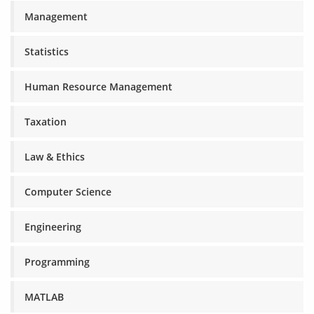
Management
Statistics
Human Resource Management
Taxation
Law & Ethics
Computer Science
Engineering
Programming
MATLAB