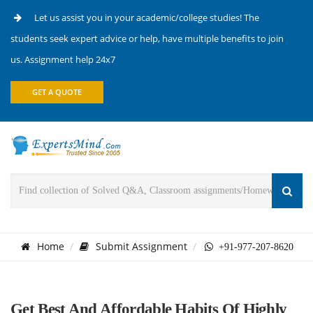
Let us assist you in your academic/college studies! The
students seek expert advice or help, have multiple benefits to join
us. Assignment help 24x7
GET A QUOTE
Home
Submit Assignment
+91-977-207-8620
Get Best And Affordable Habits Of Highly