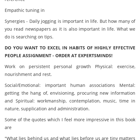
Empathic tuning in
Synergies - Daily jogging is important in life. But how many of
you read newspapers as it is also important in life. What we
do is searching on tips.
DO YOU WANT TO EXCEL IN HABITS OF HIGHLY EFFECTIVE
PEOPLE ASSIGNMENT - ORDER AT EXPERTSMINDS!
Work on persistent personal growth Physical: exercise,
nourishment and rest.
Social/Emotional: important human associations Mental:
getting the hang of, envisioning, procuring new information
and Spiritual: workmanship, contemplation, music, time in
nature, supplication and administration.
Some of the quotes which I feel more impressive in this book
are
"What lies behind us and what lies before us are tiny matters