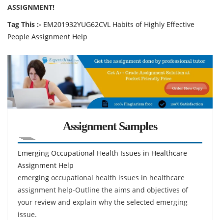
ASSIGNMENT!
Tag This :-
EM201932YUG62CVL Habits of Highly Effective
People Assignment Help
Assignment Samples
Emerging Occupational Health Issues in Healthcare
Assignment Help
emerging occupational health issues in healthcare
assignment help-Outline the aims and objectives of
your review and explain why the selected emerging
issue.