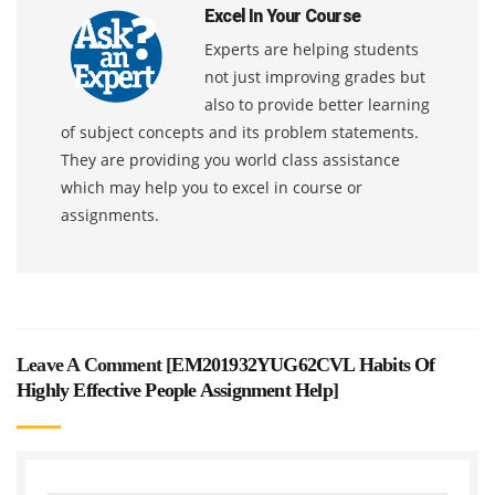
Excel In Your Course
Experts are helping students
not just improving grades but
also to provide better learning
of subject concepts and its problem statements.
They are providing you world class assistance
which may help you to excel in course or
assignments.
Leave A Comment [
EM201932YUG62CVL Habits Of
Highly Effective People Assignment Help
]