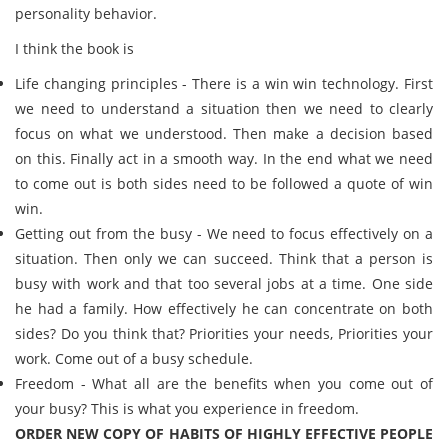
personality behavior.
I think the book is
Life changing principles - There is a win win technology. First
we need to understand a situation then we need to clearly
focus on what we understood. Then make a decision based
on this. Finally act in a smooth way. In the end what we need
to come out is both sides need to be followed a quote of win
win.
Getting out from the busy - We need to focus effectively on a
situation. Then only we can succeed. Think that a person is
busy with work and that too several jobs at a time. One side
he had a family. How effectively he can concentrate on both
sides? Do you think that? Priorities your needs, Priorities your
work. Come out of a busy schedule.
Freedom - What all are the benefits when you come out of
your busy? This is what you experience in freedom.
ORDER NEW COPY OF HABITS OF HIGHLY EFFECTIVE PEOPLE