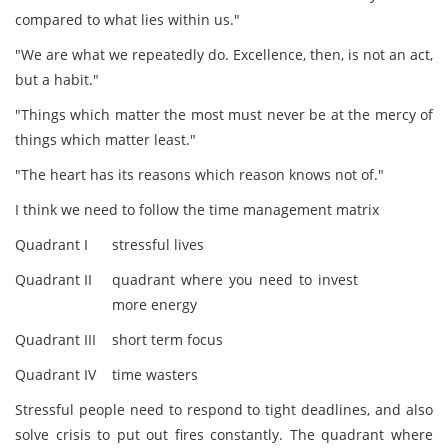
compared to what lies within us."
"We are what we repeatedly do. Excellence, then, is not an act,
but a habit."
"Things which matter the most must never be at the mercy of
things which matter least."
"The heart has its reasons which reason knows not of."
I think we need to follow the time management matrix
Quadrant I
stressful lives
Quadrant II
quadrant where you need to invest
more energy
Quadrant III
short term focus
Quadrant IV
time wasters
Stressful people need to respond to tight deadlines, and also
solve crisis to put out fires constantly. The quadrant where