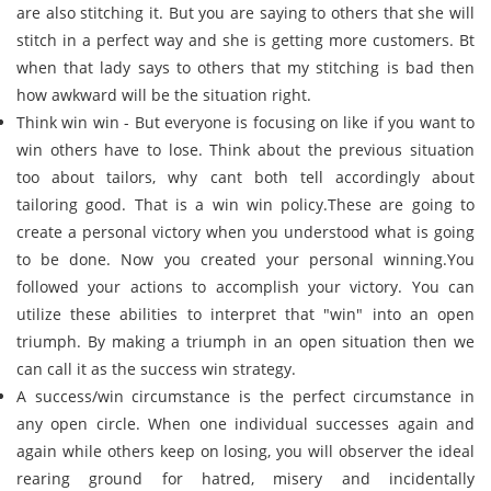
are also stitching it. But you are saying to others that she will
stitch in a perfect way and she is getting more customers. Bt
when that lady says to others that my stitching is bad then
how awkward will be the situation right.
Think win win - But everyone is focusing on like if you want to
win others have to lose. Think about the previous situation
too about tailors, why cant both tell accordingly about
tailoring good. That is a win win policy.These are going to
create a personal victory when you understood what is going
to be done. Now you created your personal winning.You
followed your actions to accomplish your victory. You can
utilize these abilities to interpret that "win" into an open
triumph. By making a triumph in an open situation then we
can call it as the success win strategy.
A success/win circumstance is the perfect circumstance in
any open circle. When one individual successes again and
again while others keep on losing, you will observer the ideal
rearing ground for hatred, misery and incidentally