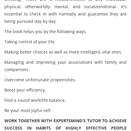
physical, otherworldly, mental, and social/emotional. It's
essential to check in with normally and guarantee they are
being pursued day by day.
The book helps you by the following ways.
Taking control of your life.
Making better choices as well as more intelligent, vital ones.
Managing and improving your associations with family and
companions.
Overcome unfortunate propensities.
Boost your efficiency.
Find a sound work/life balance.
Be your most joyful self.
WORK TOGETHER WITH EXPERTSMIND'S TUTOR TO ACHIEVE
SUCCESS IN HABITS OF HIGHLY EFFECTIVE PEOPLE