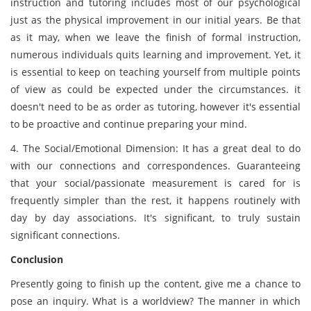
instruction and tutoring includes most of our psychological
just as the physical improvement in our initial years. Be that
as it may, when we leave the finish of formal instruction,
numerous individuals quits learning and improvement. Yet, it
is essential to keep on teaching yourself from multiple points
of view as could be expected under the circumstances. it
doesn't need to be as order as tutoring, however it's essential
to be proactive and continue preparing your mind.
4. The Social/Emotional Dimension: It has a great deal to do
with our connections and correspondences. Guaranteeing
that your social/passionate measurement is cared for is
frequently simpler than the rest, it happens routinely with
day by day associations. It's significant, to truly sustain
significant connections.
Conclusion
Presently going to finish up the content, give me a chance to
pose an inquiry. What is a worldview? The manner in which