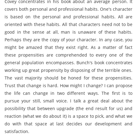
Covey concentrates in his book about an average person. It
covers both personal and professional habits. One's character
is based on the personal and professional habits. All are
oriented with these habits. All that characters need not to be
good in the sense at all, man is unaware of these habits.
Perhaps they are the copy of your character. In any case, you
might be amazed that they exist right. As a matter of fact
these propensities are comprehended to every one of the
general population encompasses. Bunch's book concentrates
working up great propensity by disposing of the terrible ones.
The vast majority should be honed for these propensities.
Trust that change is hard. How might I change? I can propose
the life can change in two different ways. The first is to
pursue your still, small voice. I talk a great deal about the
possibility that between upgrade (the end result for us) and
reaction (what we do about it) is a space to pick, and what we
do with that space at last decides our development and
satisfaction.