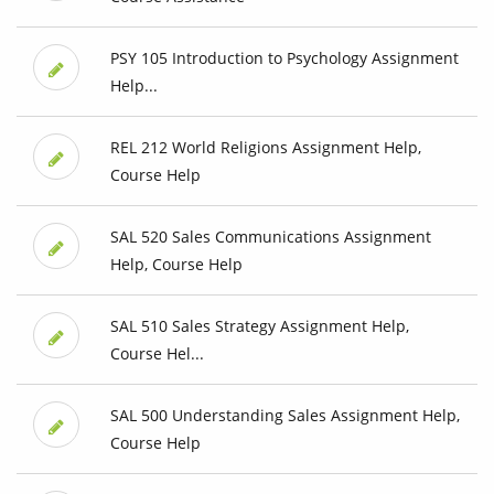
PSY 105 Introduction to Psychology Assignment
Help...
REL 212 World Religions Assignment Help,
Course Help
SAL 520 Sales Communications Assignment
Help, Course Help
SAL 510 Sales Strategy Assignment Help,
Course Hel...
SAL 500 Understanding Sales Assignment Help,
Course Help