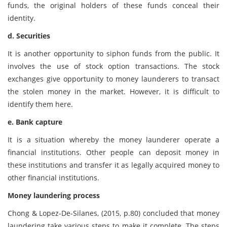
funds, the original holders of these funds conceal their
identity.
d. Securities
It is another opportunity to siphon funds from the public. It
involves the use of stock option transactions. The stock
exchanges give opportunity to money launderers to transact
the stolen money in the market. However, it is difficult to
identify them here.
e. Bank capture
It is a situation whereby the money launderer operate a
financial institutions. Other people can deposit money in
these institutions and transfer it as legally acquired money to
other financial institutions.
Money laundering process
Chong & Lopez-De-Silanes, (2015, p.80) concluded that money
laundering take various steps to make it complete. The steps