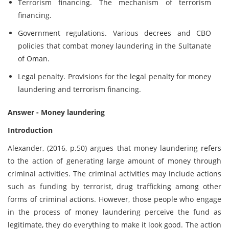
Terrorism financing. The mechanism of terrorism
financing.
Government regulations. Various decrees and CBO
policies that combat money laundering in the Sultanate
of Oman.
Legal penalty. Provisions for the legal penalty for money
laundering and terrorism financing.
Answer - Money laundering
Introduction
Alexander, (2016, p.50) argues that money laundering refers
to the action of generating large amount of money through
criminal activities. The criminal activities may include actions
such as funding by terrorist, drug trafficking among other
forms of criminal actions. However, those people who engage
in the process of money laundering perceive the fund as
legitimate, they do everything to make it look good. The action