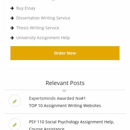
Buy Essay
Dissertation Writing Service
Thesis Writing Service
University Assignment Help
Order Now
Relevant Posts
Expertsminds Awarded No#1
TOP 10 Assignment Writing Websites
PSY 110 Social Psychology Assignment Help,
Course Assistance