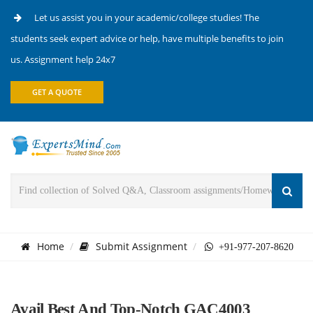
Let us assist you in your academic/college studies! The
students seek expert advice or help, have multiple benefits to join
us. Assignment help 24x7
GET A QUOTE
Home
Submit Assignment
+91-977-207-8620
Avail Best And Top-Notch GAC4003