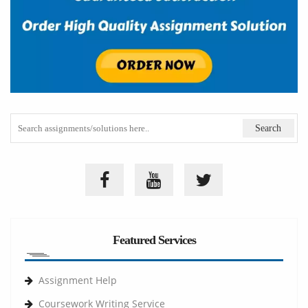
Featured Services
Assignment Help
Coursework Writing Service