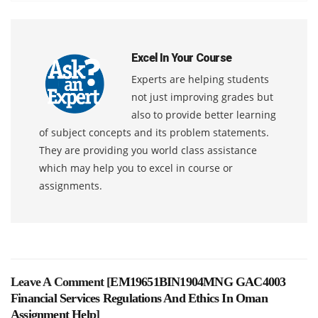
Excel In Your Course
Experts are helping students
not just improving grades but
also to provide better learning
of subject concepts and its problem statements.
They are providing you world class assistance
which may help you to excel in course or
assignments.
Leave A Comment [
EM19651BIN1904MNG GAC4003
Financial Services Regulations And Ethics In Oman
Assignment Help
]