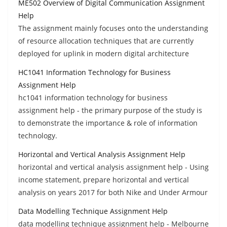
ME502 Overview of Digital Communication Assignment
Help
The assignment mainly focuses onto the understanding
of resource allocation techniques that are currently
deployed for uplink in modern digital architecture
HC1041 Information Technology for Business
Assignment Help
hc1041 information technology for business
assignment help - the primary purpose of the study is
to demonstrate the importance & role of information
technology.
Horizontal and Vertical Analysis Assignment Help
horizontal and vertical analysis assignment help - Using
income statement, prepare horizontal and vertical
analysis on years 2017 for both Nike and Under Armour
Data Modelling Technique Assignment Help
data modelling technique assignment help - Melbourne