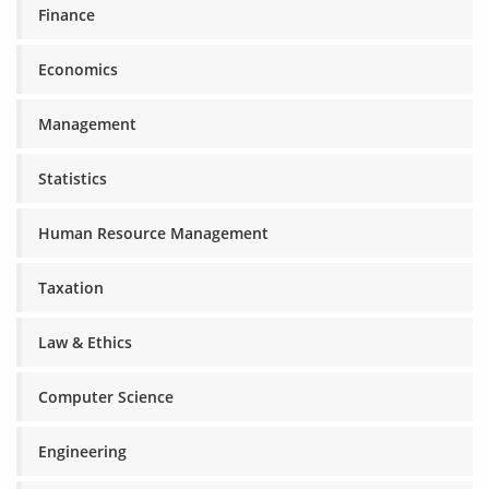
Finance
Economics
Management
Statistics
Human Resource Management
Taxation
Law & Ethics
Computer Science
Engineering