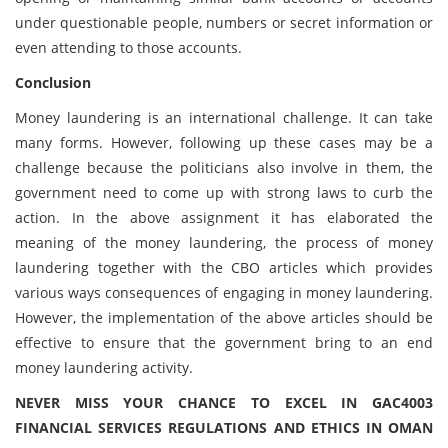
under questionable people, numbers or secret information or
even attending to those accounts.
Conclusion
Money laundering is an international challenge. It can take
many forms. However, following up these cases may be a
challenge because the politicians also involve in them, the
government need to come up with strong laws to curb the
action. In the above assignment it has elaborated the
meaning of the money laundering, the process of money
laundering together with the CBO articles which provides
various ways consequences of engaging in money laundering.
However, the implementation of the above articles should be
effective to ensure that the government bring to an end
money laundering activity.
NEVER MISS YOUR CHANCE TO EXCEL IN GAC4003
FINANCIAL SERVICES REGULATIONS AND ETHICS IN OMAN