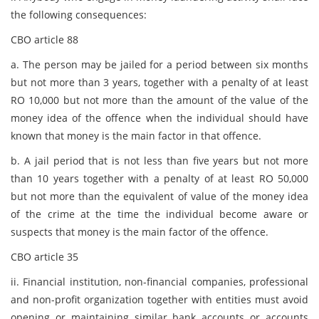
the following consequences:
CBO article 88
a. The person may be jailed for a period between six months
but not more than 3 years, together with a penalty of at least
RO 10,000 but not more than the amount of the value of the
money idea of the offence when the individual should have
known that money is the main factor in that offence.
b. A jail period that is not less than five years but not more
than 10 years together with a penalty of at least RO 50,000
but not more than the equivalent of value of the money idea
of the crime at the time the individual become aware or
suspects that money is the main factor of the offence.
CBO article 35
ii. Financial institution, non-financial companies, professional
and non-profit organization together with entities must avoid
opening or maintaining similar bank accounts or accounts