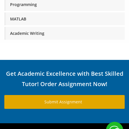
Programming
MATLAB
Academic Writing
Get Academic Excellence with Best Skilled
Tutor! Order Assignment Now!
Submit Assignment