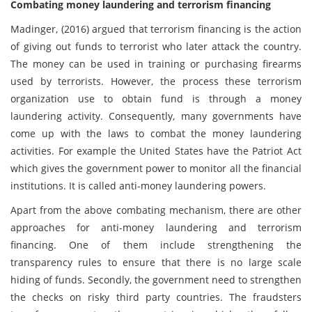
Combating money laundering and terrorism financing
Madinger, (2016) argued that terrorism financing is the action
of giving out funds to terrorist who later attack the country.
The money can be used in training or purchasing firearms
used by terrorists. However, the process these terrorism
organization use to obtain fund is through a money
laundering activity. Consequently, many governments have
come up with the laws to combat the money laundering
activities. For example the United States have the Patriot Act
which gives the government power to monitor all the financial
institutions. It is called anti-money laundering powers.
Apart from the above combating mechanism, there are other
approaches for anti-money laundering and terrorism
financing. One of them include strengthening the
transparency rules to ensure that there is no large scale
hiding of funds. Secondly, the government need to strengthen
the checks on risky third party countries. The fraudsters