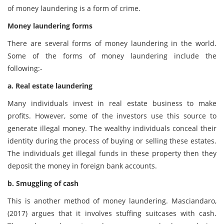
of money laundering is a form of crime.
Money laundering forms
There are several forms of money laundering in the world.
Some of the forms of money laundering include the
following:-
a. Real estate laundering
Many individuals invest in real estate business to make
profits. However, some of the investors use this source to
generate illegal money. The wealthy individuals conceal their
identity during the process of buying or selling these estates.
The individuals get illegal funds in these property then they
deposit the money in foreign bank accounts.
b. Smuggling of cash
This is another method of money laundering. Masciandaro,
(2017) argues that it involves stuffing suitcases with cash.