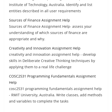
Institute of Technology, Australia. Identify and list
entities described in all user requirements
Sources of Finance Assignment Help
Sources of Finance Assignment Help- assess your
understanding of which sources of finance are
appropriate and why.
Creativity and Innovation Assignment Help
creativity and innovation assignment help - develop
skills in Deliberate Creative Thinking techniques by
applying them to a real life challenge
COSC2531 Programming Fundamentals Assignment
Help
cosc2531 programming fundamentals assignment help
- RMIT University, Australia. Write classes, add methods
and variables to complete the tasks