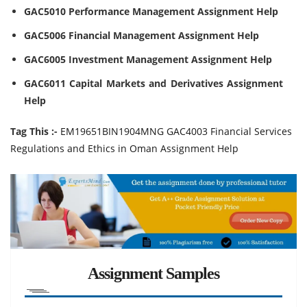
GAC5010 Performance Management Assignment Help
GAC5006 Financial Management Assignment Help
GAC6005 Investment Management Assignment Help
GAC6011 Capital Markets and Derivatives Assignment
Help
Tag This :-
EM19651BIN1904MNG GAC4003 Financial Services
Regulations and Ethics in Oman Assignment Help
Assignment Samples