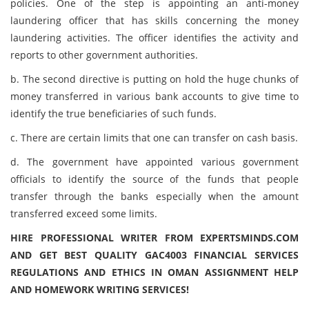
policies. One of the step is appointing an anti-money
laundering officer that has skills concerning the money
laundering activities. The officer identifies the activity and
reports to other government authorities.
b. The second directive is putting on hold the huge chunks of
money transferred in various bank accounts to give time to
identify the true beneficiaries of such funds.
c. There are certain limits that one can transfer on cash basis.
d. The government have appointed various government
officials to identify the source of the funds that people
transfer through the banks especially when the amount
transferred exceed some limits.
HIRE PROFESSIONAL WRITER FROM EXPERTSMINDS.COM
AND GET BEST QUALITY GAC4003 FINANCIAL SERVICES
REGULATIONS AND ETHICS IN OMAN ASSIGNMENT HELP
AND HOMEWORK WRITING SERVICES!