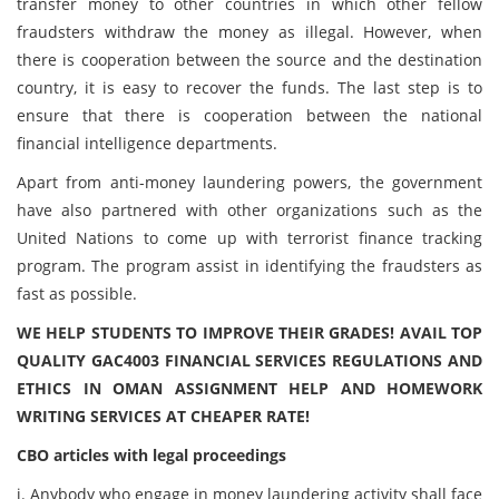
transfer money to other countries in which other fellow
fraudsters withdraw the money as illegal. However, when
there is cooperation between the source and the destination
country, it is easy to recover the funds. The last step is to
ensure that there is cooperation between the national
financial intelligence departments.
Apart from anti-money laundering powers, the government
have also partnered with other organizations such as the
United Nations to come up with terrorist finance tracking
program. The program assist in identifying the fraudsters as
fast as possible.
WE HELP STUDENTS TO IMPROVE THEIR GRADES! AVAIL TOP
QUALITY GAC4003 FINANCIAL SERVICES REGULATIONS AND
ETHICS IN OMAN ASSIGNMENT HELP AND HOMEWORK
WRITING SERVICES AT CHEAPER RATE!
CBO articles with legal proceedings
i. Anybody who engage in money laundering activity shall face