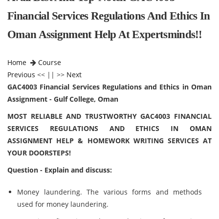
Financial Services Regulations And Ethics In
Oman Assignment Help At Expertsminds!!
Home
Course
Previous
<< || >>
Next
GAC4003 Financial Services Regulations and Ethics in Oman
Assignment - Gulf College, Oman
MOST RELIABLE AND TRUSTWORTHY GAC4003 FINANCIAL
SERVICES REGULATIONS AND ETHICS IN OMAN
ASSIGNMENT HELP & HOMEWORK WRITING SERVICES AT
YOUR DOORSTEPS!
Question - Explain and discuss:
Money laundering. The various forms and methods
used for money laundering.