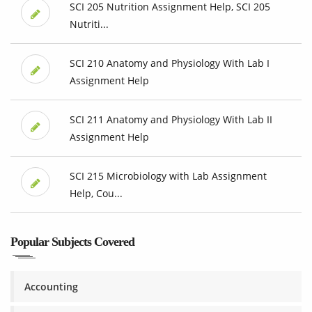
SCI 205 Nutrition Assignment Help, SCI 205
Nutriti...
SCI 210 Anatomy and Physiology With Lab I
Assignment Help
SCI 211 Anatomy and Physiology With Lab II
Assignment Help
SCI 215 Microbiology with Lab Assignment
Help, Cou...
Popular Subjects Covered
Accounting