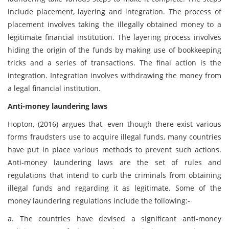
include placement, layering and integration. The process of
placement involves taking the illegally obtained money to a
legitimate financial institution. The layering process involves
hiding the origin of the funds by making use of bookkeeping
tricks and a series of transactions. The final action is the
integration. Integration involves withdrawing the money from
a legal financial institution.
Anti-money laundering laws
Hopton, (2016) argues that, even though there exist various
forms fraudsters use to acquire illegal funds, many countries
have put in place various methods to prevent such actions.
Anti-money laundering laws are the set of rules and
regulations that intend to curb the criminals from obtaining
illegal funds and regarding it as legitimate. Some of the
money laundering regulations include the following:-
a. The countries have devised a significant anti-money