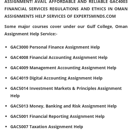
ASSIGNMENT! AVAIL AFFORDABLE AND RELIABLE GAC4003
FINANCIAL SERVICES REGULATIONS AND ETHICS IN OMAN
ASSIGNMENTS HELP SERVICES OF EXPERTSMINDS.COM
Some major courses cover under our Gulf College, Oman
Assignment Help Service:-
GAC3000 Personal Finance Assignment Help
GAC4008 Financial Accounting Assignment Help
GAC4009 Management Accounting Assignment Help
GAC4019 Digital Accounting Assignment Help
GAC5014 Investment Markets & Principles Assignment
Help
GAC5013 Money, Banking and Risk Assignment Help
GAC5001 Financial Reporting Assignment Help
GAC5007 Taxation Assignment Help