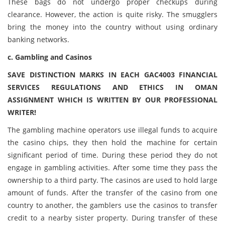
These bags do not undergo proper checkups during
clearance. However, the action is quite risky. The smugglers
bring the money into the country without using ordinary
banking networks.
c. Gambling and Casinos
SAVE DISTINCTION MARKS IN EACH GAC4003 FINANCIAL
SERVICES REGULATIONS AND ETHICS IN OMAN
ASSIGNMENT WHICH IS WRITTEN BY OUR PROFESSIONAL
WRITER!
The gambling machine operators use illegal funds to acquire
the casino chips, they then hold the machine for certain
significant period of time. During these period they do not
engage in gambling activities. After some time they pass the
ownership to a third party. The casinos are used to hold large
amount of funds. After the transfer of the casino from one
country to another, the gamblers use the casinos to transfer
credit to a nearby sister property. During transfer of these