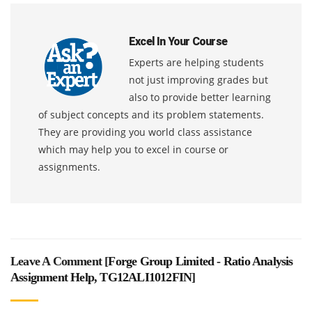
Excel In Your Course
Experts are helping students
not just improving grades but
also to provide better learning
of subject concepts and its problem statements.
They are providing you world class assistance
which may help you to excel in course or
assignments.
Leave A Comment [
Forge Group Limited - Ratio Analysis
Assignment Help, TG12ALI1012FIN
]