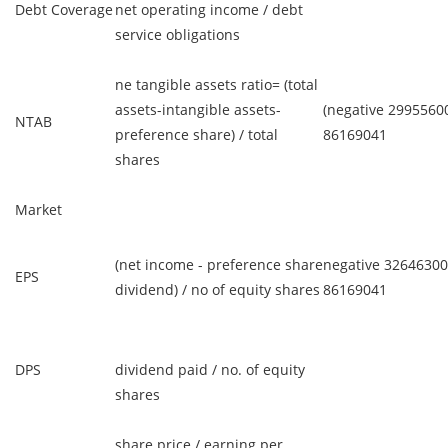
Debt Coverage
net operating income / debt
service obligations
ne tangible assets ratio= (total
assets-intangible assets-
(negative 29955600
NTAB
preference share) / total
86169041
shares
Market
(net income - preference share
negative 32646300
EPS
dividend) / no of equity shares
86169041
DPS
dividend paid / no. of equity
shares
share price / earning per