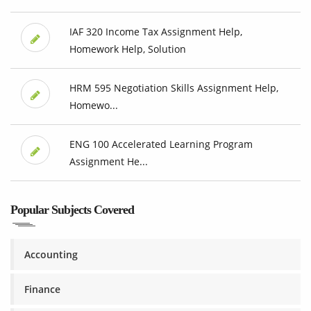
IAF 320 Income Tax Assignment Help,
Homework Help, Solution
HRM 595 Negotiation Skills Assignment Help,
Homewo...
ENG 100 Accelerated Learning Program
Assignment He...
Popular Subjects Covered
Accounting
Finance