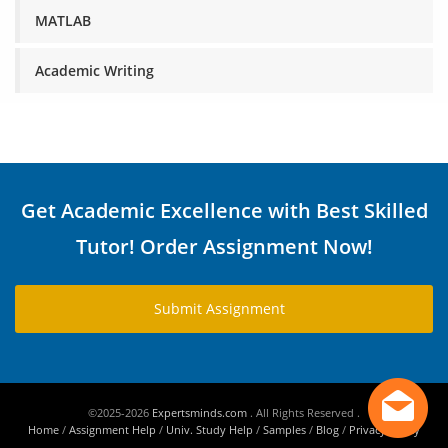
MATLAB
Academic Writing
Get Academic Excellence with Best Skilled
Tutor! Order Assignment Now!
Submit Assignment
©2025-2026
Expertsminds.com
. All Rights Reserved .
Home
/
Assignment Help
/
Univ. Study Help
/
Samples
/
Blog
/
Privacy Policy