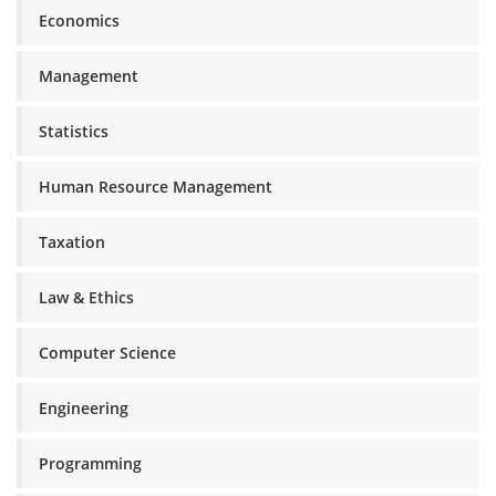
Economics
Management
Statistics
Human Resource Management
Taxation
Law & Ethics
Computer Science
Engineering
Programming