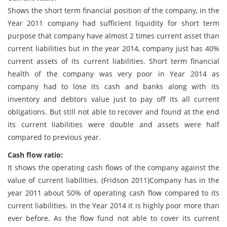
Shows the short term financial position of the company, in the
Year 2011 company had sufficient liquidity for short term
purpose that company have almost 2 times current asset than
current liabilities but in the year 2014, company just has 40%
current assets of its current liabilities. Short term financial
health of the company was very poor in Year 2014 as
company had to lose its cash and banks along with its
inventory and debtors value just to pay off its all current
obligations. But still not able to recover and found at the end
its current liabilities were double and assets were half
compared to previous year.
Cash flow ratio:
It shows the operating cash flows of the company against the
value of current liabilities. (Fridson 2011)Company has in the
year 2011 about 50% of operating cash flow compared to its
current liabilities. In the Year 2014 it is highly poor more than
ever before. As the flow fund not able to cover its current