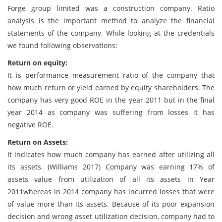
Forge group limited was a construction company. Ratio
analysis is the important method to analyze the financial
statements of the company. While looking at the credentials
we found following observations:
Return on equity:
It is performance measurement ratio of the company that
how much return or yield earned by equity shareholders. The
company has very good ROE in the year 2011 but in the final
year 2014 as company was suffering from losses it has
negative ROE.
Return on Assets:
It indicates how much company has earned after utilizing all
its assets. (Williams 2017) Company was earning 17% of
assets value from utilization of all its assets in Year
2011whereas in 2014 company has incurred losses that were
of value more than its assets. Because of its poor expansion
decision and wrong asset utilization decision, company had to