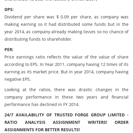
DPS:
Dividend per share was $ 0.09 per share, as company was
making earning so it had distributed some funds but in the
year 2014, as company already making losses so no chance of
distributing funds to shareholder.
PER:
Price earnings ratio reflects the value of the value of share
according to EPS. In Year 2011, company having 12 times of its
earning as its market price. But in year 2014, company having
negative EPS.
Looking at the ratios, there was drastic changes in the
company performance in these two years and financial
performance has declined in FY 2014.
24/7 AVAILABILITY OF TRUSTED FORGE GROUP LIMITED -
RATIO ANALYSIS ASSIGNMENT WRITERS! ORDER
ASSIGNMENTS FOR BETTER RESULTS!