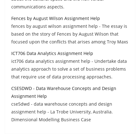
communications aspects.
Fences by August Wilson Assignment Help
fences by august wilson assignment help - The essay is
based on the story of Fences by August Wilson that
focused upon the conflicts that arises among Troy Maxs
ICT706 Data Analytics Assignment Help
ict706 data analytics assignment help - Undertake data
analytics approach to solve a set of business problems
that require use of data processing approaches.
CSE5DWD - Data Warehouse Concepts and Design
Assignment Help
cse5dwd - data warehouse concepts and design
assignment help - La Trobe University, Australia.
Dimensional Modelling Business Case