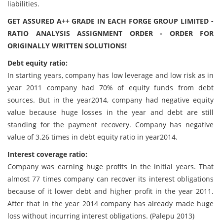
liabilities.
GET ASSURED A++ GRADE IN EACH FORGE GROUP LIMITED -
RATIO ANALYSIS ASSIGNMENT ORDER - ORDER FOR
ORIGINALLY WRITTEN SOLUTIONS!
Debt equity ratio:
In starting years, company has low leverage and low risk as in
year 2011 company had 70% of equity funds from debt
sources. But in the year2014, company had negative equity
value because huge losses in the year and debt are still
standing for the payment recovery. Company has negative
value of 3.26 times in debt equity ratio in year2014.
Interest coverage ratio:
Company was earning huge profits in the initial years. That
almost 77 times company can recover its interest obligations
because of it lower debt and higher profit in the year 2011.
After that in the year 2014 company has already made huge
loss without incurring interest obligations. (Palepu 2013)