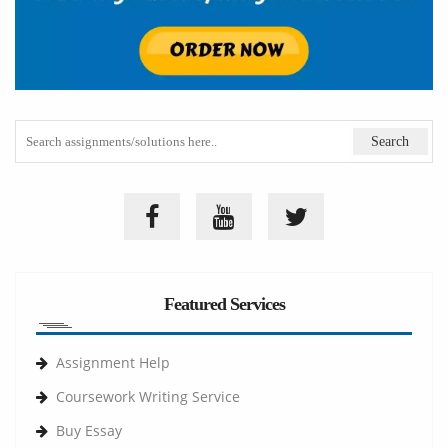
Featured Services
Assignment Help
Coursework Writing Service
Buy Essay