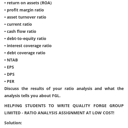
• return on assets (ROA)
• profit margin ratio
• asset turnover ratio
• current ratio
• cash flow ratio
• debt-to-equity ratio
• interest coverage ratio
• debt coverage ratio
• NTAB
• EPS
• DPS
• PER
Discuss the results of your ratio analysis and what the
analysis tells you about FGL.
HELPING STUDENTS TO WRITE QUALITY FORGE GROUP
LIMITED - RATIO ANALYSIS ASSIGNMENT AT LOW COST!
Solution: