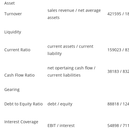
Asset
sales revenue / net average
Turnover
421595 / 1
assets
Liquidity
current assets / current
Current Ratio
159023 / 8
liability
net opertaing cash flow /
38183 / 83
Cash Flow Ratio
current liabilities
Gearing
Debt to Equity Ratio
debt / equity
88818 / 12
Interest Coverage
EBIT / interest
54898 / 71