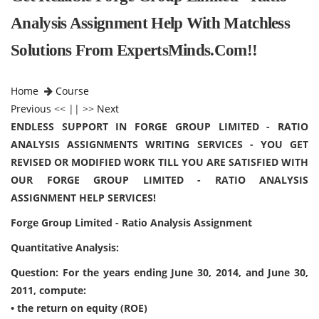
Analysis Assignment Help With Matchless
Solutions From ExpertsMinds.Com!!
Home
Course
Previous
<< || >>
Next
ENDLESS SUPPORT IN FORGE GROUP LIMITED - RATIO
ANALYSIS ASSIGNMENTS WRITING SERVICES - YOU GET
REVISED OR MODIFIED WORK TILL YOU ARE SATISFIED WITH
OUR FORGE GROUP LIMITED - RATIO ANALYSIS
ASSIGNMENT HELP SERVICES!
Forge Group Limited - Ratio Analysis Assignment
Quantitative Analysis:
Question: For the years ending June 30, 2014, and June 30,
2011, compute:
• the return on equity (ROE)