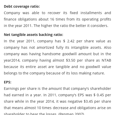
Debt coverage ratio:
Company was able to recover its fixed installments and
finance obligations about 16 times from its operating profits
in the year 2011. The higher the ratio the better it considers.
Net tangible assets backing ratio:
In the year 2011, company has $ 2.42 per share value as
company has not amortized fully its intangible assets. Also
company was having handsome goodwill amount but in the
year2014, company having almost $3.50 per share as NTAB
because its entire asset are tangible and no goodwill value
belongs to the company because of its loss making nature.
EPS:
Earnings per share is the amount that company's shareholder
had earned in a year. In 2011, company's EPS was $ 0.45 per
share while in the year 2014, it was negative $3.45 per share
that means almost 10 times decrease and obligations arise on
shareholder to bear the losses. (Penman 2007)