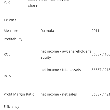
PER
share
FY 2011
Measure
Formula
2011
Profitability
net income / avg shareholder's
ROE
36887 / 10
equity
net income / total assets
36887 / 21
ROA
Profit Margin Ratio
net income / net sales
36887 / 42
Efficiency