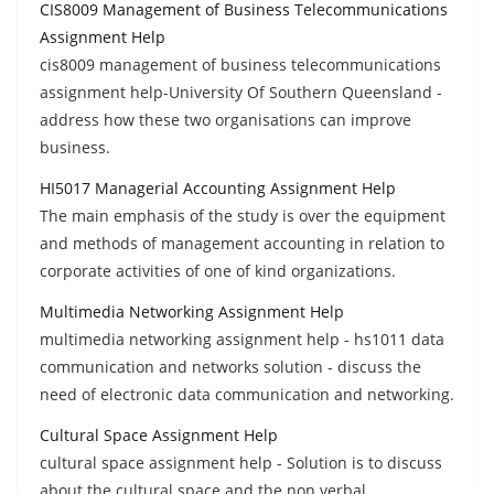
CIS8009 Management of Business Telecommunications
Assignment Help
cis8009 management of business telecommunications
assignment help-University Of Southern Queensland -
address how these two organisations can improve
business.
HI5017 Managerial Accounting Assignment Help
The main emphasis of the study is over the equipment
and methods of management accounting in relation to
corporate activities of one of kind organizations.
Multimedia Networking Assignment Help
multimedia networking assignment help - hs1011 data
communication and networks solution - discuss the
need of electronic data communication and networking.
Cultural Space Assignment Help
cultural space assignment help - Solution is to discuss
about the cultural space and the non verbal