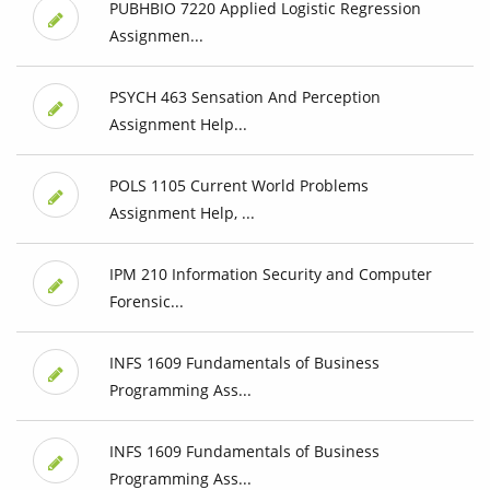
PUBHBIO 7220 Applied Logistic Regression
Assignmen...
PSYCH 463 Sensation And Perception
Assignment Help...
POLS 1105 Current World Problems
Assignment Help, ...
IPM 210 Information Security and Computer
Forensic...
INFS 1609 Fundamentals of Business
Programming Ass...
INFS 1609 Fundamentals of Business
Programming Ass...