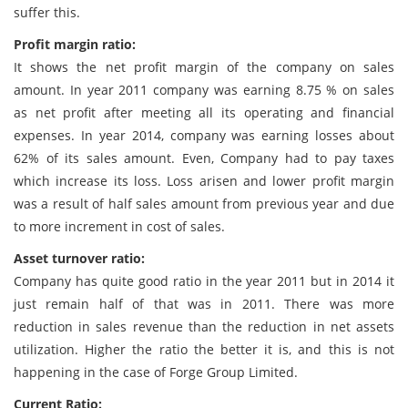
suffer this.
Profit margin ratio:
It shows the net profit margin of the company on sales
amount. In year 2011 company was earning 8.75 % on sales
as net profit after meeting all its operating and financial
expenses. In year 2014, company was earning losses about
62% of its sales amount. Even, Company had to pay taxes
which increase its loss. Loss arisen and lower profit margin
was a result of half sales amount from previous year and due
to more increment in cost of sales.
Asset turnover ratio:
Company has quite good ratio in the year 2011 but in 2014 it
just remain half of that was in 2011. There was more
reduction in sales revenue than the reduction in net assets
utilization. Higher the ratio the better it is, and this is not
happening in the case of Forge Group Limited.
Current Ratio: