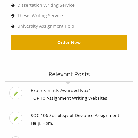
Dissertation Writing Service
Thesis Writing Service
University Assignment Help
Order Now
Relevant Posts
Expertsminds Awarded No#1
TOP 10 Assignment Writing Websites
SOC 106 Sociology of Deviance Assignment
Help, Hom...