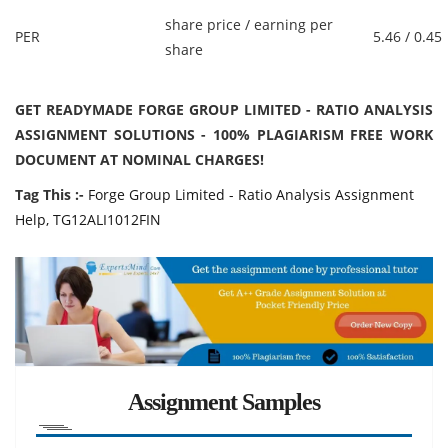
share price / earning per
PER
5.46 / 0.45
share
GET READYMADE FORGE GROUP LIMITED - RATIO ANALYSIS
ASSIGNMENT SOLUTIONS - 100% PLAGIARISM FREE WORK
DOCUMENT AT NOMINAL CHARGES!
Tag This :-
Forge Group Limited - Ratio Analysis Assignment
Help, TG12ALI1012FIN
Assignment Samples