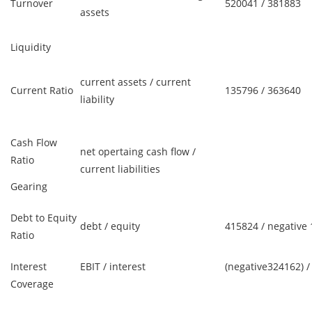
Turnover
520041 / 381883
assets
Liquidity
current assets / current
Current Ratio
135796 / 363640
liability
Cash Flow
net opertaing cash flow /
Ratio
current liabilities
Gearing
Debt to Equity
debt / equity
415824 / negative
Ratio
Interest
EBIT / interest
(negative324162) /
Coverage