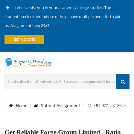
Let us assist you in your academic/college studies! The
students seek expert advice or help, have multiple benefits to join
us. Assignment help 24x7
GET A QUOTE
Home
Submit Assignment
+91-977-207-8620
Get Reliable Forge Group Limited - Ratio