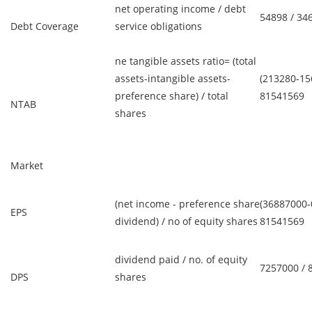
net operating income / debt
54898 / 34
Debt Coverage
service obligations
ne tangible assets ratio= (total
assets-intangible assets-
(213280-15
preference share) / total
81541569
NTAB
shares
Market
(net income - preference share
(36887000-0
EPS
dividend) / no of equity shares
81541569
dividend paid / no. of equity
7257000 / 
DPS
shares