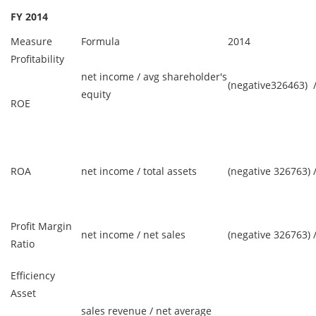
FY 2014
Measure
Formula
2014
Profitability
net income / avg shareholder's
(negative326463) 
equity
ROE
ROA
net income / total assets
(negative 326763) 
Profit Margin
net income / net sales
(negative 326763) 
Ratio
Efficiency
Asset
sales revenue / net average