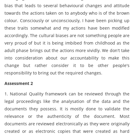
bias that leads to several behavioural changes and attitude
towards the actions taken on to anybody who is of the brown
colour. Consciously or unconsciously, I have been picking up
these traits somewhat and my actions have been modified
accordingly. The cultural biases are not something people are
very proud of but it is being imbibed from childhood as the
adult phase brings out the actions more vividly. We don't take
into consideration about our accountability to make this
change but rather consider it to be other people's
responsibility to bring out the required changes.
Assessment 2
1. National Quality framework can be reviewed through the
legal proceedings like the analysation of the data and the
documents they possess. It is mostly done to validate the
relevance or the authenticity of the document. Most
documents are reviewed electronically as they were originally
created or as electronic copies that were created as hard