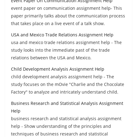
Event Paper On Communication Assignment Help
event paper on communication assignment help- This
paper primarily talks about the communication process
that takes place on a live event of a talk show.
USA and Mexico Trade Relations Assignment Help
usa and mexico trade relations assignment help - The
study looks into the immediate past of the trade
relations between the USA and Mexico.
Child Development Analysis Assignment Help
child development analysis assignment help - The
study focuses on the mOvie "Charlie and the Chocolate
Factory" to analyze and intricately understand child.
Business Research and Statistical Analysis Assignment
Help
business research and statistical analysis assignment
help - Show understanding of the principles and
techniques of business research and statistical