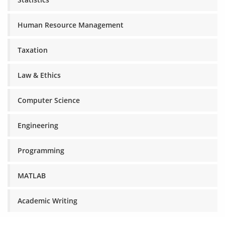
Human Resource Management
Taxation
Law & Ethics
Computer Science
Engineering
Programming
MATLAB
Academic Writing