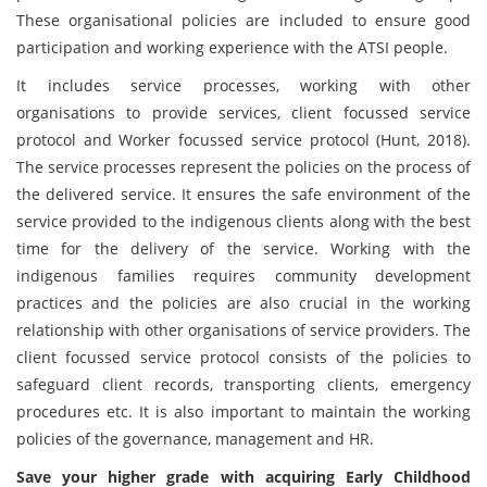
These organisational policies are included to ensure good
participation and working experience with the ATSI people.
It includes service processes, working with other
organisations to provide services, client focussed service
protocol and Worker focussed service protocol (Hunt, 2018).
The service processes represent the policies on the process of
the delivered service. It ensures the safe environment of the
service provided to the indigenous clients along with the best
time for the delivery of the service. Working with the
indigenous families requires community development
practices and the policies are also crucial in the working
relationship with other organisations of service providers. The
client focussed service protocol consists of the policies to
safeguard client records, transporting clients, emergency
procedures etc. It is also important to maintain the working
policies of the governance, management and HR.
Save your higher grade with acquiring Early Childhood