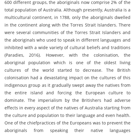
600 different groups, the aboriginals now comprise 2% of the
total population of Australia. Although presently, Australia is a
multicultural continent, in 1788, only the aboriginals dwelled
in the continent along with the Torres Strait Islanders. There
were several communities of the Torres Strait Islanders and
the aboriginals who used to speak in different languages and
inhibited with a wide variety of cultural beliefs and traditions
(Paradies, 2016). However, with the colonisation, the
aboriginal population which is one of the oldest living
cultures of the world started to decrease. The British
colonisation had a devastating impact on the cultures of this
indigenous group as it gradually swept away the natives from
the entire island and forcing the European culture to
dominate. The imperialism by the Britishers had adverse
effects in every aspect of the natives of Australia starting from
the culture and population to their language and even health.
One of the chiefpractices of the Europeans was to prevent the
aboriginals from speaking their native languages