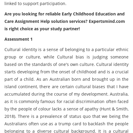
linked to support participation.
Are you looking for reliable Early Childhood Education and
Care Assignment Help solution services? Expertsmind.com
is right choice as your study partner!
Assessment 1
Cultural identity is a sense of belonging to a particular ethnic
group or culture, while Cultural bias is judging someone
based on the standards of one's own culture. Cultural identity
starts developing from the onset of childhood and is a crucial
part of a child. As an Australian born and brought up in the
island continent, there are certain cultural biases that I have
accumulated during the course of my development. Australia,
as it is commonly famous for racial discrimination often faced
by the people of colour lacks a sense of apathy (Hunt & Smith,
2018). There is a prevalence of status quo that we being the
Australians often use as a trump card to backlash the people
belonging to a diverse cultural background. It is a cultural