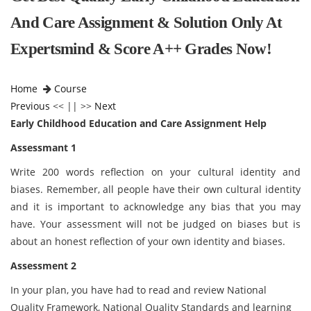
And Care Assignment & Solution Only At
Expertsmind & Score A++ Grades Now!
Home
Course
Previous
<< || >>
Next
Early Childhood Education and Care Assignment Help
Assessmant 1
Write 200 words reflection on your cultural identity and
biases. Remember, all people have their own cultural identity
and it is important to acknowledge any bias that you may
have. Your assessment will not be judged on biases but is
about an honest reflection of your own identity and biases.
Assessment 2
In your plan, you have had to read and review National
Quality Framework, National Quality Standards and learning