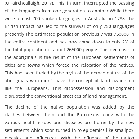
(O'Faircheallaigh, 2017). This, in turn, interrupted the passing
of the languages from one generation to another.While there
were almost 700 spoken languages in Australia in 1788, the
British impact has led to the survival of only 250 languages
presently.The estimated population previously was 750000 in
the entire continent and has now come down to only 2% of
the total population of about 265000 people. This decrease in
the aboriginals is the result of the European settlements of
cities and towns which forced the relocation of the natives.
This had been fueled by the myth of the nomad nature of the
aboriginals who didn't have the concept of land ownership
like the Europeans. This dispossession and dislodgment
disrupted the conventional practices of land management.
The decline of the native population was added by the
clashes between them and the Europeans along with the
various health issues and diseases are borne by the new
settlements which soon turned in to epidemics like smallpox,
measles and influenzas. With the influence of the nation