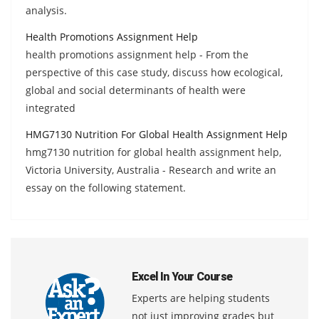
analysis.
Health Promotions Assignment Help
health promotions assignment help - From the
perspective of this case study, discuss how ecological,
global and social determinants of health were
integrated
HMG7130 Nutrition For Global Health Assignment Help
hmg7130 nutrition for global health assignment help,
Victoria University, Australia - Research and write an
essay on the following statement.
Excel In Your Course
Experts are helping students
not just improving grades but