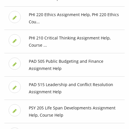
PHI 220 Ethics Assignment Help, PHI 220 Ethics
Cou...
PHI 210 Critical Thinking Assignment Help,
Course ...
PAD 505 Public Budgeting and Finance
Assignment Help
PAD 515 Leadership and Conflict Resolution
Assignment Help
PSY 205 Life Span Developments Assignment
Help, Course Help