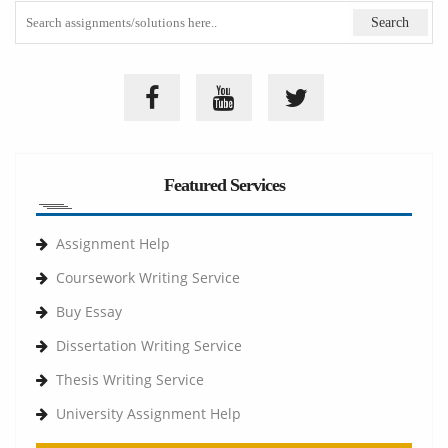
Featured Services
Assignment Help
Coursework Writing Service
Buy Essay
Dissertation Writing Service
Thesis Writing Service
University Assignment Help