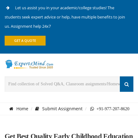
Let us assist you in your academic/college studies! The
students seek expert advice or help, have multiple benefits to join
us. Assignment help 24x7
GET A QUOTE
Home
Submit Assignment
+91-977-207-8620
Get Best Quality Early Childhood Education