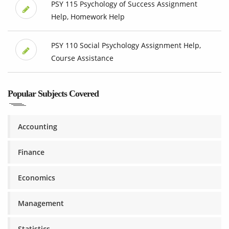
PSY 115 Psychology of Success Assignment
Help, Homework Help
PSY 110 Social Psychology Assignment Help,
Course Assistance
Popular Subjects Covered
Accounting
Finance
Economics
Management
Statistics