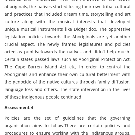
aboriginals, the natives started losing their own tribal cultural
and practices that included dream time, storytelling and art
culture along with the musical interests that developed
unique musical instruments like Didgeridoo. The oppressive
legislation policies towards the Aboriginals are yet another
crucial aspect. The newly framed legislatures and policies
acted as punitivetowards the natives and didn't help much.
Certain states passed laws such as Aboriginal Protection Act,
The Cape Barren Island Act etc, in order to control the
Aboriginals and enhance their own cultural betterment with
the genocide of the native cultures through family diffusion,
language loss and others. The state intervention in the lives
of these indigenous people continued.
Assessment 4
Policies are the set of guidelines that the governing
organisation aims to follow.There are certain policies and
procedures to ensure working with the indigenous groups.