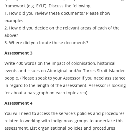
framework (e.g. EYLF). Discuss the following:
1. How did you review these documents? Please show
examples
2. How did you decide on the relevant areas of each of the
above?
3. Where did you locate these documents?
Assessment 3
Write 400 words on the impact of colonisation, historical
events and issues on Aboriginal and/or Torres Strait Islander
people. (Please speak to your Assessor if you need assistance
in regard to the length of the assessment. Assessor is looking
for about a paragraph on each topic area)
Assessment 4
You will need to access the service's policies and procedures
related to working with indigenous groups to undertake this
assessment. List organisational policies and procedures