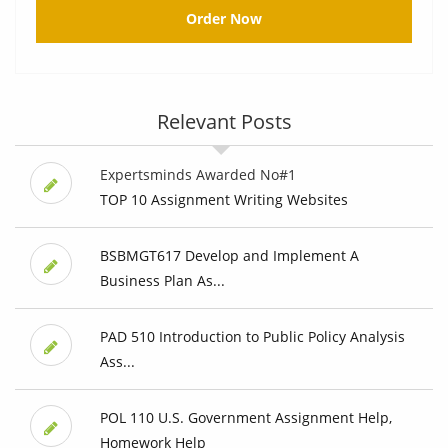
Order Now
Relevant Posts
Expertsminds Awarded No#1
TOP 10 Assignment Writing Websites
BSBMGT617 Develop and Implement A
Business Plan As...
PAD 510 Introduction to Public Policy Analysis
Ass...
POL 110 U.S. Government Assignment Help,
Homework Help