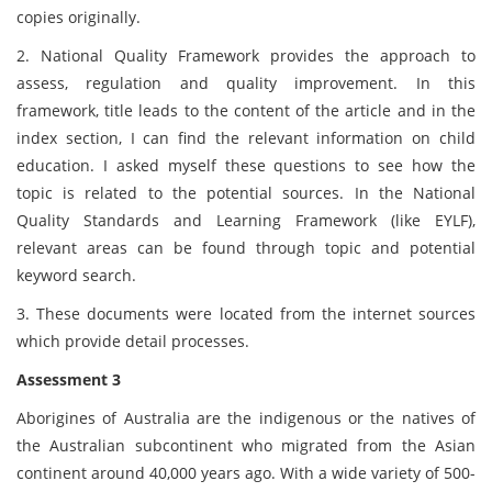
copies originally.
2. National Quality Framework provides the approach to
assess, regulation and quality improvement. In this
framework, title leads to the content of the article and in the
index section, I can find the relevant information on child
education. I asked myself these questions to see how the
topic is related to the potential sources. In the National
Quality Standards and Learning Framework (like EYLF),
relevant areas can be found through topic and potential
keyword search.
3. These documents were located from the internet sources
which provide detail processes.
Assessment 3
Aborigines of Australia are the indigenous or the natives of
the Australian subcontinent who migrated from the Asian
continent around 40,000 years ago. With a wide variety of 500-