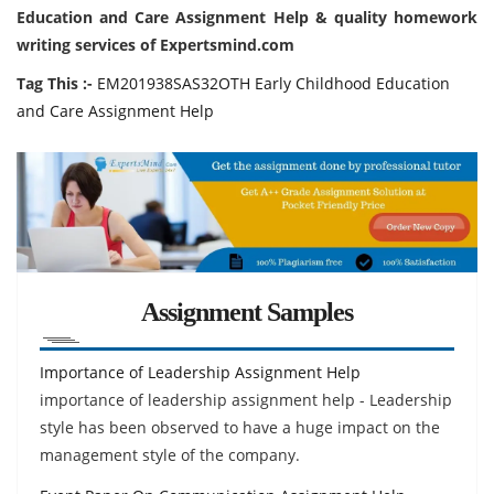
Education and Care Assignment Help & quality homework
writing services of Expertsmind.com
Tag This :-
EM201938SAS32OTH Early Childhood Education
and Care Assignment Help
Assignment Samples
Importance of Leadership Assignment Help
importance of leadership assignment help - Leadership
style has been observed to have a huge impact on the
management style of the company.