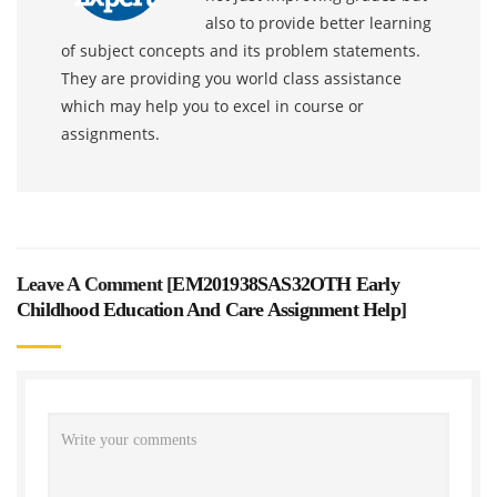
also to provide better learning
of subject concepts and its problem statements.
They are providing you world class assistance
which may help you to excel in course or
assignments.
Leave A Comment [
EM201938SAS32OTH Early
Childhood Education And Care Assignment Help
]