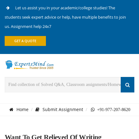
Let us assist you in your academic/college studies! The
students seek expert advice or help, have multiple benefits to join
us. Assignment help 24x7
GET A QUOTE
Home
Submit Assignment
+91-977-207-8620
Want To Get Relieved Of Writing