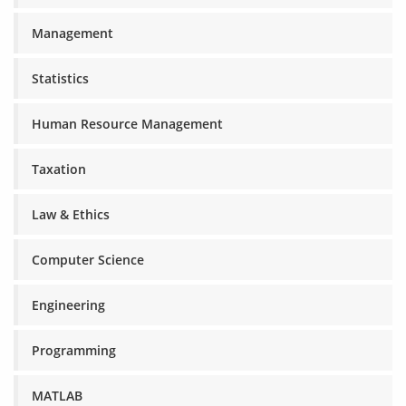
Management
Statistics
Human Resource Management
Taxation
Law & Ethics
Computer Science
Engineering
Programming
MATLAB