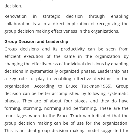
decision.
Renovation in strategic decision through enabling
collaboration is also a direct implication of recognizing the
group decision making effectiveness in the organizations.
Group Decision and Leadership
Group decisions and its productivity can be seen from
efficient execution of the same in the organization by
changing the effectiveness of individual decisions by enabling
decisions in systematically organized phases. Leadership has
a key role to play in enabling effective decisions in the
organization. According to Bruce Tuckman(1965), Group
decision can be better accomplished by following systematic
phases. They are of about four stages and they do have
forming, storming, norming and performing. These are the
four stages where in the Bruce Truckman indicated that the
group decision making can be of use for the organization.
This is an ideal group decision making model suggested for