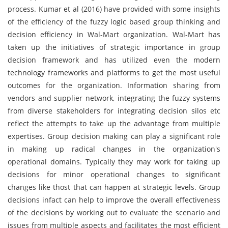
process. Kumar et al (2016) have provided with some insights
of the efficiency of the fuzzy logic based group thinking and
decision efficiency in Wal-Mart organization. Wal-Mart has
taken up the initiatives of strategic importance in group
decision framework and has utilized even the modern
technology frameworks and platforms to get the most useful
outcomes for the organization. Information sharing from
vendors and supplier network, integrating the fuzzy systems
from diverse stakeholders for integrating decision silos etc
reflect the attempts to take up the advantage from multiple
expertises. Group decision making can play a significant role
in making up radical changes in the organization's
operational domains. Typically they may work for taking up
decisions for minor operational changes to significant
changes like thost that can happen at strategic levels. Group
decisions infact can help to improve the overall effectiveness
of the decisions by working out to evaluate the scenario and
issues from multiple aspects and facilitates the most efficient