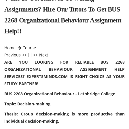
Assignments? Hire Our Tutors To Get BUS
2268 Organizational Behaviour Assignment
Help!!
Home
Course
Previous
<< || >>
Next
ARE YOU LOOKING FOR RELIABLE BUS 2268
ORGANIZATIONAL BEHAVIOUR ASSIGNMENT HELP
SERVICES? EXPERTSMINDS.COM IS RIGHT CHOICE AS YOUR
STUDY PARTNER!
BUS 2268 Organizational Behaviour - Lethbridge College
Topic: Decision-making
Thesis: Group decision-making is more productive than
individual decision-making.