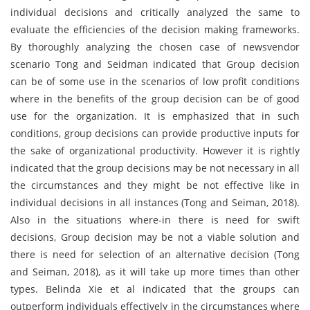
individual decisions and critically analyzed the same to
evaluate the efficiencies of the decision making frameworks.
By thoroughly analyzing the chosen case of newsvendor
scenario Tong and Seidman indicated that Group decision
can be of some use in the scenarios of low profit conditions
where in the benefits of the group decision can be of good
use for the organization. It is emphasized that in such
conditions, group decisions can provide productive inputs for
the sake of organizational productivity. However it is rightly
indicated that the group decisions may be not necessary in all
the circumstances and they might be not effective like in
individual decisions in all instances (Tong and Seiman, 2018).
Also in the situations where-in there is need for swift
decisions, Group decision may be not a viable solution and
there is need for selection of an alternative decision (Tong
and Seiman, 2018), as it will take up more times than other
types. Belinda Xie et al indicated that the groups can
outperform individuals effectively in the circumstances where