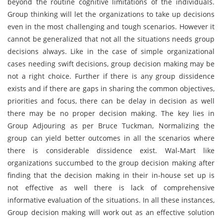
beyond the routine cognitive limitations of the individuals.
Group thinking will let the organizations to take up decisions
even in the most challenging and tough scenarios. However it
cannot be generalized that not all the situations needs group
decisions always. Like in the case of simple organizational
cases needing swift decisions, group decision making may be
not a right choice. Further if there is any group dissidence
exists and if there are gaps in sharing the common objectives,
priorities and focus, there can be delay in decision as well
there may be no proper decision making. The key lies in
Group Adjouring as per Bruce Tuckman, Normalizing the
group can yield better outcomes in all the scenarios where
there is considerable dissidence exist. Wal-Mart like
organizations succumbed to the group decision making after
finding that the decision making in their in-house set up is
not effective as well there is lack of comprehensive
informative evaluation of the situations. In all these instances,
Group decision making will work out as an effective solution