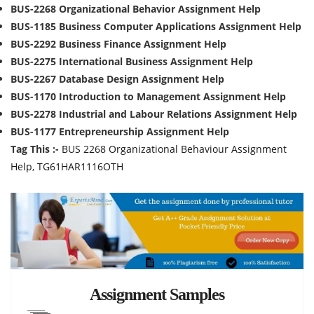
BUS-2268 Organizational Behavior Assignment Help
BUS-1185 Business Computer Applications Assignment Help
BUS-2292 Business Finance Assignment Help
BUS-2275 International Business Assignment Help
BUS-2267 Database Design Assignment Help
BUS-1170 Introduction to Management Assignment Help
BUS-2278 Industrial and Labour Relations Assignment Help
BUS-1177 Entrepreneurship Assignment Help
Tag This :-
BUS 2268 Organizational Behaviour Assignment
Help, TG61HAR1116OTH
Assignment Samples