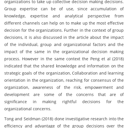
organizations to take up collective decision making decisions.
Group expertise can be of use, since accumulation of
knowledge, expertise and analytical perspective from
different channels can help on to make up the most effective
decision for the organizations. Further in the context of group
decisions, it is also discussed in the article about the impact
of the individual, group and organizational factors and the
impact of the same in the organizational decision making
process. However in the same context the Peng et al (2018)
indicated that the shared knowledge and information on the
strategic goals of the organization, Collaboration and learning
orientation in the organization, reaching for consensus of the
organization, awareness of the risk, empowerment and
development are some of the concerns that are of
significance in making rightful decisions for the
organizational concerns.
Tong and Seidman (2018) done investigative research into the
efficiency and advantage of the group decisions over the