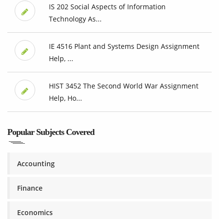
IS 202 Social Aspects of Information
Technology As...
IE 4516 Plant and Systems Design Assignment
Help, ...
HIST 3452 The Second World War Assignment
Help, Ho...
Popular Subjects Covered
Accounting
Finance
Economics