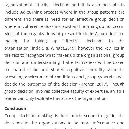
organizational effective decision and it is also possible to
include Adjourning process where in the group patterns are
different and there is need for an effective group decision
where in coherence does not exist and norming do not occur.
Most of the organizations at present include Group decision
making for taking up effective decisions in the
organization(Tindale & Winget,2019), however the key lies in
the fact to recognize what makes up the organizational group
decision and understanding that effectiveness will be based
on shared vision and shared cognitive centrality. Also the
prevailing environmental conditions and group synergies will
decide the outcomes of the decision (Kreher, 2017). Though
group decision involves collective faculty of expertise, an able
leader can only facilitate this across the organization.
Conclusion
Group decision making is has much scope to guide the
decisions in the organizations to be more informative and