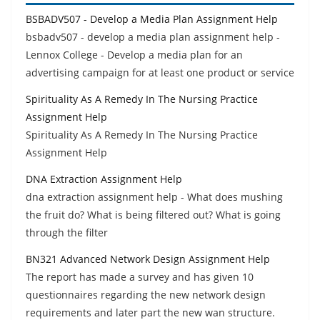
BSBADV507 - Develop a Media Plan Assignment Help
bsbadv507 - develop a media plan assignment help -
Lennox College - Develop a media plan for an
advertising campaign for at least one product or service
Spirituality As A Remedy In The Nursing Practice
Assignment Help
Spirituality As A Remedy In The Nursing Practice
Assignment Help
DNA Extraction Assignment Help
dna extraction assignment help - What does mushing
the fruit do? What is being filtered out? What is going
through the filter
BN321 Advanced Network Design Assignment Help
The report has made a survey and has given 10
questionnaires regarding the new network design
requirements and later part the new wan structure.