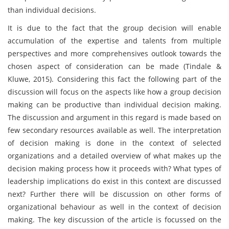
than individual decisions.
It is due to the fact that the group decision will enable
accumulation of the expertise and talents from multiple
perspectives and more comprehensives outlook towards the
chosen aspect of consideration can be made (Tindale &
Kluwe, 2015). Considering this fact the following part of the
discussion will focus on the aspects like how a group decision
making can be productive than individual decision making.
The discussion and argument in this regard is made based on
few secondary resources available as well. The interpretation
of decision making is done in the context of selected
organizations and a detailed overview of what makes up the
decision making process how it proceeds with? What types of
leadership implications do exist in this context are discussed
next? Further there will be discussion on other forms of
organizational behaviour as well in the context of decision
making. The key discussion of the article is focussed on the