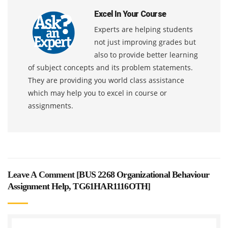
Excel In Your Course
Experts are helping students
not just improving grades but
also to provide better learning
of subject concepts and its problem statements.
They are providing you world class assistance
which may help you to excel in course or
assignments.
Leave A Comment [
BUS 2268 Organizational Behaviour
Assignment Help, TG61HAR1116OTH
]