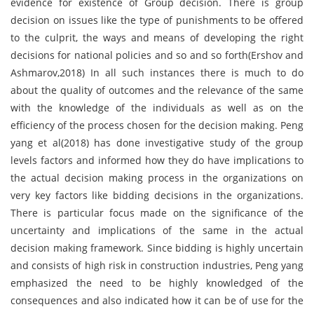
evidence for existence of Group decision. There is group
decision on issues like the type of punishments to be offered
to the culprit, the ways and means of developing the right
decisions for national policies and so and so forth(Ershov and
Ashmarov,2018) In all such instances there is much to do
about the quality of outcomes and the relevance of the same
with the knowledge of the individuals as well as on the
efficiency of the process chosen for the decision making. Peng
yang et al(2018) has done investigative study of the group
levels factors and informed how they do have implications to
the actual decision making process in the organizations on
very key factors like bidding decisions in the organizations.
There is particular focus made on the significance of the
uncertainty and implications of the same in the actual
decision making framework. Since bidding is highly uncertain
and consists of high risk in construction industries, Peng yang
emphasized the need to be highly knowledged of the
consequences and also indicated how it can be of use for the