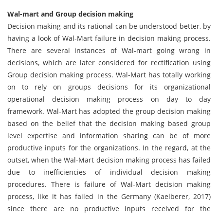
Wal-mart and Group decision making
Decision making and its rational can be understood better, by
having a look of Wal-Mart failure in decision making process.
There are several instances of Wal-mart going wrong in
decisions, which are later considered for rectification using
Group decision making process. Wal-Mart has totally working
on to rely on groups decisions for its organizational
operational decision making process on day to day
framework. Wal-Mart has adopted the group decision making
based on the belief that the decision making based group
level expertise and information sharing can be of more
productive inputs for the organizations. In the regard, at the
outset, when the Wal-Mart decision making process has failed
due to inefficiencies of individual decision making
procedures. There is failure of Wal-Mart decision making
process, like it has failed in the Germany (Kaelberer, 2017)
since there are no productive inputs received for the