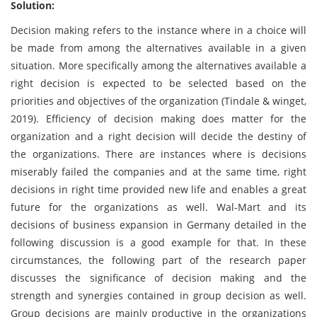
Solution:
Decision making refers to the instance where in a choice will
be made from among the alternatives available in a given
situation. More specifically among the alternatives available a
right decision is expected to be selected based on the
priorities and objectives of the organization (Tindale & winget,
2019). Efficiency of decision making does matter for the
organization and a right decision will decide the destiny of
the organizations. There are instances where is decisions
miserably failed the companies and at the same time, right
decisions in right time provided new life and enables a great
future for the organizations as well. Wal-Mart and its
decisions of business expansion in Germany detailed in the
following discussion is a good example for that. In these
circumstances, the following part of the research paper
discusses the significance of decision making and the
strength and synergies contained in group decision as well.
Group decisions are mainly productive in the organizations