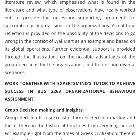
literature review, which emphasized what is found in the
literature and what type of observations have really worked
out to provide the necessary supporting arguments to
succumb to group decisions in the organizations. A real time
reflection is provided on the possibility of the decisions to go
wrong in the context of Wal-Mart as an example and based on
its global operations. Further evidential support is provided
through the illustrations on the possible advantages of the
group decisions for the organizations in different and diverse
scenarios.
WORK TOGETHER WITH EXPERTSMIND'S TUTOR TO ACHIEVE
SUCCESS IN BUS 2268 ORGANIZATIONAL BEHAVIOUR
ASSIGNMENT!
Group Decision making and insights:
Group decision is a successful form of decision making and
this is there in the historical timelines from very long period.
For example right from the times of Greek Civilization, there is