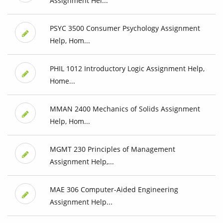
Assignment Hel...
PSYC 3500 Consumer Psychology Assignment
Help, Hom...
PHIL 1012 Introductory Logic Assignment Help,
Home...
MMAN 2400 Mechanics of Solids Assignment
Help, Hom...
MGMT 230 Principles of Management
Assignment Help,...
MAE 306 Computer-Aided Engineering
Assignment Help...