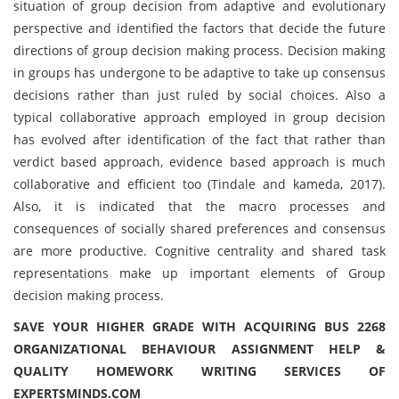
situation of group decision from adaptive and evolutionary
perspective and identified the factors that decide the future
directions of group decision making process. Decision making
in groups has undergone to be adaptive to take up consensus
decisions rather than just ruled by social choices. Also a
typical collaborative approach employed in group decision
has evolved after identification of the fact that rather than
verdict based approach, evidence based approach is much
collaborative and efficient too (Tindale and kameda, 2017).
Also, it is indicated that the macro processes and
consequences of socially shared preferences and consensus
are more productive. Cognitive centrality and shared task
representations make up important elements of Group
decision making process.
SAVE YOUR HIGHER GRADE WITH ACQUIRING BUS 2268
ORGANIZATIONAL BEHAVIOUR ASSIGNMENT HELP &
QUALITY HOMEWORK WRITING SERVICES OF
EXPERTSMINDS.COM