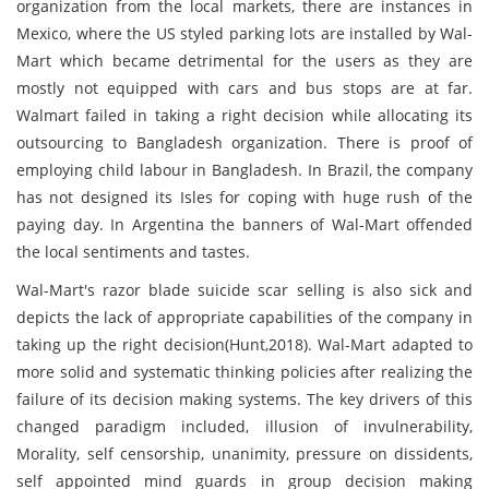
organization from the local markets, there are instances in
Mexico, where the US styled parking lots are installed by Wal-
Mart which became detrimental for the users as they are
mostly not equipped with cars and bus stops are at far.
Walmart failed in taking a right decision while allocating its
outsourcing to Bangladesh organization. There is proof of
employing child labour in Bangladesh. In Brazil, the company
has not designed its Isles for coping with huge rush of the
paying day. In Argentina the banners of Wal-Mart offended
the local sentiments and tastes.
Wal-Mart's razor blade suicide scar selling is also sick and
depicts the lack of appropriate capabilities of the company in
taking up the right decision(Hunt,2018). Wal-Mart adapted to
more solid and systematic thinking policies after realizing the
failure of its decision making systems. The key drivers of this
changed paradigm included, illusion of invulnerability,
Morality, self censorship, unanimity, pressure on dissidents,
self appointed mind guards in group decision making