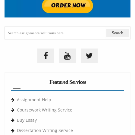
Featured Services
Assignment Help
Coursework Writing Service
Buy Essay
Dissertation Writing Service