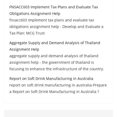
FNSACC603 Implement Tax Plans and Evaluate Tax
Obligations Assignment Help
fnsacc603 implement tax plans and evaluate tax
obligations assignment help - Develop and Evaluate a
Tax Plan: MCG Trust
Aggregate Supply and Demand Analysis of Thailand
Assignment Help
aggregate supply and demand analysis of thailand
assignment help - the government of thailand is
focusing to enhance the infrastructure of the country.
Report on Soft Drink Manufacturing in Australia
report on soft drink manufacturing in australia-Prepare
a Report on Soft Drink Manufacturing in Australia ?