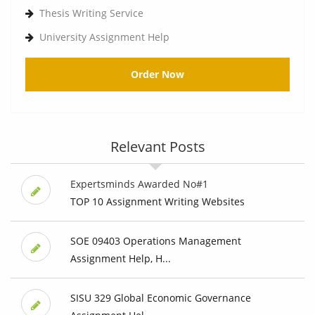
Thesis Writing Service
University Assignment Help
Order Now
Relevant Posts
Expertsminds Awarded No#1
TOP 10 Assignment Writing Websites
SOE 09403 Operations Management
Assignment Help, H...
SISU 329 Global Economic Governance