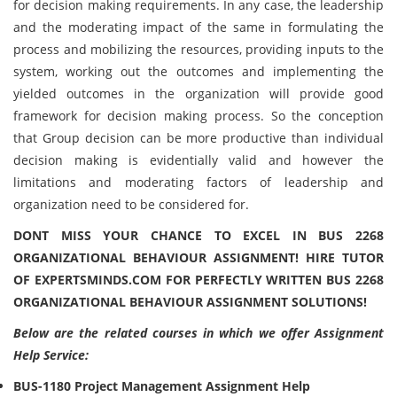
for decision making requirements. In any case, the leadership
and the moderating impact of the same in formulating the
process and mobilizing the resources, providing inputs to the
system, working out the outcomes and implementing the
yielded outcomes in the organization will provide good
framework for decision making process. So the conception
that Group decision can be more productive than individual
decision making is evidentially valid and however the
limitations and moderating factors of leadership and
organization need to be considered for.
DONT MISS YOUR CHANCE TO EXCEL IN BUS 2268
ORGANIZATIONAL BEHAVIOUR ASSIGNMENT! HIRE TUTOR
OF EXPERTSMINDS.COM FOR PERFECTLY WRITTEN BUS 2268
ORGANIZATIONAL BEHAVIOUR ASSIGNMENT SOLUTIONS!
Below are the related courses in which we offer Assignment
Help Service:
BUS-1180 Project Management Assignment Help