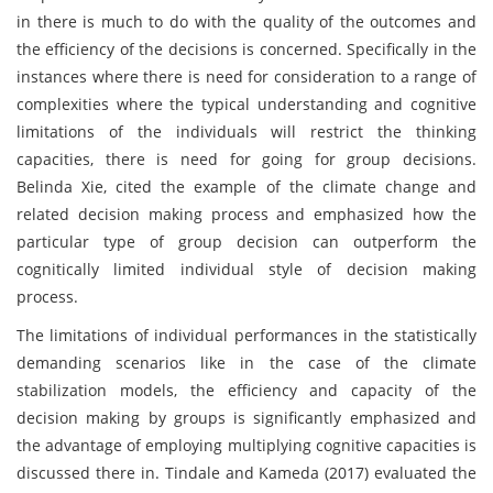
in there is much to do with the quality of the outcomes and
the efficiency of the decisions is concerned. Specifically in the
instances where there is need for consideration to a range of
complexities where the typical understanding and cognitive
limitations of the individuals will restrict the thinking
capacities, there is need for going for group decisions.
Belinda Xie, cited the example of the climate change and
related decision making process and emphasized how the
particular type of group decision can outperform the
cognitically limited individual style of decision making
process.
The limitations of individual performances in the statistically
demanding scenarios like in the case of the climate
stabilization models, the efficiency and capacity of the
decision making by groups is significantly emphasized and
the advantage of employing multiplying cognitive capacities is
discussed there in. Tindale and Kameda (2017) evaluated the