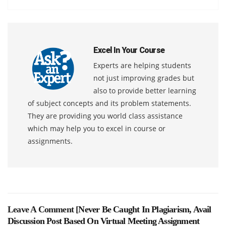
Excel In Your Course
Experts are helping students
not just improving grades but
also to provide better learning
of subject concepts and its problem statements.
They are providing you world class assistance
which may help you to excel in course or
assignments.
Leave A Comment [
Never Be Caught In Plagiarism, Avail
Discussion Post Based On Virtual Meeting Assignment