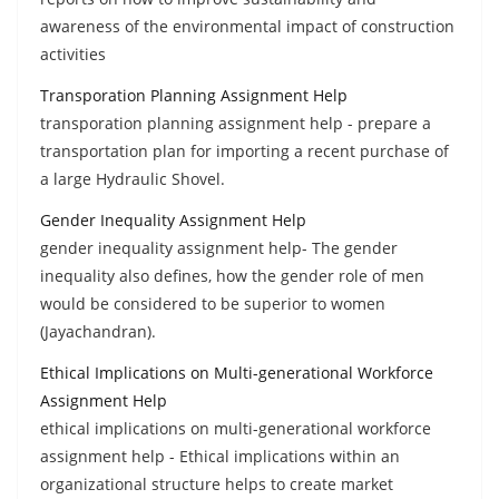
awareness of the environmental impact of construction
activities
Transporation Planning Assignment Help
transporation planning assignment help - prepare a
transportation plan for importing a recent purchase of
a large Hydraulic Shovel.
Gender Inequality Assignment Help
gender inequality assignment help- The gender
inequality also defines, how the gender role of men
would be considered to be superior to women
(Jayachandran).
Ethical Implications on Multi-generational Workforce
Assignment Help
ethical implications on multi-generational workforce
assignment help - Ethical implications within an
organizational structure helps to create market