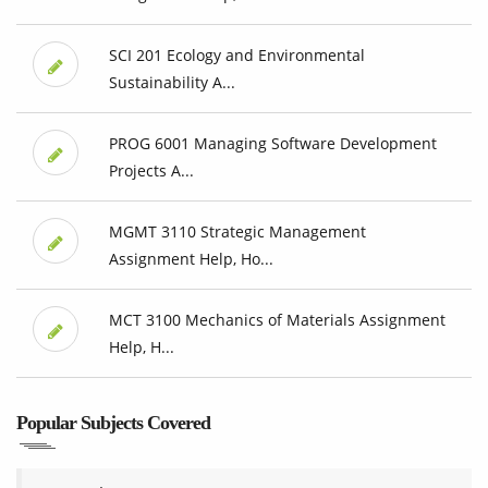
SCI 201 Ecology and Environmental
Sustainability A...
PROG 6001 Managing Software Development
Projects A...
MGMT 3110 Strategic Management
Assignment Help, Ho...
MCT 3100 Mechanics of Materials Assignment
Help, H...
Popular Subjects Covered