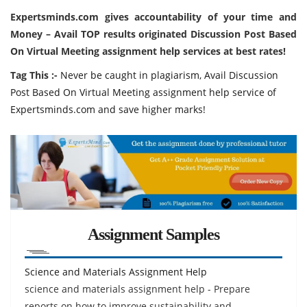
Expertsminds.com
gives accountability of your time and
Money – Avail TOP results originated Discussion Post Based
On Virtual Meeting assignment help services at best rates!
Tag This :-
Never be caught in plagiarism, Avail Discussion
Post Based On Virtual Meeting assignment help service of
Expertsminds.com and save higher marks!
Assignment Samples
Science and Materials Assignment Help
science and materials assignment help - Prepare
reports on how to improve sustainability and