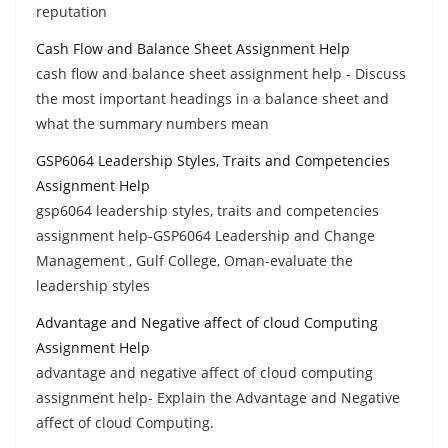
reputation
Cash Flow and Balance Sheet Assignment Help
cash flow and balance sheet assignment help - Discuss
the most important headings in a balance sheet and
what the summary numbers mean
GSP6064 Leadership Styles, Traits and Competencies
Assignment Help
gsp6064 leadership styles, traits and competencies
assignment help-GSP6064 Leadership and Change
Management , Gulf College, Oman-evaluate the
leadership styles
Advantage and Negative affect of cloud Computing
Assignment Help
advantage and negative affect of cloud computing
assignment help- Explain the Advantage and Negative
affect of cloud Computing.