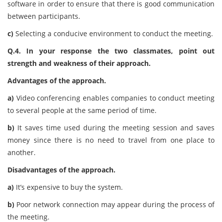
software in order to ensure that there is good communication
between participants.
c)
Selecting a conducive environment to conduct the meeting.
Q.4. In your response the two classmates, point out
strength and weakness of their approach.
Advantages of the approach.
a)
Video conferencing enables companies to conduct meeting
to several people at the same period of time.
b)
It saves time used during the meeting session and saves
money since there is no need to travel from one place to
another.
Disadvantages of the approach.
a)
It’s expensive to buy the system.
b)
Poor network connection may appear during the process of
the meeting.