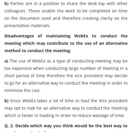
b)
Parties are in a position to share the desk top with other
colleagues .These enable the work to be completed on time
on the document used and therefore creating clarity on the
presentation materials.
Disadvantages of maintaining WebEx to conduct the
meeting which may contribute to the use of an alternative
method to conduct the meeting;
a)
The use of WebEx as a type of conducting meeting may be
too expensive when conducting large number of meeting in a
short period of time therefore the vice president may decide
to go for an alternative way to conduct the meeting in order to
minimize the cost.
b)
Since WebEx takes a lot of time to load the Vice president
may opt to look for an alternative way to conduct the meeting
which is faster in loading in order to reduce wastage of time.
Q. 2. Decide which way you think would be the best way to