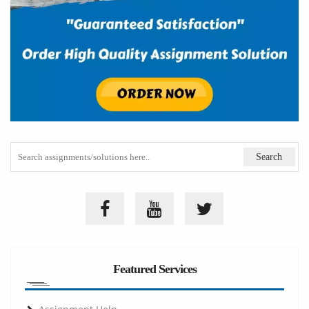
Featured Services