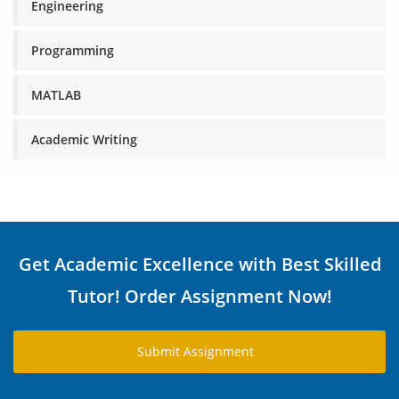
Engineering
Programming
MATLAB
Academic Writing
Get Academic Excellence with Best Skilled
Tutor! Order Assignment Now!
Submit Assignment