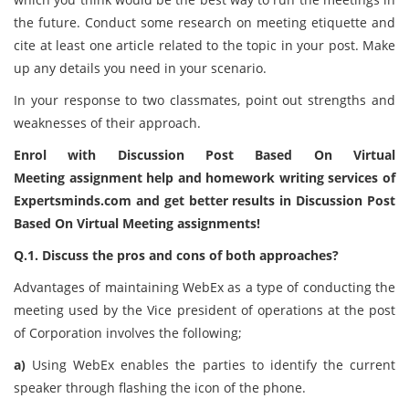
the future. Conduct some research on meeting etiquette and
cite at least one article related to the topic in your post. Make
up any details you need in your scenario.
In your response to two classmates, point out strengths and
weaknesses of their approach.
Enrol with Discussion Post Based On Virtual
Meeting assignment help and homework writing services of
Expertsminds.com and get better results in Discussion Post
Based On Virtual Meeting assignments!
Q.1. Discuss the pros and cons of both approaches?
Advantages of maintaining WebEx as a type of conducting the
meeting used by the Vice president of operations at the post
of Corporation involves the following;
a)
Using WebEx enables the parties to identify the current
speaker through flashing the icon of the phone.