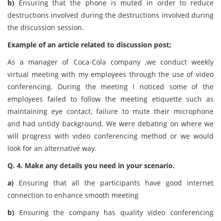
b)
Ensuring that the phone is muted in order to reduce
destructions involved during the destructions involved during
the discussion session.
Example of an article related to discussion post;
As a manager of Coca-Cola company ,we conduct weekly
virtual meeting with my employees through the use of video
conferencing. During the meeting I noticed some of the
employees failed to follow the meeting etiquette such as
maintaining eye contact, failure to mute their microphone
and had untidy background. We were debating on where we
will progress with video conferencing method or we would
look for an alternative way.
Q. 4. Make any details you need in your scenario.
a)
Ensuring that all the participants have good internet
connection to enhance smooth meeting
b)
Ensuring the company has quality video conferencing