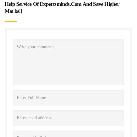
Help Service Of Expertsminds.com And Save Higher
Marks!
]