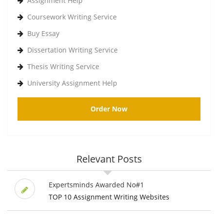
Assignment Help
Coursework Writing Service
Buy Essay
Dissertation Writing Service
Thesis Writing Service
University Assignment Help
Order Now
Relevant Posts
Expertsminds Awarded No#1
TOP 10 Assignment Writing Websites