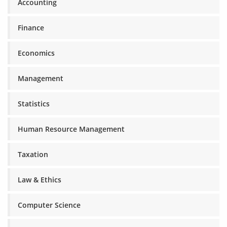
Accounting
Finance
Economics
Management
Statistics
Human Resource Management
Taxation
Law & Ethics
Computer Science