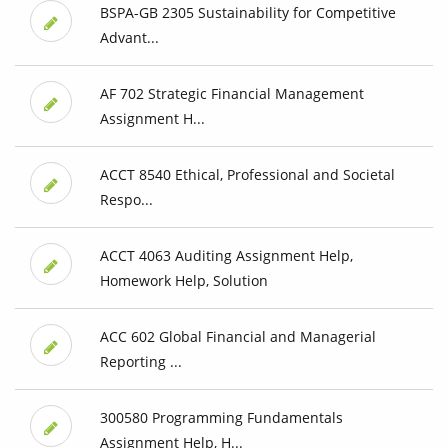
BSPA-GB 2305 Sustainability for Competitive
Advant...
AF 702 Strategic Financial Management
Assignment H...
ACCT 8540 Ethical, Professional and Societal
Respo...
ACCT 4063 Auditing Assignment Help,
Homework Help, Solution
ACC 602 Global Financial and Managerial
Reporting ...
300580 Programming Fundamentals
Assignment Help, H...