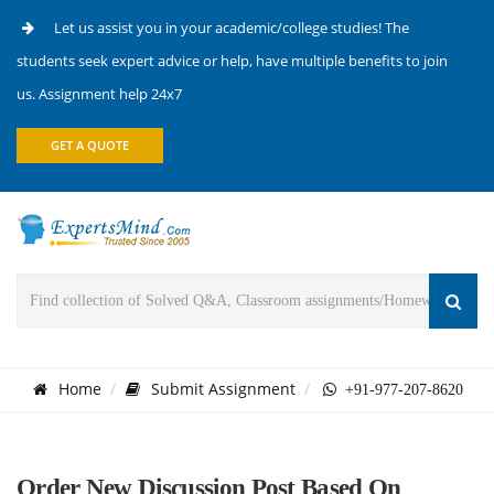
Let us assist you in your academic/college studies! The
students seek expert advice or help, have multiple benefits to join
us. Assignment help 24x7
GET A QUOTE
Home
Submit Assignment
+91-977-207-8620
Order New Discussion Post Based On