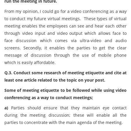
run the meeting in future.
From my opinion, I could go for a video conferencing as a way
to conduct my future virtual meetings. These types of virtual
meeting enables the employees can see and hear each other
through video input and video output which allows face to
face discussion which comes via ultra-video and audio
screens. Secondly, it enables the parties to get the clear
message of discussion through the use of mobile phone
which is easily affordable.
Q.3. Conduct some research of meeting etiquette and cite at
least one article related to the topic on your post.
Some of meeting etiquette to be followed while using video
conferencing as a way to conduct meetings;
a)
Parties should ensure that they maintain eye contact
during the meeting discussion; these will enable all the
parties to concentrate with the main agenda of the meeting.