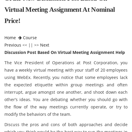
Virtual Meeting Assignment At Nominal
Price!
Home
Course
Previous
<< || >>
Next
Discussion Post Based On Virtual Meeting Assignment Help
The Vice President of Operations at Post Corporation, you
have a weekly virtual meeting with your staff of 20 employees
using WebEx. Recently, you notice that some employees lack
the expected etiquette within group meetings and often
interrupt, argue amongst one another, and shoot down each
other’s ideas. You are debating whether you should go with
the flow of the way meetings currently operate, or try to
modify the behaviors of the team.
Discuss the pros and cons of both approaches and decide
which you think would be the best way to run the meetings in