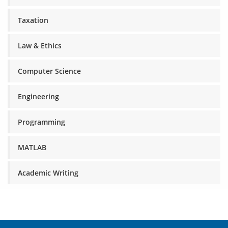
Taxation
Law & Ethics
Computer Science
Engineering
Programming
MATLAB
Academic Writing