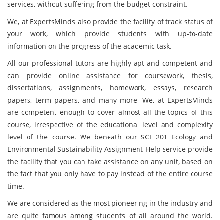
services, without suffering from the budget constraint.
We, at ExpertsMinds also provide the facility of track status of
your work, which provide students with up-to-date
information on the progress of the academic task.
All our professional tutors are highly apt and competent and
can provide online assistance for coursework, thesis,
dissertations, assignments, homework, essays, research
papers, term papers, and many more. We, at ExpertsMinds
are competent enough to cover almost all the topics of this
course, irrespective of the educational level and complexity
level of the course. We beneath our SCI 201 Ecology and
Environmental Sustainability Assignment Help service provide
the facility that you can take assistance on any unit, based on
the fact that you only have to pay instead of the entire course
time.
We are considered as the most pioneering in the industry and
are quite famous among students of all around the world.