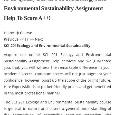
Environmental Sustainability Assignment
Help To Score A++!
Home
Course
Previous
<< || >>
Next
SCI 201Ecology and Environmental Sustainability
Acquire our online SCI 201 Ecology and Environmental
Sustainability Assignment Help services and we guarantee
you, that, you will witness the remarkable difference in your
academic scores. Optimum scores will not just augment your
confidence; however, boost up the scope of the bright future.
Hire ExpertsMinds at pocket friendly prices and get benefitted
in the most professional manner.
The SCI 201 Ecology and Environmental Sustainability course
is general in nature and covers a general understanding of
the composition of renewable resource extraction, the