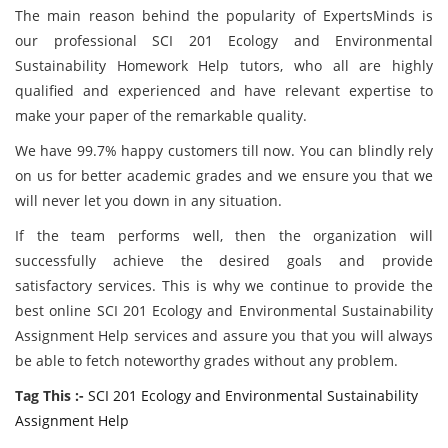
The main reason behind the popularity of ExpertsMinds is
our professional SCI 201 Ecology and Environmental
Sustainability Homework Help tutors, who all are highly
qualified and experienced and have relevant expertise to
make your paper of the remarkable quality.
We have 99.7% happy customers till now. You can blindly rely
on us for better academic grades and we ensure you that we
will never let you down in any situation.
If the team performs well, then the organization will
successfully achieve the desired goals and provide
satisfactory services. This is why we continue to provide the
best online SCI 201 Ecology and Environmental Sustainability
Assignment Help services and assure you that you will always
be able to fetch noteworthy grades without any problem.
Tag This :-
SCI 201 Ecology and Environmental Sustainability
Assignment Help