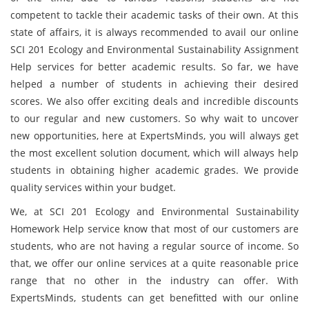
competent to tackle their academic tasks of their own. At this
state of affairs, it is always recommended to avail our online
SCI 201 Ecology and Environmental Sustainability Assignment
Help services for better academic results. So far, we have
helped a number of students in achieving their desired
scores. We also offer exciting deals and incredible discounts
to our regular and new customers. So why wait to uncover
new opportunities, here at ExpertsMinds, you will always get
the most excellent solution document, which will always help
students in obtaining higher academic grades. We provide
quality services within your budget.
We, at SCI 201 Ecology and Environmental Sustainability
Homework Help service know that most of our customers are
students, who are not having a regular source of income. So
that, we offer our online services at a quite reasonable price
range that no other in the industry can offer. With
ExpertsMinds, students can get benefitted with our online