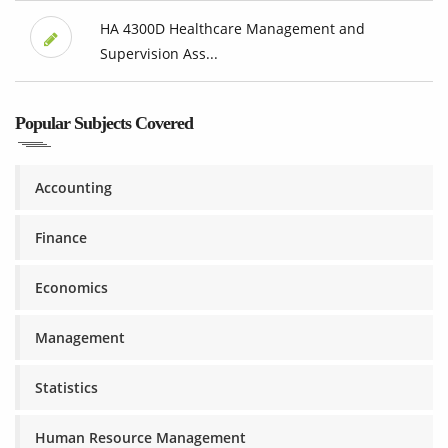
HA 4300D Healthcare Management and
Supervision Ass...
Popular Subjects Covered
Accounting
Finance
Economics
Management
Statistics
Human Resource Management