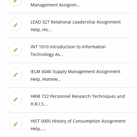
Management Assignm...
LEAD 327 Relational Leadership Assignment
Help, Ho...
INT 1010 Introduction to Information
Technology As...
IELM 6046 Supply Management Assignment
Help, Homew...
HRM 722 Personnel Research Techniques and
H.R.I.S....
HIST 0005 History of Consumption Assignment
Help, ...