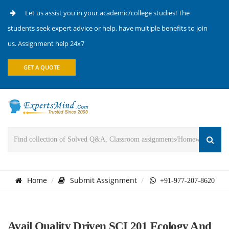
Let us assist you in your academic/college studies! The
students seek expert advice or help, have multiple benefits to join
us. Assignment help 24x7
GET A QUOTE
Home
Submit Assignment
+91-977-207-8620
Avail Quality Driven SCI 201 Ecology And