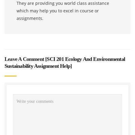
They are providing you world class assistance
which may help you to excel in course or
assignments.
Leave A Comment [
SCI 201 Ecology And Environmental
Sustainability Assignment Help
]