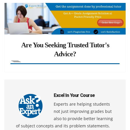
Are You Seeking Trusted Tutor's
Advice?
Excel In Your Course
Experts are helping students
not just improving grades but
also to provide better learning
of subject concepts and its problem statements.