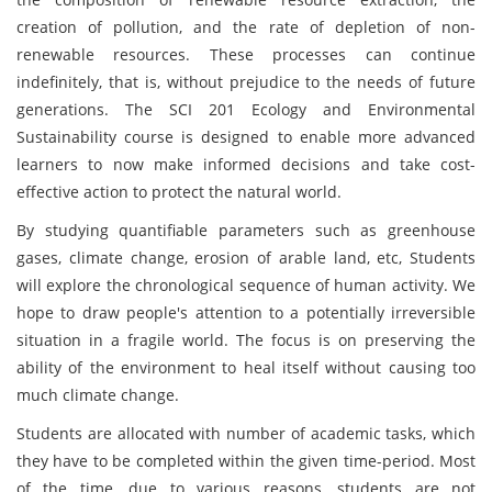
creation of pollution, and the rate of depletion of non-
renewable resources. These processes can continue
indefinitely, that is, without prejudice to the needs of future
generations. The SCI 201 Ecology and Environmental
Sustainability course is designed to enable more advanced
learners to now make informed decisions and take cost-
effective action to protect the natural world.
By studying quantifiable parameters such as greenhouse
gases, climate change, erosion of arable land, etc, Students
will explore the chronological sequence of human activity. We
hope to draw people's attention to a potentially irreversible
situation in a fragile world. The focus is on preserving the
ability of the environment to heal itself without causing too
much climate change.
Students are allocated with number of academic tasks, which
they have to be completed within the given time-period. Most
of the time, due to various reasons, students are not