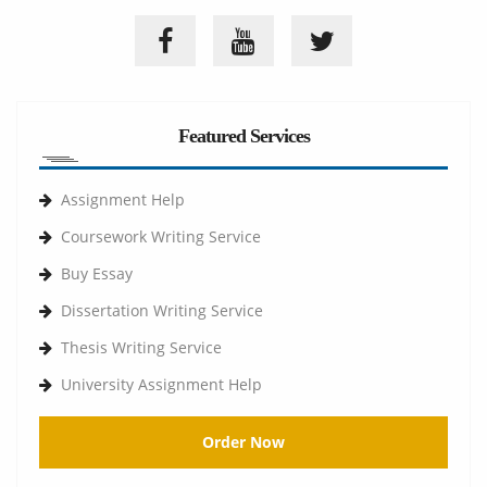
Featured Services
Assignment Help
Coursework Writing Service
Buy Essay
Dissertation Writing Service
Thesis Writing Service
University Assignment Help
Order Now