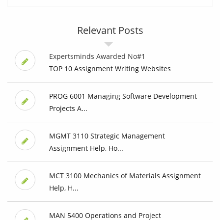
Relevant Posts
Expertsminds Awarded No#1
TOP 10 Assignment Writing Websites
PROG 6001 Managing Software Development
Projects A...
MGMT 3110 Strategic Management
Assignment Help, Ho...
MCT 3100 Mechanics of Materials Assignment
Help, H...
MAN 5400 Operations and Project