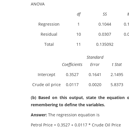
ANOVA
df
SS
Regression
1
0.1044
0.
Residual
10
0.0307
0.
Total
11
0.135092
Standard
Coefficients
Error
t Stat
Intercept
0.3527
0.1641
2.1495
Crude oil price
0.0117
0.0020
5.8373
(b) Based on this output, state the equation o
remembering to define the variables.
Answer:
The regression equation is
Petrol Price = 0.3527 + 0.0117 * Crude Oil Price