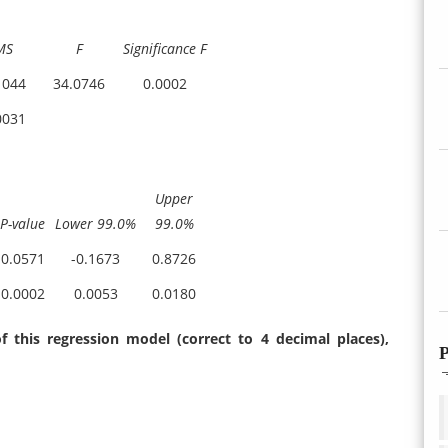
MS
F
Significance F
1044
34.0746
0.0002
0031
Upper
P-value
Lower 99.0%
99.0%
0.0571
-0.1673
0.8726
0.0002
0.0053
0.0180
f this regression model (correct to 4 decimal places),
P