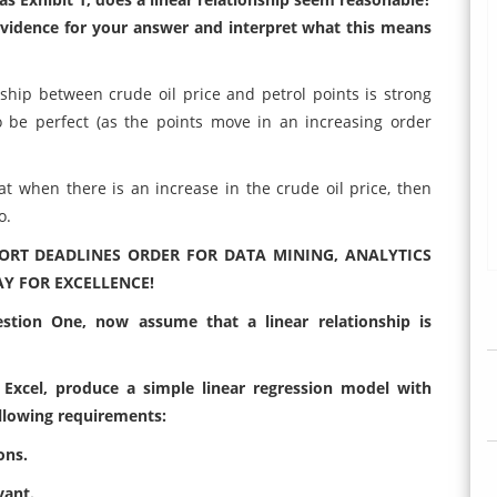
e evidence for your answer and interpret what this means
nship between crude oil price and petrol points is strong
o be perfect (as the points move in an increasing order
that when there is an increase in the crude oil price, then
o.
ORT DEADLINES ORDER FOR DATA MINING, ANALYTICS
Y FOR EXCELLENCE!
stion One, now assume that a linear relationship is
 Excel, produce a simple linear regression model with
ollowing requirements:
ons.
vant.