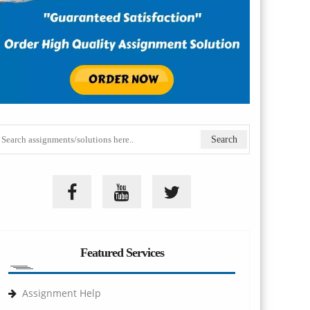
Featured Services
Assignment Help