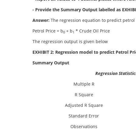
- Provide the Summary Output labelled as EXHIBIT
Answer:
The regression equation to predict petrol 
Petrol Price = b
+ b
* Crude Oil Price
0
1
The regression output is given below
EXHIBIT 2: Regression model to predict Petrol Pri
Summary Output
Regression Statistic
Multiple R
R Square
Adjusted R Square
Standard Error
Observations