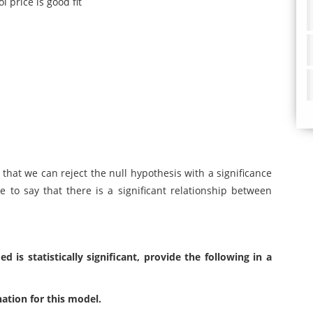
l price is good fit
g that we can reject the null hypothesis with a significance
ce to say that there is a significant relationship between
is statistically significant, provide the following in a
nation for this model.