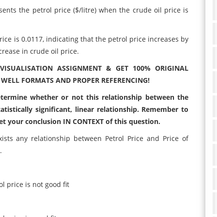
sents the petrol price ($/litre) when the crude oil price is
ice is 0.0117, indicating that the petrol price increases by
crease in crude oil price.
VISUALISATION ASSIGNMENT & GET 100% ORIGINAL
 WELL FORMATS AND PROPER REFERENCING!
determine whether or not this relationship between the
tatistically significant, linear relationship. Remember to
et your conclusion IN CONTEXT of this question.
sts any relationship between Petrol Price and Price of
.
l price is not good fit