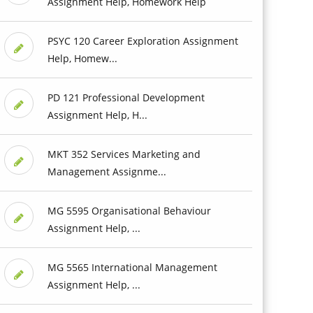
Assignment Help, Homework Help
PSYC 120 Career Exploration Assignment
Help, Homew...
PD 121 Professional Development
Assignment Help, H...
MKT 352 Services Marketing and
Management Assignme...
MG 5595 Organisational Behaviour
Assignment Help, ...
MG 5565 International Management
Assignment Help, ...