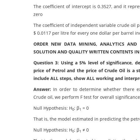
The coefficient of intercept is 0.3527, and it repre
zero
The coefficient of independent variable crude oil pr
$ 0.0117 per litre for every one dollar per barrel in
ORDER NEW DATA MINING, ANALYTICS AND 
SOLUTION AND QUALITY WRITTEN CONTENTS IN
Question 3: Using a 5% level of significance, 
price of Petrol and the price of Crude Oil is a s
include ALL steps, show ALL working and interpr
Answer:
In order to determine whether there exi
Crude oil, we perform F test for overall significance
Null Hypothesis: H
: β
= 0
0
1
That is, the model estimated in predicting the petro
Null Hypothesis: H
: β
≠ 0
0
1