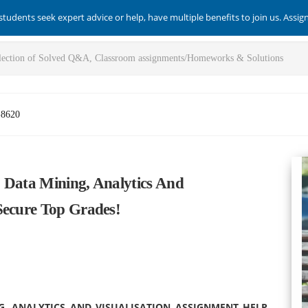
students seek expert advice or help, have multiple benefits to join us. Assi
-8620
 Data Mining, Analytics And
Secure Top Grades!
G, ANALYTICS AND VISUALISATION ASSIGNMENT HELP