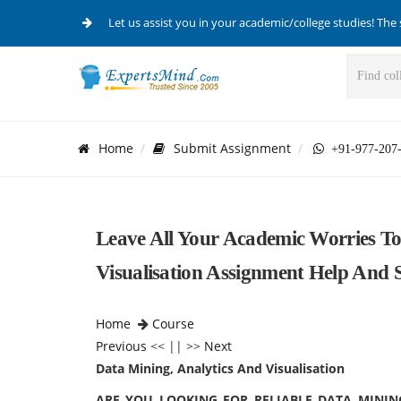
Let us assist you in your academic/college studies! The 
Home
Submit Assignment
+91-977-207
Leave All Your Academic Worries To
Visualisation Assignment Help And 
Home
Course
Previous
<< || >>
Next
Data Mining, Analytics And Visualisation
ARE YOU LOOKING FOR RELIABLE DATA MININ