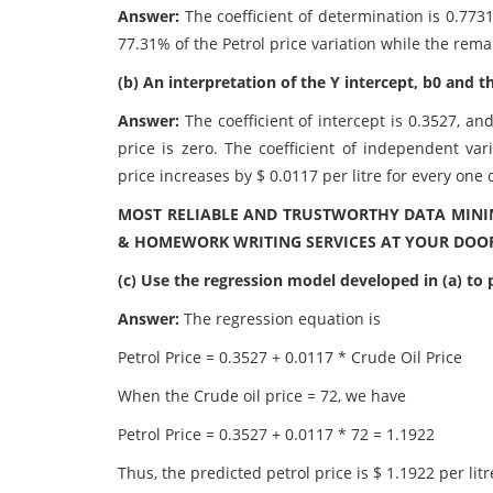
Answer:
The coefficient of determination is 0.773
77.31% of the Petrol price variation while the rem
(b) An interpretation of the Y intercept, b0 and th
Answer:
The coefficient of intercept is 0.3527, and
price is zero. The coefficient of independent vari
price increases by $ 0.0117 per litre for every one 
MOST RELIABLE AND TRUSTWORTHY DATA MININ
& HOMEWORK WRITING SERVICES AT YOUR DOOR
(c) Use the regression model developed in (a) to pr
Answer:
The regression equation is
Petrol Price = 0.3527 + 0.0117 * Crude Oil Price
When the Crude oil price = 72, we have
Petrol Price = 0.3527 + 0.0117 * 72 = 1.1922
Thus, the predicted petrol price is $ 1.1922 per litr