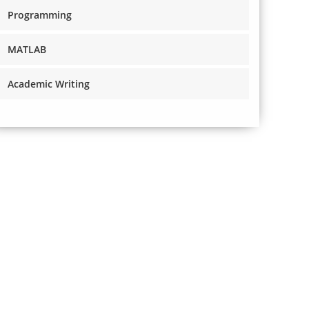
Programming
MATLAB
Academic Writing