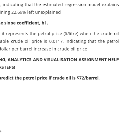
1, indicating that the estimated regression model explains
aining 22.69% left unexplained
e slope coefficient, b1.
 it represents the petrol price ($/litre) when the crude oil
able crude oil price is 0.0117, indicating that the petrol
dollar per barrel increase in crude oil price
G, ANALYTICS AND VISUALISATION ASSIGNMENT HELP
STEPS!
edict the petrol price if crude oil is $72/barrel.
e