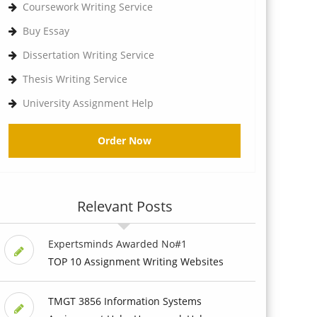
Coursework Writing Service
Buy Essay
Dissertation Writing Service
Thesis Writing Service
University Assignment Help
Order Now
Relevant Posts
Expertsminds Awarded No#1
TOP 10 Assignment Writing Websites
TMGT 3856 Information Systems