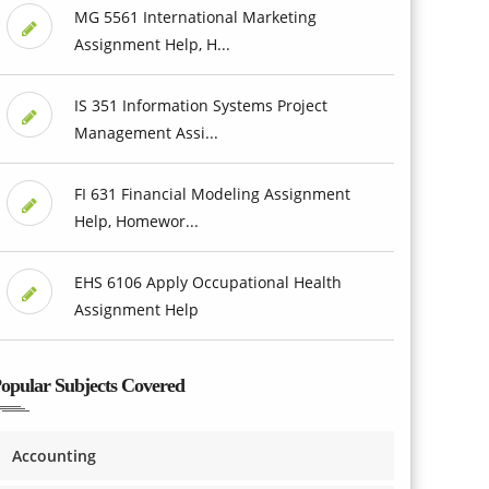
MG 5561 International Marketing
Assignment Help, H...
IS 351 Information Systems Project
Management Assi...
FI 631 Financial Modeling Assignment
Help, Homewor...
EHS 6106 Apply Occupational Health
Assignment Help
opular Subjects Covered
Accounting