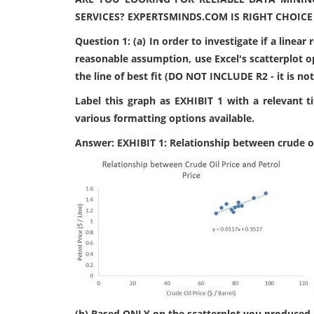
SERVICES? EXPERTSMINDS.COM IS RIGHT CHOICE
Question 1: (a) In order to investigate if a linear
reasonable assumption, use Excel's scatterplot o
the line of best fit (DO NOT INCLUDE R2 - it is no
Label this graph as EXHIBIT 1 with a relevant t
various formatting options available.
Answer: EXHIBIT 1: Relationship between crude oil
(b) Based ONLY on the scatterplot you produced a