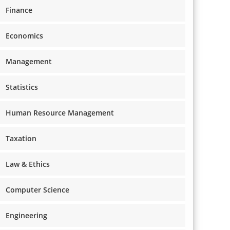
Finance
Economics
Management
Statistics
Human Resource Management
Taxation
Law & Ethics
Computer Science
Engineering