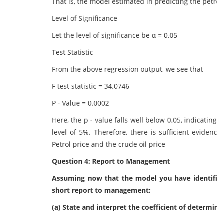
That is, the model estimated in predicting the petro
Level of Significance
Let the level of significance be α = 0.05
Test Statistic
From the above regression output, we see that
F test statistic = 34.0746
P - Value = 0.0002
Here, the p - value falls well below 0.05, indicatin
level of 5%. Therefore, there is sufficient eviden
Petrol price and the crude oil price
Question 4: Report to Management
Assuming now that the model you have identified 
short report to management:
(a) State and interpret the coefficient of determi