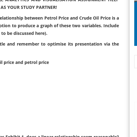
 AS YOUR STUDY PARTNER!
 relationship between Petrol Price and Crude Oil Price is a
ption to produce a graph of these two variables. Include
t to be discussed here).
itle and remember to optimise its presentation via the
 price and petrol price
s Exhibit 1, does a linear relationship seem reasonable?