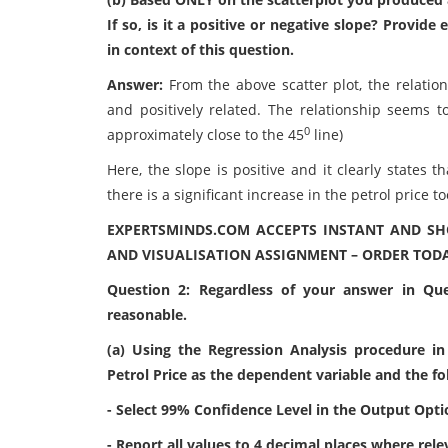
If so, is it a positive or negative slope? Provid
in context of this question.
Answer:
From the above scatter plot, the relatio
and positively related. The relationship seems t
0
approximately close to the 45
line)
Here, the slope is positive and it clearly states 
there is a significant increase in the petrol price to
EXPERTSMINDS.COM ACCEPTS INSTANT AND SH
AND VISUALISATION ASSIGNMENT – ORDER TODA
Question 2: Regardless of your answer in Que
reasonable.
(a) Using the Regression Analysis procedure in
Petrol Price as the dependent variable and the f
- Select 99% Confidence Level in the Output Opti
- Report all values to 4 decimal places where rele