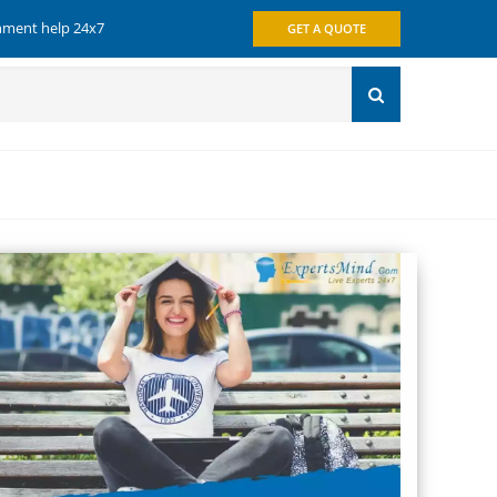
gnment help 24x7
GET A QUOTE