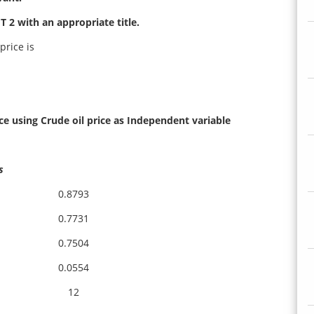
 2 with an appropriate title.
price is
ce using Crude oil price as Independent variable
s
0.8793
0.7731
0.7504
0.0554
12