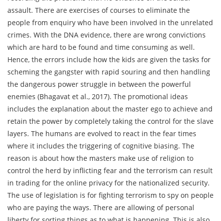
assault. There are exercises of courses to eliminate the
people from enquiry who have been involved in the unrelated
crimes. With the DNA evidence, there are wrong convictions
which are hard to be found and time consuming as well.
Hence, the errors include how the kids are given the tasks for
scheming the gangster with rapid souring and then handling
the dangerous power struggle in between the powerful
enemies (Bhagavat et al., 2017). The promotional ideas
includes the explanation about the master ego to achieve and
retain the power by completely taking the control for the slave
layers. The humans are evolved to react in the fear times
where it includes the triggering of cognitive biasing. The
reason is about how the masters make use of religion to
control the herd by inflicting fear and the terrorism can result
in trading for the online privacy for the nationalized security.
The use of legislation is for fighting terrorism to spy on people
who are paying the ways. There are allowing of personal
liberty for sorting things as to what is happening. This is also