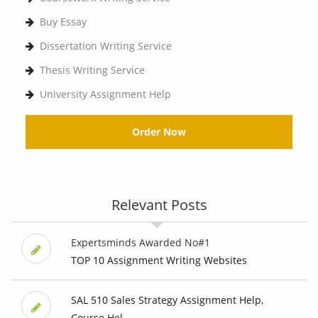
Buy Essay
Dissertation Writing Service
Thesis Writing Service
University Assignment Help
Order Now
Relevant Posts
Expertsminds Awarded No#1
TOP 10 Assignment Writing Websites
SAL 510 Sales Strategy Assignment Help,
Course Hel...