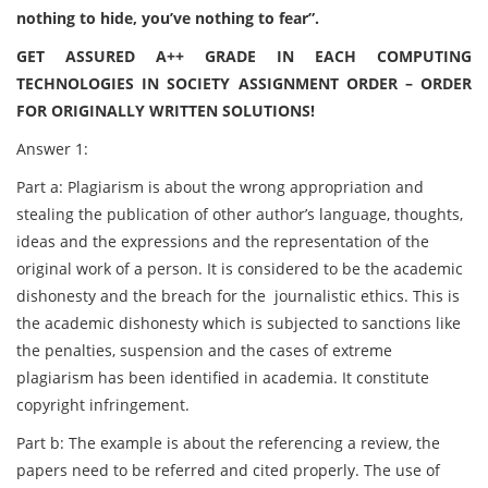
nothing to hide, you’ve nothing to fear”.
GET ASSURED A++ GRADE IN EACH COMPUTING
TECHNOLOGIES IN SOCIETY ASSIGNMENT ORDER – ORDER
FOR ORIGINALLY WRITTEN SOLUTIONS!
Answer 1:
Part a: Plagiarism is about the wrong appropriation and
stealing the publication of other author’s language, thoughts,
ideas and the expressions and the representation of the
original work of a person. It is considered to be the academic
dishonesty and the breach for the
journalistic ethics. This is
the academic dishonesty which is subjected to sanctions like
the penalties, suspension and the cases of extreme
plagiarism has been identified in academia. It constitute
copyright infringement.
Part b: The example is about the referencing a review, the
papers need to be referred and cited properly. The use of