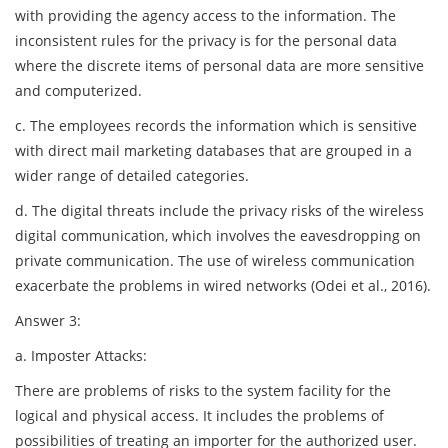
with providing the agency access to the information. The
inconsistent rules for the privacy is for the personal data
where the discrete items of personal data are more sensitive
and computerized.
c. The employees records the information which is sensitive
with direct mail marketing databases that are grouped in a
wider range of detailed categories.
d. The digital threats include the privacy risks of the wireless
digital communication, which involves the eavesdropping on
private communication. The use of wireless communication
exacerbate the problems in wired networks (Odei et al., 2016).
Answer 3:
a. Imposter Attacks:
There are problems of risks to the system facility for the
logical and physical access. It includes the problems of
possibilities of treating an importer for the authorized user.