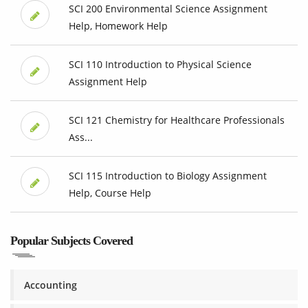
SCI 200 Environmental Science Assignment
Help, Homework Help
SCI 110 Introduction to Physical Science
Assignment Help
SCI 121 Chemistry for Healthcare Professionals
Ass...
SCI 115 Introduction to Biology Assignment
Help, Course Help
Popular Subjects Covered
Accounting