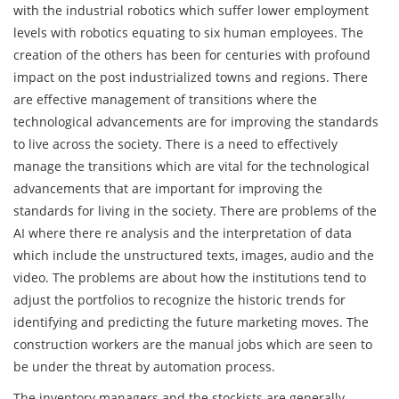
with the industrial robotics which suffer lower employment
levels with robotics equating to six human employees. The
creation of the others has been for centuries with profound
impact on the post industrialized towns and regions. There
are effective management of transitions where the
technological advancements are for improving the standards
to live across the society. There is a need to effectively
manage the transitions which are vital for the technological
advancements that are important for improving the
standards for living in the society. There are problems of the
AI where there re analysis and the interpretation of data
which include the unstructured texts, images, audio and the
video. The problems are about how the institutions tend to
adjust the portfolios to recognize the historic trends for
identifying and predicting the future marketing moves. The
construction workers are the manual jobs which are seen to
be under the threat by automation process.
The inventory managers and the stockists are generally