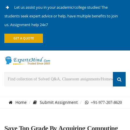
Let us assist you in your academic/college studies! The
students seek expert advice or help, have multiple benefits to join
us. Assignment help 24x7
GET A QUOTE
Home
Submit Assignment
+91-977-207-8620
Save Top Grade By Acquiring Computing