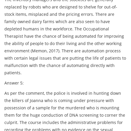
replaced by robots who are designed to shelve for out-of-
stock items, misplaced and the pricing errors. There are
family owned dairy farms which are also seen to have
depleted humans in the workforce. The Occupational
Therapist have the chance of being automated for improving
the ability of people to do their living and the other working
environment (Memon, 2017). There are automation process
with certain legal issues that are putting the life of patients to
malfunction with the chance of automating directly with
patients.
Answer 5:
As per the comment, the police is involved in hunting down
the killers of Joanna who is coming under pressure with
possession of a sample for the murdered who is mounting
them for the huge conduction of DNA screening to corner the
culprit. The course includes the administrative problems for
recording the problems with no evidence on the sexual