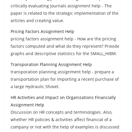
critically evaluating journals assignment help - The
paper is related to the strategic implementation of the
articles and creating value.
Pricing Factors Assignment Help
pricing factors assignment help - How are the pricing
factors computed and what do they represent? Provide
graphs and descriptive statistics for the SMALL_HiBM.
Transporation Planning Assignment Help
transporation planning assignment help - prepare a
transportation plan for importing a recent purchase of
a large Hydraulic Shovel.
HR Activities and Impact on Organizations Financially
Assignment Help
Discussion on HR concepts and terminologies. Also,
whether HR policies & activities affect financial of a
company or not with the help of examples is discussed