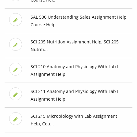
SAL 500 Understanding Sales Assignment Help,
Course Help
SCI 205 Nutrition Assignment Help, SCI 205
Nutriti...
SCI 210 Anatomy and Physiology With Lab I
Assignment Help
SCI 211 Anatomy and Physiology With Lab II
Assignment Help
SCI 215 Microbiology with Lab Assignment
Help, Cou...