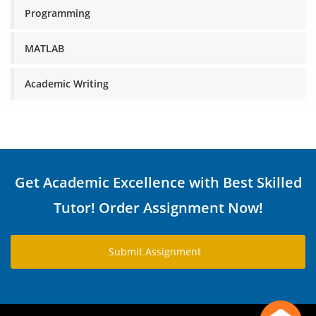
Programming
MATLAB
Academic Writing
Get Academic Excellence with Best Skilled
Tutor! Order Assignment Now!
Submit Assignment