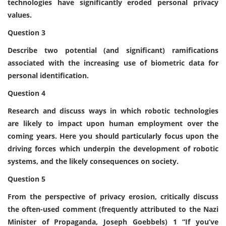
technologies have significantly eroded personal privacy
values.
Question 3
Describe two potential (and significant) ramifications
associated with the increasing use of biometric data for
personal identification.
Question 4
Research and discuss ways in which robotic technologies
are likely to impact upon human employment over the
coming years. Here you should particularly focus upon the
driving forces which underpin the development of robotic
systems, and the likely consequences on society.
Question 5
From the perspective of privacy erosion, critically discuss
the often-used comment (frequently attributed to the Nazi
Minister of Propaganda, Joseph Goebbels) 1 “If you’ve