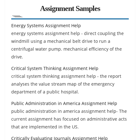
Assignment Samples
Energy Systems Assignment Help
energy systems assignment help - direct coupling the
windmill using a mechanical belt drive to run a
centrifugal water pump. mechanical efficiency of the
drive.
Critical System Thinking Assignment Help
critical system thinking assignment help - the report
analyses the value stream map of the emergency
department of a public hospital.
Public Administration in America Assignment Help
public administration in america assignment help- The
current assignment has focused on administrative acts
that are implemented in the US.
Critically Evaluating Journals Assignment Help