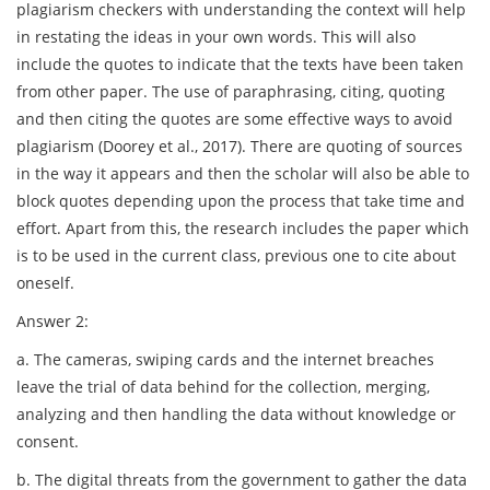
plagiarism checkers with understanding the context will help
in restating the ideas in your own words. This will also
include the quotes to indicate that the texts have been taken
from other paper. The use of paraphrasing, citing, quoting
and then citing the quotes are some effective ways to avoid
plagiarism (Doorey et al., 2017). There are quoting of sources
in the way it appears and then the scholar will also be able to
block quotes depending upon the process that take time and
effort. Apart from this, the research includes the paper which
is to be used in the current class, previous one to cite about
oneself.
Answer 2:
a. The cameras, swiping cards and the internet breaches
leave the trial of data behind for the collection, merging,
analyzing and then handling the data without knowledge or
consent.
b. The digital threats from the government to gather the data