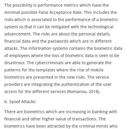
The possibility is performance metrics which have the
minimal possible False Acceptance Rate. This includes the
risks which is associated to the performance of a biometric
system so that it can be mitigated with the technological
advancement. The risks are about the personal details,
financial data and the passwords which are in different
attacks. The information systems contains the biometric data
of employees where the loss of biometric data is seen to be
disastrous. The cybercriminals are able to generate the
patterns for the templates where the rise of mobile
biometrics are presented in the new risks. The service
providers are integrating the authentication of the user
access for the different services (Romanou, 2018).
b. Spoof Attacks:
There are biometrics which are increasing in banking with
financial and other higher value of transactions. The
biometrics have been attracted by the criminal minds who