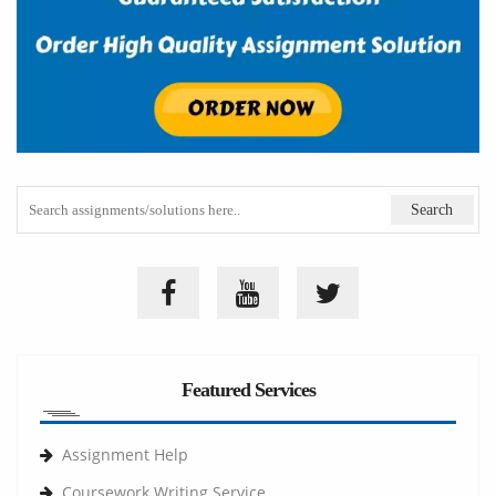
Featured Services
Assignment Help
Coursework Writing Service