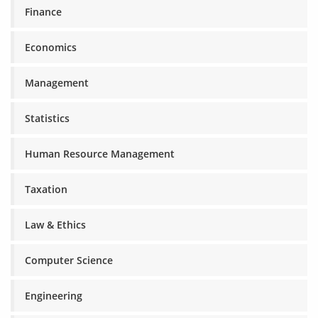
Finance
Economics
Management
Statistics
Human Resource Management
Taxation
Law & Ethics
Computer Science
Engineering