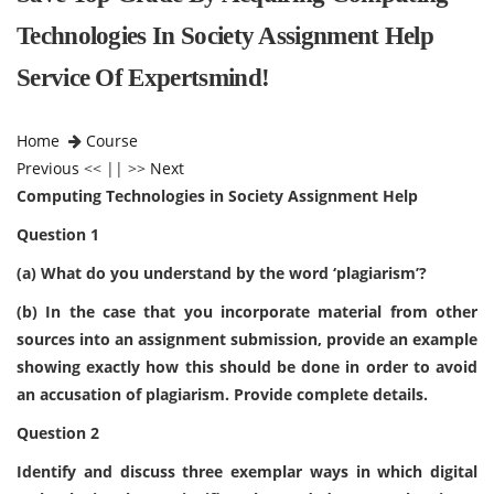
Technologies In Society Assignment Help
Service Of Expertsmind!
Home
Course
Previous
<< || >>
Next
Computing Technologies in Society Assignment Help
Question 1
(a) What do you understand by the word ‘plagiarism’?
(b) In the case that you incorporate material from other
sources into an
assignment submission, provide an example
showing exactly how this should be done in order to avoid
an accusation of plagiarism. Provide complete details.
Question 2
Identify and discuss three exemplar ways in which digital