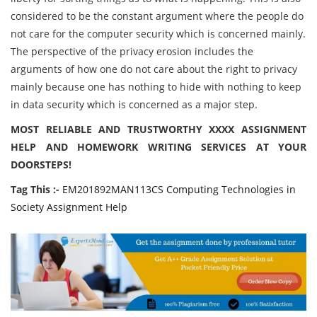
considered to be the constant argument where the people do
not care for the computer security which is concerned mainly.
The perspective of the privacy erosion includes the
arguments of how one do not care about the right to privacy
mainly because one has nothing to hide with nothing to keep
in data security which is concerned as a major step.
MOST RELIABLE AND TRUSTWORTHY XXXX ASSIGNMENT
HELP AND HOMEWORK WRITING SERVICES AT YOUR
DOORSTEPS!
Tag This :-
EM201892MAN113CS Computing Technologies in
Society Assignment Help