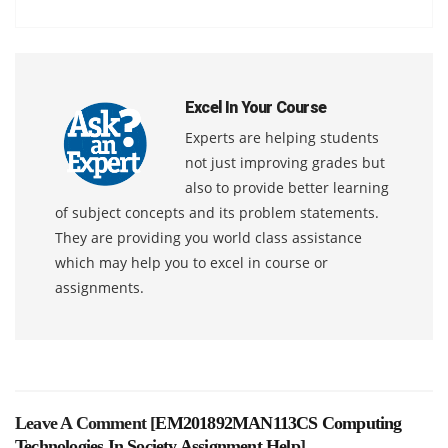
Excel In Your Course
Experts are helping students
not just improving grades but
also to provide better learning
of subject concepts and its problem statements.
They are providing you world class assistance
which may help you to excel in course or
assignments.
Leave A Comment [
EM201892MAN113CS Computing
Technologies In Society Assignment Help
]