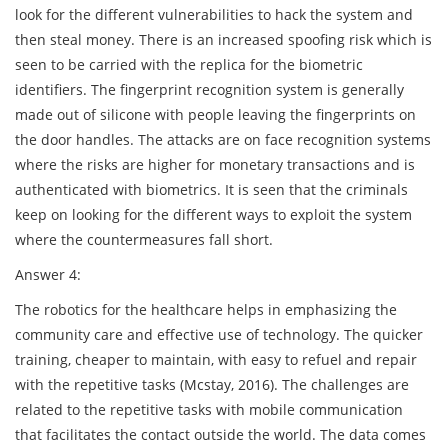
look for the different vulnerabilities to hack the system and
then steal money. There is an increased spoofing risk which is
seen to be carried with the replica for the biometric
identifiers. The fingerprint recognition system is generally
made out of silicone with people leaving the fingerprints on
the door handles. The attacks are on face recognition systems
where the risks are higher for monetary transactions and is
authenticated with biometrics. It is seen that the criminals
keep on looking for the different ways to exploit the system
where the countermeasures fall short.
Answer 4:
The robotics for the healthcare helps in emphasizing the
community care and effective use of technology. The quicker
training, cheaper to maintain, with easy to refuel and repair
with the repetitive tasks (Mcstay, 2016). The challenges are
related to the repetitive tasks with mobile communication
that facilitates the contact outside the world. The data comes