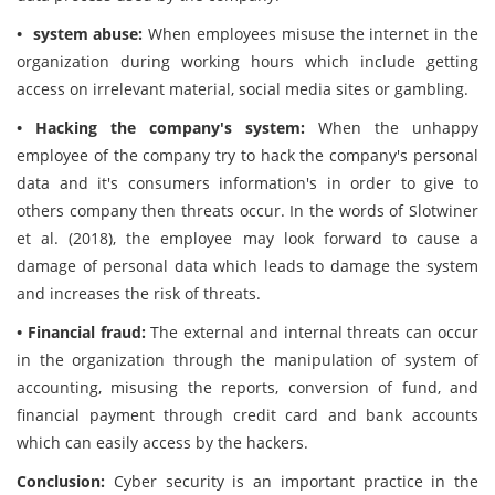
• system abuse:
When employees misuse the internet in the
organization during working hours which include getting
access on irrelevant material, social media sites or gambling.
• Hacking the company's system:
When the unhappy
employee of the company try to hack the company's personal
data and it's consumers information's in order to give to
others company then threats occur. In the words of Slotwiner
et al. (2018), the employee may look forward to cause a
damage of personal data which leads to damage the system
and increases the risk of threats.
• Financial fraud:
The external and internal threats can occur
in the organization through the manipulation of system of
accounting, misusing the reports, conversion of fund, and
financial payment through credit card and bank accounts
which can easily access by the hackers.
Conclusion:
Cyber security is an important practice in the