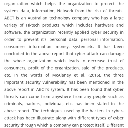
organization which helps the organization to protect the
system, data, information, Network from the risk of threats.
ABCT is an Australian technology company who has a large
variety of Hi-tech products which includes hardware and
software. the organization recently applied cyber security in
order to prevent it's personal data, personal information,
consumers information, money, system,etc. It has been
concluded in the above report that cyber-attack can damage
the whole organization which leads to decrease trust of
consumers, profit of the organization, sale of the products,
etc. In the words of McAlaney et al. (2016), the three
important security vulnerability has been mentioned in the
above report in ABCT's system. It has been found that cyber
threats can come from anywhere from any people such as
criminals, hackers, individual, etc. has been stated in the
above report. The techniques used by the hackers in cyber-
attack has been illustrate along with different types of cyber
security through which a company can protect itself. Different