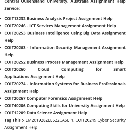
Central Queensland University, Australia Assignment Help
Service:
COIT13232 Business Analysis Project Assignment Help
COIT20246 - ICT Services Management Assignment Help
COIT20253 Business Intelligence using Big Data Assignment
Help
COIT20263 - Information Security Management Assignment
Help
COIT20252 Business Process Management Assignment Help
COIT20260 Cloud Computing for Smart
Applications Assignment Help
COIT20274 - Information Systems for Business Professionals
Assignment Help
COIT20267 Computer Forensics Assignment Help
COIT40206 Computing Skills for University Assignment Help
COIT12209 Data Science Assignment Help
Tag This :-
EM201928ZEE522CASE_1, COIT20249 Cyber Security
Assignment Help