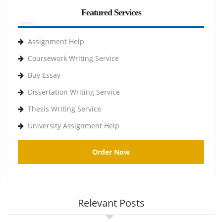
Featured Services
Assignment Help
Coursework Writing Service
Buy Essay
Dissertation Writing Service
Thesis Writing Service
University Assignment Help
Order Now
Relevant Posts