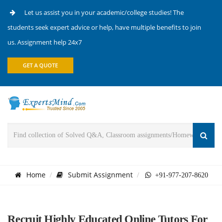
Let us assist you in your academic/college studies! The
students seek expert advice or help, have multiple benefits to join
us. Assignment help 24x7
GET A QUOTE
Home
Submit Assignment
+91-977-207-8620
Recruit Highly Educated Online Tutors For