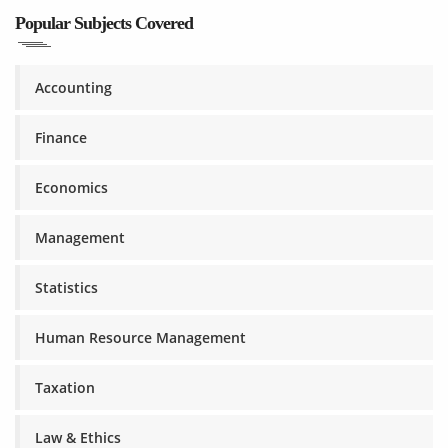
Popular Subjects Covered
Accounting
Finance
Economics
Management
Statistics
Human Resource Management
Taxation
Law & Ethics