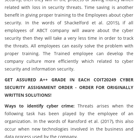
related with loss in security threats. Time saving is another
benefit in giving proper training to the Employees about cyber
security. In the words of Shackelford et al. (2015), if all
employees of ABCT company will aware about the cyber
security then they will take a very less time in order to track
the threats. All employees can easily solve the problem with
proper training. The Trained employee can develop the
company culture more efficiently which related to cyber
security and information security.
GET ASSURED A++ GRADE IN EACH COIT20249 CYBER
SECURITY ASSIGNMENT ORDER - ORDER FOR ORIGINALLY
WRITTEN SOLUTIONS!
Ways to identify cyber crime:
Threats arises when the
following task has been played by the employee of an
organization. In the words of Ransford et al. (2017), this also
occur when new technologies involved in the business and
data process used by the company.