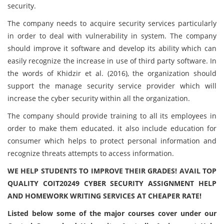
security.
The company needs to acquire security services particularly
in order to deal with vulnerability in system. The company
should improve it software and develop its ability which can
easily recognize the increase in use of third party software. In
the words of Khidzir et al. (2016), the organization should
support the manage security service provider which will
increase the cyber security within all the organization.
The company should provide training to all its employees in
order to make them educated. it also include education for
consumer which helps to protect personal information and
recognize threats attempts to access information.
WE HELP STUDENTS TO IMPROVE THEIR GRADES! AVAIL TOP
QUALITY COIT20249 CYBER SECURITY ASSIGNMENT HELP
AND HOMEWORK WRITING SERVICES AT CHEAPER RATE!
Listed below some of the major courses cover under our