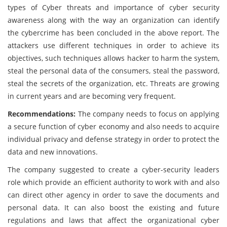
types of Cyber threats and importance of cyber security
awareness along with the way an organization can identify
the cybercrime has been concluded in the above report. The
attackers use different techniques in order to achieve its
objectives, such techniques allows hacker to harm the system,
steal the personal data of the consumers, steal the password,
steal the secrets of the organization, etc. Threats are growing
in current years and are becoming very frequent.
Recommendations:
The company needs to focus on applying
a secure function of cyber economy and also needs to acquire
individual privacy and defense strategy in order to protect the
data and new innovations.
The company suggested to create a cyber-security leaders
role which provide an efficient authority to work with and also
can direct other agency in order to save the documents and
personal data. It can also boost the existing and future
regulations and laws that affect the organizational cyber