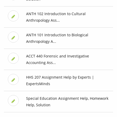
ANTH 102 Introduction to Cultural
Anthropology Ass...
ANTH 101 Introduction to Biological
Anthropology A...
ACCT 440 Forensic and Investigative
Accounting Ass...
HHS 207 Assignment Help by Experts |
ExpertsMinds
Special Education Assignment Help, Homework
Help, Solution