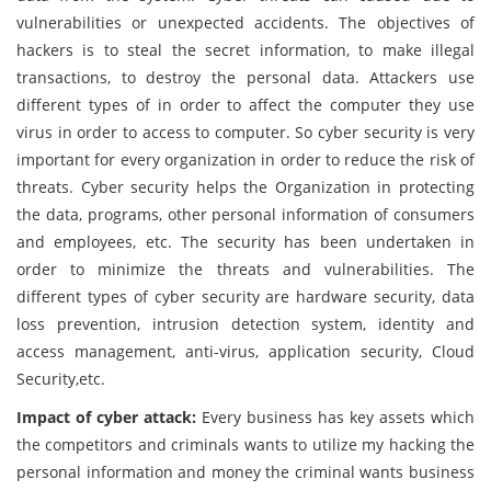
vulnerabilities or unexpected accidents. The objectives of
hackers is to steal the secret information, to make illegal
transactions, to destroy the personal data. Attackers use
different types of in order to affect the computer they use
virus in order to access to computer. So cyber security is very
important for every organization in order to reduce the risk of
threats. Cyber security helps the Organization in protecting
the data, programs, other personal information of consumers
and employees, etc. The security has been undertaken in
order to minimize the threats and vulnerabilities. The
different types of cyber security are hardware security, data
loss prevention, intrusion detection system, identity and
access management, anti-virus, application security, Cloud
Security,etc.
Impact of cyber attack:
Every business has key assets which
the competitors and criminals wants to utilize my hacking the
personal information and money the criminal wants business