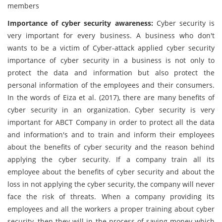
members
Importance of cyber security awareness:
Cyber security is
very important for every business. A business who don't
wants to be a victim of Cyber-attack applied cyber security
importance of cyber security in a business is not only to
protect the data and information but also protect the
personal information of the employees and their consumers.
In the words of Eiza et al. (2017), there are many benefits of
cyber security in an organization. Cyber security is very
important for ABCT Company in order to protect all the data
and information's and to train and inform their employees
about the benefits of cyber security and the reason behind
applying the cyber security. If a company train all its
employee about the benefits of cyber security and about the
loss in not applying the cyber security, the company will never
face the risk of threats. When a company providing its
employees and all the workers a proper training about cyber
security, then they will in the process of saving money which