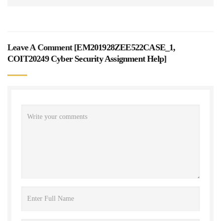
Leave A Comment [
EM201928ZEE522CASE_1,
COIT20249 Cyber Security Assignment Help
]