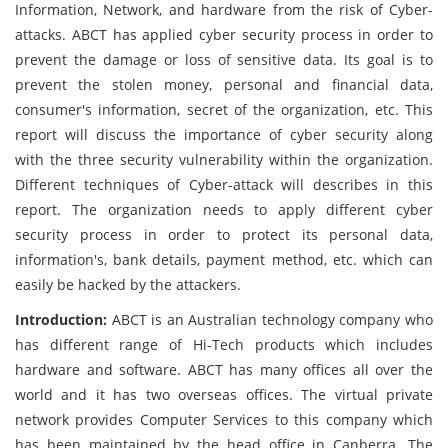
Information, Network, and hardware from the risk of Cyber-
attacks. ABCT has applied cyber security process in order to
prevent the damage or loss of sensitive data. Its goal is to
prevent the stolen money, personal and financial data,
consumer's information, secret of the organization, etc. This
report will discuss the importance of cyber security along
with the three security vulnerability within the organization.
Different techniques of Cyber-attack will describes in this
report. The organization needs to apply different cyber
security process in order to protect its personal data,
information's, bank details, payment method, etc. which can
easily be hacked by the attackers.
Introduction:
ABCT is an Australian technology company who
has different range of Hi-Tech products which includes
hardware and software. ABCT has many offices all over the
world and it has two overseas offices. The virtual private
network provides Computer Services to this company which
has been maintained by the head office in Canberra. The