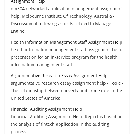
Assignment Help
mn504 networked application management assignment
help, Melbourne Institute Of Technology, Australia -
Discussion of following aspects related to Manage
Engine.
Health Information Management Staff Assignment Help
health information management staff assignment help-
presentation for an in-service program for the health
information management staff.
Argumentative Research Essay Assignment Help
argumentative research essay assignment help - Topic -
The relationship between poverty and crime rate in the
United States of America
Financial Auditing Assignment Help
Financial Auditing Assignment Help- Report is based on
the analysis of fintech application in the auditing
process.