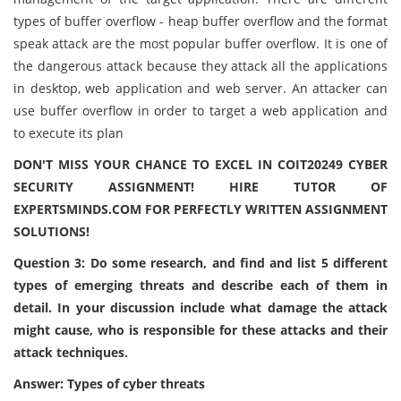
types of buffer overflow - heap buffer overflow and the format
speak attack are the most popular buffer overflow. It is one of
the dangerous attack because they attack all the applications
in desktop, web application and web server. An attacker can
use buffer overflow in order to target a web application and
to execute its plan
DON'T MISS YOUR CHANCE TO EXCEL IN COIT20249 CYBER
SECURITY ASSIGNMENT! HIRE TUTOR OF
EXPERTSMINDS.COM FOR PERFECTLY WRITTEN ASSIGNMENT
SOLUTIONS!
Question 3: Do some research, and find and list 5 different
types of emerging threats and describe each of them in
detail. In your discussion include what damage the attack
might cause, who is responsible for these attacks and their
attack techniques.
Answer: Types of cyber threats