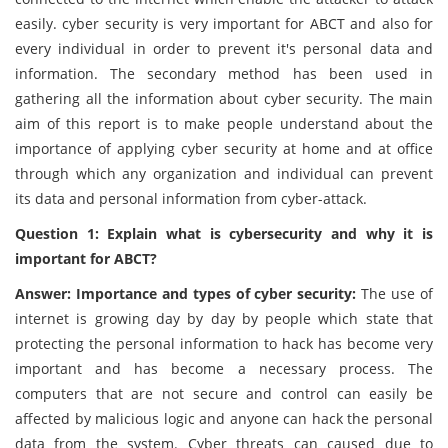
easily. cyber security is very important for ABCT and also for
every individual in order to prevent it's personal data and
information. The secondary method has been used in
gathering all the information about cyber security. The main
aim of this report is to make people understand about the
importance of applying cyber security at home and at office
through which any organization and individual can prevent
its data and personal information from cyber-attack.
Question 1: Explain what is cybersecurity and why it is
important for ABCT?
Answer: Importance and types of cyber security:
The use of
internet is growing day by day by people which state that
protecting the personal information to hack has become very
important and has become a necessary process. The
computers that are not secure and control can easily be
affected by malicious logic and anyone can hack the personal
data from the system. Cyber threats can caused due to