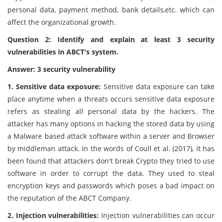
personal data, payment method, bank details,etc. which can
affect the organizational growth.
Question 2: Identify and explain at least 3 security
vulnerabilities in ABCT's system.
Answer: 3 security vulnerability
1. Sensitive data exposure:
Sensitive data exposure can take
place anytime when a threats occurs sensitive data exposure
refers as stealing all personal data by the hackers. The
attacker has many options in hacking the stored data by using
a Malware based attack software within a server and Browser
by middleman attack. In the words of Coull et al. (2017), it has
been found that attackers don't break Crypto they tried to use
software in order to corrupt the data. They used to steal
encryption keys and passwords which poses a bad impact on
the reputation of the ABCT Company.
2. Injection vulnerabilities:
Injection vulnerabilities can occur