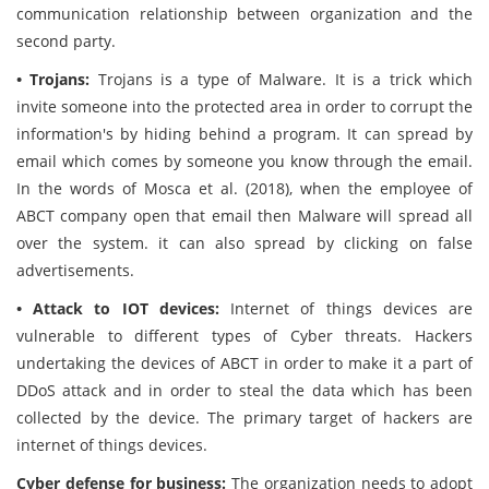
communication relationship between organization and the
second party.
• Trojans:
Trojans is a type of Malware. It is a trick which
invite someone into the protected area in order to corrupt the
information's by hiding behind a program. It can spread by
email which comes by someone you know through the email.
In the words of Mosca et al. (2018), when the employee of
ABCT company open that email then Malware will spread all
over the system. it can also spread by clicking on false
advertisements.
• Attack to IOT devices:
Internet of things devices are
vulnerable to different types of Cyber threats. Hackers
undertaking the devices of ABCT in order to make it a part of
DDoS attack and in order to steal the data which has been
collected by the device. The primary target of hackers are
internet of things devices.
Cyber defense for business:
The organization needs to adopt