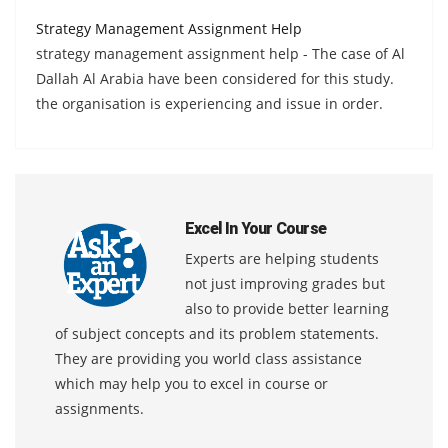
Strategy Management Assignment Help
strategy management assignment help - The case of Al
Dallah Al Arabia have been considered for this study.
the organisation is experiencing and issue in order.
Excel In Your Course
Experts are helping students
not just improving grades but
also to provide better learning
of subject concepts and its problem statements.
They are providing you world class assistance
which may help you to excel in course or
assignments.