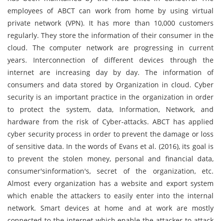
employees of ABCT can work from home by using virtual
private network (VPN). It has more than 10,000 customers
regularly. They store the information of their consumer in the
cloud. The computer network are progressing in current
years. Interconnection of different devices through the
internet are increasing day by day. The information of
consumers and data stored by Organization in cloud. Cyber
security is an important practice in the organization in order
to protect the system, data, Information, Network, and
hardware from the risk of Cyber-attacks. ABCT has applied
cyber security process in order to prevent the damage or loss
of sensitive data. In the words of Evans et al. (2016), its goal is
to prevent the stolen money, personal and financial data,
consumer'sinformation's, secret of the organization, etc.
Almost every organization has a website and export system
which enable the attackers to easily enter into the internal
network. Smart devices at home and at work are mostly
connected to the internet which enable the attacker to attack