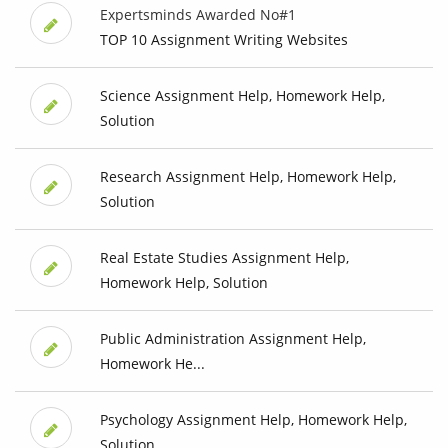
Expertsminds Awarded No#1
TOP 10 Assignment Writing Websites
Science Assignment Help, Homework Help,
Solution
Research Assignment Help, Homework Help,
Solution
Real Estate Studies Assignment Help,
Homework Help, Solution
Public Administration Assignment Help,
Homework He...
Psychology Assignment Help, Homework Help,
Solution