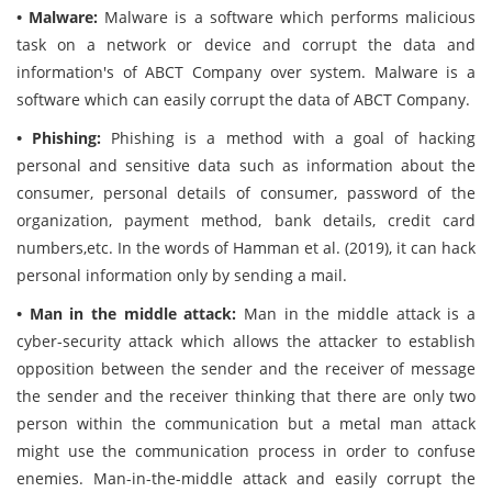
• Malware:
Malware is a software which performs malicious
task on a network or device and corrupt the data and
information's of ABCT Company over system. Malware is a
software which can easily corrupt the data of ABCT Company.
• Phishing:
Phishing is a method with a goal of hacking
personal and sensitive data such as information about the
consumer, personal details of consumer, password of the
organization, payment method, bank details, credit card
numbers,etc. In the words of Hamman et al. (2019), it can hack
personal information only by sending a mail.
• Man in the middle attack:
Man in the middle attack is a
cyber-security attack which allows the attacker to establish
opposition between the sender and the receiver of message
the sender and the receiver thinking that there are only two
person within the communication but a metal man attack
might use the communication process in order to confuse
enemies. Man-in-the-middle attack and easily corrupt the