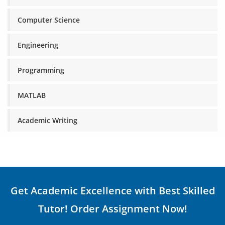
Computer Science
Engineering
Programming
MATLAB
Academic Writing
Get Academic Excellence with Best Skilled
Tutor! Order Assignment Now!