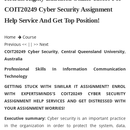
COIT20249 Cyber Security Assignment
Help Service And Get Top Position!
Home
Course
Previous
<< || >>
Next
COIT20249 Cyber Security, Central Queensland University,
Australia
Professional Skills In Information Communication
Technology
GETTING STUCK WITH SIMILAR IT ASSIGNMENT? ENROL
WITH EXPERTSMINDS'S COIT20249 CYBER SECURITY
ASSIGNMENT HELP SERVICES AND GET DISTRESSED WITH
YOUR ASSIGNMENT WORRIES!
Executive summary:
Cyber security is an important practice
in the organization in order to protect the system, data,