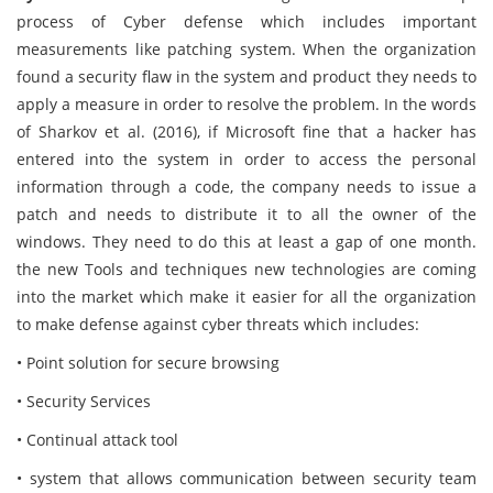
process of Cyber defense which includes important
measurements like patching system. When the organization
found a security flaw in the system and product they needs to
apply a measure in order to resolve the problem. In the words
of Sharkov et al. (2016), if Microsoft fine that a hacker has
entered into the system in order to access the personal
information through a code, the company needs to issue a
patch and needs to distribute it to all the owner of the
windows. They need to do this at least a gap of one month.
the new Tools and techniques new technologies are coming
into the market which make it easier for all the organization
to make defense against cyber threats which includes:
• Point solution for secure browsing
• Security Services
• Continual attack tool
• system that allows communication between security team