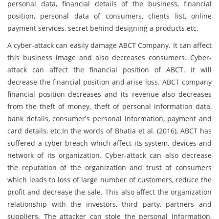
personal data, financial details of the business, financial
position, personal data of consumers, clients list, online
payment services, secret behind designing a products etc.
A cyber-attack can easily damage ABCT Company. It can affect
this business image and also decreases consumers. Cyber-
attack can affect the financial position of ABCT. It will
decrease the financial position and arise loss. ABCT company
financial position decreases and its revenue also decreases
from the theft of money, theft of personal information data,
bank details, consumer's personal information, payment and
card details, etc.In the words of Bhatia et al. (2016), ABCT has
suffered a cyber-breach which affect its system, devices and
network of its organization. Cyber-attack can also decrease
the reputation of the organization and trust of consumers
which leads to loss of large number of customers, reduce the
profit and decrease the sale. This also affect the organization
relationship with the investors, third party, partners and
suppliers. The attacker can stole the personal information,