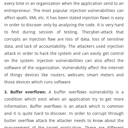
every time in an organization when the application send to an
entrepreneur. The most popular injection vulnerabilities can
affect xpath, XML etc. it has been stated injection flaws is easy
in order to discover only by analyzing the code. It is very hard
to find during session of testing. Thecyber-attack that
corrupts an injection flaw are loss of data, loss of sensitive
data, and lack of accountability. The attackers used injection
attack in order to hack the system and can easily get control
on the system. Injection vulnerabilities can also affect the
software of the organization. Vulnerability affect the internet
of things devices like routers, webcam, smart meters and
those devices which runs software
3. Buffer overflows:
A buffer overflows vulnerability is a
condition which exist when an application try to get more
information. Buffer overflows is an attack which is common
and it is quite hard to discover. In order to corrupt through
butter overflow attack the attacker needs to know about the
management of the target application. There are different