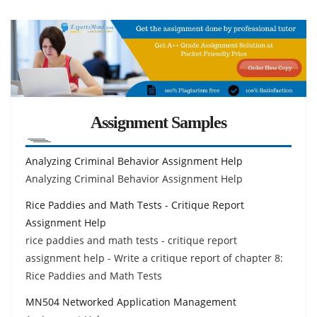
Assignment Samples
Analyzing Criminal Behavior Assignment Help
Analyzing Criminal Behavior Assignment Help
Rice Paddies and Math Tests - Critique Report
Assignment Help
rice paddies and math tests - critique report
assignment help - Write a critique report of chapter 8:
Rice Paddies and Math Tests
MN504 Networked Application Management