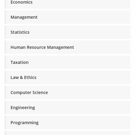
Economics
Management
Statistics
Human Resource Management
Taxation
Law & Ethics
Computer Science
Engineering
Programming