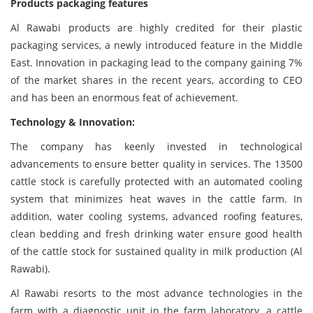
Products packaging features
Al Rawabi products are highly credited for their plastic
packaging services, a newly introduced feature in the Middle
East. Innovation in packaging lead to the company gaining 7%
of the market shares in the recent years, according to CEO
and has been an enormous feat of achievement.
Technology & Innovation:
The company has keenly invested in technological
advancements to ensure better quality in services. The 13500
cattle stock is carefully protected with an automated cooling
system that minimizes heat waves in the cattle farm. In
addition, water cooling systems, advanced roofing features,
clean bedding and fresh drinking water ensure good health
of the cattle stock for sustained quality in milk production (Al
Rawabi).
Al Rawabi resorts to the most advance technologies in the
farm with a diagnostic unit in the farm laboratory, a cattle