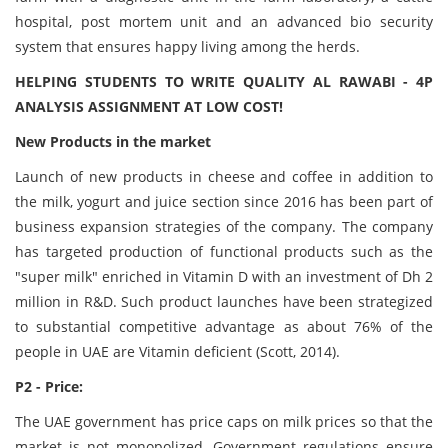
hospital, post mortem unit and an advanced bio security
system that ensures happy living among the herds.
HELPING STUDENTS TO WRITE QUALITY AL RAWABI - 4P
ANALYSIS ASSIGNMENT AT LOW COST!
New Products in the market
Launch of new products in cheese and coffee in addition to
the milk, yogurt and juice section since 2016 has been part of
business expansion strategies of the company. The company
has targeted production of functional products such as the
"super milk" enriched in Vitamin D with an investment of Dh 2
million in R&D. Such product launches have been strategized
to substantial competitive advantage as about 76% of the
people in UAE are Vitamin deficient (Scott, 2014).
P2 - Price:
The UAE government has price caps on milk prices so that the
market is not monopolized. Government regulations ensure