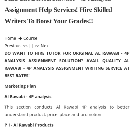
Assignment Help Services! Hire Skilled
Writers To Boost Your Grades!!
Home
Course
Previous
<< || >>
Next
DO WANT TO HIRE TUTOR FOR ORIGINAL AL RAWABI - 4P
ANALYSIS ASSIGNMENT SOLUTION? AVAIL QUALITY AL
RAWABI - 4P ANALYSIS ASSIGNMENT WRITING SERVICE AT
BEST RATES!
Marketing Plan
Al Rawabi - 4P analysis
This section conducts Al Rawabi 4P analysis to better
understand product, price, place and promotion.
P 1- Al Rawabi Products