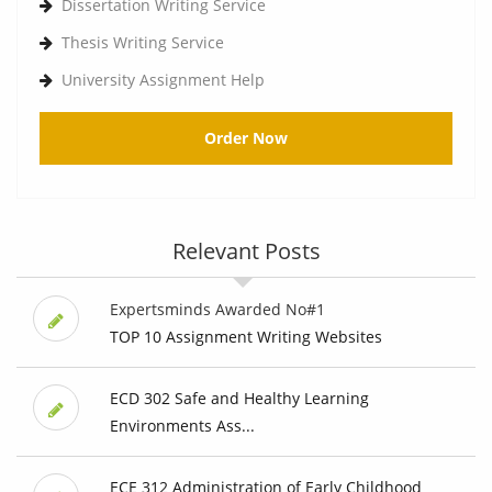
Dissertation Writing Service
Thesis Writing Service
University Assignment Help
Order Now
Relevant Posts
Expertsminds Awarded No#1
TOP 10 Assignment Writing Websites
ECD 302 Safe and Healthy Learning
Environments Ass...
ECE 312 Administration of Early Childhood