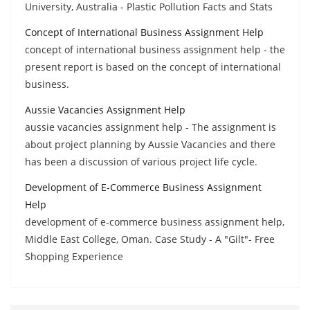
University, Australia - Plastic Pollution Facts and Stats
Concept of International Business Assignment Help
concept of international business assignment help - the
present report is based on the concept of international
business.
Aussie Vacancies Assignment Help
aussie vacancies assignment help - The assignment is
about project planning by Aussie Vacancies and there
has been a discussion of various project life cycle.
Development of E-Commerce Business Assignment
Help
development of e-commerce business assignment help,
Middle East College, Oman. Case Study - A "Gilt"- Free
Shopping Experience