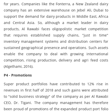
for years. Companies like the Fonterra, a New Zealand dairy
company has an extensive warehouse on Jebel Ali, Dubai to
support the demand for dairy products in Middle East, Africa
and Central Asia. So, although a market leader in dairy
products, Al Rawabi faces oligopolistic market competition
that requires established supply chains, "just in time"
inventory management systems and distribution centers for
sustained geographical presence and operations. Such assets
enable the company to deal with growing international
competition, rising production, delivery and agri feed costs
(Algethami, 2016).
P4 - Promotions
Super product portfolios have contributed to 12% rise in
revenues in first half of 2018 and such gains were attributed
to "solid business strategy" of the company as per Al Rawabi
CEO, Dr. Tigani. The company management has therefore
been proud of promotions of the expanded product port folio