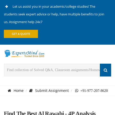
Let us assist you in your academic/college studies! The
students seek expert advice or help, have multiple benefits to join
us. Assignment help 24x7
GET A QUOTE
Home
Submit Assignment
+91-977-207-8620
Find The Best Al Rawabi - 4P Analysis