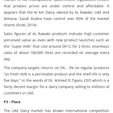
that product prices are under control and affordable. It
appears that the Al Ain Dairy, owned by AL Rawabi, UAE and
Almarai, Saudi Arabia have control over 85% of the market
shares (Scott, 2014).
Sales figures of AL Rawabi products indicate high customer
perceived value as even with new product launches such as
the "super milk" that cost around Dh12 for 2 litres, enormous
sales of about 180,000 litres are recorded on average every
day.
The company targets returns on 2% - 3% on regular products
"as fresh milk is a perishable product and the shelf life is only
five days," in the words of Dr. Ahmed El Tigani, CEO which is a
fairly decent margin for a dairy company selling to millions of
customers in UAE.
P3 - Place
The UAE Dairy market has drawn international competition