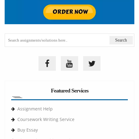
Featured Services
Assignment Help
Coursework Writing Service
Buy Essay