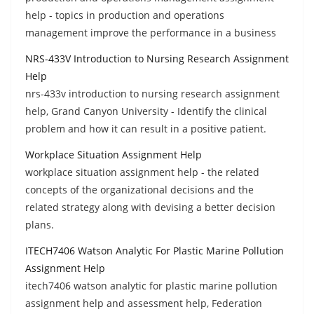
help - topics in production and operations
management improve the performance in a business
NRS-433V Introduction to Nursing Research Assignment
Help
nrs-433v introduction to nursing research assignment
help, Grand Canyon University - Identify the clinical
problem and how it can result in a positive patient.
Workplace Situation Assignment Help
workplace situation assignment help - the related
concepts of the organizational decisions and the
related strategy along with devising a better decision
plans.
ITECH7406 Watson Analytic For Plastic Marine Pollution
Assignment Help
itech7406 watson analytic for plastic marine pollution
assignment help and assessment help, Federation