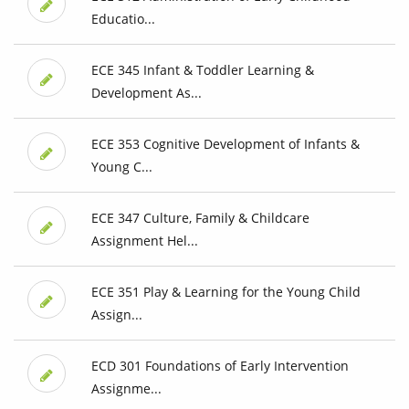
Educatio...
ECE 345 Infant & Toddler Learning &
Development As...
ECE 353 Cognitive Development of Infants &
Young C...
ECE 347 Culture, Family & Childcare
Assignment Hel...
ECE 351 Play & Learning for the Young Child
Assign...
ECD 301 Foundations of Early Intervention
Assignme...