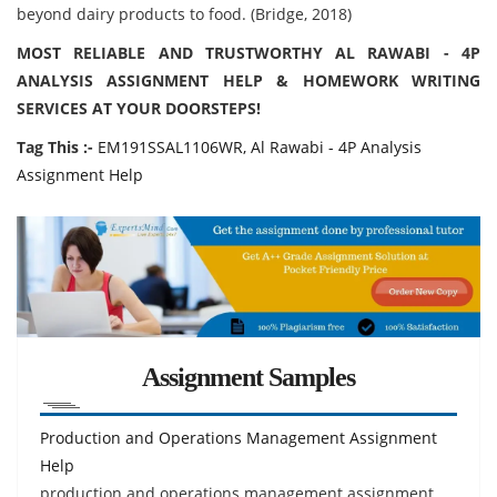
beyond dairy products to food. (Bridge, 2018)
MOST RELIABLE AND TRUSTWORTHY AL RAWABI - 4P
ANALYSIS ASSIGNMENT HELP & HOMEWORK WRITING
SERVICES AT YOUR DOORSTEPS!
Tag This :-
EM191SSAL1106WR, Al Rawabi - 4P Analysis
Assignment Help
Assignment Samples
Production and Operations Management Assignment
Help
production and operations management assignment