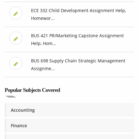
ECE 332 Child Development Assignment Help,
Homewor...
BUS 421 PR/Marketing Capstone Assignment
Help, Hom...
BUS 698 Supply Chain Strategic Management
Assignme...
Popular Subjects Covered
Accounting
Finance