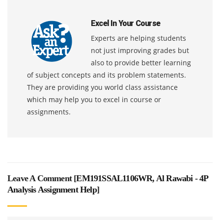
Excel In Your Course
Experts are helping students
not just improving grades but
also to provide better learning
of subject concepts and its problem statements.
They are providing you world class assistance
which may help you to excel in course or
assignments.
Leave A Comment [
EM191SSAL1106WR, Al Rawabi - 4P
Analysis Assignment Help
]