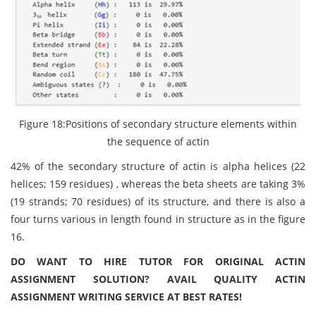
Figure 18:Positions of secondary structure elements within
the sequence of actin
42% of the secondary structure of actin is alpha helices (22
helices; 159 residues) , whereas the beta sheets are taking 3%
(19 strands; 70 residues) of its structure, and there is also a
four turns various in length found in structure as in the figure
16.
DO WANT TO HIRE TUTOR FOR ORIGINAL ACTIN
ASSIGNMENT SOLUTION? AVAIL QUALITY ACTIN
ASSIGNMENT WRITING SERVICE AT BEST RATES!