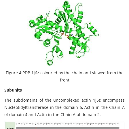
Figure 4:PDB 1j6z coloured by the chain and viewed from the
front
Subunits
The subdomains of the uncomplexed actin 1j6z encompass
Nucleotidyltransferase in the domain 5, Actin in the Chain A
of domain 4 and Actin in the Chain A of domain 2.