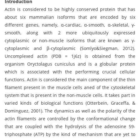
Introduction
Actin is considered to be highly conserved protein that has
about six mammalian isoforms that are encoded by six
different genes, namely, α-cardiac, α-smooth, α-skeletal, γ-
smooth, along with 2 more ubiquitously expressed
cytoplasmic or non-muscle isoforms that are known as γ-
cytoplasmic and β-cytoplasmic (Somlyo&Siegman, 2012).
Uncomplexed actin (PDB = 1j6z) is obtained from the
organism Oryctolagus cuniculus and is a globular protein
which is associated with the performing crucial cellular
functions. Actin is considered the main component of the thin
filament present in the muscle cells aned of the cytoskeletal
system that is present in the non-muscle cells. It takes part in
varied kinds of biological functions (Otterbein, Graceffa, &
Dominguez, 2001). The dynamics as well as the polarity of the
actin filaments are controlled by the conformational change
that are coupled with the hydrolysis of the adenosine 59-
triphosphate (ATP) by the kind of mechanism that are yet to