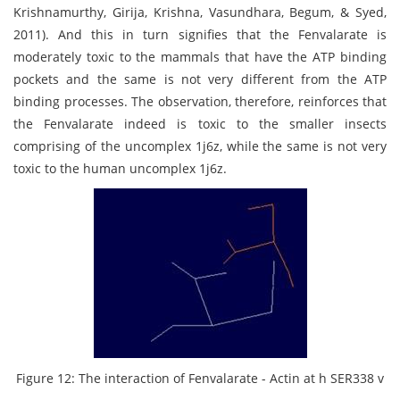
Krishnamurthy, Girija, Krishna, Vasundhara, Begum, & Syed,
2011). And this in turn signifies that the Fenvalarate is
moderately toxic to the mammals that have the ATP binding
pockets and the same is not very different from the ATP
binding processes. The observation, therefore, reinforces that
the Fenvalarate indeed is toxic to the smaller insects
comprising of the uncomplex 1j6z, while the same is not very
toxic to the human uncomplex 1j6z.
Figure 12: The interaction of Fenvalarate - Actin at h SER338 v