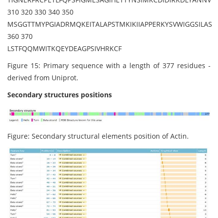
310 320 330 340 350
MSGGTTMYPGIADRMQKEITALAPSTMKIKIIAPPERKYSVWIGGSILAS
360 370
LSTFQQMWITKQEYDEAGPSIVHRKCF
Figure 15: Primary sequence with a length of 377 residues -
derived from Uniprot.
Secondary structures positions
Figure: Secondary structural elements position of Actin.