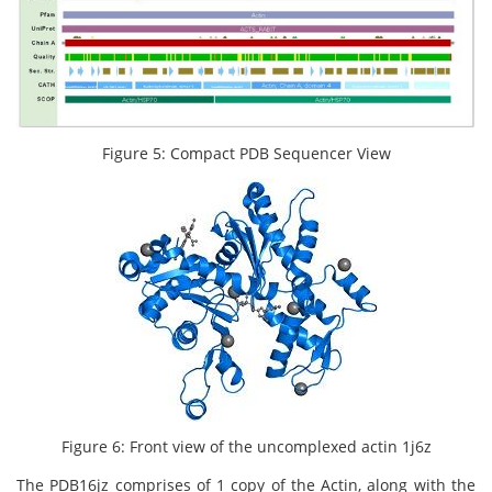
Figure 5: Compact PDB Sequencer View
Figure 6: Front view of the uncomplexed actin 1j6z
The PDB16jz comprises of 1 copy of the Actin, along with the