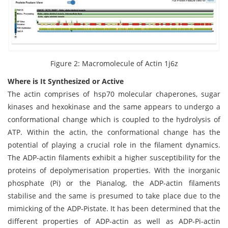
Figure 2: Macromolecule of Actin 1j6z
Where is It Synthesized or Active
The actin comprises of hsp70 molecular chaperones, sugar
kinases and hexokinase and the same appears to undergo a
conformational change which is coupled to the hydrolysis of
ATP. Within the actin, the conformational change has the
potential of playing a crucial role in the filament dynamics.
The ADP-actin filaments exhibit a higher susceptibility for the
proteins of depolymerisation properties. With the inorganic
phosphate (Pi) or the Pianalog, the ADP-actin filaments
stabilise and the same is presumed to take place due to the
mimicking of the ADP-Pistate. It has been determined that the
different properties of ADP-actin as well as ADP-Pi-actin