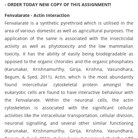
- ORDER TODAY NEW COPY OF THIS ASSIGNMENT!
Fenvalarate - Actin Interaction
Fenvalarate is a synthetic pyrethroid which is utilised in the
area of various domestic as well as agricultural purposes. The
application of the same is associated with the insecticidal
activity as well as phytotoxicity and the low mammalian
toxicity. It has the ability of easily being biodegradable as
opposed to the organic chlorides and the organic phosphates
(Karunakar, Krishnamurthy, Girija, Krishna, Vasundhara,
Begum, & Syed, 2011). Actin, which is the most abundantly
found intercellular cytoskeletal protein amongst the
eukaryotic cells are found to have interactive behaviour with
the Fenvalarate. Within the neuronal cells, the actin
cytoskeleton is associated with the significant cellular
activities like the intracellular transportation, cellular division,
neuronal signalling, and several other similar functioning
(Karunakar, Krishnamurthy, Girija, Krishna, Vasundhara,