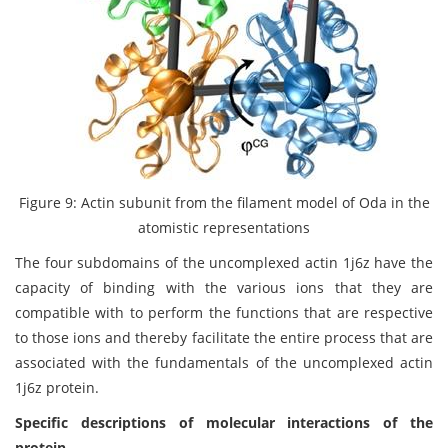
Figure 9: Actin subunit from the filament model of Oda in the
atomistic representations
The four subdomains of the uncomplexed actin 1j6z have the
capacity of binding with the various ions that they are
compatible with to perform the functions that are respective
to those ions and thereby facilitate the entire process that are
associated with the fundamentals of the uncomplexed actin
1j6z protein.
Specific descriptions of molecular interactions of the
protein.