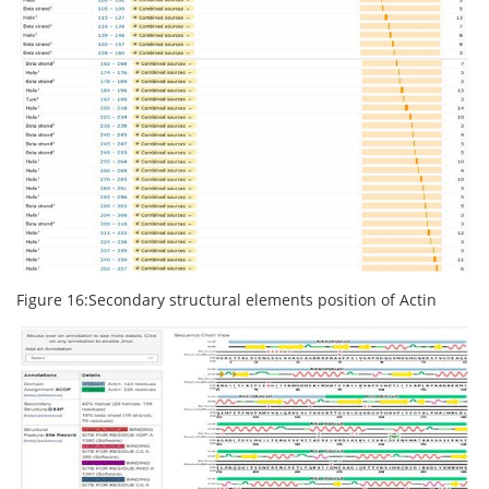
Figure 16:Secondary structural elements position of Actin