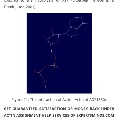
coupled to the hydrolysis of ATP (Otterbein, Graceffa, &
Dominguez, 2001).
Figure 11: The interaction of Actin - Actin at ADP1380v
GET GUARANTEED SATISFACTION OR MONEY BACK UNDER
ACTIN ASSIGNMENT HELP SERVICES OF EXPERTSMINDS.COM