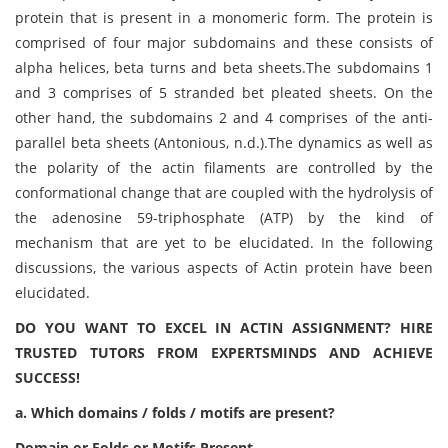
protein that is present in a monomeric form. The protein is
comprised of four major subdomains and these consists of
alpha helices, beta turns and beta sheets.The subdomains 1
and 3 comprises of 5 stranded bet pleated sheets. On the
other hand, the subdomains 2 and 4 comprises of the anti-
parallel beta sheets (Antonious, n.d.).The dynamics as well as
the polarity of the actin filaments are controlled by the
conformational change that are coupled with the hydrolysis of
the adenosine 59-triphosphate (ATP) by the kind of
mechanism that are yet to be elucidated. In the following
discussions, the various aspects of Actin protein have been
elucidated.
DO YOU WANT TO EXCEL IN ACTIN ASSIGNMENT? HIRE
TRUSTED TUTORS FROM EXPERTSMINDS AND ACHIEVE
SUCCESS!
a. Which domains / folds / motifs are present?
Domain or Folds or Motifs Present