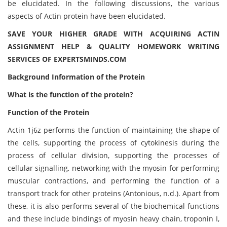
be elucidated. In the following discussions, the various
aspects of Actin protein have been elucidated.
SAVE YOUR HIGHER GRADE WITH ACQUIRING ACTIN
ASSIGNMENT HELP & QUALITY HOMEWORK WRITING
SERVICES OF EXPERTSMINDS.COM
Background Information of the Protein
What is the function of the protein?
Function of the Protein
Actin 1j6z performs the function of maintaining the shape of
the cells, supporting the process of cytokinesis during the
process of cellular division, supporting the processes of
cellular signalling, networking with the myosin for performing
muscular contractions, and performing the function of a
transport track for other proteins (Antonious, n.d.). Apart from
these, it is also performs several of the biochemical functions
and these include bindings of myosin heavy chain, troponin I,