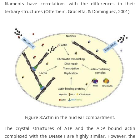
filaments have correlations with the differences in their
tertiary structures (Otterbein, Graceffa, & Dominguez, 2001).
Figure 3:Actin in the nuclear compartment.
The crystal structures of ATP and the ADP bound actin
complexed with the DNase I are highly similar. However, the