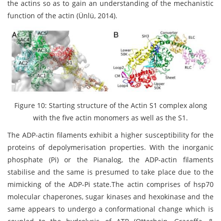
the actins so as to gain an understanding of the mechanistic
function of the actin (Ünlü, 2014).
Figure 10: Starting structure of the Actin S1 complex along
with the five actin monomers as well as the S1.
The ADP-actin filaments exhibit a higher susceptibility for the
proteins of depolymerisation properties. With the inorganic
phosphate (Pi) or the Pianalog, the ADP-actin filaments
stabilise and the same is presumed to take place due to the
mimicking of the ADP-Pi state.The actin comprises of hsp70
molecular chaperones, sugar kinases and hexokinase and the
same appears to undergo a conformational change which is