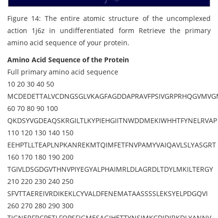
Figure 14: The entire atomic structure of the uncomplexed
action 1j6z in undifferentiated form Retrieve the primary
amino acid sequence of your protein.
Amino Acid Sequence of the Protein
Full primary amino acid sequence
10 20 30 40 50
MCDEDETTALVCDNGSGLVKAGFAGDDAPRAVFPSIVGRPRHQGVMV
60 70 80 90 100
QKDSYVGDEAQSKRGILTLKYPIEHGIITNWDDMEKIWHHTFYNELRVAP
110 120 130 140 150
EEHPTLLTEAPLNPKANREKMTQIMFETFNVPAMYVAIQAVLSLYASGRT
160 170 180 190 200
TGIVLDSGDGVTHNVPIYEGYALPHAIMRLDLAGRDLTDYLMKILTERGY
210 220 230 240 250
SFVTTAEREIVRDIKEKLCYVALDFENEMATAASSSSLEKSYELPDGQVI
260 270 280 290 300
TIGNERFRCPETLFQPSFIGMESAGIHETTYNSIMKCDIDIRKDLYANNV