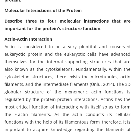
Molecular Interactions of the Protein
Describe three to four molecular interactions that are
important for the protein's structure function.
Actin-Actin Interaction
Actin is considered to be a very plentiful and conserved
eukaryotic protein and the eukaryotic cells have advanced
themselves for the internal supporting structures that are
also known as the cytoskeletons. Fundamentally, within the
cytoskeleton structures, there exists the microtubules, actin
filaments, and the intermediate filaments (Ünlü, 2014). The 3D
globular structure of the monomeric actin functions is
regulated by the protein-protein interactions. Actins has the
most critical function of interacting with itself so as to form
the F-actin filaments. As the actin conducts its cellular
functions with the help of its filamentous form, therefore, it is
important to acquire knowledge regarding the filaments of