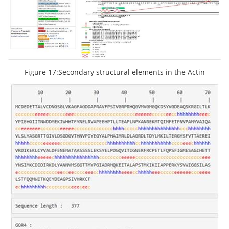
Figure 17:Secondary structural elements in the Actin