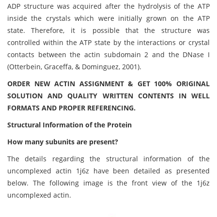
ADP structure was acquired after the hydrolysis of the ATP
inside the crystals which were initially grown on the ATP
state. Therefore, it is possible that the structure was
controlled within the ATP state by the interactions or crystal
contacts between the actin subdomain 2 and the DNase I
(Otterbein, Graceffa, & Dominguez, 2001).
ORDER NEW ACTIN ASSIGNMENT & GET 100% ORIGINAL
SOLUTION AND QUALITY WRITTEN CONTENTS IN WELL
FORMATS AND PROPER REFERENCING.
Structural Information of the Protein
How many subunits are present?
The details regarding the structural information of the
uncomplexed actin 1j6z have been detailed as presented
below. The following image is the front view of the 1j6z
uncomplexed actin.