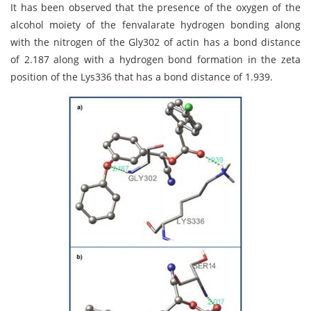
It has been observed that the presence of the oxygen of the
alcohol moiety of the fenvalarate hydrogen bonding along
with the nitrogen of the Gly302 of actin has a bond distance
of 2.187 along with a hydrogen bond formation in the zeta
position of the Lys336 that has a bond distance of 1.939.