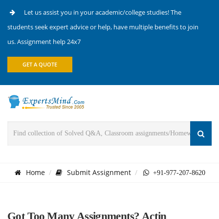
Let us assist you in your academic/college studies! The
students seek expert advice or help, have multiple benefits to join
us. Assignment help 24x7
GET A QUOTE
Home
Submit Assignment
+91-977-207-8620
Got Too Many Assignments? Actin