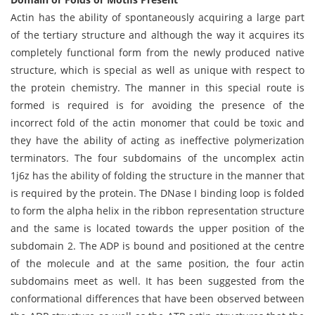
Actin has the ability of spontaneously acquiring a large part
of the tertiary structure and although the way it acquires its
completely functional form from the newly produced native
structure, which is special as well as unique with respect to
the protein chemistry. The manner in this special route is
formed is required is for avoiding the presence of the
incorrect fold of the actin monomer that could be toxic and
they have the ability of acting as ineffective polymerization
terminators. The four subdomains of the uncomplex actin
1j6z has the ability of folding the structure in the manner that
is required by the protein. The DNase I binding loop is folded
to form the alpha helix in the ribbon representation structure
and the same is located towards the upper position of the
subdomain 2. The ADP is bound and positioned at the centre
of the molecule and at the same position, the four actin
subdomains meet as well. It has been suggested from the
conformational differences that have been observed between