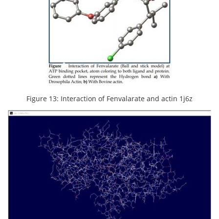
Figure 13: Interaction of Fenvalarate and actin 1j6z