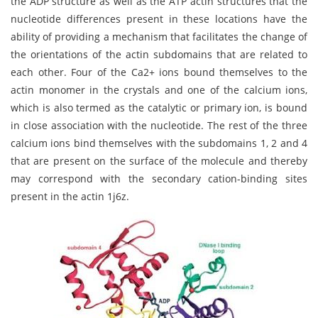
the ADP structure as well as the ATP actin structures that the
nucleotide differences present in these locations have the
ability of providing a mechanism that facilitates the change of
the orientations of the actin subdomains that are related to
each other. Four of the Ca2+ ions bound themselves to the
actin monomer in the crystals and one of the calcium ions,
which is also termed as the catalytic or primary ion, is bound
in close association with the nucleotide. The rest of the three
calcium ions bind themselves with the subdomains 1, 2 and 4
that are present on the surface of the molecule and thereby
may correspond with the secondary cation-binding sites
present in the actin 1j6z.