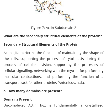
Figure 7: Actin Subdomain 2
What are the secondary structural elements of the protein?
Secondary Structural Elements of the Protein
Actin 1j6z performs the function of maintaining the shape of
the cells, supporting the process of cytokinesis during the
process of cellular division, supporting the processes of
cellular signalling, networking with the myosin for performing
muscular contractions, and performing the function of a
transport track for other proteins (Antonious, n.d.).
a. How many domains are present?
Domains Present
Uncomplexed Actin 1j6z is fundamentally a crystallised