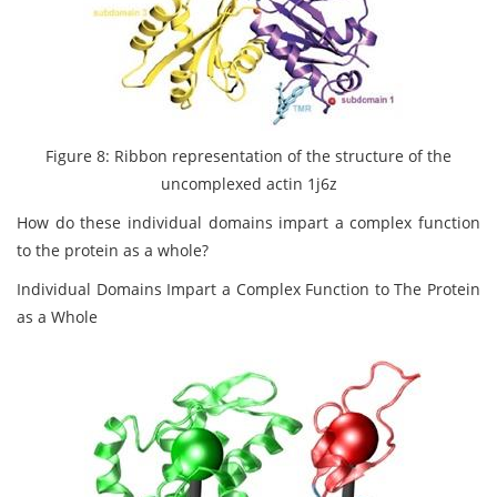
Figure 8: Ribbon representation of the structure of the
uncomplexed actin 1j6z
How do these individual domains impart a complex function
to the protein as a whole?
Individual Domains Impart a Complex Function to The Protein
as a Whole