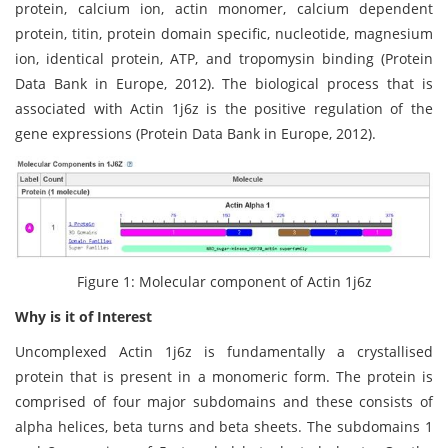
protein, calcium ion, actin monomer, calcium dependent
protein, titin, protein domain specific, nucleotide, magnesium
ion, identical protein, ATP, and tropomysin binding (Protein
Data Bank in Europe, 2012). The biological process that is
associated with Actin 1j6z is the positive regulation of the
gene expressions (Protein Data Bank in Europe, 2012).
Figure 1: Molecular component of Actin 1j6z
Why is it of Interest
Uncomplexed Actin 1j6z is fundamentally a crystallised
protein that is present in a monomeric form. The protein is
comprised of four major subdomains and these consists of
alpha helices, beta turns and beta sheets. The subdomains 1