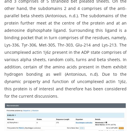
and 3 comprises of 5 stranded bet pleated sheets. On the
other hand, the subdomains 2 and 4 comprises of the anti-
parallel beta sheets (Antonious, n.d.). The subdomains of the
protein further meet at the centre of the protein and at an
adenosine diphosphate ligand. Surrounding this ligand is a
binding pocket that in turn comprises of the residues, namely,
Lys-336, Tyr-306, Met-305, Thr-303, Glu-214 and Lys-213. The
uncomplexed actin 1j6z present in the ADP state comprises of
various alpha sheets, random coils, turns and beta sheets. In
addition, certain of the amino acids present in them exhibit
hydrogen bonding as well (Antonious, n.d). Due to the
dynamic property and function of uncomplexed actin 1j6z,
this protein is of interest and therefore has been considered
for the current discussions.