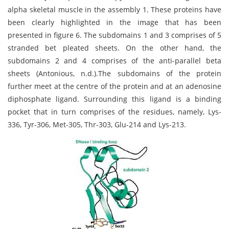
alpha skeletal muscle in the assembly 1. These proteins have
been clearly highlighted in the image that has been
presented in figure 6. The subdomains 1 and 3 comprises of 5
stranded bet pleated sheets. On the other hand, the
subdomains 2 and 4 comprises of the anti-parallel beta
sheets (Antonious, n.d.).The subdomains of the protein
further meet at the centre of the protein and at an adenosine
diphosphate ligand. Surrounding this ligand is a binding
pocket that in turn comprises of the residues, namely, Lys-
336, Tyr-306, Met-305, Thr-303, Glu-214 and Lys-213.