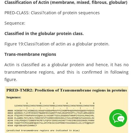
Classification of Actin (membrane, mixed, fibrous, globular)
PRED-CLASS: Classi?cation of protein sequences
Sequence:
Classified in the globular protein class.
Figure 19:Classi?cation of actin as a globular protein.
Trans-membrane regions
Actin is classified as a globular protein and hence, it has no
transmembrane regions, and this is confirmed in following
figure.