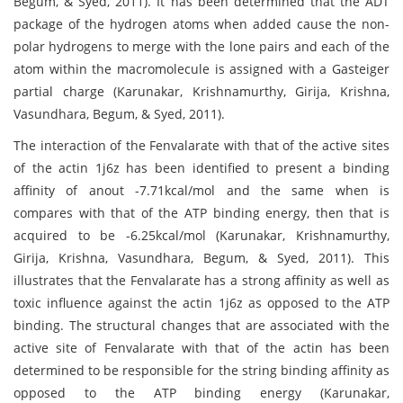
Begum, & Syed, 2011). It has been determined that the ADT
package of the hydrogen atoms when added cause the non-
polar hydrogens to merge with the lone pairs and each of the
atom within the macromolecule is assigned with a Gasteiger
partial charge (Karunakar, Krishnamurthy, Girija, Krishna,
Vasundhara, Begum, & Syed, 2011).
The interaction of the Fenvalarate with that of the active sites
of the actin 1j6z has been identified to present a binding
affinity of anout -7.71kcal/mol and the same when is
compares with that of the ATP binding energy, then that is
acquired to be -6.25kcal/mol (Karunakar, Krishnamurthy,
Girija, Krishna, Vasundhara, Begum, & Syed, 2011). This
illustrates that the Fenvalarate has a strong affinity as well as
toxic influence against the actin 1j6z as opposed to the ATP
binding. The structural changes that are associated with the
active site of Fenvalarate with that of the actin has been
determined to be responsible for the string binding affinity as
opposed to the ATP binding energy (Karunakar,