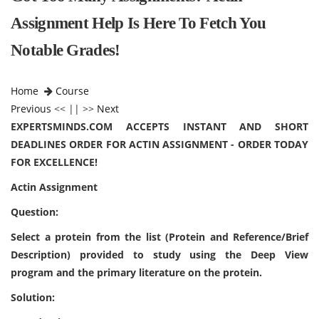
Assignment Help Is Here To Fetch You
Notable Grades!
Home
Course
Previous
<< || >>
Next
EXPERTSMINDS.COM ACCEPTS INSTANT AND SHORT
DEADLINES ORDER FOR ACTIN ASSIGNMENT - ORDER TODAY
FOR EXCELLENCE!
Actin Assignment
Question:
Select a protein from the list (Protein and Reference/Brief
Description) provided to study using the Deep View
program and the primary literature on the protein.
Solution: