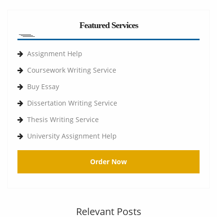
Featured Services
Assignment Help
Coursework Writing Service
Buy Essay
Dissertation Writing Service
Thesis Writing Service
University Assignment Help
Order Now
Relevant Posts