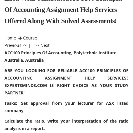
Of Accounting Assignment Help Services
Offered Along With Solved Assessments!
Home
Course
Previous
<< || >>
Next
ACC100 Principles Of Accounting, Polytechnic Institute
Australia, Australia
ARE YOU LOOKING FOR RELIABLE ACC100 PRINCIPLES OF
ACCOUNTING ASSIGNMENT HELP SERVICES?
EXPERTSMINDS.COM IS RIGHT CHOICE AS YOUR STUDY
PARTNER!
Tasks: Get approval from your lecturer for ASX listed
company.
Calculate the ratio, write your interpretation of the ratio
analysis in a report.