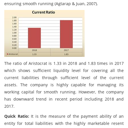
ensuring smooth running (Agtarap & Juan, 2007).
The ratio of Aristocrat is 1.33 in 2018 and 1.83 times in 2017
which shows sufficient liquidity level for covering all the
current liabilities through sufficient level of the current
assets. The company is highly capable for managing its
working capital for smooth running. However, the company
has downward trend in recent period including 2018 and
2017.
Quick Ratio:
It is the measure of the payment ability of an
entity for total liabilities with the highly marketable resent