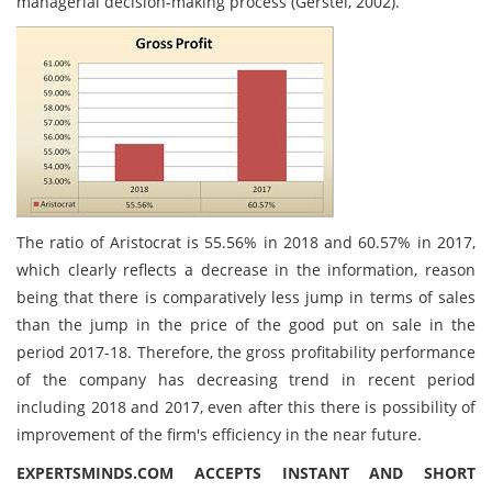
managerial decision-making process (Gerstel, 2002).
The ratio of Aristocrat is 55.56% in 2018 and 60.57% in 2017,
which clearly reflects a decrease in the information, reason
being that there is comparatively less jump in terms of sales
than the jump in the price of the good put on sale in the
period 2017-18. Therefore, the gross profitability performance
of the company has decreasing trend in recent period
including 2018 and 2017, even after this there is possibility of
improvement of the firm's efficiency in the near future.
EXPERTSMINDS.COM ACCEPTS INSTANT AND SHORT