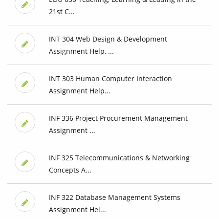
21st C...
INT 304 Web Design & Development
Assignment Help, ...
INT 303 Human Computer Interaction
Assignment Help...
INF 336 Project Procurement Management
Assignment ...
INF 325 Telecommunications & Networking
Concepts A...
INF 322 Database Management Systems
Assignment Hel...