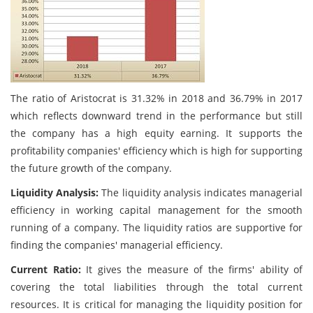
The ratio of Aristocrat is 31.32% in 2018 and 36.79% in 2017
which reflects downward trend in the performance but still
the company has a high equity earning. It supports the
profitability companies' efficiency which is high for supporting
the future growth of the company.
Liquidity Analysis:
The liquidity analysis indicates managerial
efficiency in working capital management for the smooth
running of a company. The liquidity ratios are supportive for
finding the companies' managerial efficiency.
Current Ratio:
It gives the measure of the firms' ability of
covering the total liabilities through the total current
resources. It is critical for managing the liquidity position for