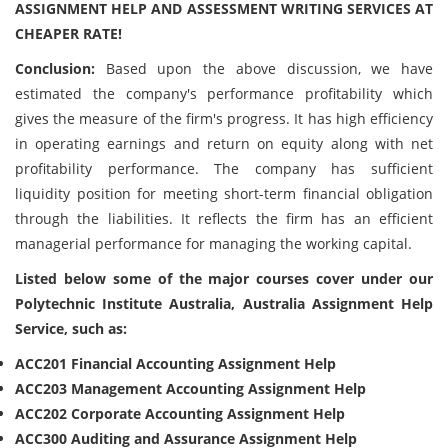
ASSIGNMENT HELP AND ASSESSMENT WRITING SERVICES AT
CHEAPER RATE!
Conclusion:
Based upon the above discussion, we have
estimated the company's performance profitability which
gives the measure of the firm's progress. It has high efficiency
in operating earnings and return on equity along with net
profitability performance. The company has sufficient
liquidity position for meeting short-term financial obligation
through the liabilities. It reflects the firm has an efficient
managerial performance for managing the working capital.
Listed below some of the major courses cover under our
Polytechnic Institute Australia, Australia Assignment Help
Service, such as:
ACC201 Financial Accounting Assignment Help
ACC203 Management Accounting Assignment Help
ACC202 Corporate Accounting Assignment Help
ACC300 Auditing and Assurance Assignment Help