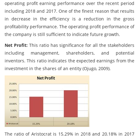
operating profit earning performance over the recent period
including 2018 and 2017. One of the finest reason that results
in decrease in the efficiency is a reduction in the gross
profitability performance. The operating profit performance of
the company is still sufficient to indicate future growth.
Net Profit:
This ratio has significance for all the stakeholders
including management, shareholders, and potential
inventors. This ratio indicates the expected earnings from the
investment in the shares of an entity (Ojugo, 2009).
The ratio of Aristocrat is 15.29% in 2018 and 20.18% in 2017