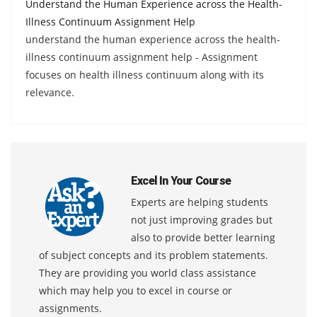
Understand the Human Experience across the Health-
Illness Continuum Assignment Help
understand the human experience across the health-
illness continuum assignment help - Assignment
focuses on health illness continuum along with its
relevance.
Excel In Your Course
Experts are helping students
not just improving grades but
also to provide better learning
of subject concepts and its problem statements.
They are providing you world class assistance
which may help you to excel in course or
assignments.