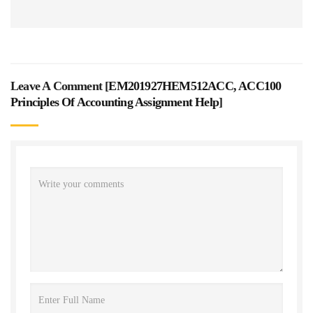
Leave A Comment [
EM201927HEM512ACC, ACC100
Principles Of Accounting Assignment Help
]