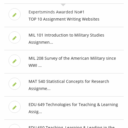
Expertsminds Awarded No#1
TOP 10 Assignment Writing Websites
MIL 101 Introduction to Military Studies
Assignmen...
MIL 208 Survey of the American Military since
WWI ...
MAT 540 Statistical Concepts for Research
Assignme...
EDU 649 Technologies for Teaching & Learning
Assig...
EDU 650 Teaching, Learning & Leading in the