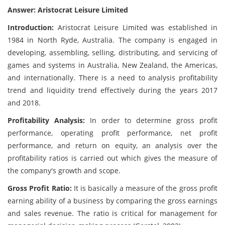
Answer: Aristocrat Leisure Limited
Introduction:
Aristocrat Leisure Limited was established in
1984 in North Ryde, Australia. The company is engaged in
developing, assembling, selling, distributing, and servicing of
games and systems in Australia, New Zealand, the Americas,
and internationally. There is a need to analysis profitability
trend and liquidity trend effectively during the years 2017
and 2018.
Profitability Analysis:
In order to determine gross profit
performance, operating profit performance, net profit
performance, and return on equity, an analysis over the
profitability ratios is carried out which gives the measure of
the company's growth and scope.
Gross Profit Ratio:
It is basically a measure of the gross profit
earning ability of a business by comparing the gross earnings
and sales revenue. The ratio is critical for management for