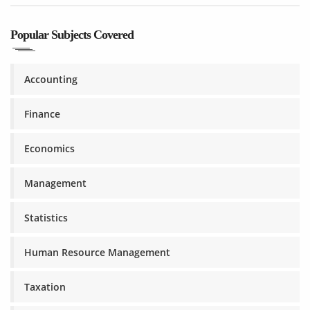
Popular Subjects Covered
Accounting
Finance
Economics
Management
Statistics
Human Resource Management
Taxation