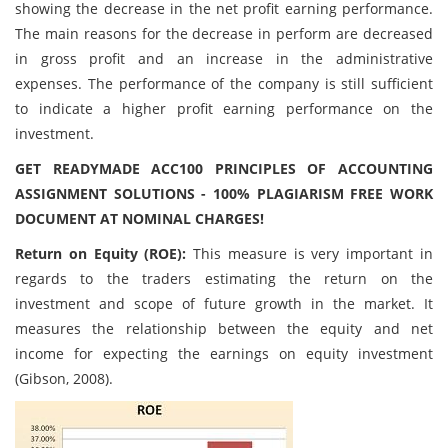
showing the decrease in the net profit earning performance.
The main reasons for the decrease in perform are decreased
in gross profit and an increase in the administrative
expenses. The performance of the company is still sufficient
to indicate a higher profit earning performance on the
investment.
GET READYMADE ACC100 PRINCIPLES OF ACCOUNTING
ASSIGNMENT SOLUTIONS - 100% PLAGIARISM FREE WORK
DOCUMENT AT NOMINAL CHARGES!
Return on Equity (ROE):
This measure is very important in
regards to the traders estimating the return on the
investment and scope of future growth in the market. It
measures the relationship between the equity and net
income for expecting the earnings on equity investment
(Gibson, 2008).