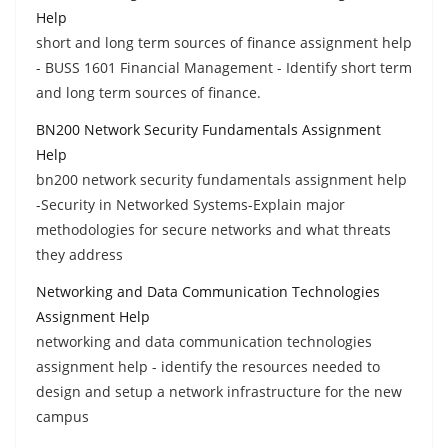
Help
short and long term sources of finance assignment help
- BUSS 1601 Financial Management - Identify short term
and long term sources of finance.
BN200 Network Security Fundamentals Assignment
Help
bn200 network security fundamentals assignment help
-Security in Networked Systems-Explain major
methodologies for secure networks and what threats
they address
Networking and Data Communication Technologies
Assignment Help
networking and data communication technologies
assignment help - identify the resources needed to
design and setup a network infrastructure for the new
campus