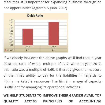
resources. It is important for expanding business through ad
hoc opportunities (Agtarap & Juan, 2007).
If we closely look over the above graphs we'll find that in year
2018 the ratio of was a multiple of 1.17, while in year 2017,
this ratio was a multiple of 1.65. It thereby gives the measure
of the firm's ability to pay for the liabilities in regards to
highly marketable resources. The firm's managerial capacity
is efficient for managing its operational activities.
WE HELP STUDENTS TO IMPROVE THEIR GRADES! AVAIL TOP
QUALITY ACC100 PRINCIPLES OF ACCOUNTING