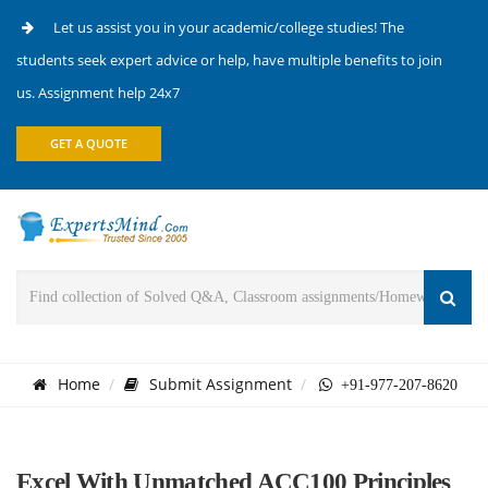
Let us assist you in your academic/college studies! The
students seek expert advice or help, have multiple benefits to join
us. Assignment help 24x7
GET A QUOTE
Home
Submit Assignment
+91-977-207-8620
Excel With Unmatched ACC100 Principles