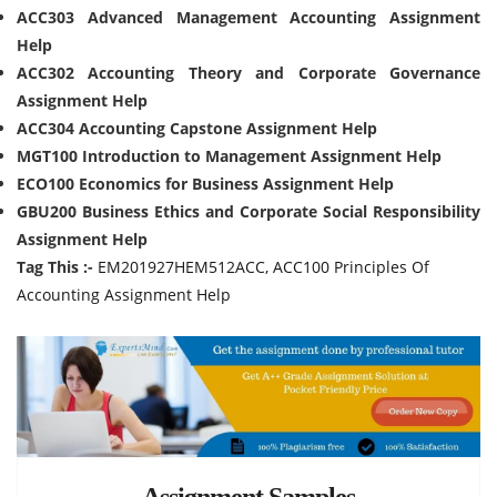
ACC303 Advanced Management Accounting Assignment
Help
ACC302 Accounting Theory and Corporate Governance
Assignment Help
ACC304 Accounting Capstone Assignment Help
MGT100 Introduction to Management Assignment Help
ECO100 Economics for Business Assignment Help
GBU200 Business Ethics and Corporate Social Responsibility
Assignment Help
Tag This :-
EM201927HEM512ACC, ACC100 Principles Of
Accounting Assignment Help
Assignment Samples