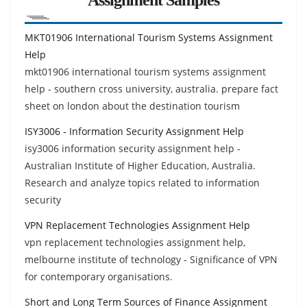
MKT01906 International Tourism Systems Assignment
Help
mkt01906 international tourism systems assignment
help - southern cross university, australia. prepare fact
sheet on london about the destination tourism
ISY3006 - Information Security Assignment Help
isy3006 information security assignment help -
Australian Institute of Higher Education, Australia.
Research and analyze topics related to information
security
VPN Replacement Technologies Assignment Help
vpn replacement technologies assignment help,
melbourne institute of technology - Significance of VPN
for contemporary organisations.
Short and Long Term Sources of Finance Assignment