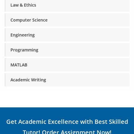
Law & Ethics
Computer Science
Engineering
Programming
MATLAB
Academic Writing
Get Academic Excellence with Best Skilled
Tutor! Order Assignment Now!