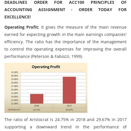
DEADLINES ORDER FOR ACC100 PRINCIPLES OF
ACCOUNTING ASSIGNMENT - ORDER TODAY FOR
EXCELLENCE!
Operating Profit:
It gives the measure of the main revenue
earned for expecting growth in the main earnings companies'
efficiency. The ratio has the importance of the management
to control the operating expenses for improving the overall
performance (Peterson & Fabozzi, 1999).
The ratio of Aristocrat is 24.75% in 2018 and 29.67% in 2017
supporting a downward trend in the performance of