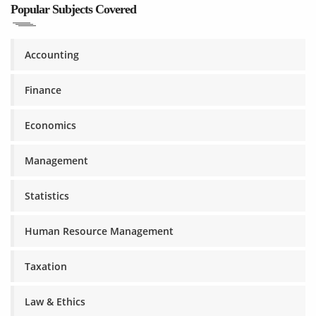
Popular Subjects Covered
Accounting
Finance
Economics
Management
Statistics
Human Resource Management
Taxation
Law & Ethics