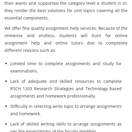
their wants and supported the category level a student is in;
they render the best solutions for unit topics covering all the
essential components.
We offer fine quality assignment help services. Because of the
immense and endless, students will hunt for online
assignment help and online tutors due to completely
different reasons such as:
Limited time to complete assignments and study for
examinations.
Lack of adequate and skilled resources to complete
RSCH 1203 Research Strategies and Technology
based
assignments and homework professionally.
Difficulty in selecting write topic to arrange assignments
and homework.
Lack of skilled writing skills to arrange assignments as
per the expectations of the faculty member.