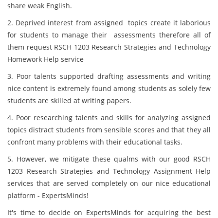
share weak English.
2. Deprived interest from assigned topics create it laborious
for students to manage their assessments therefore all of
them request RSCH 1203 Research Strategies and Technology
Homework Help service
3. Poor talents supported drafting assessments and writing
nice content is extremely found among students as solely few
students are skilled at writing papers.
4. Poor researching talents and skills for analyzing assigned
topics distract students from sensible scores and that they all
confront many problems with their educational tasks.
5. However, we mitigate these qualms with our good RSCH
1203 Research Strategies and Technology Assignment Help
services that are served completely on our nice educational
platform - ExpertsMinds!
It's time to decide on ExpertsMinds for acquiring the best