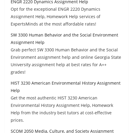
ENGR 2220 Dynamics Assignment Help
Opt for the exceptional ENGR 2220 Dynamics
Assignment Help, Homework Help services of
ExpertsMinds at the most affordable rates!
SW 3300 Human Behavior and the Social Environment
Assignment Help
Grab perfect SW 3300 Human Behavior and the Social
Environment assignment help and online Georgia State
University assignment help at best rates for A++
grades!
HIST 3230 American Environmental History Assignment
Help
Get the most authentic HIST 3230 American
Environmental History Assignment Help, Homework
Help from the industry best tutors at cost-effective
prices.
SCOM 2050 Media, Culture, and Society Assignment