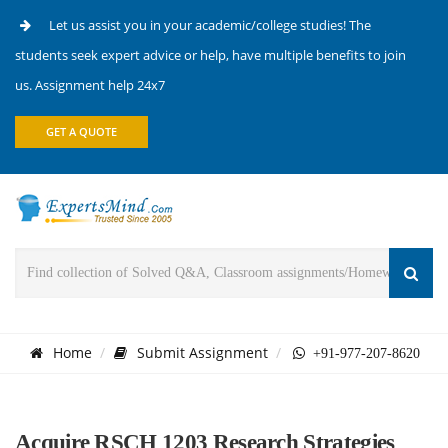
Let us assist you in your academic/college studies! The
students seek expert advice or help, have multiple benefits to join
us. Assignment help 24x7
GET A QUOTE
Home
Submit Assignment
+91-977-207-8620
Acquire RSCH 1203 Research Strategies