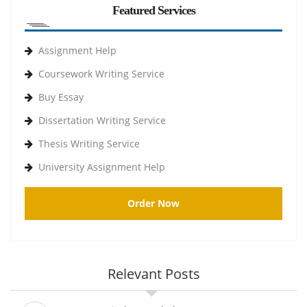
Featured Services
Assignment Help
Coursework Writing Service
Buy Essay
Dissertation Writing Service
Thesis Writing Service
University Assignment Help
Order Now
Relevant Posts