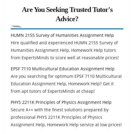
Are You Seeking Trusted Tutor's
Advice?
HUMN 2155 Survey of Humanities Assignment Help
Hire qualified and experienced HUMN 2155 Survey of
Humanities Assignment Help, Homework Help tutors
from ExpertsMinds to score well at reasonable prices!
EPSF 7110 Multicultural Education Assignment Help
Are you searching for optimum EPSF 7110 Multicultural
Education Assignment Help, Homework Help? Get it
from apt tutors of ExpertsMinds at cheap!
PHYS 2211K Principles of Physics Assignment Help
Secure A++ with the finest solutions prepared by
professional PHYS 2211K Principles of Physics
Assignment Help, Homework Help service at low prices!