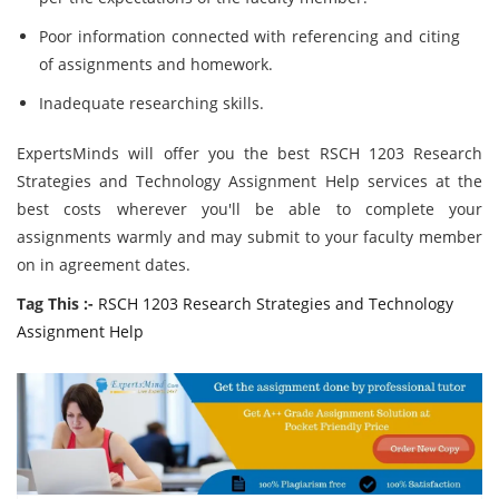
Poor information connected with referencing and citing
of assignments and homework.
Inadequate researching skills.
ExpertsMinds will offer you the best RSCH 1203 Research
Strategies and Technology Assignment Help services at the
best costs wherever you'll be able to complete your
assignments warmly and may submit to your faculty member
on in agreement dates.
Tag This :-
RSCH 1203 Research Strategies and Technology
Assignment Help