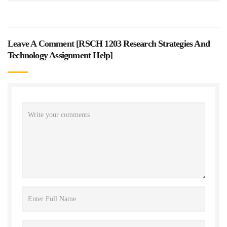
Leave A Comment [
RSCH 1203 Research Strategies And
Technology Assignment Help
]