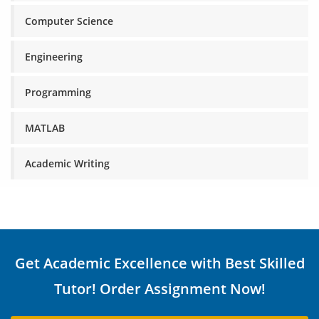
Computer Science
Engineering
Programming
MATLAB
Academic Writing
Get Academic Excellence with Best Skilled
Tutor! Order Assignment Now!