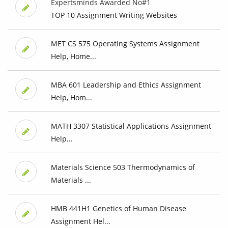
Expertsminds Awarded No#1
TOP 10 Assignment Writing Websites
MET CS 575 Operating Systems Assignment
Help, Home...
MBA 601 Leadership and Ethics Assignment
Help, Hom...
MATH 3307 Statistical Applications Assignment
Help...
Materials Science 503 Thermodynamics of
Materials ...
HMB 441H1 Genetics of Human Disease
Assignment Hel...