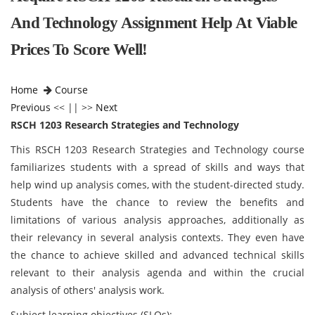
And Technology Assignment Help At Viable
Prices To Score Well!
Home
Course
Previous
<< || >>
Next
RSCH 1203 Research Strategies and Technology
This RSCH 1203 Research Strategies and Technology
course
familiarizes students with a spread of skills and ways that
help wind up analysis comes, with the student-directed study.
Students have the chance to review the benefits and
limitations of various analysis approaches, additionally as
their relevancy in several analysis contexts. They even have
the chance to achieve skilled and advanced technical skills
relevant to their analysis agenda and within the crucial
analysis of others' analysis work.
Subject learning objectives (SLOs):