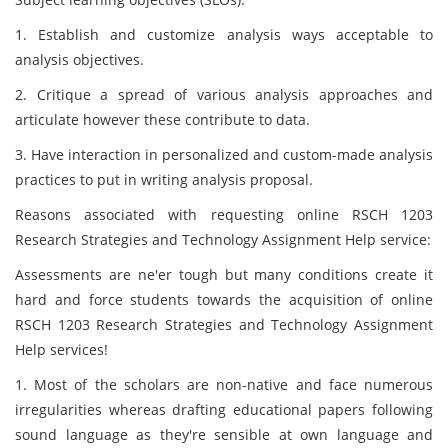
1. Establish and customize analysis ways acceptable to
analysis objectives.
2. Critique a spread of various analysis approaches and
articulate however these contribute to data.
3. Have interaction in personalized and custom-made analysis
practices to put in writing analysis proposal.
Reasons associated with requesting online RSCH 1203
Research Strategies and Technology Assignment Help service:
Assessments are ne'er tough but many conditions create it
hard and force students towards the acquisition of online
RSCH 1203 Research Strategies and Technology Assignment
Help services!
1. Most of the scholars are non-native and face numerous
irregularities whereas drafting educational papers following
sound language as they're sensible at own language and