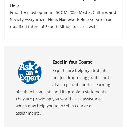
Help
Find the most optimum SCOM 2050 Media, Culture, and
Society Assignment Help, Homework Help service from
qualified tutors of ExpertsMinds to score well!
Excel In Your Course
Experts are helping students
not just improving grades but
also to provide better learning
of subject concepts and its problem statements.
They are providing you world class assistance
which may help you to excel in course or
assignments.