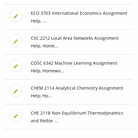
ECO 3703 International Economics Assignment
Help, ...
CSC 2212 Local Area Networks Assignment
Help, Home...
COSC 6342 Machine Learning Assignment
Help, Homewo...
CHEM 2114 Analytical Chemistry Assignment
Help, Ho...
CHE 211B Non-Equilibrium Thermodynamics
and Redox ...