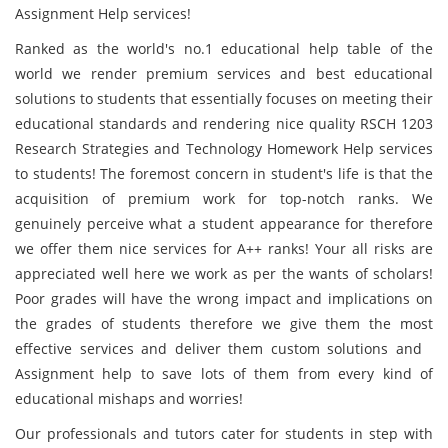
Assignment Help services!
Ranked as the world's no.1 educational help table of the
world we render premium services and best educational
solutions to students that essentially focuses on meeting their
educational standards and rendering nice quality RSCH 1203
Research Strategies and Technology Homework Help services
to students! The foremost concern in student's life is that the
acquisition of premium work for top-notch ranks. We
genuinely perceive what a student appearance for therefore
we offer them nice services for A++ ranks! Your all risks are
appreciated well here we work as per the wants of scholars!
Poor grades will have the wrong impact and implications on
the grades of students therefore we give them the most
effective services and deliver them custom solutions and
Assignment help to save lots of them from every kind of
educational mishaps and worries!
Our professionals and tutors cater for students in step with