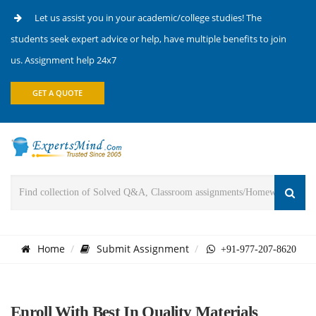
Let us assist you in your academic/college studies! The
students seek expert advice or help, have multiple benefits to join
us. Assignment help 24x7
GET A QUOTE
Home
Submit Assignment
+91-977-207-8620
Enroll With Best In Quality Materials