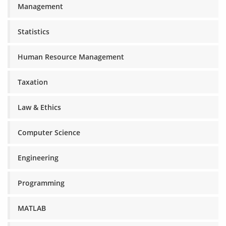
Management
Statistics
Human Resource Management
Taxation
Law & Ethics
Computer Science
Engineering
Programming
MATLAB