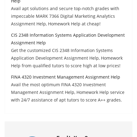
Help
Avail apt solutions and secure top-notch grades with
impeccable MARK 7366 Digital Marketing Analytics
Assignment Help, Homework Help at cheap!
CIS 2348 Information Systems Application Development
Assignment Help
Get the customized CIS 2348 Information Systems
Application Development Assignment Help, Homework
Help from qualified tutors to score high at low prices!
FINA 4320 Investment Management Assignment Help
Avail the most optimum FINA 4320 Investment
Management Assignment Help, Homework Help service
with 24/7 assistance of apt tutors to score A++ grades.