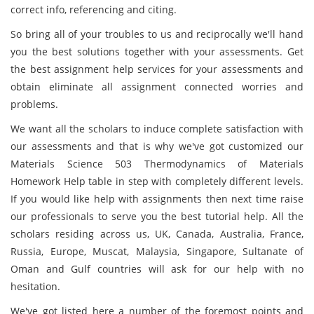
correct info, referencing and citing.
So bring all of your troubles to us and reciprocally we'll hand
you the best solutions together with your assessments. Get
the best assignment help services for your assessments and
obtain eliminate all assignment connected worries and
problems.
We want all the scholars to induce complete satisfaction with
our assessments and that is why we've got customized our
Materials Science 503 Thermodynamics of Materials
Homework Help table in step with completely different levels.
If you would like help with assignments then next time raise
our professionals to serve you the best tutorial help. All the
scholars residing across us, UK, Canada, Australia, France,
Russia, Europe, Muscat, Malaysia, Singapore, Sultanate of
Oman and Gulf countries will ask for our help with no
hesitation.
We've got listed here a number of the foremost points and