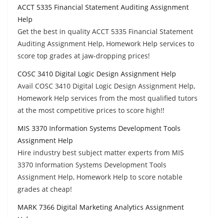
ACCT 5335 Financial Statement Auditing Assignment
Help
Get the best in quality ACCT 5335 Financial Statement
Auditing Assignment Help, Homework Help services to
score top grades at jaw-dropping prices!
COSC 3410 Digital Logic Design Assignment Help
Avail COSC 3410 Digital Logic Design Assignment Help,
Homework Help services from the most qualified tutors
at the most competitive prices to score high!!
MIS 3370 Information Systems Development Tools
Assignment Help
Hire industry best subject matter experts from MIS
3370 Information Systems Development Tools
Assignment Help, Homework Help to score notable
grades at cheap!
MARK 7366 Digital Marketing Analytics Assignment