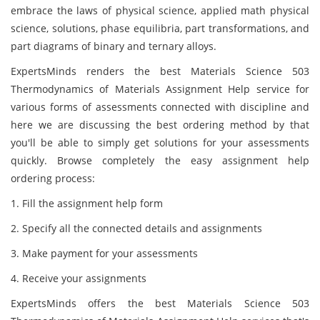
embrace the laws of physical science, applied math physical
science, solutions, phase equilibria, part transformations, and
part diagrams of binary and ternary alloys.
ExpertsMinds renders the best Materials Science 503
Thermodynamics of Materials Assignment Help service for
various forms of assessments connected with discipline and
here we are discussing the best ordering method by that
you'll be able to simply get solutions for your assessments
quickly. Browse completely the easy assignment help
ordering process:
1. Fill the assignment help form
2. Specify all the connected details and assignments
3. Make payment for your assessments
4. Receive your assignments
ExpertsMinds offers the best Materials Science 503