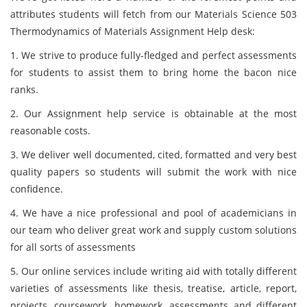
attributes students will fetch from our Materials Science 503
Thermodynamics of Materials Assignment Help desk:
1. We strive to produce fully-fledged and perfect assessments
for students to assist them to bring home the bacon nice
ranks.
2. Our Assignment help service is obtainable at the most
reasonable costs.
3. We deliver well documented, cited, formatted and very best
quality papers so students will submit the work with nice
confidence.
4. We have a nice professional and pool of academicians in
our team who deliver great work and supply custom solutions
for all sorts of assessments
5. Our online services include writing aid with totally different
varieties of assessments like thesis, treatise, article, report,
projects, coursework, homework, assessments and different