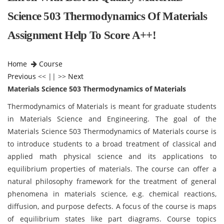
Science 503 Thermodynamics Of Materials
Assignment Help To Score A++!
Home
Course
Previous
<< || >>
Next
Materials Science 503 Thermodynamics of Materials
Thermodynamics of Materials is meant for graduate students
in Materials Science and Engineering. The goal of the
Materials Science 503 Thermodynamics of Materials course is
to introduce students to a broad treatment of classical and
applied math physical science and its applications to
equilibrium properties of materials. The course can offer a
natural philosophy framework for the treatment of general
phenomena in materials science, e.g. chemical reactions,
diffusion, and purpose defects. A focus of the course is maps
of equilibrium states like part diagrams. Course topics