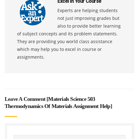
Excel In Your Course
Experts are helping students
not just improving grades but
also to provide better learning
of subject concepts and its problem statements.
They are providing you world class assistance
which may help you to excel in course or
assignments.
Leave A Comment [
Materials Science 503
Thermodynamics Of Materials Assignment Help
]