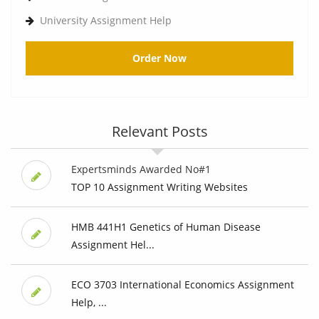
University Assignment Help
Order Now
Relevant Posts
Expertsminds Awarded No#1
TOP 10 Assignment Writing Websites
HMB 441H1 Genetics of Human Disease
Assignment Hel...
ECO 3703 International Economics Assignment
Help, ...