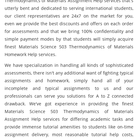
Thermodynamics of Materials Assignment Help services that's
utterly bent and dedicated to serving international students,
our client representatives are 24x7 on the market for you,
even we provide the best discounts and offers on each order
for assessments and that we bring 100% confidentiality and
simple payment modes by that students will simply acquire
finest Materials Science 503 Thermodynamics of Materials
Homework Help services.
We have specialization in handling all kinds of sophisticated
assessments, there isn't any additional want of fighting typical
assignments and homework, simply hand all of your
incomplete and typical assignments to us and our
professionals can serve you solutions for A to Z connected
drawback. We've got experience in providing the finest
Materials Science 503 Thermodynamics of Materials
Assignment Help services for differing academic tasks and
provide immense tutorial amenities to students like on-time
assignment delivery, most reasonable tutorial help costs,