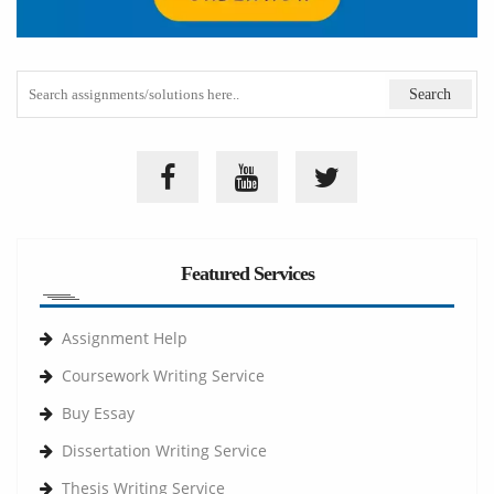
Featured Services
Assignment Help
Coursework Writing Service
Buy Essay
Dissertation Writing Service
Thesis Writing Service