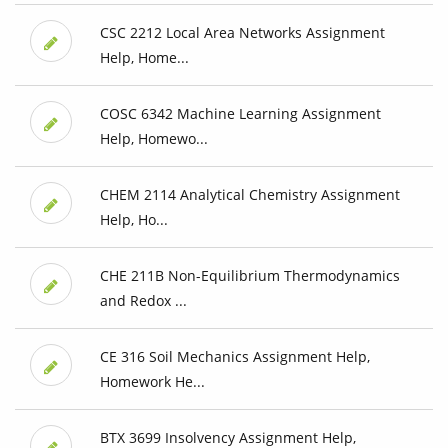
CSC 2212 Local Area Networks Assignment
Help, Home...
COSC 6342 Machine Learning Assignment
Help, Homewo...
CHEM 2114 Analytical Chemistry Assignment
Help, Ho...
CHE 211B Non-Equilibrium Thermodynamics
and Redox ...
CE 316 Soil Mechanics Assignment Help,
Homework He...
BTX 3699 Insolvency Assignment Help,