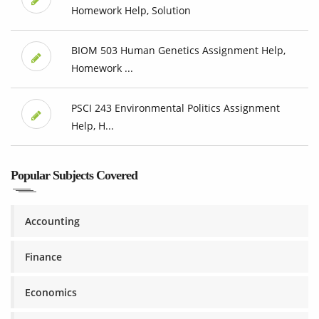
Homework Help, Solution
BIOM 503 Human Genetics Assignment Help,
Homework ...
PSCI 243 Environmental Politics Assignment
Help, H...
Popular Subjects Covered
Accounting
Finance
Economics