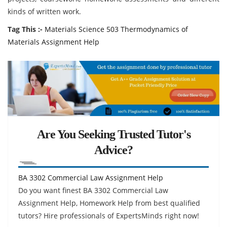
kinds of written work.
Tag This :-
Materials Science 503 Thermodynamics of
Materials Assignment Help
Are You Seeking Trusted Tutor's
Advice?
BA 3302 Commercial Law Assignment Help
Do you want finest BA 3302 Commercial Law
Assignment Help, Homework Help from best qualified
tutors? Hire professionals of ExpertsMinds right now!