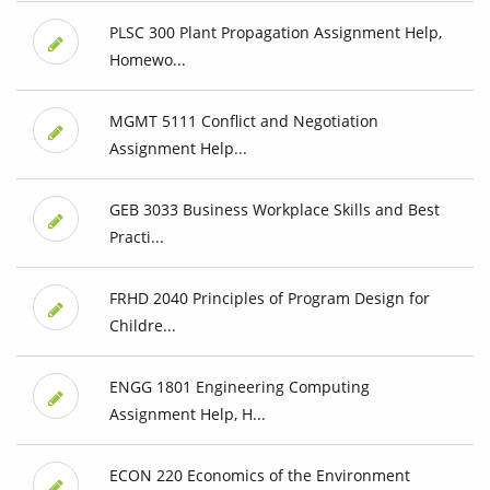
PLSC 300 Plant Propagation Assignment Help,
Homewo...
MGMT 5111 Conflict and Negotiation
Assignment Help...
GEB 3033 Business Workplace Skills and Best
Practi...
FRHD 2040 Principles of Program Design for
Childre...
ENGG 1801 Engineering Computing
Assignment Help, H...
ECON 220 Economics of the Environment