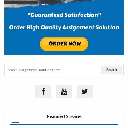
Featured Services