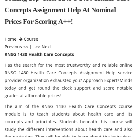
Concepts Assignment Help At Nominal
Prices For Scoring A++!
Home
Course
Previous
<< || >>
Next
RNSG 1430 Health Care Concepts
Has the search for the most trustworthy and reliable online
RNSG 1430 Health Care Concepts Assignment Help service
provider organization exhausted you? Approach ExpertsMinds
today and get round the clock support and score notable
grades at affordable prices!
The aim of the RNSG 1430 Health Care Concepts course
module is to teach students about health care and its
concepts and principles. Students beneath this course will
study the different interventions about health care and also
the nurturing. They will be able to learn about the behaviors,