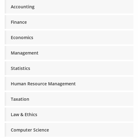
Accounting
Finance
Economics
Management
Statistics
Human Resource Management
Taxation
Law & Ethics
Computer Science