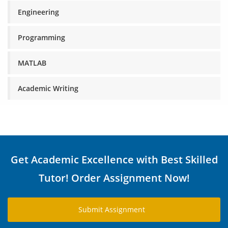
Engineering
Programming
MATLAB
Academic Writing
Get Academic Excellence with Best Skilled
Tutor! Order Assignment Now!
Submit Assignment