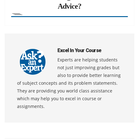
Advice?
Excel In Your Course
Experts are helping students
not just improving grades but
also to provide better learning
of subject concepts and its problem statements.
They are providing you world class assistance
which may help you to excel in course or
assignments.