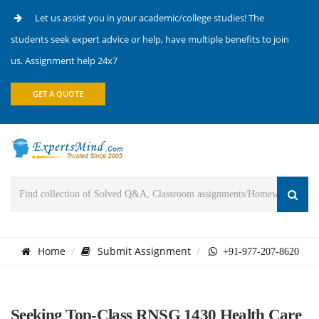
Let us assist you in your academic/college studies! The
students seek expert advice or help, have multiple benefits to join
us. Assignment help 24x7
GET A QUOTE
Home
Submit Assignment
+91-977-207-8620
Seeking Top-Class RNSG 1430 Health Care