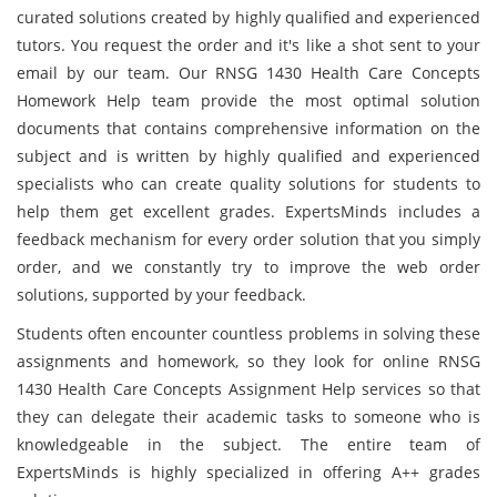
curated solutions created by highly qualified and experienced
tutors. You request the order and it's like a shot sent to your
email by our team. Our RNSG 1430 Health Care Concepts
Homework Help team provide the most optimal solution
documents that contains comprehensive information on the
subject and is written by highly qualified and experienced
specialists who can create quality solutions for students to
help them get excellent grades. ExpertsMinds includes a
feedback mechanism for every order solution that you simply
order, and we constantly try to improve the web order
solutions, supported by your feedback.
Students often encounter countless problems in solving these
assignments and homework, so they look for online RNSG
1430 Health Care Concepts Assignment Help services so that
they can delegate their academic tasks to someone who is
knowledgeable in the subject. The entire team of
ExpertsMinds is highly specialized in offering A++ grades