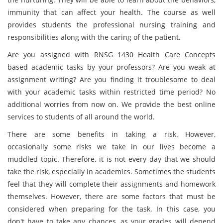
immunity that can affect your health. The course as well
provides students the professional nursing training and
responsibilities along with the caring of the patient.
Are you assigned with RNSG 1430 Health Care Concepts
based academic tasks by your professors? Are you weak at
assignment writing? Are you finding it troublesome to deal
with your academic tasks within restricted time period? No
additional worries from now on. We provide the best online
services to students of all around the world.
There are some benefits in taking a risk. However,
occasionally some risks we take in our lives become a
muddled topic. Therefore, it is not every day that we should
take the risk, especially in academics. Sometimes the students
feel that they will complete their assignments and homework
themselves. However, there are some factors that must be
considered when preparing for the task. In this case, you
don't have to take any chances, as your grades will depend