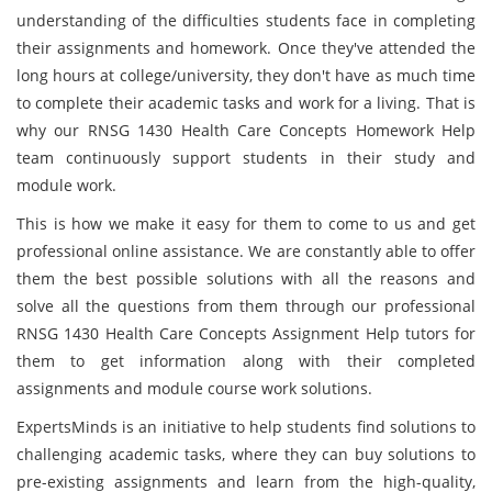
understanding of the difficulties students face in completing
their assignments and homework. Once they've attended the
long hours at college/university, they don't have as much time
to complete their academic tasks and work for a living. That is
why our RNSG 1430 Health Care Concepts Homework Help
team continuously support students in their study and
module work.
This is how we make it easy for them to come to us and get
professional online assistance. We are constantly able to offer
them the best possible solutions with all the reasons and
solve all the questions from them through our professional
RNSG 1430 Health Care Concepts Assignment Help tutors for
them to get information along with their completed
assignments and module course work solutions.
ExpertsMinds is an initiative to help students find solutions to
challenging academic tasks, where they can buy solutions to
pre-existing assignments and learn from the high-quality,