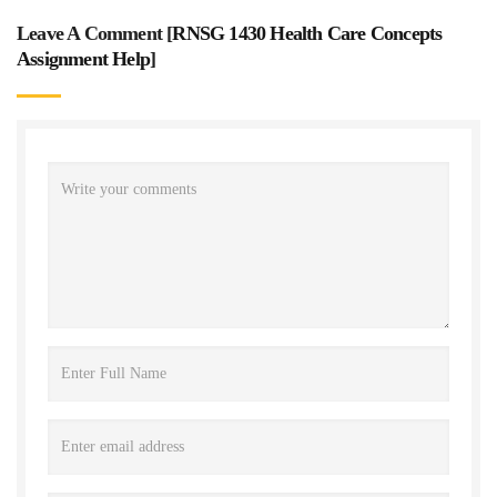
Leave A Comment [
RNSG 1430 Health Care Concepts
Assignment Help
]