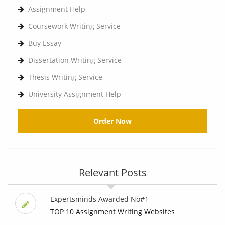
Assignment Help
Coursework Writing Service
Buy Essay
Dissertation Writing Service
Thesis Writing Service
University Assignment Help
Order Now
Relevant Posts
Expertsminds Awarded No#1
TOP 10 Assignment Writing Websites