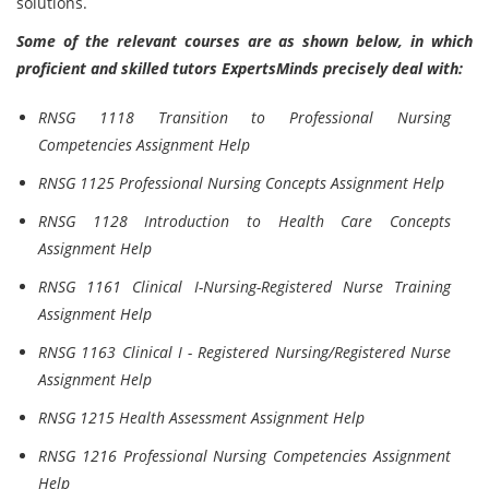
solutions.
Some of the relevant courses are as shown below, in which
proficient and skilled tutors ExpertsMinds precisely deal with:
RNSG 1118 Transition to Professional Nursing
Competencies Assignment Help
RNSG 1125 Professional Nursing Concepts Assignment Help
RNSG 1128 Introduction to Health Care Concepts
Assignment Help
RNSG 1161 Clinical I-Nursing-Registered Nurse Training
Assignment Help
RNSG 1163 Clinical I - Registered Nursing/Registered Nurse
Assignment Help
RNSG 1215 Health Assessment Assignment Help
RNSG 1216 Professional Nursing Competencies Assignment
Help