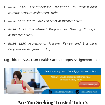
RNSG 1324 Concept-Based Transition to Professional
Nursing Practice Assignment Help
RNSG 1430 Health Care Concepts Assignment Help
RNSG 1475 Transitional Professional Nursing Concepts
Assignment Help
RNSG 2230 Professional Nursing Review and Licensure
Preparation Assignment Help
Tag This :-
RNSG 1430 Health Care Concepts Assignment Help
Are You Seeking Trusted Tutor's