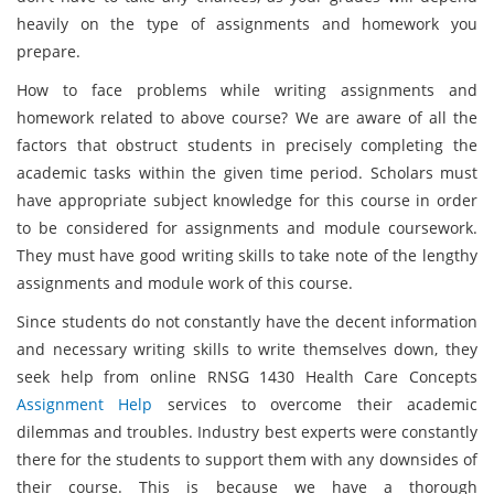
heavily on the type of assignments and homework you
prepare.
How to face problems while writing assignments and
homework related to above course? We are aware of all the
factors that obstruct students in precisely completing the
academic tasks within the given time period. Scholars must
have appropriate subject knowledge for this course in order
to be considered for assignments and module coursework.
They must have good writing skills to take note of the lengthy
assignments and module work of this course.
Since students do not constantly have the decent information
and necessary writing skills to write themselves down, they
seek help from online RNSG 1430 Health Care Concepts
Assignment Help
services to overcome their academic
dilemmas and troubles. Industry best experts were constantly
there for the students to support them with any downsides of
their course. This is because we have a thorough