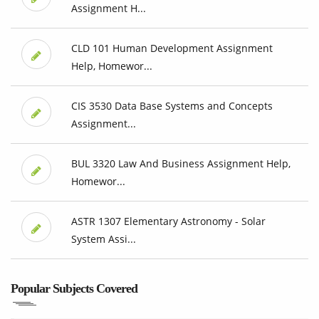
Assignment H...
CLD 101 Human Development Assignment
Help, Homewor...
CIS 3530 Data Base Systems and Concepts
Assignment...
BUL 3320 Law And Business Assignment Help,
Homewor...
ASTR 1307 Elementary Astronomy - Solar
System Assi...
Popular Subjects Covered