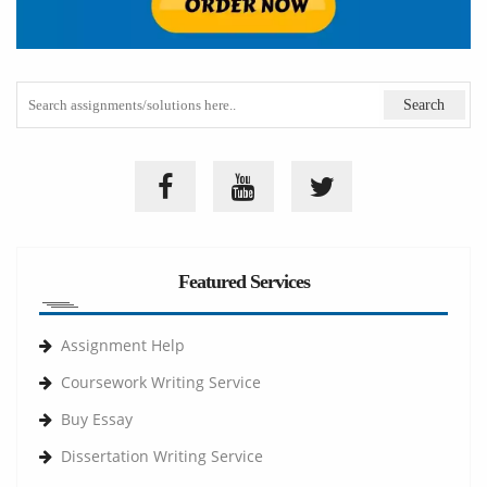
Featured Services
Assignment Help
Coursework Writing Service
Buy Essay
Dissertation Writing Service