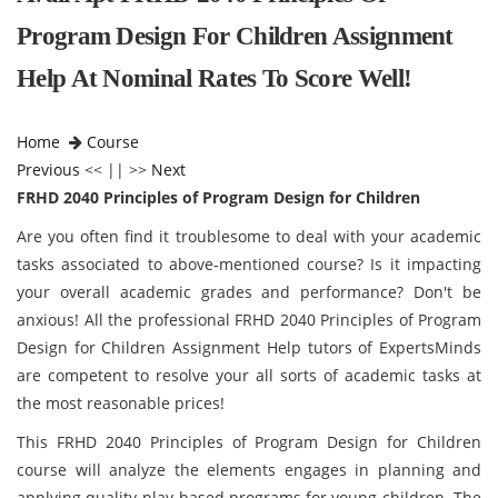
Program Design For Children Assignment
Help At Nominal Rates To Score Well!
Home
Course
Previous
<< || >>
Next
FRHD 2040 Principles of Program Design for Children
Are you often find it troublesome to deal with your academic
tasks associated to above-mentioned course? Is it impacting
your overall academic grades and performance? Don't be
anxious! All the professional FRHD 2040 Principles of Program
Design for Children Assignment Help tutors of ExpertsMinds
are competent to resolve your all sorts of academic tasks at
the most reasonable prices!
This FRHD 2040 Principles of Program Design for Children
course will analyze the elements engages in planning and
applying quality play-based programs for young children. The