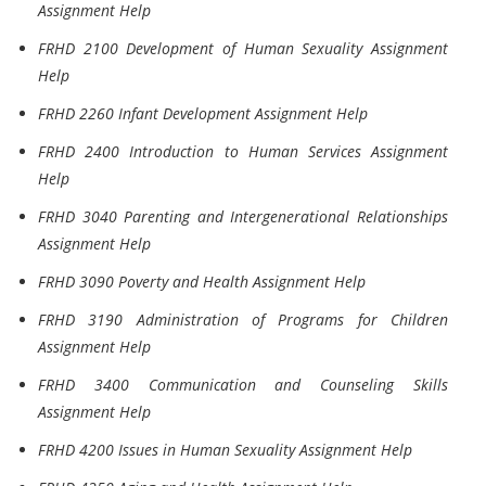
Assignment Help
FRHD 2100 Development of Human Sexuality Assignment
Help
FRHD 2260 Infant Development Assignment Help
FRHD 2400 Introduction to Human Services Assignment
Help
FRHD 3040 Parenting and Intergenerational Relationships
Assignment Help
FRHD 3090 Poverty and Health Assignment Help
FRHD 3190 Administration of Programs for Children
Assignment Help
FRHD 3400 Communication and Counseling Skills
Assignment Help
FRHD 4200 Issues in Human Sexuality Assignment Help