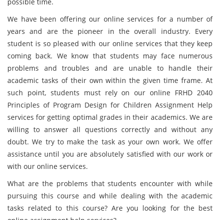
possible time.
We have been offering our online services for a number of
years and are the pioneer in the overall industry. Every
student is so pleased with our online services that they keep
coming back. We know that students may face numerous
problems and troubles and are unable to handle their
academic tasks of their own within the given time frame. At
such point, students must rely on our online FRHD 2040
Principles of Program Design for Children Assignment Help
services for getting optimal grades in their academics. We are
willing to answer all questions correctly and without any
doubt. We try to make the task as your own work. We offer
assistance until you are absolutely satisfied with our work or
with our online services.
What are the problems that students encounter with while
pursuing this course and while dealing with the academic
tasks related to this course? Are you looking for the best