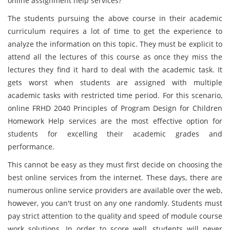
online assignment help services?
The students pursuing the above course in their academic
curriculum requires a lot of time to get the experience to
analyze the information on this topic. They must be explicit to
attend all the lectures of this course as once they miss the
lectures they find it hard to deal with the academic task. It
gets worst when students are assigned with multiple
academic tasks with restricted time period. For this scenario,
online FRHD 2040 Principles of Program Design for Children
Homework Help services are the most effective option for
students for excelling their academic grades and
performance.
This cannot be easy as they must first decide on choosing the
best online services from the internet. These days, there are
numerous online service providers are available over the web,
however, you can't trust on any one randomly. Students must
pay strict attention to the quality and speed of module course
work solutions. In order to score well, students will never