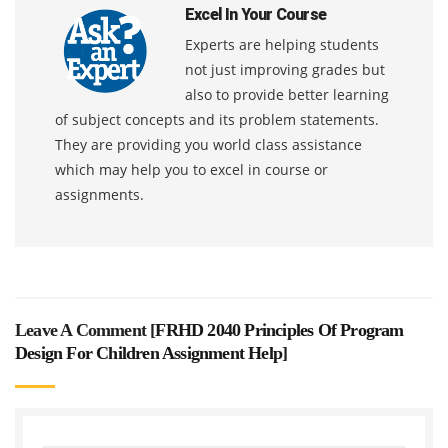
Excel In Your Course
Experts are helping students
not just improving grades but
also to provide better learning
of subject concepts and its problem statements.
They are providing you world class assistance
which may help you to excel in course or
assignments.
Leave A Comment [
FRHD 2040 Principles Of Program
Design For Children Assignment Help
]