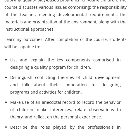
course discusses various issues comprising: the responsibility
of the teacher, meeting developmental requirements, the
materials and organization of the environment, along with the
instructional approaches.
Learning outcomes: After completion of the course, students
will be capable to:
List and explain the key components comprised in
designing a quality program for children.
Distinguish conflicting theories of child development
and talk about their connotation for designing
programs and activities for children.
Make use of an anecdotal record to record the behavior
of children, make inferences, relate observations to
theory, and reflect on the personal experience.
Describe the roles played by the professionals in