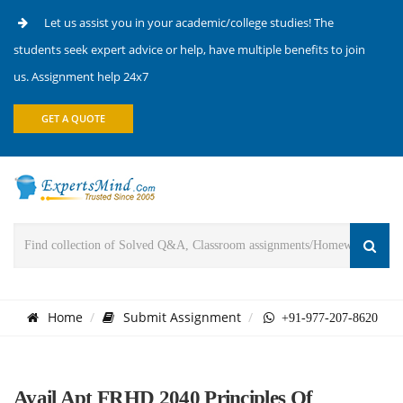
Let us assist you in your academic/college studies! The
students seek expert advice or help, have multiple benefits to join
us. Assignment help 24x7
GET A QUOTE
Home
Submit Assignment
+91-977-207-8620
Avail Apt FRHD 2040 Principles Of