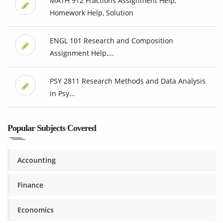
MATH 912 Fractions Assignment Help,
Homework Help, Solution
ENGL 101 Research and Composition
Assignment Help,...
PSY 2811 Research Methods and Data Analysis
in Psy...
Popular Subjects Covered
Accounting
Finance
Economics