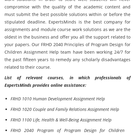
compromise with the quality of the academic content and
must submit the best possible solutions within or before the
stipulated deadline. ExpertsMinds is the best company for
assignments and module course work solutions as we are the
oldest in the business and offer you all the support related to
your papers. Our FRHD 2040 Principles of Program Design for
Children Assignment Help team have been working 24/7 for
the past fifteen years to remedy any scholarly disadvantages
related to their course.
List of relevant courses, in which professionals of
ExpertsMinds provides online assistance:
FRHD 1010 Human Development Assignment Help
FRHD 1020 Couple and Family Relations Assignment Help
FRHD 1100 Life, Health & Well-Being Assignment Help
FRHD 2040 Program of Program Design for Children