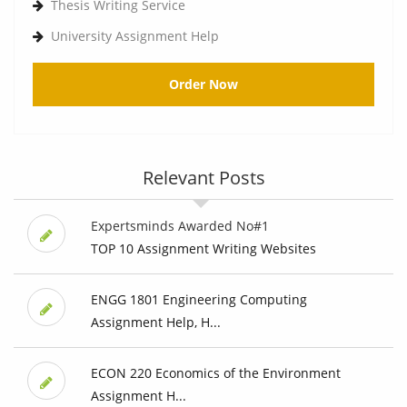
Thesis Writing Service
University Assignment Help
Order Now
Relevant Posts
Expertsminds Awarded No#1
TOP 10 Assignment Writing Websites
ENGG 1801 Engineering Computing
Assignment Help, H...
ECON 220 Economics of the Environment
Assignment H...