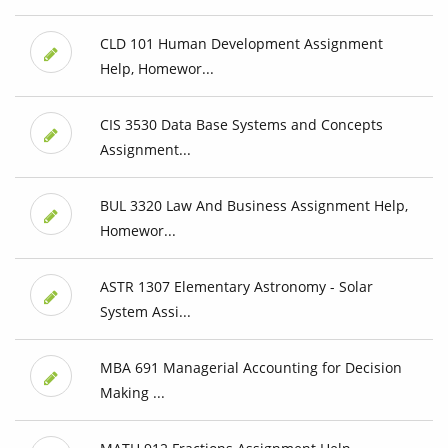
CLD 101 Human Development Assignment
Help, Homewor...
CIS 3530 Data Base Systems and Concepts
Assignment...
BUL 3320 Law And Business Assignment Help,
Homewor...
ASTR 1307 Elementary Astronomy - Solar
System Assi...
MBA 691 Managerial Accounting for Decision
Making ...