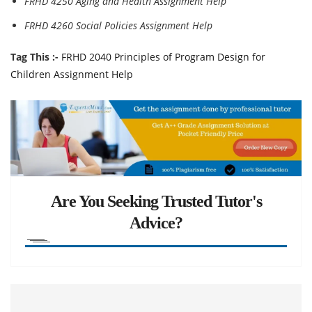
FRHD 4250 Aging and Health Assignment Help
FRHD 4260 Social Policies Assignment Help
Tag This :-
FRHD 2040 Principles of Program Design for
Children Assignment Help
Are You Seeking Trusted Tutor's
Advice?