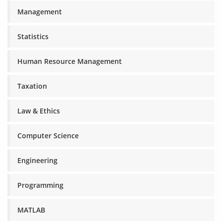
Management
Statistics
Human Resource Management
Taxation
Law & Ethics
Computer Science
Engineering
Programming
MATLAB