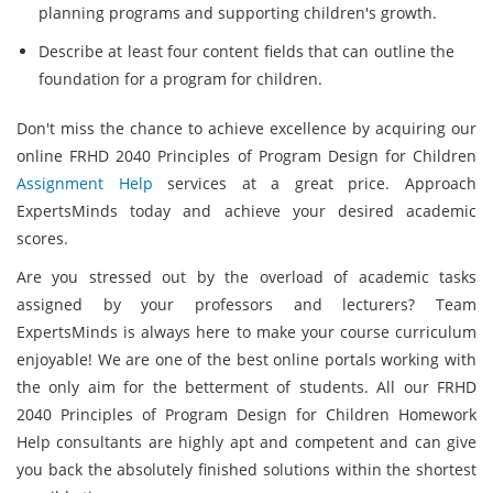
planning programs and supporting children's growth.
Describe at least four content fields that can outline the
foundation for a program for children.
Don't miss the chance to achieve excellence by acquiring our
online FRHD 2040 Principles of Program Design for Children
Assignment Help
services at a great price. Approach
ExpertsMinds today and achieve your desired academic
scores.
Are you stressed out by the overload of academic tasks
assigned by your professors and lecturers? Team
ExpertsMinds is always here to make your course curriculum
enjoyable! We are one of the best online portals working with
the only aim for the betterment of students. All our FRHD
2040 Principles of Program Design for Children Homework
Help consultants are highly apt and competent and can give
you back the absolutely finished solutions within the shortest