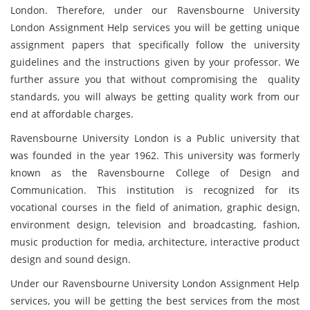
London. Therefore, under our Ravensbourne University
London Assignment Help services you will be getting unique
assignment papers that specifically follow the university
guidelines and the instructions given by your professor. We
further assure you that without compromising the quality
standards, you will always be getting quality work from our
end at affordable charges.
Ravensbourne University London is a Public university that
was founded in the year 1962. This university was formerly
known as the Ravensbourne College of Design and
Communication. This institution is recognized for its
vocational courses in the field of animation, graphic design,
environment design, television and broadcasting, fashion,
music production for media, architecture, interactive product
design and sound design.
Under our Ravensbourne University London Assignment Help
services, you will be getting the best services from the most