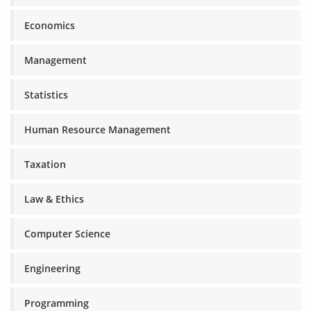
Economics
Management
Statistics
Human Resource Management
Taxation
Law & Ethics
Computer Science
Engineering
Programming