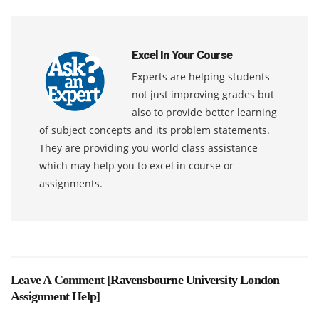
Excel In Your Course
Experts are helping students
not just improving grades but
also to provide better learning
of subject concepts and its problem statements.
They are providing you world class assistance
which may help you to excel in course or
assignments.
Leave A Comment [
Ravensbourne University London
Assignment Help
]