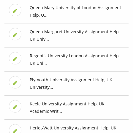
Queen Mary University of London Assignment
Help, U...
Queen Margaret University Assignment Help,
UK Univ...
Regent's University London Assignment Help,
UK Uni...
Plymouth University Assignment Help, UK
University...
Keele University Assignment Help, UK
Academic Writ...
Heriot-Watt University Assignment Help, UK