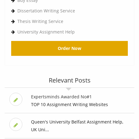
Buy Essay
Dissertation Writing Service
Thesis Writing Service
University Assignment Help
Order Now
Relevant Posts
Expertsminds Awarded No#1
TOP 10 Assignment Writing Websites
Queen's University Belfast Assignment Help,
UK Uni...