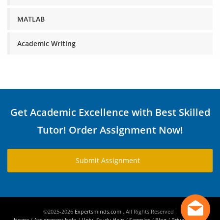
MATLAB
Academic Writing
Get Academic Excellence with Best Skilled
Tutor! Order Assignment Now!
Submit Assignment
©2025-2026
Expertsminds.com
. All Rights Reserved .
Home
/
Assignment Help
/
Univ. Study Help
/
Samples
/
Blog
/
Privacy Policy