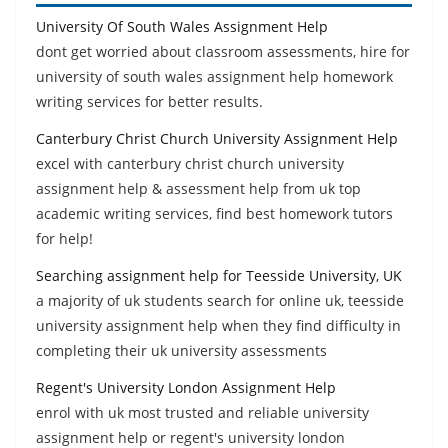
University Of South Wales Assignment Help
dont get worried about classroom assessments, hire for
university of south wales assignment help homework
writing services for better results.
Canterbury Christ Church University Assignment Help
excel with canterbury christ church university
assignment help & assessment help from uk top
academic writing services, find best homework tutors
for help!
Searching assignment help for Teesside University, UK
a majority of uk students search for online uk, teesside
university assignment help when they find difficulty in
completing their uk university assessments
Regent's University London Assignment Help
enrol with uk most trusted and reliable university
assignment help or regent's university london