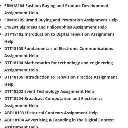
FBM18104 Fashion Buying and Product Development
Assignment Help
FBM18105 Brand Buying and Promotion Assignment Help
C18201 Big Ideas and Philosophies Assignment Help
DTP18102 Introduction to Digital Television Assignment
Help
DTT18103 Fundamentals of Electronic Communications
Assignment Help
DTT18104 Mathematics for technology and engineering
Assignment Help
DTT18105 Introduction to Television Practice Assignment
Help
DTT18202 Event Technology Assignment Help
DTT18204 Broadcast Computation and Electronics
Assignment Help
ABD18103 Historical Contexts Assignment Help
ABD18104 Advertising & Branding in the Digital Context
Assignment Help