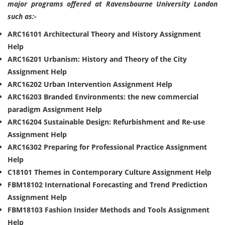
major programs offered at Ravensbourne University London
such as:-
ARC16101 Architectural Theory and History Assignment
Help
ARC16201 Urbanism: History and Theory of the City
Assignment Help
ARC16202 Urban Intervention Assignment Help
ARC16203 Branded Environments: the new commercial
paradigm Assignment Help
ARC16204 Sustainable Design: Refurbishment and Re-use
Assignment Help
ARC16302 Preparing for Professional Practice Assignment
Help
C18101 Themes in Contemporary Culture Assignment Help
FBM18102 International Forecasting and Trend Prediction
Assignment Help
FBM18103 Fashion Insider Methods and Tools Assignment
Help