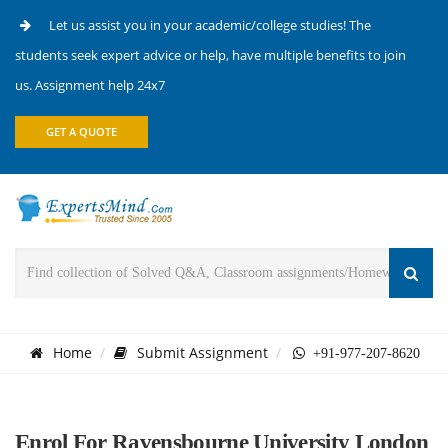
Let us assist you in your academic/college studies! The
students seek expert advice or help, have multiple benefits to join
us. Assignment help 24x7
GET A QUOTE
Home
Submit Assignment
+91-977-207-8620
Enrol For Ravensbourne University London