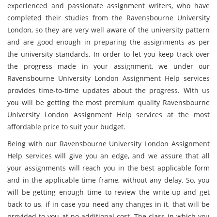
experienced and passionate assignment writers, who have
completed their studies from the Ravensbourne University
London, so they are very well aware of the university pattern
and are good enough in preparing the assignments as per
the university standards. In order to let you keep track over
the progress made in your assignment, we under our
Ravensbourne University London Assignment Help services
provides time-to-time updates about the progress. With us
you will be getting the most premium quality Ravensbourne
University London Assignment Help services at the most
affordable price to suit your budget.
Being with our Ravensbourne University London Assignment
Help services will give you an edge, and we assure that all
your assignments will reach you in the best applicable form
and in the applicable time frame, without any delay. So, you
will be getting enough time to review the write-up and get
back to us, if in case you need any changes in it, that will be
provided to you at no additional cost. The class in which you