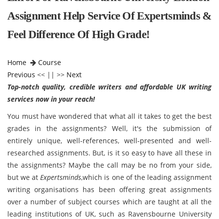
Assignment Help Service Of Expertsminds &
Feel Difference Of High Grade!
Home
Course
Previous
<< || >>
Next
Top-notch quality, credible writers and affordable UK writing
services now in your reach!
You must have wondered that what all it takes to get the best
grades in the assignments? Well, it's the submission of
entirely unique, well-references, well-presented and well-
researched assignments. But, is it so easy to have all these in
the assignments? Maybe the call may be no from your side,
but we at
Expertsminds
,which is one of the leading assignment
writing organisations has been offering great assignments
over a number of subject courses which are taught at all the
leading institutions of UK, such as Ravensbourne University