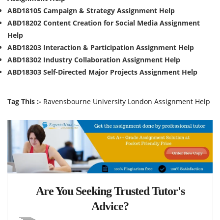
ABD18105 Campaign & Strategy Assignment Help
ABD18202 Content Creation for Social Media Assignment
Help
ABD18203 Interaction & Participation Assignment Help
ABD18302 Industry Collaboration Assignment Help
ABD18303 Self-Directed Major Projects Assignment Help
Tag This :-
Ravensbourne University London Assignment Help
Are You Seeking Trusted Tutor's
Advice?