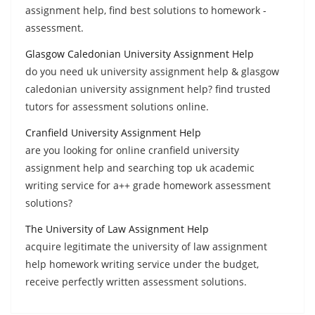
assignment help, find best solutions to homework -
assessment.
Glasgow Caledonian University Assignment Help
do you need uk university assignment help & glasgow
caledonian university assignment help? find trusted
tutors for assessment solutions online.
Cranfield University Assignment Help
are you looking for online cranfield university
assignment help and searching top uk academic
writing service for a++ grade homework assessment
solutions?
The University of Law Assignment Help
acquire legitimate the university of law assignment
help homework writing service under the budget,
receive perfectly written assessment solutions.