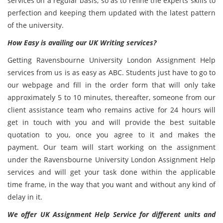
services on a regular basis, so as to refine the experts skills to
perfection and keeping them updated with the latest pattern
of the university.
How Easy is availing our UK Writing services?
Getting Ravensbourne University London Assignment Help
services from us is as easy as ABC. Students just have to go to
our webpage and fill in the order form that will only take
approximately 5 to 10 minutes, thereafter, someone from our
client assistance team who remains active for 24 hours will
get in touch with you and will provide the best suitable
quotation to you, once you agree to it and makes the
payment. Our team will start working on the assignment
under the Ravensbourne University London Assignment Help
services and will get your task done within the applicable
time frame, in the way that you want and without any kind of
delay in it.
We offer UK Assignment Help Service for different units and