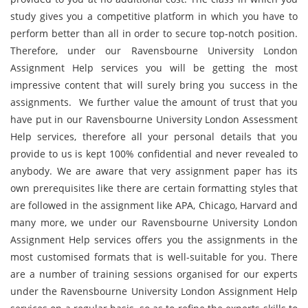
study gives you a competitive platform in which you have to
perform better than all in order to secure top-notch position.
Therefore, under our Ravensbourne University London
Assignment Help services you will be getting the most
impressive content that will surely bring you success in the
assignments. We further value the amount of trust that you
have put in our Ravensbourne University London Assessment
Help services, therefore all your personal details that you
provide to us is kept 100% confidential and never revealed to
anybody. We are aware that very assignment paper has its
own prerequisites like there are certain formatting styles that
are followed in the assignment like APA, Chicago, Harvard and
many more, we under our Ravensbourne University London
Assignment Help services offers you the assignments in the
most customised formats that is well-suitable for you. There
are a number of training sessions organised for our experts
under the Ravensbourne University London Assignment Help