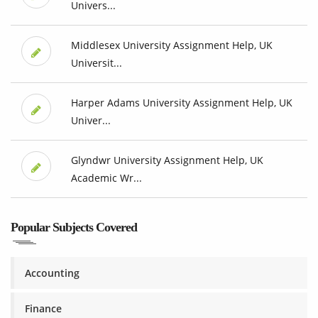
Univers...
Middlesex University Assignment Help, UK
Universit...
Harper Adams University Assignment Help, UK
Univer...
Glyndwr University Assignment Help, UK
Academic Wr...
Popular Subjects Covered
Accounting
Finance