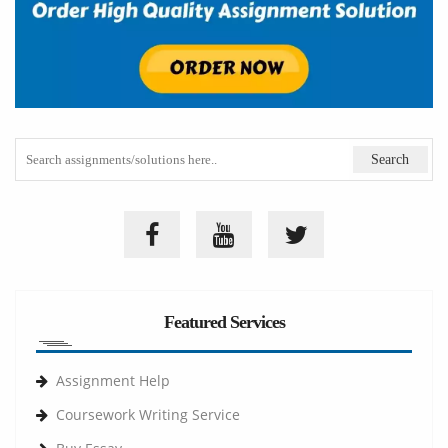
Featured Services
Assignment Help
Coursework Writing Service