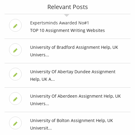
Relevant Posts
Expertsminds Awarded No#1
TOP 10 Assignment Writing Websites
University of Bradford Assignment Help, UK
Univers...
University Of Abertay Dundee Assignment
Help, UK A...
University Of Aberdeen Assignment Help, UK
Univers...
University of Bolton Assignment Help, UK
Universit...