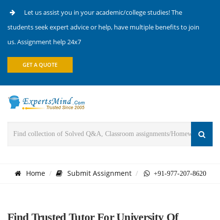
Let us assist you in your academic/college studies! The
students seek expert advice or help, have multiple benefits to join
us. Assignment help 24x7
GET A QUOTE
Home
Submit Assignment
+91-977-207-8620
Find Trusted Tutor For University Of