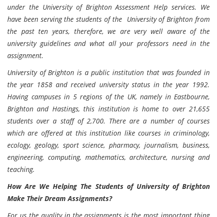
under the University of Brighton Assessment Help services. We
have been serving the students of the University of Brighton from
the past ten years, therefore, we are very well aware of the
university guidelines and what all your professors need in the
assignment.
University of Brighton is a public institution that was founded in
the year 1858 and received university status in the year 1992.
Having campuses in 5 regions of the UK, namely in Eastbourne,
Brighton and Hastings, this institution is home to over 21,655
students over a staff of 2,700. There are a number of courses
which are offered at this institution like courses in criminology,
ecology, geology, sport science, pharmacy, journalism, business,
engineering, computing, mathematics, architecture, nursing and
teaching.
How Are We Helping The Students of University of Brighton
Make Their Dream Assignments?
For us the quality in the assignments is the most important thing