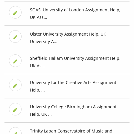
SOAS, University of London Assignment Help,
UK Ass...
Ulster University Assignment Help, UK
University A...
Sheffield Hallam University Assignment Help,
UK As...
University for the Creative Arts Assignment
Help, ...
University College Birmingham Assignment
Help, UK ...
Trinity Laban Conservatoire of Music and