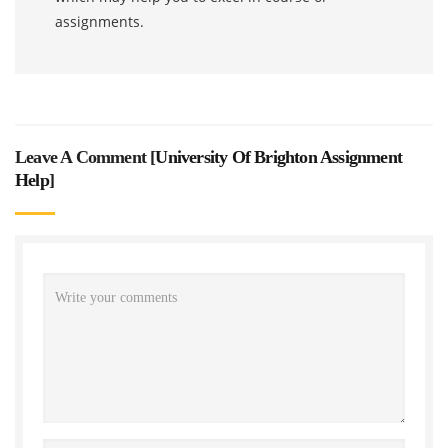
assignments.
Leave A Comment [
University Of Brighton Assignment
Help
]