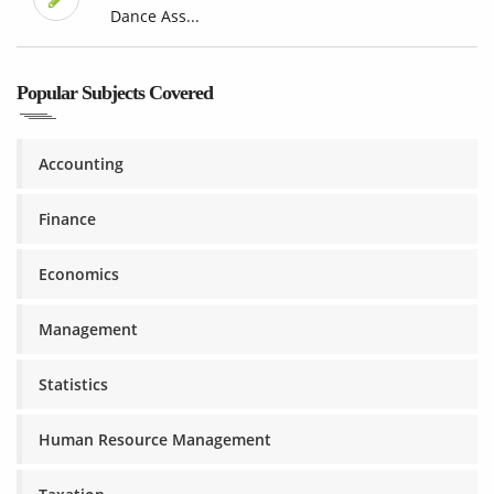
Dance Ass...
Popular Subjects Covered
Accounting
Finance
Economics
Management
Statistics
Human Resource Management