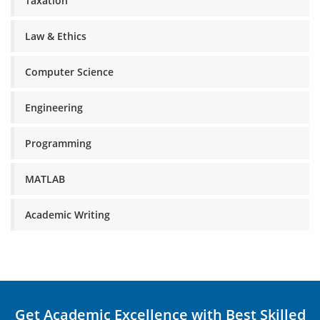
Taxation
Law & Ethics
Computer Science
Engineering
Programming
MATLAB
Academic Writing
Get Academic Excellence with Best Skilled