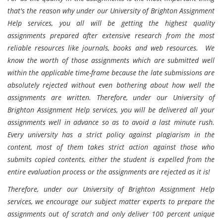
that's the reason why under our University of Brighton Assignment
Help services, you all will be getting the highest quality
assignments prepared after extensive research from the most
reliable resources like journals, books and web resources. We
know the worth of those assignments which are submitted well
within the applicable time-frame because the late submissions are
absolutely rejected without even bothering about how well the
assignments are written. Therefore, under our University of
Brighton Assignment Help services, you will be delivered all your
assignments well in advance so as to avoid a last minute rush.
Every university has a strict policy against plagiarism in the
content, most of them takes strict action against those who
submits copied contents, either the student is expelled from the
entire evaluation process or the assignments are rejected as it is!
Therefore, under our University of Brighton Assignment Help
services, we encourage our subject matter experts to prepare the
assignments out of scratch and only deliver 100 percent unique