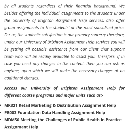
by all students regardless of their financial background. We
besides offering the individual assignments to the students under
the University of Brighton Assignment Help services, also offer
group assignments to the students' at the most subsidized price.
For us, the student's satisfaction is our primary concern; therefore,
under our University of Brighton Assignment Help services you will
be getting all possible assistance from our client chat support
team who will be readily available to assist you. Therefore, if in
case you need any changes in the content, then you can ask us
anytime, upon which we will make the necessary changes at no
additional charges.
Access our University of Brighton Assignment Help for
different course programs and major units such as:-
MK321 Retail Marketing & Distribution Assignment Help
PB003 Foundation Data Handling Assignment Help
MDM50 Meeting the Challenges of Public Health in Practice
Assignment Help