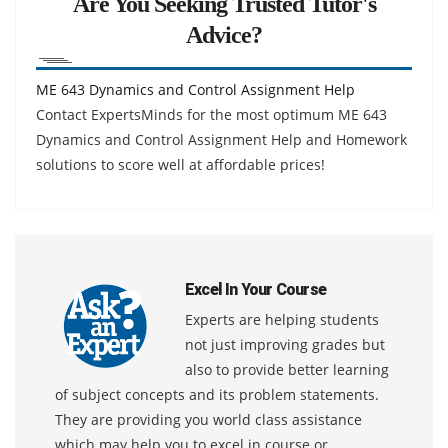
Are You Seeking Trusted Tutor's
Advice?
ME 643 Dynamics and Control Assignment Help
Contact ExpertsMinds for the most optimum ME 643
Dynamics and Control Assignment Help and Homework
solutions to score well at affordable prices!
Excel In Your Course
Experts are helping students
not just improving grades but
also to provide better learning
of subject concepts and its problem statements.
They are providing you world class assistance
which may help you to excel in course or