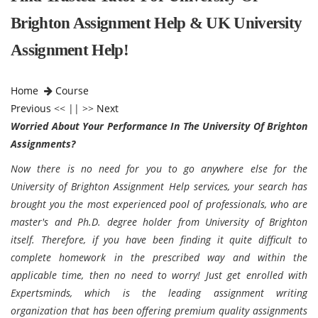
Brighton Assignment Help & UK University
Assignment Help!
Home
Course
Previous
<< || >>
Next
Worried About Your Performance In The University Of Brighton
Assignments?
Now there is no need for you to go anywhere else for the
University of Brighton Assignment Help services, your search has
brought you the most experienced pool of professionals, who are
master's and Ph.D. degree holder from University of Brighton
itself. Therefore, if you have been finding it quite difficult to
complete homework in the prescribed way and within the
applicable time, then no need to worry! Just get enrolled with
Expertsminds, which is the leading assignment writing
organization that has been offering premium quality assignments