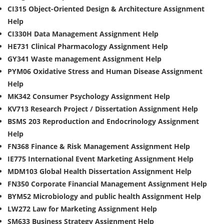
CI315 Object-Oriented Design & Architecture Assignment
Help
CI330H Data Management Assignment Help
HE731 Clinical Pharmacology Assignment Help
GY341 Waste management Assignment Help
PYM06 Oxidative Stress and Human Disease Assignment
Help
MK342 Consumer Psychology Assignment Help
KV713 Research Project / Dissertation Assignment Help
BSMS 203 Reproduction and Endocrinology Assignment
Help
FN368 Finance & Risk Management Assignment Help
IE775 International Event Marketing Assignment Help
MDM103 Global Health Dissertation Assignment Help
FN350 Corporate Financial Management Assignment Help
BYM52 Microbiology and public health Assignment Help
LW272 Law for Marketing Assignment Help
SM633 Business Strategy Assignment Help