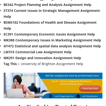
BE342 Project Planning and Analysis Assignment Help
ST374 Current Issues in Strategic Management Assignment
Help
BSMS102 Foundations of Health and Disease Assignment
Help
EC391 Contemporary Economic Issues Assignment Help
MK388 Contemporary Issues in Marketing Assignment Help
GY472 Statistical and spatial data analysis Assignment Help
LW315 Commercial Law Assignment Help
MK291 Design and Innovation Assignment Help
Tag This :-
University of Brighton Assignment Help