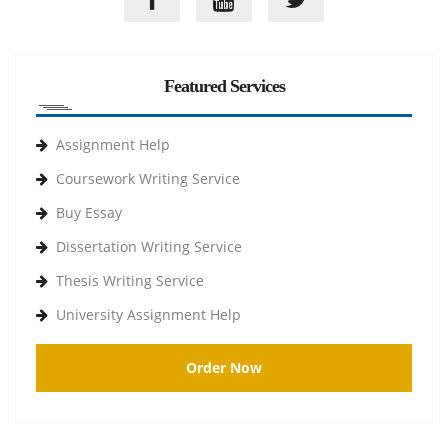
Featured Services
Assignment Help
Coursework Writing Service
Buy Essay
Dissertation Writing Service
Thesis Writing Service
University Assignment Help
Order Now