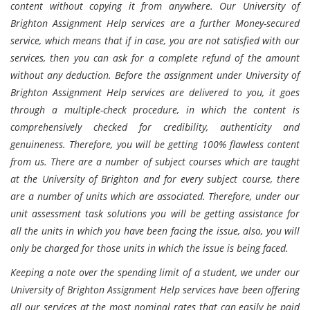
content without copying it from anywhere. Our University of
Brighton Assignment Help services are a further Money-secured
service, which means that if in case, you are not satisfied with our
services, then you can ask for a complete refund of the amount
without any deduction. Before the assignment under University of
Brighton Assignment Help services are delivered to you, it goes
through a multiple-check procedure, in which the content is
comprehensively checked for credibility, authenticity and
genuineness. Therefore, you will be getting 100% flawless content
from us. There are a number of subject courses which are taught
at the University of Brighton and for every subject course, there
are a number of units which are associated. Therefore, under our
unit assessment task solutions you will be getting assistance for
all the units in which you have been facing the issue, also, you will
only be charged for those units in which the issue is being faced.
Keeping a note over the spending limit of a student, we under our
University of Brighton Assignment Help services have been offering
all our services at the most nominal rates that can easily be paid