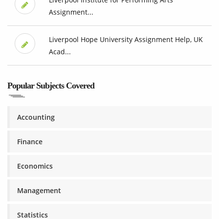
Assignment...
Liverpool Hope University Assignment Help, UK
Acad...
Popular Subjects Covered
Accounting
Finance
Economics
Management
Statistics