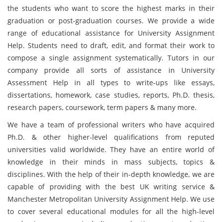
the students who want to score the highest marks in their
graduation or post-graduation courses. We provide a wide
range of educational assistance for University Assignment
Help. Students need to draft, edit, and format their work to
compose a single assignment systematically. Tutors in our
company provide all sorts of assistance in University
Assessment Help in all types to write-ups like essays,
dissertations, homework, case studies, reports, Ph.D. thesis,
research papers, coursework, term papers & many more.
We have a team of professional writers who have acquired
Ph.D. & other higher-level qualifications from reputed
universities valid worldwide. They have an entire world of
knowledge in their minds in mass subjects, topics &
disciplines. With the help of their in-depth knowledge, we are
capable of providing with the best UK writing service &
Manchester Metropolitan University Assignment Help. We use
to cover several educational modules for all the high-level