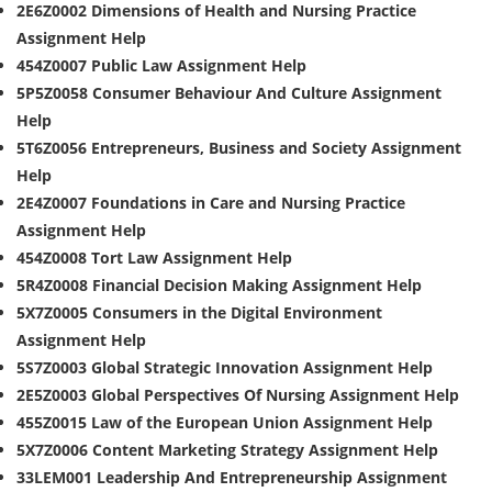
2E6Z0002 Dimensions of Health and Nursing Practice
Assignment Help
454Z0007 Public Law Assignment Help
5P5Z0058 Consumer Behaviour And Culture Assignment
Help
5T6Z0056 Entrepreneurs, Business and Society Assignment
Help
2E4Z0007 Foundations in Care and Nursing Practice
Assignment Help
454Z0008 Tort Law Assignment Help
5R4Z0008 Financial Decision Making Assignment Help
5X7Z0005 Consumers in the Digital Environment
Assignment Help
5S7Z0003 Global Strategic Innovation Assignment Help
2E5Z0003 Global Perspectives Of Nursing Assignment Help
455Z0015 Law of the European Union Assignment Help
5X7Z0006 Content Marketing Strategy Assignment Help
33LEM001 Leadership And Entrepreneurship Assignment