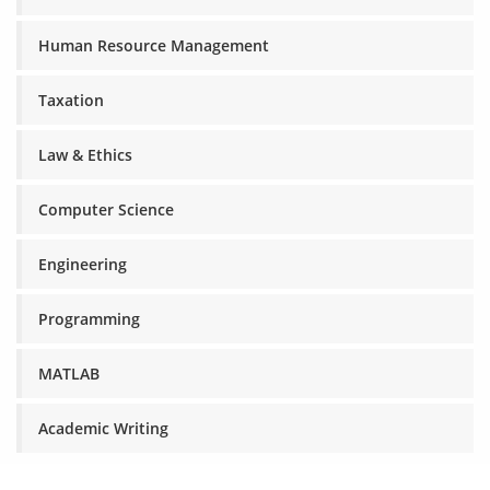
Human Resource Management
Taxation
Law & Ethics
Computer Science
Engineering
Programming
MATLAB
Academic Writing