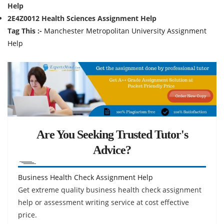
Help
2E4Z0012 Health Sciences Assignment Help
Tag This :-
Manchester Metropolitan University Assignment
Help
Are You Seeking Trusted Tutor's
Advice?
Business Health Check Assignment Help
Get extreme quality business health check assignment
help or assessment writing service at cost effective
price.