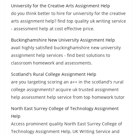
University for the Creative Arts Assignment Help
do you think better to hire for university for the creative
arts assignment help? find top quality uk writing service
- assessment help at cost effective price.
Buckinghamshire New University Assignment Help
avail highly satisfied buckinghamshire new university
assignment help services - find best solutions to
classroom homework and assessments.
Scotland's Rural College Assignment Help
are you targeting scoring an a++ in the scotland's rural
college assignments? acquire uk trusted assignment
help assessment help service from top homework tutor
North East Surrey College of Technology Assignment
Help
Access prominent quality North East Surrey College of
Technology Assignment Help, UK Writing Service and