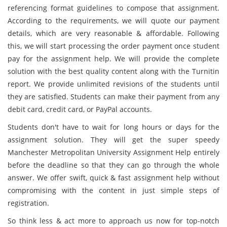
referencing format guidelines to compose that assignment.
According to the requirements, we will quote our payment
details, which are very reasonable & affordable. Following
this, we will start processing the order payment once student
pay for the assignment help. We will provide the complete
solution with the best quality content along with the Turnitin
report. We provide unlimited revisions of the students until
they are satisfied. Students can make their payment from any
debit card, credit card, or PayPal accounts.
Students don't have to wait for long hours or days for the
assignment solution. They will get the super speedy
Manchester Metropolitan University Assignment Help entirely
before the deadline so that they can go through the whole
answer. We offer swift, quick & fast assignment help without
compromising with the content in just simple steps of
registration.
So think less & act more to approach us now for top-notch