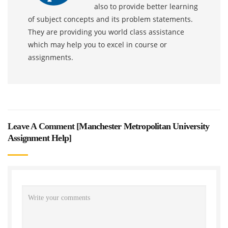
also to provide better learning
of subject concepts and its problem statements.
They are providing you world class assistance
which may help you to excel in course or
assignments.
Leave A Comment [
Manchester Metropolitan University
Assignment Help
]