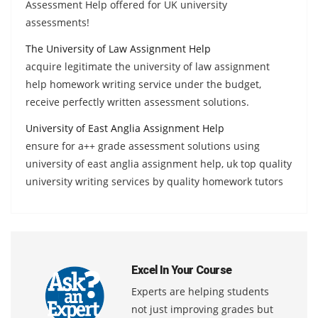
Assessment Help offered for UK university
assessments!
The University of Law Assignment Help
acquire legitimate the university of law assignment
help homework writing service under the budget,
receive perfectly written assessment solutions.
University of East Anglia Assignment Help
ensure for a++ grade assessment solutions using
university of east anglia assignment help, uk top quality
university writing services by quality homework tutors
Excel In Your Course
Experts are helping students
not just improving grades but