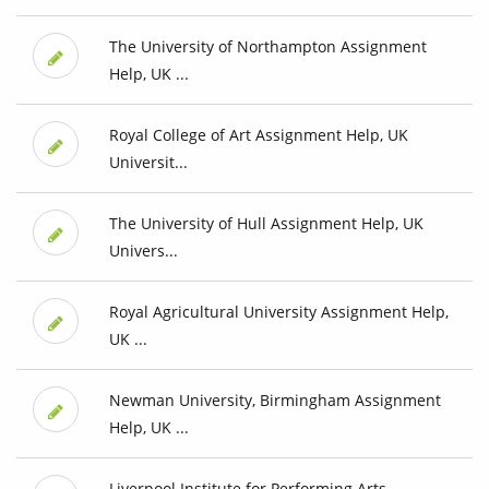
The University of Northampton Assignment
Help, UK ...
Royal College of Art Assignment Help, UK
Universit...
The University of Hull Assignment Help, UK
Univers...
Royal Agricultural University Assignment Help,
UK ...
Newman University, Birmingham Assignment
Help, UK ...
Liverpool Institute for Performing Arts