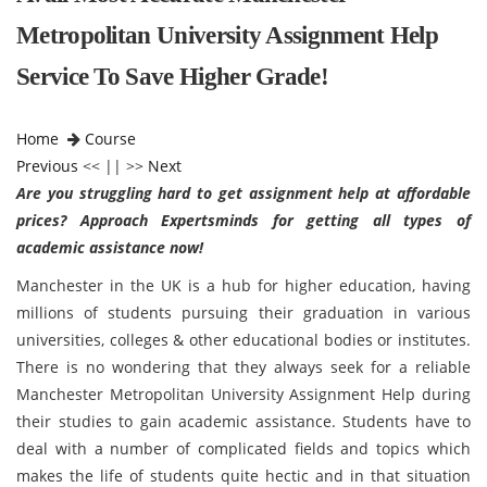
Metropolitan University Assignment Help
Service To Save Higher Grade!
Home
Course
Previous
<< || >>
Next
Are you struggling hard to get assignment help at affordable
prices? Approach Expertsminds for getting all types of
academic assistance now!
Manchester in the UK is a hub for higher education, having
millions of students pursuing their graduation in various
universities, colleges & other educational bodies or institutes.
There is no wondering that they always seek for a reliable
Manchester Metropolitan University Assignment Help during
their studies to gain academic assistance. Students have to
deal with a number of complicated fields and topics which
makes the life of students quite hectic and in that situation