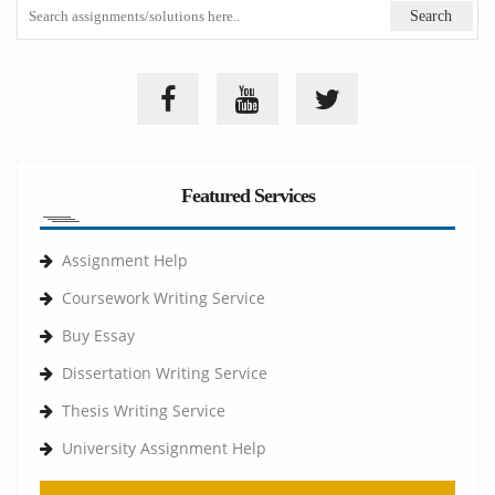
Featured Services
Assignment Help
Coursework Writing Service
Buy Essay
Dissertation Writing Service
Thesis Writing Service
University Assignment Help