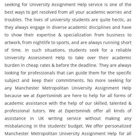
seeking for University Assignment Help service is one of the
best ways to get resolved from all your academic worries and
troubles. The lives of university students are quite hectic, as
they always engage in diverse academic disciplines and have
to show their expertise & specialization from business to
artwork, from nightlife to sports, and are always running short
of time. In such situations, students seek for a reliable
University Assessment Help to take over their academic
burden in cheap rates & before the deadline. They are always
looking for professionals that can guide them for the specific
subject and keep their commitments. No more seeking for
any Manchester Metropolitan University Assignment Help
because we at
Expertsminds
are here to help for all forms of
academic assistance with the help of our skilled, talented &
professional tutors. We at
Expertsminds
offer all kinds of
assistance in UK writing service without making any
misbalancing in the students' budget. We offer personalized
Manchester Metropolitan University Assignment Help for all