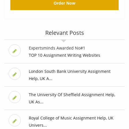
Order Now
Relevant Posts
Expertsminds Awarded No#1
TOP 10 Assignment Writing Websites
London South Bank University Assignment
Help, UK A...
The University Of Sheffield Assignment Help,
UK As...
Royal College of Music Assignment Help, UK
Univers...