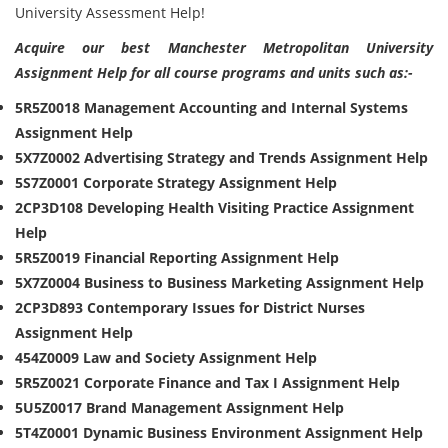
University Assessment Help!
Acquire our best Manchester Metropolitan University
Assignment Help for all course programs and units such as:-
5R5Z0018 Management Accounting and Internal Systems
Assignment Help
5X7Z0002 Advertising Strategy and Trends Assignment Help
5S7Z0001 Corporate Strategy Assignment Help
2CP3D108 Developing Health Visiting Practice Assignment
Help
5R5Z0019 Financial Reporting Assignment Help
5X7Z0004 Business to Business Marketing Assignment Help
2CP3D893 Contemporary Issues for District Nurses
Assignment Help
454Z0009 Law and Society Assignment Help
5R5Z0021 Corporate Finance and Tax I Assignment Help
5U5Z0017 Brand Management Assignment Help
5T4Z0001 Dynamic Business Environment Assignment Help