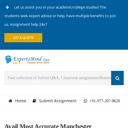
Let us assist you in your academic/college studies! The
students seek expert advice or help, have multiple benefits to join
us. Assignment help 24x7
GET A QUOTE
Home
Submit Assignment
+91-977-207-8620
Avail Most Accurate Manchester