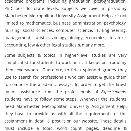
academic programs, including graduation, post-graduation,
PhD, post-doctorate levels. Subjects we cover in providing
Manchester Metropolitan University Assignment Help are not
limited to mathematics, business administration, psychology,
nursing, social sciences, computer science, IT, Engineering,
management, statistics, zoology, biology, economics, literature,
accounting, law & other legal studies & many more.
Some subjects & topics in higher-level studies are very
complicated for students to work on it. It keeps on troubling
them everywhere. Therefore, to fetch splendid grades they
use to search for professionals who can assist & guide them
to compose the academic essays. In order to get the finest
online assistance from the professionals of
Expertsminds
,
students have to follow some steps. Whenever the students
need Manchester Metropolitan University Assignment Help,
they have to provide us with all the requirements of the
assignment in detail & post it on our website. These details
must include a topic, word count, pages, deadline &