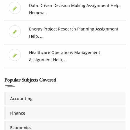
Data-Driven Decision Making Assignment Help,
Homew...
Energy Project Research Planning Assignment
Help, ...
Healthcare Operations Management
Assignment Help, ...
Popular Subjects Covered
Accounting
Finance
Economics