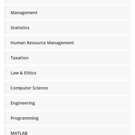
Management
Statistics
Human Resource Management
Taxation
Law & Ethics
Computer Science
Engineering
Programming
MATLAB