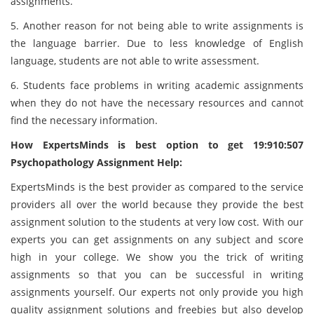
assignments.
5. Another reason for not being able to write assignments is
the language barrier. Due to less knowledge of English
language, students are not able to write assessment.
6. Students face problems in writing academic assignments
when they do not have the necessary resources and cannot
find the necessary information.
How ExpertsMinds is best option to get 19:910:507
Psychopathology Assignment Help:
ExpertsMinds is the best provider as compared to the service
providers all over the world because they provide the best
assignment solution to the students at very low cost. With our
experts you can get assignments on any subject and score
high in your college. We show you the trick of writing
assignments so that you can be successful in writing
assignments yourself. Our experts not only provide you high
quality assignment solutions and freebies but also develop