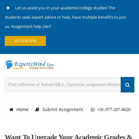
Let us assist you in your academic/college studies! The
students seek expert advice or help, have multiple benefits to join
us. Assignment help 24x7
GET A QUOTE
Home
Submit Assignment
+91-977-207-8620
Want To Upgrade Your Academic Grades &