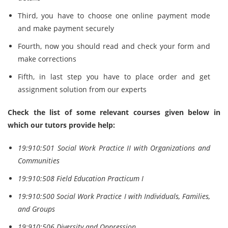
Third, you have to choose one online payment mode
and make payment securely
Fourth, now you should read and check your form and
make corrections
Fifth, in last step you have to place order and get
assignment solution from our experts
Check the list of some relevant courses given below in
which our tutors provide help
:
19:910:501 Social Work Practice II with Organizations and
Communities
19:910:508 Field Education Practicum I
19:910:500 Social Work Practice I with Individuals, Families,
and Groups
19:910:506 Diversity and Oppression