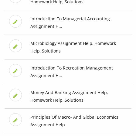
Homework Help, Solutions
Introduction To Managerial Accounting
Assignment H...
Microbiology Assignment Help, Homework
Help, Solutions
Introduction To Recreation Management
Assignment H...
Money And Banking Assignment Help,
Homework Help, Solutions
Principles Of Macro- And Global Economics
Assignment Help