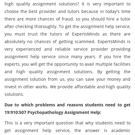
high quality assignment solutions? It is very important to
choose the best provider and tutors because in today's time
there are more chances of fraud, so you should hire a tutor
after checking thoroughly. To get the assignment help service,
you must trust the tutors of ExpertsMinds as there are
absolutely no chances of getting scammed. ExpertsMinds is
very experienced and reliable service provider providing
assignment help service since many years. If you hire the
experts, you will get the opportunity to avail multiple facilities
and high quality assignment solutions. By getting the
assignment solution from us, you can save your money and
invest in other works. We provide affordable and high quality
solutions.
Due to which problems and reasons students need to get
19:910:507 Psychopathology Assignment Help:
This is a very important question that why students need to
get assignment help service, the answer is academic