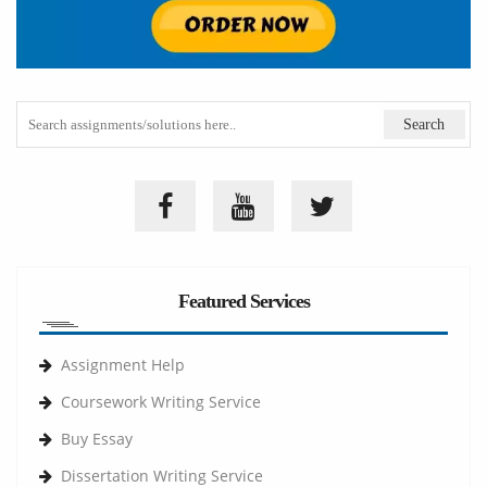
Featured Services
Assignment Help
Coursework Writing Service
Buy Essay
Dissertation Writing Service