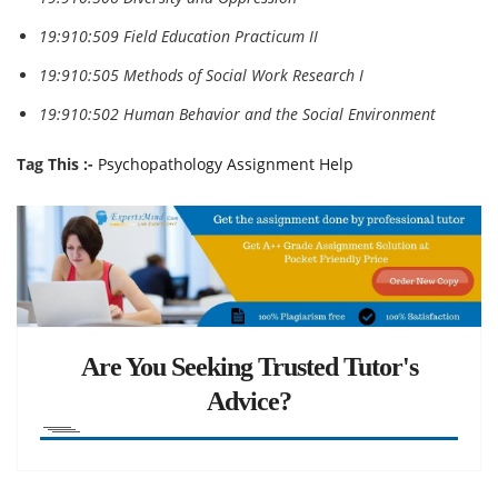
19:910:509 Field Education Practicum II
19:910:505 Methods of Social Work Research I
19:910:502 Human Behavior and the Social Environment
Tag This :-
Psychopathology Assignment Help
Are You Seeking Trusted Tutor's
Advice?