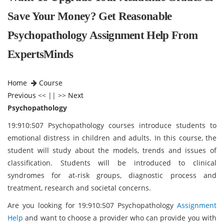
Save Your Money? Get Reasonable
Psychopathology Assignment Help From
ExpertsMinds
Home
Course
Previous
<< || >>
Next
Psychopathology
19:910:507 Psychopathology courses introduce students to
emotional distress in children and adults. In this course, the
student will study about the models, trends and issues of
classification. Students will be introduced to clinical
syndromes for at-risk groups, diagnostic process and
treatment, research and societal concerns.
Are you looking for 19:910:507 Psychopathology
Assignment
Help
and want to choose a provider who can provide you with