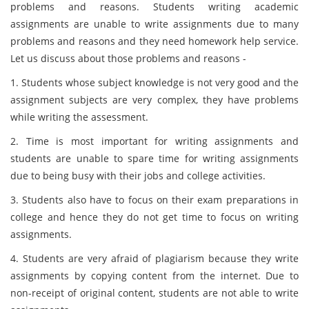
problems and reasons. Students writing academic
assignments are unable to write assignments due to many
problems and reasons and they need homework help service.
Let us discuss about those problems and reasons -
1. Students whose subject knowledge is not very good and the
assignment subjects are very complex, they have problems
while writing the assessment.
2. Time is most important for writing assignments and
students are unable to spare time for writing assignments
due to being busy with their jobs and college activities.
3. Students also have to focus on their exam preparations in
college and hence they do not get time to focus on writing
assignments.
4. Students are very afraid of plagiarism because they write
assignments by copying content from the internet. Due to
non-receipt of original content, students are not able to write