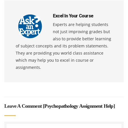
Excel In Your Course
Experts are helping students
not just improving grades but
also to provide better learning
of subject concepts and its problem statements.
They are providing you world class assistance
which may help you to excel in course or
assignments.
Leave A Comment [
Psychopathology Assignment Help
]