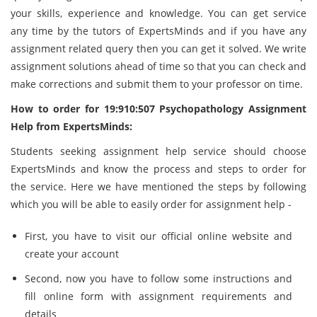
your skills, experience and knowledge. You can get service
any time by the tutors of ExpertsMinds and if you have any
assignment related query then you can get it solved. We write
assignment solutions ahead of time so that you can check and
make corrections and submit them to your professor on time.
How to order for 19:910:507 Psychopathology Assignment
Help from ExpertsMinds:
Students seeking assignment help service should choose
ExpertsMinds and know the process and steps to order for
the service. Here we have mentioned the steps by following
which you will be able to easily order for assignment help -
First, you have to visit our official online website and
create your account
Second, now you have to follow some instructions and
fill online form with assignment requirements and
details