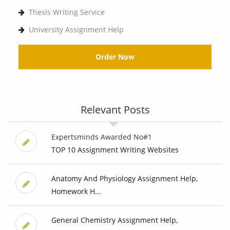
Thesis Writing Service
University Assignment Help
Order Now
Relevant Posts
Expertsminds Awarded No#1
TOP 10 Assignment Writing Websites
Anatomy And Physiology Assignment Help,
Homework H...
General Chemistry Assignment Help,