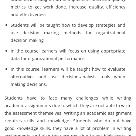
metrics to get work done, increase quality, efficiency
and effectiveness
Students will be taught how to develop strategies and
use decision making methods for organizational
decision making
In the course learners will focus on using appropriate
data for organizational performance
In this course, learners will be taught how to evaluate
alternatives and use decision-analysis tools when
making decisions.
Students have to face many challenges while writing
academic assignments due to which they are not able to write
the assessment themselves. Writing an academic assignment
requires skills and knowledge. Students who do not have
good knowledge skills, they have a lot of problem in writing
assignments and also they are not able to get high score in