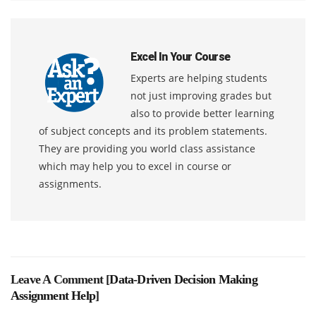
Excel In Your Course
Experts are helping students
not just improving grades but
also to provide better learning
of subject concepts and its problem statements.
They are providing you world class assistance
which may help you to excel in course or
assignments.
Leave A Comment [
Data-Driven Decision Making
Assignment Help
]