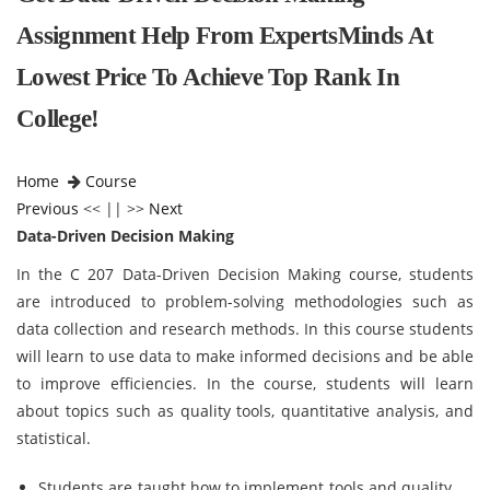
Assignment Help From ExpertsMinds At
Lowest Price To Achieve Top Rank In
College!
Home
Course
Previous
<< || >>
Next
Data-Driven Decision Making
In the C 207 Data-Driven Decision Making course, students
are introduced to problem-solving methodologies such as
data collection and research methods. In this course students
will learn to use data to make informed decisions and be able
to improve efficiencies. In the course, students will learn
about topics such as quality tools, quantitative analysis, and
statistical.
Students are taught how to implement tools and quality