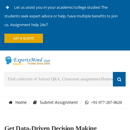
Let us assist you in your academic/college studies! The
students seek expert advice or help, have multiple benefits to join
us. Assignment help 24x7
GET A QUOTE
Home
Submit Assignment
+91-977-207-8620
Get Data-Driven Decision Making