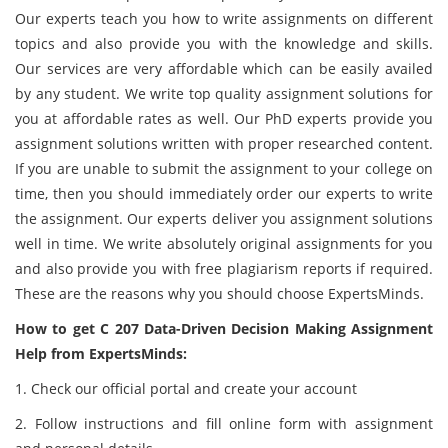
Our experts teach you how to write assignments on different
topics and also provide you with the knowledge and skills.
Our services are very affordable which can be easily availed
by any student. We write top quality assignment solutions for
you at affordable rates as well. Our PhD experts provide you
assignment solutions written with proper researched content.
If you are unable to submit the assignment to your college on
time, then you should immediately order our experts to write
the assignment. Our experts deliver you assignment solutions
well in time. We write absolutely original assignments for you
and also provide you with free plagiarism reports if required.
These are the reasons why you should choose ExpertsMinds.
How to get C 207 Data-Driven Decision Making Assignment
Help from ExpertsMinds:
1. Check our official portal and create your account
2. Follow instructions and fill online form with assignment