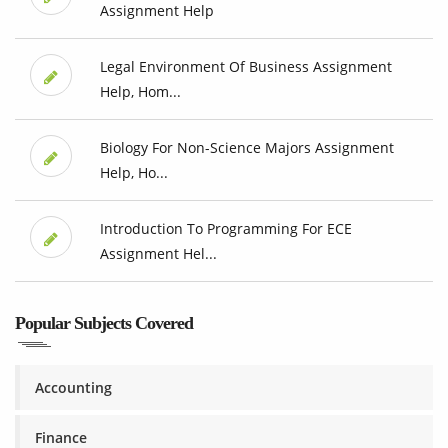
Assignment Help
Legal Environment Of Business Assignment
Help, Hom...
Biology For Non-Science Majors Assignment
Help, Ho...
Introduction To Programming For ECE
Assignment Hel...
Popular Subjects Covered
Accounting
Finance