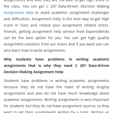
the class. You can get C 207 Data-Driven Decision Making
Assignment Help
to avoid academic assignment challenges
and difficulties. Assignment help is the best way to get high
score in class and relieve your assignment related stress.
Friends, getting assignment help service from ExpertsMinds
can be the best option for you. You can get high quality
assignment solutions from our tutors and if you want you can
also learn how to write assignments.
Why students have problems in writing academic
assignments that is why they need C 207 Data-Driven
Decision Making Assignment Help:
Students have problems in writing academic assignments
because they do not have the habit of writing lengthy
assignments and also do not have much knowledge about
academic assignments. Writing assignments is very important
for students but they do not have assignment sources so they
want to get their assignments written by a tutor. Writing an