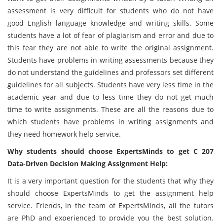
assessment is very difficult for students who do not have
good English language knowledge and writing skills. Some
students have a lot of fear of plagiarism and error and due to
this fear they are not able to write the original assignment.
Students have problems in writing assessments because they
do not understand the guidelines and professors set different
guidelines for all subjects. Students have very less time in the
academic year and due to less time they do not get much
time to write assignments. These are all the reasons due to
which students have problems in writing assignments and
they need homework help service.
Why students should choose ExpertsMinds to get C 207
Data-Driven Decision Making Assignment Help:
It is a very important question for the students that why they
should choose ExpertsMinds to get the assignment help
service. Friends, in the team of ExpertsMinds, all the tutors
are PhD and experienced to provide you the best solution.