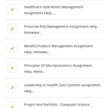
Healthcare Operations Management
Assignment Help, ...
Financial Risk Management Assignment Help,
Homewor...
Mindful Product Management Assignment
Help, Homewo...
Principles Of Microeconomics Assignment
Help, Home...
Leadership In Health Care Systems Assignment
Help,...
Project And Portfolio - Computer Science