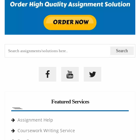
Featured Services
Assignment Help
Coursework Writing Service