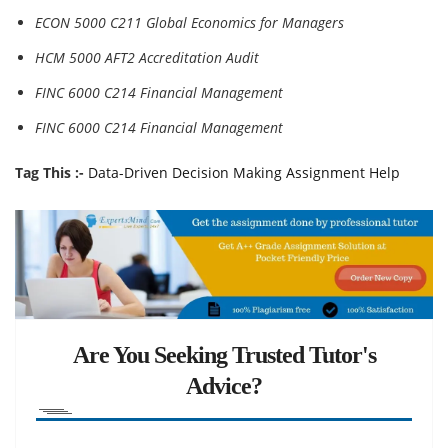
ECON 5000 C211 Global Economics for Managers
HCM 5000 AFT2 Accreditation Audit
FINC 6000 C214 Financial Management
FINC 6000 C214 Financial Management
Tag This :-
Data-Driven Decision Making Assignment Help
Are You Seeking Trusted Tutor's
Advice?