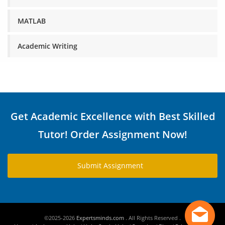
MATLAB
Academic Writing
Get Academic Excellence with Best Skilled
Tutor! Order Assignment Now!
Submit Assignment
©2025-2026
Expertsminds.com
. All Rights Reserved .