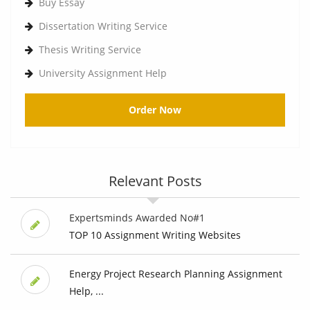
Buy Essay
Dissertation Writing Service
Thesis Writing Service
University Assignment Help
Order Now
Relevant Posts
Expertsminds Awarded No#1
TOP 10 Assignment Writing Websites
Energy Project Research Planning Assignment
Help, ...