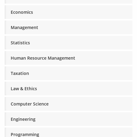
Economics
Management
Statistics
Human Resource Management
Taxation
Law & Ethics
Computer Science
Engineering
Programming