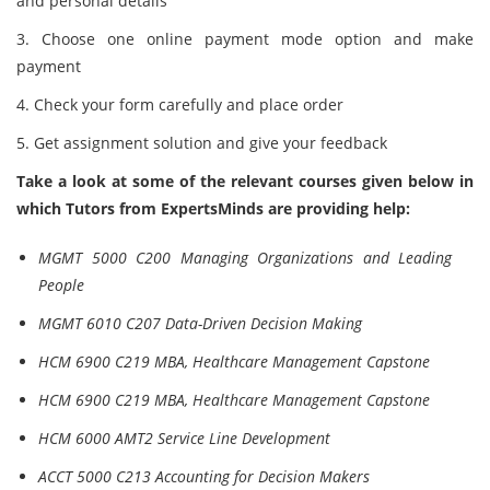
and personal details
3. Choose one online payment mode option and make
payment
4. Check your form carefully and place order
5. Get assignment solution and give your feedback
Take a look at some of the relevant courses given below in
which Tutors from ExpertsMinds are providing help:
MGMT 5000 C200 Managing Organizations and Leading
People
MGMT 6010 C207 Data-Driven Decision Making
HCM 6900 C219 MBA, Healthcare Management Capstone
HCM 6900 C219 MBA, Healthcare Management Capstone
HCM 6000 AMT2 Service Line Development
ACCT 5000 C213 Accounting for Decision Makers