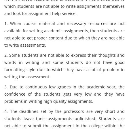
which students are not able to write assignments themselves
and look for assignment help service -
1. When course material and necessary resources are not
available for writing academic assignments, then students are
not able to get proper content due to which they are not able
to write assessments.
2. Some students are not able to express their thoughts and
words in writing and some students do not have good
formatting style due to which they have a lot of problem in
writing the assessment.
3. Due to continuous low grades in the academic year, the
confidence of the students gets very low and they have
problems in writing high quality assignments.
4. The deadlines set by the professors are very short and
students leave their assignments unfinished. Students are
not able to submit the assignment in the college within the