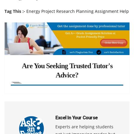
Tag This :-
Energy Project Research Planning Assignment Help
Are You Seeking Trusted Tutor's
Advice?
Excel In Your Course
Experts are helping students