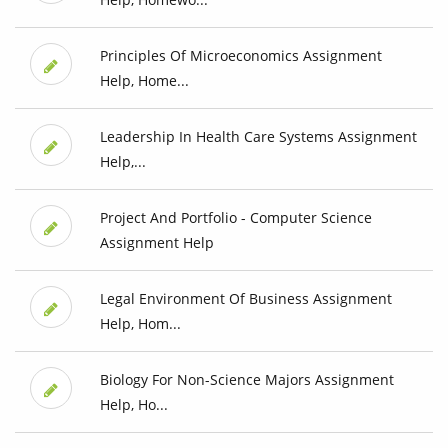
Principles Of Microeconomics Assignment
Help, Home...
Leadership In Health Care Systems Assignment
Help,...
Project And Portfolio - Computer Science
Assignment Help
Legal Environment Of Business Assignment
Help, Hom...
Biology For Non-Science Majors Assignment
Help, Ho...