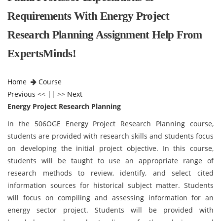
Requirements With Energy Project
Research Planning Assignment Help From
ExpertsMinds!
Home
Course
Previous
<< || >>
Next
Energy Project Research Planning
In the 506OGE Energy Project Research Planning course,
students are provided with research skills and students focus
on developing the initial project objective. In this course,
students will be taught to use an appropriate range of
research methods to review, identify, and select cited
information sources for historical subject matter. Students
will focus on compiling and assessing information for an
energy sector project. Students will be provided with