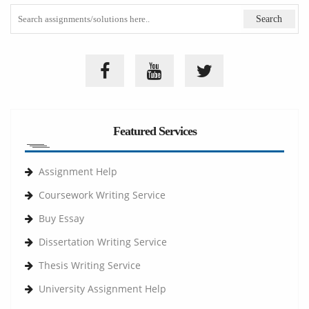
Featured Services
Assignment Help
Coursework Writing Service
Buy Essay
Dissertation Writing Service
Thesis Writing Service
University Assignment Help