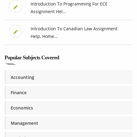
Introduction To Programming For ECE
Assignment Hel...
Introduction To Canadian Law Assignment
Help, Home...
Popular Subjects Covered
Accounting
Finance
Economics
Management