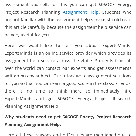
assessment yourself, for this you can get 506OGE Energy
Project Research Planning
Assignment Help
. Students who
are not familiar with the assignment help service should read
this article carefully because the assignment help service can
be very useful for you.
Here we would like to tell you about ExpertsMinds.
ExpertsMinds is an online service provider which provides its
assignment help service across the globe. Students from all
over the world can contact our experts and get assessments
written on any subject. Our tutors write assignment solutions
for you so that you can earn a good score in the class. Friends,
there is no time to think more so immediately hire
ExpertsMinds and get 506OGE Energy Project Research
Planning Assignment Help.
Why students need to get 506OGE Energy Project Research
Planning Assignment Help:
Here all those reasons and difficulties are mentioned due to