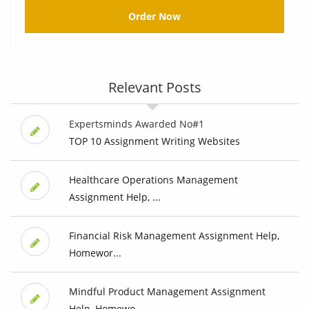
Order Now
Relevant Posts
Expertsminds Awarded No#1
TOP 10 Assignment Writing Websites
Healthcare Operations Management
Assignment Help, ...
Financial Risk Management Assignment Help,
Homewor...
Mindful Product Management Assignment
Help, Homewo...