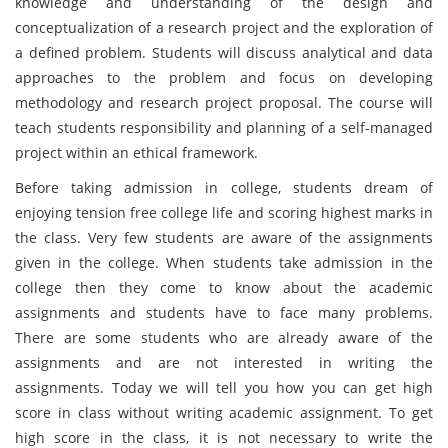
knowledge and understanding of the design and
conceptualization of a research project and the exploration of
a defined problem. Students will discuss analytical and data
approaches to the problem and focus on developing
methodology and research project proposal. The course will
teach students responsibility and planning of a self-managed
project within an ethical framework.
Before taking admission in college, students dream of
enjoying tension free college life and scoring highest marks in
the class. Very few students are aware of the assignments
given in the college. When students take admission in the
college then they come to know about the academic
assignments and students have to face many problems.
There are some students who are already aware of the
assignments and are not interested in writing the
assignments. Today we will tell you how you can get high
score in class without writing academic assignment. To get
high score in the class, it is not necessary to write the