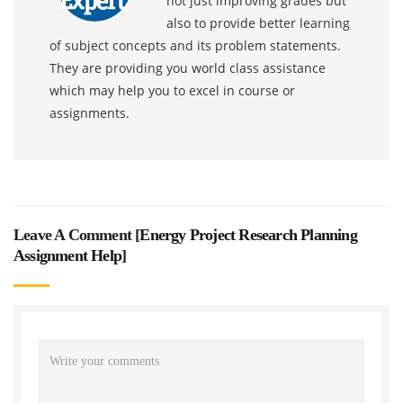
not just improving grades but
also to provide better learning
of subject concepts and its problem statements.
They are providing you world class assistance
which may help you to excel in course or
assignments.
Leave A Comment [
Energy Project Research Planning
Assignment Help
]