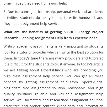
time limit so they need homework help.
5. Due to exams, job, internship, personal work and academic
activities, students do not get time to write homework and
they need assignment help service.
What are the benefits of getting 506OGE Energy Project
Research Planning Assignment Help from ExpertsMinds?
Writing academic assignments is very important so students
look for a tutor or provider who can write the best solution for
them. In today's time there are many providers and tutors so
it is difficult for the students to trust anyone. In today's article
we are talking about ExpertsMinds who are providing you
high class assignment help service. You can get all these
benefits by getting assignment help from ExpertsMinds:
plagiarism free assignment solution, reasonable and high
quality solutions, reliable and valuable assignment help
service, well formatted and researched assignment solution,
error free and proper content, client data and information