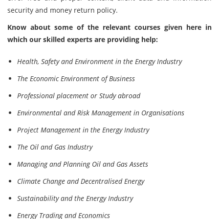
security and money return policy.
Know about some of the relevant courses given here in
which our skilled experts are providing help:
Health, Safety and Environment in the Energy Industry
The Economic Environment of Business
Professional placement or Study abroad
Environmental and Risk Management in Organisations
Project Management in the Energy Industry
The Oil and Gas Industry
Managing and Planning Oil and Gas Assets
Climate Change and Decentralised Energy
Sustainability and the Energy Industry
Energy Trading and Economics