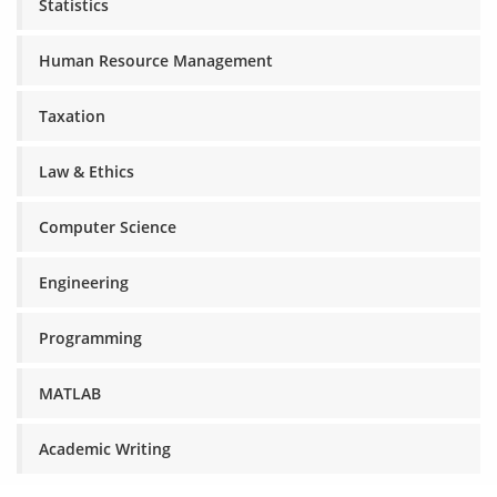
Statistics
Human Resource Management
Taxation
Law & Ethics
Computer Science
Engineering
Programming
MATLAB
Academic Writing