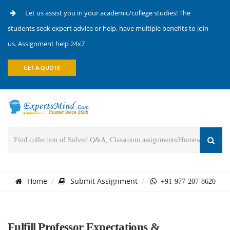
Let us assist you in your academic/college studies! The
students seek expert advice or help, have multiple benefits to join
us. Assignment help 24x7
GET A QUOTE
Home
Submit Assignment
+91-977-207-8620
Fulfill Professor Expectations &