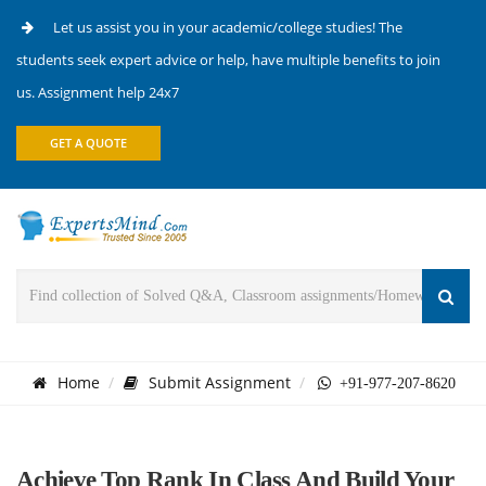
Let us assist you in your academic/college studies! The
students seek expert advice or help, have multiple benefits to join
us. Assignment help 24x7
GET A QUOTE
Home
Submit Assignment
+91-977-207-8620
Achieve Top Rank In Class And Build Your