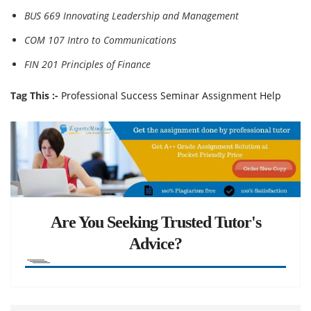
BUS 669 Innovating Leadership and Management
COM 107 Intro to Communications
FIN 201 Principles of Finance
Tag This :-
Professional Success Seminar Assignment Help
Are You Seeking Trusted Tutor's
Advice?