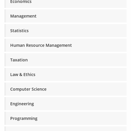
Economics
Management
Statistics
Human Resource Management
Taxation
Law & Ethics
Computer Science
Engineering
Programming