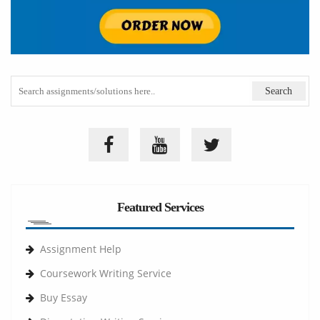
Featured Services
Assignment Help
Coursework Writing Service
Buy Essay