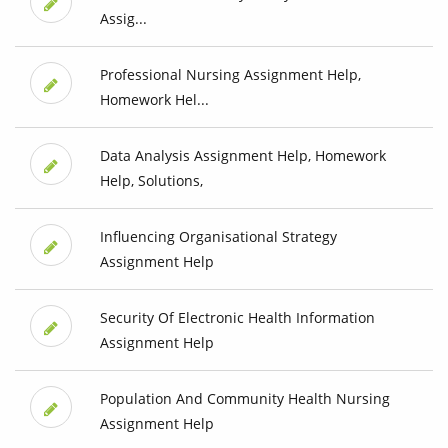
Assig...
Professional Nursing Assignment Help,
Homework Hel...
Data Analysis Assignment Help, Homework
Help, Solutions,
Influencing Organisational Strategy
Assignment Help
Security Of Electronic Health Information
Assignment Help
Population And Community Health Nursing
Assignment Help