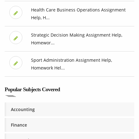
Health Care Business Operations Assignment
Help, H...
Strategic Decision Making Assignment Help,
Homewor...
Sport Administration Assignment Help,
Homework Hel...
Popular Subjects Covered
Accounting
Finance