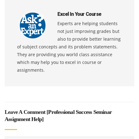
Excel In Your Course
Experts are helping students
not just improving grades but
also to provide better learning
of subject concepts and its problem statements.
They are providing you world class assistance
which may help you to excel in course or
assignments.
Leave A Comment [
Professional Success Seminar
Assignment Help
]