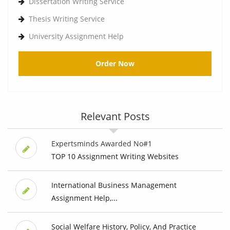
Dissertation Writing Service
Thesis Writing Service
University Assignment Help
Order Now
Relevant Posts
Expertsminds Awarded No#1
TOP 10 Assignment Writing Websites
International Business Management
Assignment Help,...
Social Welfare History, Policy, And Practice