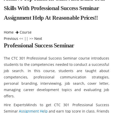
Skills With Professional Success Seminar
Assignment Help At Reasonable Prices!!
Home
Course
Previous
<< || >>
Next
Professional Success Seminar
The CTC 301 Professional Success Seminar course introduces
students to the competencies needed to conduct a successful
job search. In this course, students are taught about
competencies, professional communication strategies,
personal branding, interviewing, job search, cover letter,
managing career development topics and evaluating job
offers.
Hire ExpertsMinds to get CTC 301 Professional Success
Seminar
Assignment Help
and earn top score in class. Friends