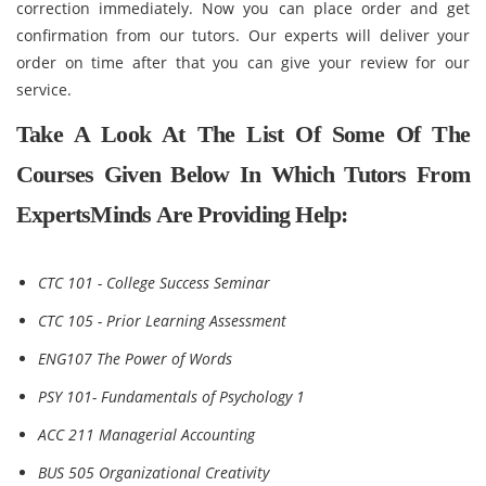
correction immediately. Now you can place order and get
confirmation from our tutors. Our experts will deliver your
order on time after that you can give your review for our
service.
Take A Look At The List Of Some Of The
Courses Given Below In Which Tutors From
ExpertsMinds Are Providing Help:
CTC 101 - College Success Seminar
CTC 105 - Prior Learning Assessment
ENG107 The Power of Words
PSY 101- Fundamentals of Psychology 1
ACC 211 Managerial Accounting
BUS 505 Organizational Creativity