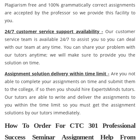
Plagiarism free and 100% grammatically correct assignments
are accepted by the professor so we provide this facility to
you.
24/7 customer service support availability -
Our customer
service team is available 24/7 to assist you so you can deal
with our team at any time. You can share your problem with
our tutors anytime; we will make sure to provide you the
solution on time.
Assignment solution delivery within time limit -
Are you not
able to complete your assignments on time and submit them
to the college, if so then you should hire ExpertsMinds tutors.
Our tutors are able to write and deliver the assignments to
you within the time limit so you must get the assignment
solutions by our tutors immediately.
How To Order For CTC 301 Professional
Success Seminar Assignment Help From