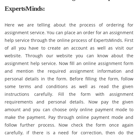
ExpertsMinds:
Here we are telling about the process of ordering for
assignment service. You can place an order for an assignment
help service through the online process of ExpertsMinds. First
of all you have to create an account as well as visit our
website. Through our website you can know about the
assignment help service. Now fill an online assignment form
and mention the required assignment information and
personal details in the form. Before filling the form, follow
some terms and conditions as well as read the given
instructions carefully. Fill the form with assignment
requirements and personal details. Now pay the given
amount and you can choose only online payment mode to
make the payment. Pay through online payment mode and
follow further process. Now check the form once again
carefully, if there is a need for correction, then do the