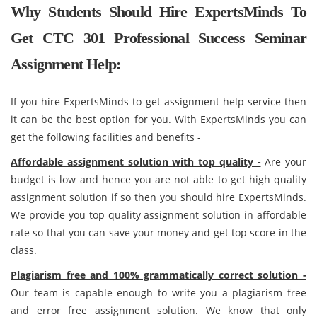
Why Students Should Hire ExpertsMinds To
Get CTC 301 Professional Success Seminar
Assignment Help:
If you hire ExpertsMinds to get assignment help service then
it can be the best option for you. With ExpertsMinds you can
get the following facilities and benefits -
Affordable assignment solution with top quality -
Are your
budget is low and hence you are not able to get high quality
assignment solution if so then you should hire ExpertsMinds.
We provide you top quality assignment solution in affordable
rate so that you can save your money and get top score in the
class.
Plagiarism free and 100% grammatically correct solution -
Our team is capable enough to write you a plagiarism free
and error free assignment solution. We know that only