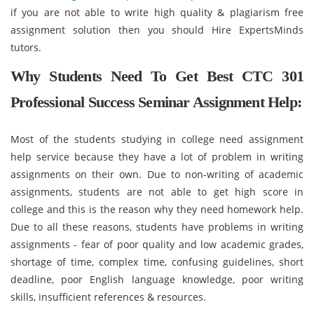
if you are not able to write high quality & plagiarism free
assignment solution then you should Hire ExpertsMinds
tutors.
Why Students Need To Get Best CTC 301
Professional Success Seminar Assignment Help:
Most of the students studying in college need assignment
help service because they have a lot of problem in writing
assignments on their own. Due to non-writing of academic
assignments, students are not able to get high score in
college and this is the reason why they need homework help.
Due to all these reasons, students have problems in writing
assignments - fear of poor quality and low academic grades,
shortage of time, complex time, confusing guidelines, short
deadline, poor English language knowledge, poor writing
skills, insufficient references & resources.