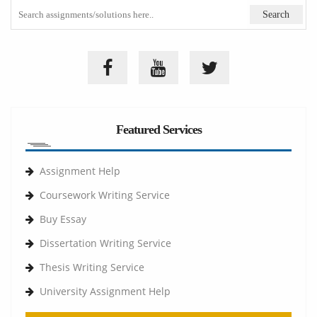
Featured Services
Assignment Help
Coursework Writing Service
Buy Essay
Dissertation Writing Service
Thesis Writing Service
University Assignment Help