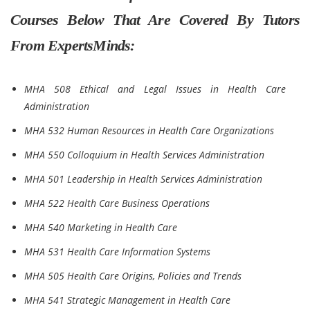
Courses Below That Are Covered By Tutors
From ExpertsMinds:
MHA 508 Ethical and Legal Issues in Health Care
Administration
MHA 532 Human Resources in Health Care Organizations
MHA 550 Colloquium in Health Services Administration
MHA 501 Leadership in Health Services Administration
MHA 522 Health Care Business Operations
MHA 540 Marketing in Health Care
MHA 531 Health Care Information Systems
MHA 505 Health Care Origins, Policies and Trends
MHA 541 Strategic Management in Health Care