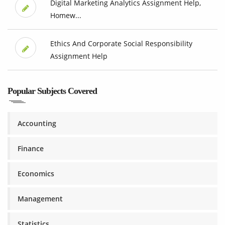
Digital Marketing Analytics Assignment Help,
Homew...
Ethics And Corporate Social Responsibility
Assignment Help
Popular Subjects Covered
Accounting
Finance
Economics
Management
Statistics