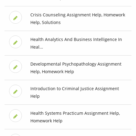
Crisis Counseling Assignment Help, Homework
Help, Solutions
Health Analytics And Business Intelligence In
Heal...
Developmental Psychopathology Assignment
Help, Homework Help
Introduction to Criminal Justice Assignment
Help
Health Systems Practicum Assignment Help,
Homework Help