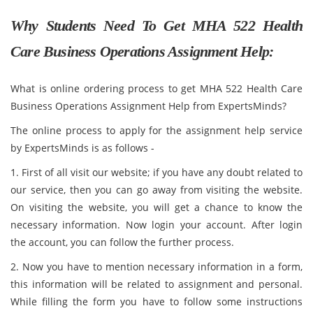
Why Students Need To Get MHA 522 Health
Care Business Operations Assignment Help:
What is online ordering process to get MHA 522 Health Care
Business Operations Assignment Help from ExpertsMinds?
The online process to apply for the assignment help service
by ExpertsMinds is as follows -
1. First of all visit our website; if you have any doubt related to
our service, then you can go away from visiting the website.
On visiting the website, you will get a chance to know the
necessary information. Now login your account. After login
the account, you can follow the further process.
2. Now you have to mention necessary information in a form,
this information will be related to assignment and personal.
While filling the form you have to follow some instructions