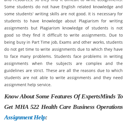
Some students do not have English related knowledge and
some students' writing skills are not good. It is necessary for
students to have knowledge about Plagiarism for writing
assignments but Plagiarism knowledge of students is not
good so they find it difficult to write assignments. Due to
being busy in Part Time job, Exams and other works, students
do not get time to write assignments due to which they have
to face many problems. Students face problems in writing
assignments when the subjects are complex and the
guidelines are strict. These are all the reasons due to which
students are not able to write assignments and they need
assignment help service.
Know About Some Features Of ExpertsMinds To
Get MHA 522 Health Care Business Operations
Assignment Help
: