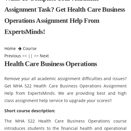
Assignment Task? Get Health Care Business
Operations Assignment Help From
ExpertsMinds!
Home
Course
Previous
<< || >>
Next
Health Care Business Operations
Remove your all academic assignment difficulties and issues?
Get MHA 522 Health Care Business Operations Assignment
Help from ExpertsMinds. We are providing best and high
class assignment help service to upgrade your scores!!
Short course description:
The MHA 522 Health Care Business Operations course
introduces students to the financial health and operational