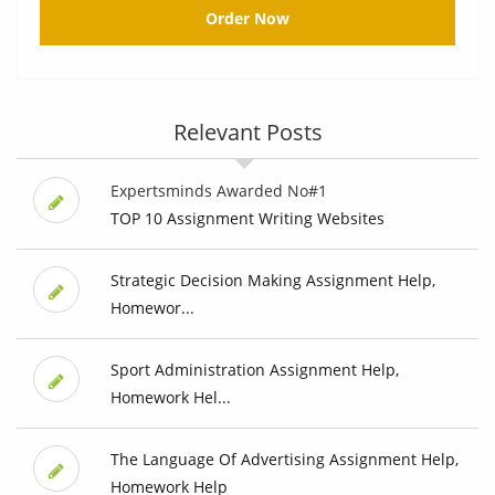
Order Now
Relevant Posts
Expertsminds Awarded No#1
TOP 10 Assignment Writing Websites
Strategic Decision Making Assignment Help,
Homewor...
Sport Administration Assignment Help,
Homework Hel...
The Language Of Advertising Assignment Help,
Homework Help