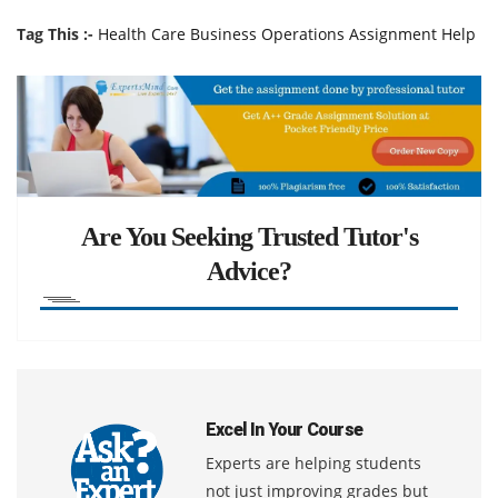
Tag This :-
Health Care Business Operations Assignment Help
Are You Seeking Trusted Tutor's
Advice?
Excel In Your Course
Experts are helping students
not just improving grades but