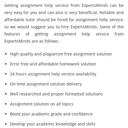
Getting assignment help service from ExpertsMinds can be
very easy for you and can also is very beneficial. Reliable and
affordable tutor should be hired for assignment help service,
so we would suggest you to hire ExpertsMinds. Some of the
features of getting assignment help service from
ExpertsMinds are as follows -
High quality and plagiarism free assignment solution
Error free and affordable homework solution
24 hours assignment help service availability
On time assignment solution delivery
Well researched and proper formatted solutions
Assignment solution on all topics
Boost your academic grade and confidence
Develop your academic knowledge and skills