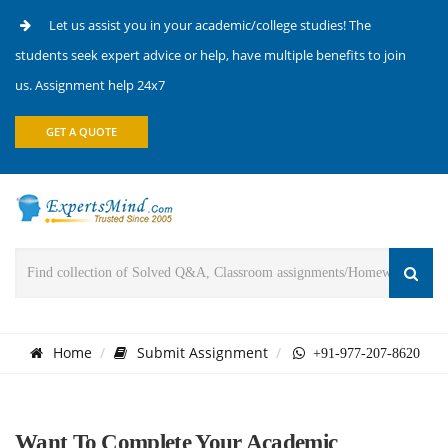
Let us assist you in your academic/college studies! The
students seek expert advice or help, have multiple benefits to join
us. Assignment help 24x7
GET A QUOTE
Home
Submit Assignment
+91-977-207-8620
Want To Complete Your Academic