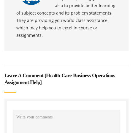
also to provide better learning
of subject concepts and its problem statements.
They are providing you world class assistance
which may help you to excel in course or
assignments.
Leave A Comment [
Health Care Business Operations
Assignment Help
]