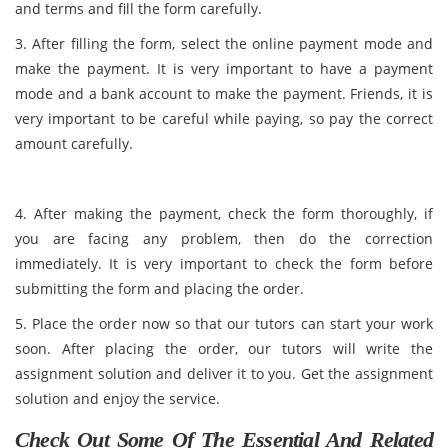
and terms and fill the form carefully.
3. After filling the form, select the online payment mode and
make the payment. It is very important to have a payment
mode and a bank account to make the payment. Friends, it is
very important to be careful while paying, so pay the correct
amount carefully.
4. After making the payment, check the form thoroughly, if
you are facing any problem, then do the correction
immediately. It is very important to check the form before
submitting the form and placing the order.
5. Place the order now so that our tutors can start your work
soon. After placing the order, our tutors will write the
assignment solution and deliver it to you. Get the assignment
solution and enjoy the service.
Check Out Some Of The Essential And Related