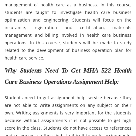
management of health care as a business. In this course,
students are taught to investigate health care business
optimization and engineering. Students will focus on the
insurance, registration and certification, materials
management, and billing involved in health care business
operations. In this course, students will be made to study
related to the development of business operation plan for
health care service.
Why Students Need To Get MHA 522 Health
Care Business Operations Assignment Help:
Students need to get assignment help service because they
are not able to write assignments on any subject on their
own. Writing assignments is very important for the students
because without assignments it is not possible to get high
score in the class. Students do not have access to references
and resources, so they find it difficult to write assignments.