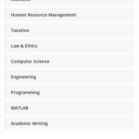
Human Resource Management
Taxation
Law & Ethics
Computer Science
Engineering
Programming
MATLAB
Academic Writing