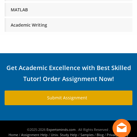
MATLAB
Academic Writing
Get Academic Excellence with Best Skilled
Tutor! Order Assignment Now!
Submit Assignment
©2025-2026
Expertsminds.com
. All Rights Reserved .
Home
/
Assignment Help
/
Univ. Study Help
/
Samples
/
Blog
/
Privacy Policy