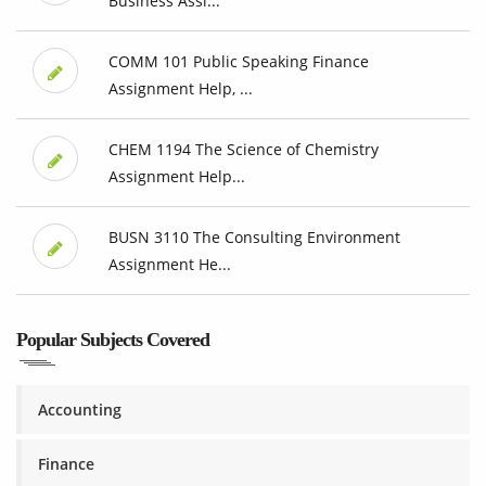
Business Assi...
COMM 101 Public Speaking Finance
Assignment Help, ...
CHEM 1194 The Science of Chemistry
Assignment Help...
BUSN 3110 The Consulting Environment
Assignment He...
Popular Subjects Covered
Accounting
Finance