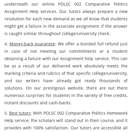
underneath our online POLSC 002 Comparative Politics
Assignment Help services. Our tutors always prepare a new
resolution for each new demand as we all know that students
might get a failure in the associate assignment, if the answer
is caught similar throughout college/university check.
4.
Money-back guarantee
: We offer a bonded full refund just
in case of not meeting our commitments or a student
obtaining a failure with our Assignment help service. This can
be as a result of our delivered work absolutely meets the
marking criteria and rubrics of that specific college/university,
and our writers have already got ready thousands of
solutions. On our prestigious website, there are out there
numerous surprises for students in the variety of free credits,
instant discounts and cash-backs.
5.
Best tutors
: With POLSC 002 Comparative Politics Homework
Help service, the scholars will stand out in their course, and it
provides with 100% satisfaction. Our tutors are accessible all