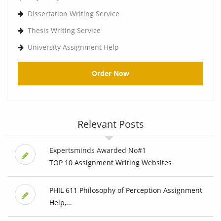
Dissertation Writing Service
Thesis Writing Service
University Assignment Help
Order Now
Relevant Posts
Expertsminds Awarded No#1
TOP 10 Assignment Writing Websites
PHIL 611 Philosophy of Perception Assignment
Help,...