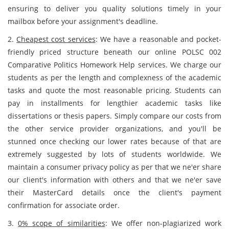
ensuring to deliver you quality solutions timely in your
mailbox before your assignment's deadline.
2.
Cheapest cost services
: We have a reasonable and pocket-
friendly priced structure beneath our online POLSC 002
Comparative Politics Homework Help services. We charge our
students as per the length and complexness of the academic
tasks and quote the most reasonable pricing. Students can
pay in installments for lengthier academic tasks
like
dissertations or thesis papers. Simply compare our costs from
the other service provider organizations, and you'll be
stunned once checking our lower rates because of that are
extremely suggested by lots of students worldwide. We
maintain a consumer privacy policy as per that we ne'er share
our client's information with others and that we ne'er save
their MasterCard details once the client's payment
confirmation for associate order.
3.
0% scope of similarities
: We offer non-plagiarized work