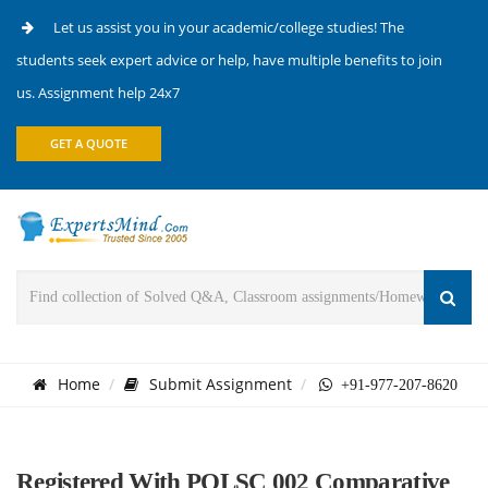
Let us assist you in your academic/college studies! The
students seek expert advice or help, have multiple benefits to join
us. Assignment help 24x7
GET A QUOTE
Home
Submit Assignment
+91-977-207-8620
Registered With POLSC 002 Comparative