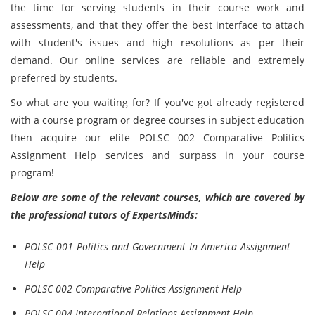
the time for serving students in their course work and
assessments, and that they offer the best interface to attach
with student's issues and high resolutions as per their
demand. Our online services are reliable and extremely
preferred by students.
So what are you waiting for? If you've got already registered
with a course program or degree courses in subject education
then acquire our elite POLSC 002 Comparative Politics
Assignment Help services and surpass in your course
program!
Below are some of the relevant courses, which are covered by
the professional tutors of ExpertsMinds:
POLSC 001 Politics and Government In America Assignment
Help
POLSC 002 Comparative Politics Assignment Help
POLSC 004 International Relations Assignment Help