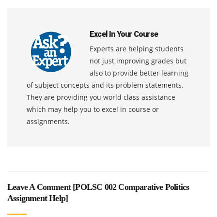
Excel In Your Course
Experts are helping students
not just improving grades but
also to provide better learning
of subject concepts and its problem statements.
They are providing you world class assistance
which may help you to excel in course or
assignments.
Leave A Comment [
POLSC 002 Comparative Politics
Assignment Help
]