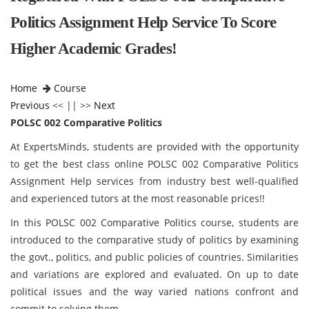
Politics Assignment Help Service To Score
Higher Academic Grades!
Home
Course
Previous
<< || >>
Next
POLSC 002 Comparative Politics
At ExpertsMinds, students are provided with the opportunity
to get the best class online POLSC 002 Comparative Politics
Assignment Help services from industry best well-qualified
and experienced tutors at the most reasonable prices!!
In this POLSC 002 Comparative Politics course, students are
introduced to the comparative study of politics by examining
the govt., politics, and public policies of countries. Similarities
and variations are explored and evaluated. On up to date
political issues and the way varied nations confront and
commit to solving them.