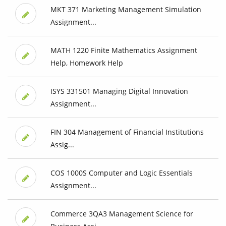
MKT 371 Marketing Management Simulation
Assignment...
MATH 1220 Finite Mathematics Assignment
Help, Homework Help
ISYS 331501 Managing Digital Innovation
Assignment...
FIN 304 Management of Financial Institutions
Assig...
COS 1000S Computer and Logic Essentials
Assignment...
Commerce 3QA3 Management Science for