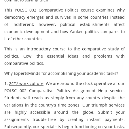
This POLSC 002 Comparative Politics
course examines why
democracy emerges and survives in some countries instead
of indifferent; however, political establishments affect
economic development and how Yankee politics compares to
it of other countries.
This is an introductory course to the comparative study of
politics. Cowl the essential ideas and problems with
comparative politics.
Why ExpertsMinds for accomplishing your academic tasks?
1.
24*7 work culture
: We are around the clock operative at our
POLSC 002 Comparative Politics Assignment Help service.
Students will reach us simply from any country despite the
variations in the country's time zones. Our triumph services
are highly accessible around the globe. Submit your
assignments trouble-free by creating instant payments.
Subsequently, our specialists begin functioning on your tasks,