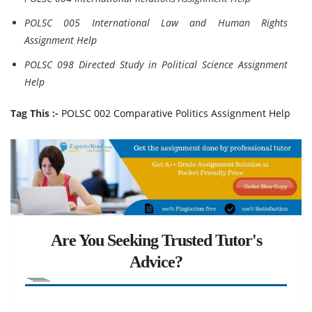
POLSC 005 International Law and Human Rights
Assignment Help
POLSC 098 Directed Study in Political Science Assignment
Help
Tag This :-
POLSC 002 Comparative Politics Assignment Help
Are You Seeking Trusted Tutor's
Advice?