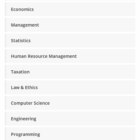
Economics
Management
Statistics
Human Resource Management
Taxation
Law & Ethics
Computer Science
Engineering
Programming