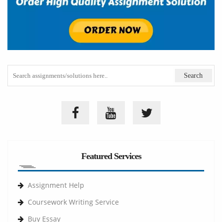
Featured Services
Assignment Help
Coursework Writing Service
Buy Essay