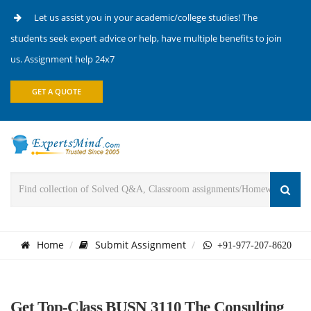
Let us assist you in your academic/college studies! The
students seek expert advice or help, have multiple benefits to join
us. Assignment help 24x7
GET A QUOTE
Home
Submit Assignment
+91-977-207-8620
Get Top-Class BUSN 3110 The Consulting