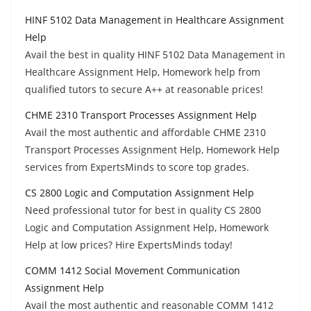
HINF 5102 Data Management in Healthcare Assignment
Help
Avail the best in quality HINF 5102 Data Management in
Healthcare Assignment Help, Homework help from
qualified tutors to secure A++ at reasonable prices!
CHME 2310 Transport Processes Assignment Help
Avail the most authentic and affordable CHME 2310
Transport Processes Assignment Help, Homework Help
services from ExpertsMinds to score top grades.
CS 2800 Logic and Computation Assignment Help
Need professional tutor for best in quality CS 2800
Logic and Computation Assignment Help, Homework
Help at low prices? Hire ExpertsMinds today!
COMM 1412 Social Movement Communication
Assignment Help
Avail the most authentic and reasonable COMM 1412