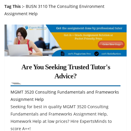
Tag This :-
BUSN 3110 The Consulting Environment
Assignment Help
Are You Seeking Trusted Tutor's
Advice?
MGMT 3520 Consulting Fundamentals and Frameworks
Assignment Help
Seeking for best in quality MGMT 3520 Consulting
Fundamentals and Frameworks Assignment Help,
Homework Help at low prices? Hire ExpertsMinds to
score A++!