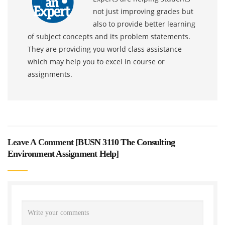
not just improving grades but
also to provide better learning
of subject concepts and its problem statements.
They are providing you world class assistance
which may help you to excel in course or
assignments.
Leave A Comment [
BUSN 3110 The Consulting
Environment Assignment Help
]