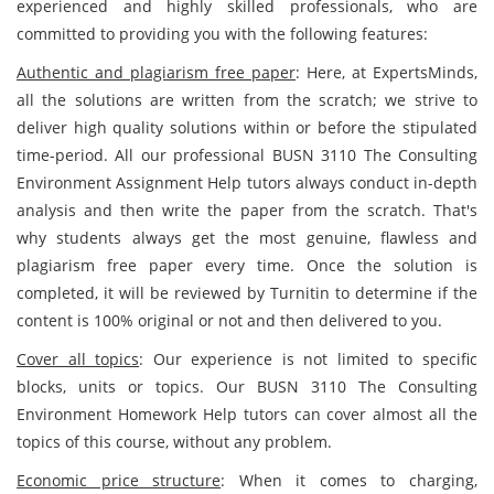
experienced and highly skilled professionals, who are
committed to providing you with the following features:
Authentic and plagiarism free paper
: Here, at ExpertsMinds,
all the solutions are written from the scratch; we strive to
deliver high quality solutions within or before the stipulated
time-period. All our professional BUSN 3110 The Consulting
Environment Assignment Help tutors always conduct in-depth
analysis and then write the paper from the scratch. That's
why students always get the most genuine, flawless and
plagiarism free paper every time. Once the solution is
completed, it will be reviewed by Turnitin to determine if the
content is 100% original or not and then delivered to you.
Cover all topics
: Our experience is not limited to specific
blocks, units or topics. Our BUSN 3110 The Consulting
Environment Homework Help tutors can cover almost all the
topics of this course, without any problem.
Economic price structure
: When it comes to charging,