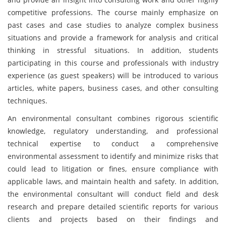
competitive professions. The course mainly emphasize on
past cases and case studies to analyze complex business
situations and provide a framework for analysis and critical
thinking in stressful situations. In addition, students
participating in this course and professionals with industry
experience (as guest speakers) will be introduced to various
articles, white papers, business cases, and other consulting
techniques.
An environmental consultant combines rigorous scientific
knowledge, regulatory understanding, and professional
technical expertise to conduct a comprehensive
environmental assessment to identify and minimize risks that
could lead to litigation or fines, ensure compliance with
applicable laws, and maintain health and safety. In addition,
the environmental consultant will conduct field and desk
research and prepare detailed scientific reports for various
clients and projects based on their findings and