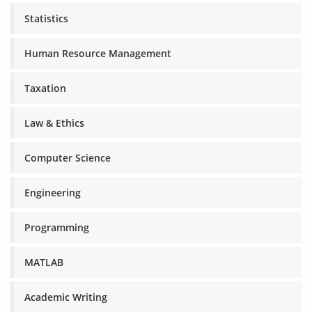
Statistics
Human Resource Management
Taxation
Law & Ethics
Computer Science
Engineering
Programming
MATLAB
Academic Writing