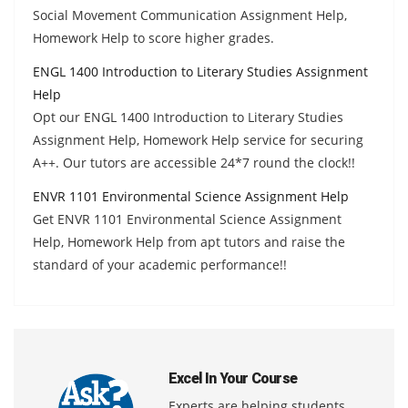
Social Movement Communication Assignment Help,
Homework Help to score higher grades.
ENGL 1400 Introduction to Literary Studies Assignment
Help
Opt our ENGL 1400 Introduction to Literary Studies
Assignment Help, Homework Help service for securing
A++. Our tutors are accessible 24*7 round the clock!!
ENVR 1101 Environmental Science Assignment Help
Get ENVR 1101 Environmental Science Assignment
Help, Homework Help from apt tutors and raise the
standard of your academic performance!!
Excel In Your Course
Experts are helping students