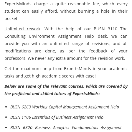
ExpertsMinds charge a quite reasonable fee, which every
student can easily afford, without burning a hole in their
pocket.
Unlimited rework
: With the help of our BUSN 3110 The
Consulting Environment Assignment Help desk, we can
provide you with an unlimited range of revisions, and all
modifications are done, as per the feedback of your
professors. We never any extra amount for the revision work.
Get the maximum help from ExpertsMinds in your academic
tasks and get high academic scores with ease!
Below are some of the relevant courses, which are covered by
the proficient and skilled tutors of ExpertsMinds:
BUSN 6263 Working Capital Management Assignment Help
BUSN 1106 Essentials of Business Assignment Help
BUSN 6320 Business Analytics Fundamentals Assignment