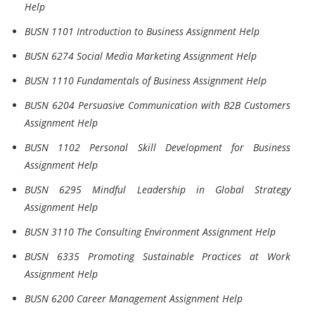
Help
BUSN 1101 Introduction to Business Assignment Help
BUSN 6274 Social Media Marketing Assignment Help
BUSN 1110 Fundamentals of Business Assignment Help
BUSN 6204 Persuasive Communication with B2B Customers
Assignment Help
BUSN 1102 Personal Skill Development for Business
Assignment Help
BUSN 6295 Mindful Leadership in Global Strategy
Assignment Help
BUSN 3110 The Consulting Environment Assignment Help
BUSN 6335 Promoting Sustainable Practices at Work
Assignment Help
BUSN 6200 Career Management Assignment Help