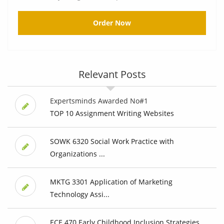
Order Now
Relevant Posts
Expertsminds Awarded No#1
TOP 10 Assignment Writing Websites
SOWK 6320 Social Work Practice with
Organizations ...
MKTG 3301 Application of Marketing
Technology Assi...
ECE 470 Early Childhood Inclusion Strategies