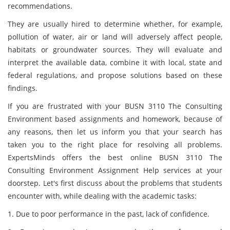
recommendations.
They are usually hired to determine whether, for example,
pollution of water, air or land will adversely affect people,
habitats or groundwater sources. They will evaluate and
interpret the available data, combine it with local, state and
federal regulations, and propose solutions based on these
findings.
If you are frustrated with your BUSN 3110 The Consulting
Environment based assignments and homework, because of
any reasons, then let us inform you that your search has
taken you to the right place for resolving all problems.
ExpertsMinds offers the best online BUSN 3110 The
Consulting Environment Assignment Help services at your
doorstep. Let's first discuss about the problems that students
encounter with, while dealing with the academic tasks:
1. Due to poor performance in the past, lack of confidence.