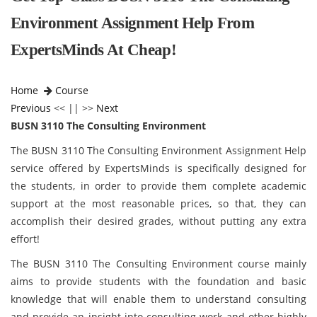
Environment Assignment Help From
ExpertsMinds At Cheap!
Home
Course
Previous
<< || >>
Next
BUSN 3110 The Consulting Environment
The BUSN 3110 The Consulting Environment Assignment Help
service offered by ExpertsMinds is specifically designed for
the students, in order to provide them complete academic
support at the most reasonable prices, so that, they can
accomplish their desired grades, without putting any extra
effort!
The BUSN 3110 The Consulting Environment course mainly
aims to provide students with the foundation and basic
knowledge that will enable them to understand consulting
and provide an insight into consulting work and other highly