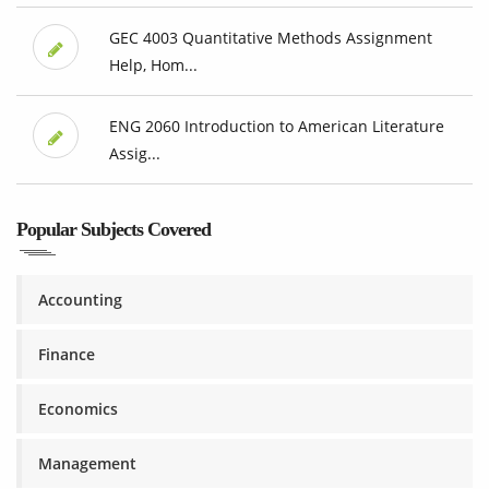
GEC 4003 Quantitative Methods Assignment
Help, Hom...
ENG 2060 Introduction to American Literature
Assig...
Popular Subjects Covered
Accounting
Finance
Economics
Management