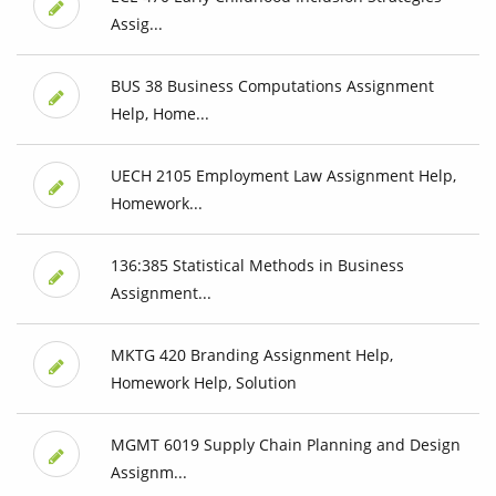
Assig...
BUS 38 Business Computations Assignment
Help, Home...
UECH 2105 Employment Law Assignment Help,
Homework...
136:385 Statistical Methods in Business
Assignment...
MKTG 420 Branding Assignment Help,
Homework Help, Solution
MGMT 6019 Supply Chain Planning and Design
Assignm...