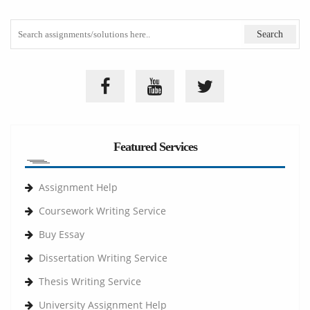
Featured Services
Assignment Help
Coursework Writing Service
Buy Essay
Dissertation Writing Service
Thesis Writing Service
University Assignment Help