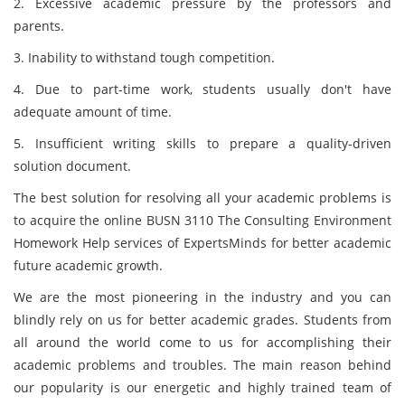
2. Excessive academic pressure by the professors and
parents.
3. Inability to withstand tough competition.
4. Due to part-time work, students usually don't have
adequate amount of time.
5. Insufficient writing skills to prepare a quality-driven
solution document.
The best solution for resolving all your academic problems is
to acquire the online BUSN 3110 The Consulting Environment
Homework Help services of ExpertsMinds for better academic
future academic growth.
We are the most pioneering in the industry and you can
blindly rely on us for better academic grades. Students from
all around the world come to us for accomplishing their
academic problems and troubles. The main reason behind
our popularity is our energetic and highly trained team of