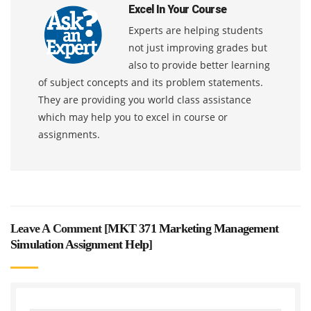
Excel In Your Course
Experts are helping students
not just improving grades but
also to provide better learning
of subject concepts and its problem statements.
They are providing you world class assistance
which may help you to excel in course or
assignments.
Leave A Comment [
MKT 371 Marketing Management
Simulation Assignment Help
]