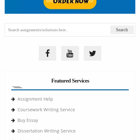
Featured Services
Assignment Help
Coursework Writing Service
Buy Essay
Dissertation Writing Service