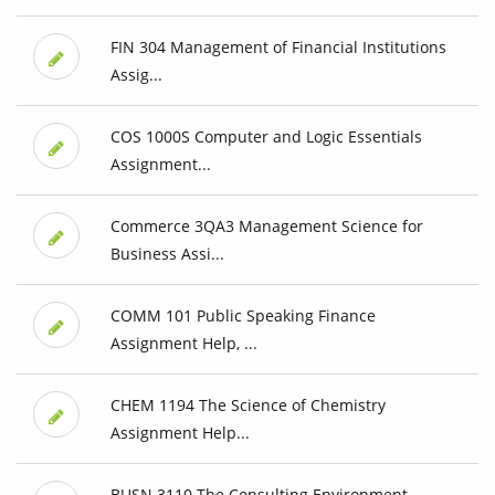
FIN 304 Management of Financial Institutions
Assig...
COS 1000S Computer and Logic Essentials
Assignment...
Commerce 3QA3 Management Science for
Business Assi...
COMM 101 Public Speaking Finance
Assignment Help, ...
CHEM 1194 The Science of Chemistry
Assignment Help...
BUSN 3110 The Consulting Environment