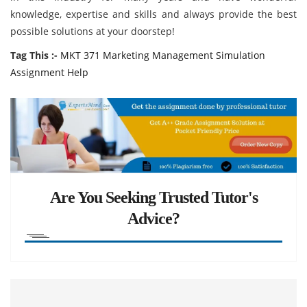
knowledge, expertise and skills and always provide the best
possible solutions at your doorstep!
Tag This :-
MKT 371 Marketing Management Simulation
Assignment Help
Are You Seeking Trusted Tutor's
Advice?