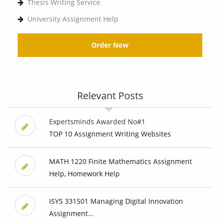
Thesis Writing Service
University Assignment Help
Order Now
Relevant Posts
Expertsminds Awarded No#1
TOP 10 Assignment Writing Websites
MATH 1220 Finite Mathematics Assignment
Help, Homework Help
ISYS 331501 Managing Digital Innovation
Assignment...