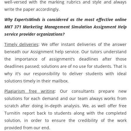
well-versed with the marking rubrics and style and always
write the paper accordingly.
Why ExpertsMinds is considered as the most effective online
MKT 371 Marketing Management Simulation Assignment Help
service provider organizations?
Timely deliveries
: We offer instant deliveries of the answer
beneath our Assignment help service. Our tutors understand
the importance of assignment's deadlines after those
deadlines passed; solutions are of no use for students. That is
why it's our responsibility to deliver students with ideal
solutions timely in their mailbox.
Plagiarism free writing
: Our consultants prepare new
solutions for each demand and our team always works from
scratch after doing in-depth analysis. We, as well offer free
Turnitin report back to students along with the completed
solution, in order to ensure the credibility of the work
provided from our end.