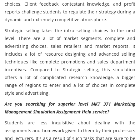
choices. Client feedback, contestant knowledge, and profit
reports challenge students to regulate their strategy during a
dynamic and extremely competitive atmosphere.
Strategic selling takes the intro selling choices to the next
level. There are a lot of market segments, complete and
advertising choices, sales retailers and market reports. It
includes a lot of resource designing and advanced selling
techniques like complete promotions and sales department
incentives. Compared to Strategic selling, this simulation
offers a lot of complicated research knowledge, a bigger
range of regions to enter and a lot of choices in complete
style and advertising.
Are you searching for superior level MKT 371 Marketing
Management Simulation Assignment Help service?
Students are less inquisitive about dealing with the
assignments and homework given to them by their professors
and lecturers. It's as a result of such tasks that are sure to be