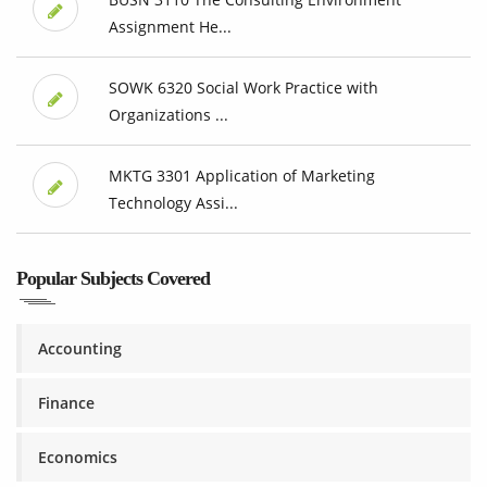
Assignment He...
SOWK 6320 Social Work Practice with
Organizations ...
MKTG 3301 Application of Marketing
Technology Assi...
Popular Subjects Covered
Accounting
Finance
Economics