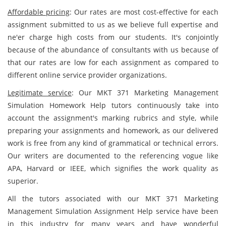
Affordable pricing
: Our rates are most cost-effective for each
assignment submitted to us as we believe full expertise and
ne'er charge high costs from our students. It's conjointly
because of the abundance of consultants with us because of
that our rates are low for each assignment as compared to
different
online service provider organizations.
Legitimate service
: Our MKT 371 Marketing Management
Simulation Homework Help tutors continuously take into
account the assignment's marking rubrics and style, while
preparing your assignments and homework, as our delivered
work is free from any kind of grammatical or technical errors.
Our writers are documented to the referencing vogue like
APA, Harvard or IEEE, which signifies the work quality as
superior.
All the tutors associated with our MKT 371 Marketing
Management Simulation Assignment Help service have been
in this industry for many years and have wonderful