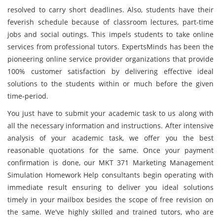
resolved to carry short deadlines. Also, students have their
feverish schedule because of classroom lectures, part-time
jobs and social outings. This impels students to take online
services from professional tutors. ExpertsMinds has been the
pioneering online service provider organizations that provide
100% customer satisfaction by delivering effective ideal
solutions to the students within or much before the given
time-period.
You just have to submit your academic task
to us along with
all the necessary information and instructions. After intensive
analysis of your academic task, we offer you the best
reasonable quotations for the same. Once your payment
confirmation is done, our MKT 371 Marketing Management
Simulation Homework Help consultants begin operating with
immediate result ensuring to deliver you ideal solutions
timely in your mailbox besides the scope of free revision on
the same. We've highly skilled and trained tutors, who are