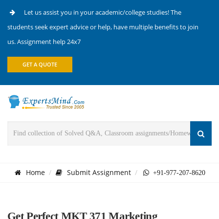
Let us assist you in your academic/college studies! The
students seek expert advice or help, have multiple benefits to join
us. Assignment help 24x7
GET A QUOTE
Home
Submit Assignment
+91-977-207-8620
Get Perfect MKT 371 Marketing