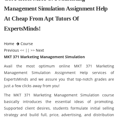
Management Simulation Assignment Help
At Cheap From Apt Tutors Of
ExpertsMinds!
Home
Course
Previous
<< || >>
Next
MKT 371 Marketing Management Simulation
Avail the most optimum online MKT 371 Marketing
Management Simulation Assignment Help services of
ExpertsMinds and we assure you that top-notch grades are
just a few clicks away from you!
The MKT 371 Marketing Management Simulation course
basically introduces the essential ideas of promoting.
Supported client desires, students formulate initial selling
strategy and build full, price, advertising, and distribution