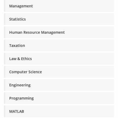
Management
Statistics
Human Resource Management
Taxation
Law & Ethics
Computer Science
Engineering
Programming
MATLAB