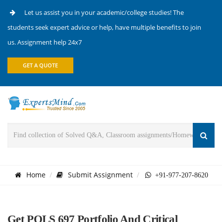
Let us assist you in your academic/college studies! The
students seek expert advice or help, have multiple benefits to join
us. Assignment help 24x7
GET A QUOTE
Home
Submit Assignment
+91-977-207-8620
Get POLS 697 Portfolio And Critical