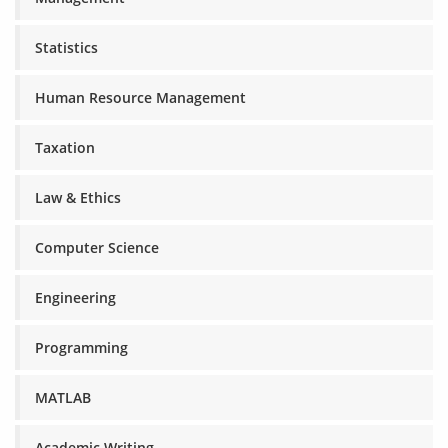
Statistics
Human Resource Management
Taxation
Law & Ethics
Computer Science
Engineering
Programming
MATLAB
Academic Writing