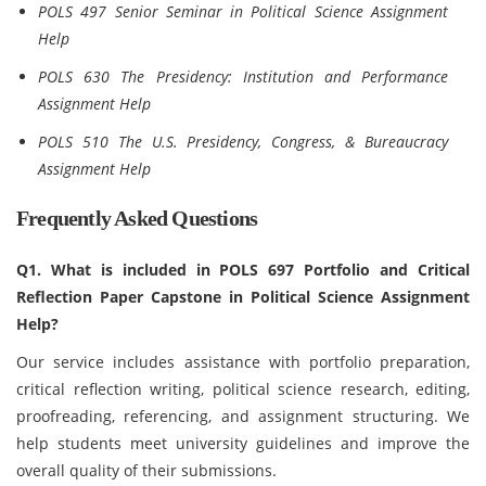
POLS 497 Senior Seminar in Political Science Assignment
Help
POLS 630 The Presidency: Institution and Performance
Assignment Help
POLS 510 The U.S. Presidency, Congress, & Bureaucracy
Assignment Help
Frequently Asked Questions
Q1. What is included in POLS 697 Portfolio and Critical
Reflection Paper Capstone in Political Science Assignment
Help?
Our service includes assistance with portfolio preparation,
critical reflection writing, political science research, editing,
proofreading, referencing, and assignment structuring. We
help students meet university guidelines and improve the
overall quality of their submissions.