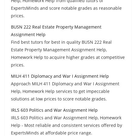
Help, Homework Help from qualified tutors of
ExpertsMinds and score notable grades as reasonable
prices.
BUSN 222 Real Estate Property Management
Assignment Help
Find best tutors for best in quality BUSN 222 Real
Estate Property Management Assignment Help,
Homework Help to acquire higher grades at competitive
prices.
MILH 411 Diplomacy and War I Assignment Help
Approach MILH 411 Diplomacy and War I Assignment
Help, Homework Help services to get impeccable
solutions at low prices to score notable grades.
IRLS 603 Politics and War Assignment Help
IRLS 603 Politics and War Assignment Help, Homework
Help - Most reliable and consistent services offered by
ExpertsMinds at affordable price range.