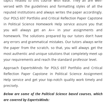
topics related to this course with ease. They all are well-
versed with the guidelines and formatting styles of all the
reputed institutions and always writes the paper accordingly.
Our POLS 697 Portfolio and Critical Reflection Paper Capstone
in Political Science Homework Help service assure you that
you will always get an A++ in your assignments and
homework. The solutions prepared by our tutors don't have
any errors and grammatical mistakes. Our tutors always write
the paper from the scratch, so that, you will always get the
most authentic and unique solutions that completely meet up
your requirements and reach the standard professor level.
Approach ExpertsMinds for POLS 697 Portfolio and Critical
Reflection Paper Capstone in Political Science Assignment
Help service and get your top-notch quality work timely and
precisely.
Below are some of the Political Science based courses, which
are covered by ExpertsMinds: