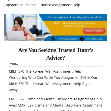
Capstone in Political Science Assignment Help
Are You Seeking Trusted Tutor's
Advice?
MILH 370 The Korean War Assignment Help
Wondering Who Can Write You Assignment? Hire Our
MILH 370 The Korean War Assignment Help Right
Away!!
CMRJ 527 Crime and Mental Disorders Assignment Help
Avail CMRJ 527 Crime and Mental Disorders Assignment