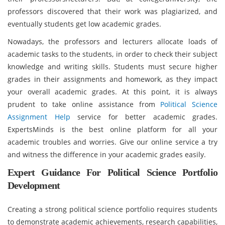
professors discovered that their work was plagiarized, and
eventually students get low academic grades.
Nowadays, the professors and lecturers allocate loads of
academic tasks to the students, in order to check their subject
knowledge and writing skills. Students must secure higher
grades in their assignments and homework, as they impact
your overall academic grades. At this point, it is always
prudent to take online assistance from
Political Science
Assignment Help
service for better academic grades.
ExpertsMinds is the best online platform for all your
academic troubles and worries. Give our online service a try
and witness the difference in your academic grades easily.
Expert Guidance For Political Science Portfolio
Development
Creating a strong political science portfolio requires students
to demonstrate academic achievements, research capabilities,