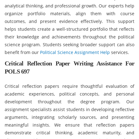
analytical thinking, and professional growth. Our experts help
organize portfolio materials, align them with course
outcomes, and present evidence effectively. This support
helps students create a well-structured portfolio that reflects
their knowledge and achievements throughout the political
science program. Students seeking broader support can also
benefit from our
Political Science Assignment Help
services.
Critical Reflection Paper Writing Assistance For
POLS 697
Critical reflection papers require thoughtful evaluation of
academic experiences, political concepts, and personal
development throughout the degree program. Our
assignment specialists assist students in developing reflective
arguments, integrating scholarly sources, and presenting
meaningful insights. We ensure that reflection papers
demonstrate critical thinking, academic maturity, and