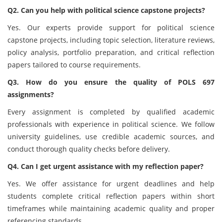
Q2. Can you help with political science capstone projects?
Yes. Our experts provide support for political science
capstone projects, including topic selection, literature reviews,
policy analysis, portfolio preparation, and critical reflection
papers tailored to course requirements.
Q3. How do you ensure the quality of POLS 697
assignments?
Every assignment is completed by qualified academic
professionals with experience in political science. We follow
university guidelines, use credible academic sources, and
conduct thorough quality checks before delivery.
Q4. Can I get urgent assistance with my reflection paper?
Yes. We offer assistance for urgent deadlines and help
students complete critical reflection papers within short
timeframes while maintaining academic quality and proper
referencing standards.