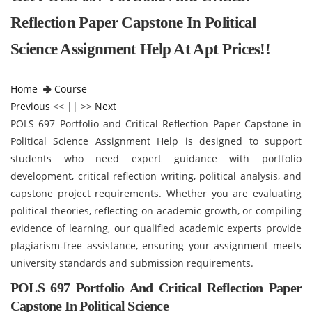
Reflection Paper Capstone In Political
Science Assignment Help At Apt Prices!!
Home
Course
Previous
<< || >>
Next
POLS 697 Portfolio and Critical Reflection Paper Capstone in
Political Science Assignment Help is designed to support
students who need expert guidance with portfolio
development, critical reflection writing, political analysis, and
capstone project requirements. Whether you are evaluating
political theories, reflecting on academic growth, or compiling
evidence of learning, our qualified academic experts provide
plagiarism-free assistance, ensuring your assignment meets
university standards and submission requirements.
POLS 697
Portfolio And Critical Reflection Paper
Capstone In Political Science