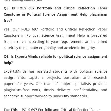
Q5. Is POLS 697 Portfolio and Critical Reflection Paper
Capstone in Political Science Assignment Help plagiarism
free?
Yes. Our POLS 697 Portfolio and Critical Reflection Paper
Capstone in Political Science Assignment Help is prepared
from scratch according to your requirements and checked
carefully to maintain originality and academic integrity.
Q6. Is ExpertsMinds reliable for political science assignment
help?
ExpertsMinds has assisted students with political science
assignments, capstone projects, portfolios, and research
papers for years. Our team of subject specialists provides
plagiarism-free work, timely delivery, confidentiality, and
academic support tailored to university standards.
Tag This :-
POLS 697 Portfolio and Critical Reflection Paper