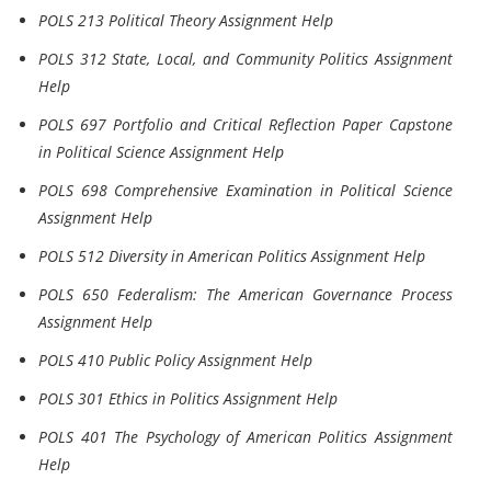
POLS 213 Political Theory Assignment Help
POLS 312 State, Local, and Community Politics Assignment
Help
POLS 697 Portfolio and Critical Reflection Paper Capstone
in Political Science Assignment Help
POLS 698 Comprehensive Examination in Political Science
Assignment Help
POLS 512 Diversity in American Politics Assignment Help
POLS 650 Federalism: The American Governance Process
Assignment Help
POLS 410 Public Policy Assignment Help
POLS 301 Ethics in Politics Assignment Help
POLS 401 The Psychology of American Politics Assignment
Help