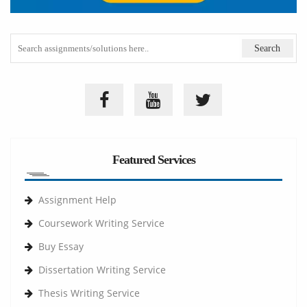
Featured Services
Assignment Help
Coursework Writing Service
Buy Essay
Dissertation Writing Service
Thesis Writing Service