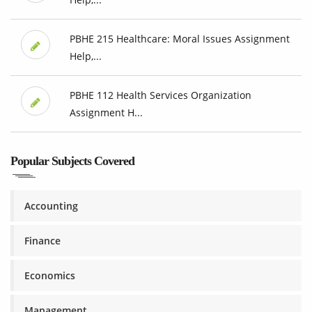
PBHE 215 Healthcare: Moral Issues Assignment
Help,...
PBHE 112 Health Services Organization
Assignment H...
Popular Subjects Covered
Accounting
Finance
Economics
Management