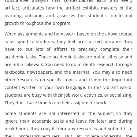
substantive analysis that contextualizes each and every
artifact, articulates how the artifact exhibits mastery of the
learning outcome, and assesses the student's intellectual
growth throughout the program.
When assignments and homework based on the above course
is assigned to students, they feel pressurized, because they
have to put lots of efforts to precisely complete their
academic tasks. These academic tasks are not at all easy and
are not a cakewalk. You need to do in-depth research through
textbooks, newspapers, and the Internet. You may also need
other resources on specific topics and frame the important
content written in your own language. In this vibrant world,
students are busy with their job work, activities, or socializing.
They don't have time to do their assignment work.
Some students are not interested in the subject, so they
ignore their academic tasks and leave for later and during
peak hours, they copy it from any resources and submit it to
their professors/lecturers. But, at college/university, the