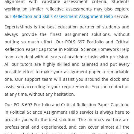
alignment with capstone assessment criteria. Students
working on similar reflective assessments may also explore
our
Reflection and Skills Assessment Assignment Help
service.
ExpertsMinds is the best education partner of students and
always provide the finest assignment solutions, without
putting so much effort. Our POLS 697 Portfolio and Critical
Reflection Paper Capstone in Political Science Homework Help
team can deal with all sorts of academic tasks with precision.
All our tutors are highly skilled and talented and put every
possible effort to make your assignment paper a remarkable
one. Our support team will assist you around the clock and
assist you according to your requirements. You can contact us
at any time, without any hesitation.
Our POLS 697 Portfolio and Critical Reflection Paper Capstone
in Political Science Assignment Help service is always here to
provide you with the best solution. The mentors we hire are
professional and experienced, and can cover almost all the