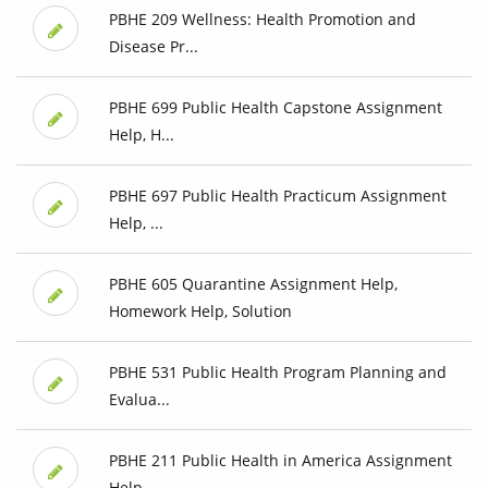
PBHE 209 Wellness: Health Promotion and
Disease Pr...
PBHE 699 Public Health Capstone Assignment
Help, H...
PBHE 697 Public Health Practicum Assignment
Help, ...
PBHE 605 Quarantine Assignment Help,
Homework Help, Solution
PBHE 531 Public Health Program Planning and
Evalua...
PBHE 211 Public Health in America Assignment
Help,...