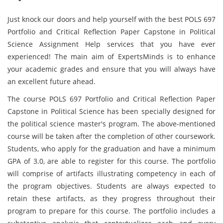
Just knock our doors and help yourself with the best POLS 697
Portfolio and Critical Reflection Paper Capstone in Political
Science Assignment Help services that you have ever
experienced! The main aim of ExpertsMinds is to enhance
your academic grades and ensure that you will always have
an excellent future ahead.
The course POLS 697 Portfolio and Critical Reflection Paper
Capstone in Political Science has been specially designed for
the political science master's program. The above-mentioned
course will be taken after the completion of other coursework.
Students, who apply for the graduation and have a minimum
GPA of 3.0, are able to register for this course. The portfolio
will comprise of artifacts illustrating competency in each of
the program objectives. Students are always expected to
retain these artifacts, as they progress throughout their
program to prepare for this course. The portfolio includes a