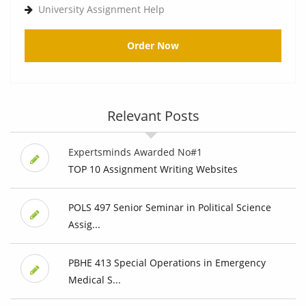
University Assignment Help
Order Now
Relevant Posts
Expertsminds Awarded No#1
TOP 10 Assignment Writing Websites
POLS 497 Senior Seminar in Political Science
Assig...
PBHE 413 Special Operations in Emergency
Medical S...