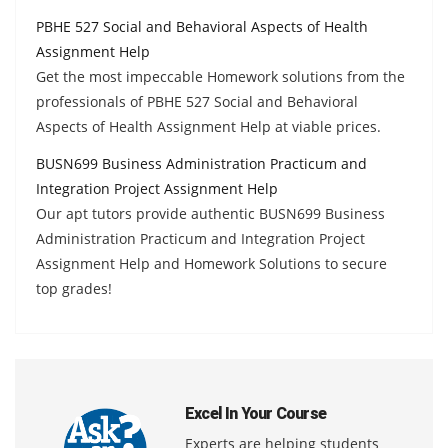
PBHE 527 Social and Behavioral Aspects of Health
Assignment Help
Get the most impeccable Homework solutions from the
professionals of PBHE 527 Social and Behavioral
Aspects of Health Assignment Help at viable prices.
BUSN699 Business Administration Practicum and
Integration Project Assignment Help
Our apt tutors provide authentic BUSN699 Business
Administration Practicum and Integration Project
Assignment Help and Homework Solutions to secure
top grades!
Excel In Your Course
Experts are helping students