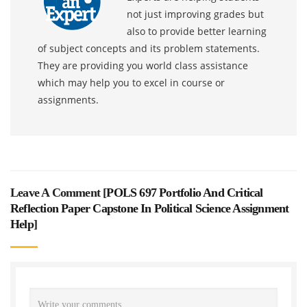
not just improving grades but
also to provide better learning
of subject concepts and its problem statements.
They are providing you world class assistance
which may help you to excel in course or
assignments.
Leave A Comment [
POLS 697 Portfolio And Critical
Reflection Paper Capstone In Political Science Assignment
Help
]