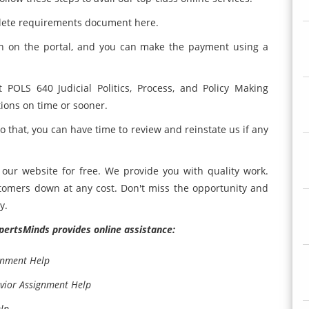
plete requirements document here.
on on the portal, and you can make the payment using a
 POLS 640 Judicial Politics, Process, and Policy Making
tions on time or sooner.
so that, you can have time to review and reinstate us if any
our website for free. We provide you with quality work.
ustomers down at any cost. Don't miss the opportunity and
y.
ExpertsMinds provides online assistance:
gnment Help
avior Assignment Help
lp