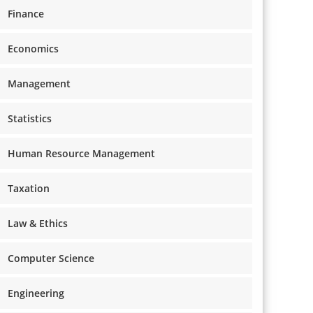
Finance
Economics
Management
Statistics
Human Resource Management
Taxation
Law & Ethics
Computer Science
Engineering