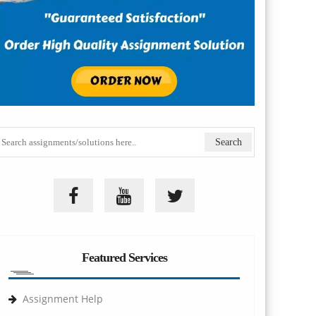
Featured Services
Assignment Help