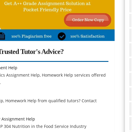
rusted Tutor's Advice?
ent Help
ics Assignment Help, Homework Help services offered
.
p, Homework Help from qualified tutors? Contact
ry Assignment Help
P 304 Nutrition in the Food Service Industry