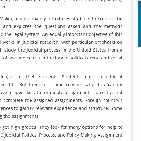
e!!
y Making course mainly introduces students the role of the
ing and explores the questions asked and the methods
nd the legal system. An equally important objective of this
l works in judicial research, with particular emphasis on
l study the judicial process in the United States from a
e of law and courts in the larger political arena and social
llenges for their students. Students must do a lot of
ic life. But there are some reasons why they cannot
ve proper skills to formulate assignments correctly, and
o complete the assigned assignments. Foreign country's
tences to gather relevant experience and structure. Some
ng the assignments.
get high grades. They look for many options for help to
0 Judicial Politics, Process, and Policy Making Assignment