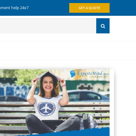
gnment help 24x7
GET A QUOTE