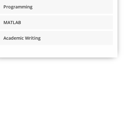
Programming
MATLAB
Academic Writing