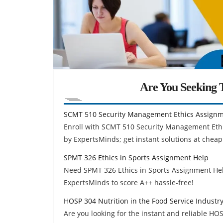
Are You Seeking T
SCMT 510 Security Management Ethics Assignm
Enroll with SCMT 510 Security Management Eth
by ExpertsMinds; get instant solutions at cheap
SPMT 326 Ethics in Sports Assignment Help
Need SPMT 326 Ethics in Sports Assignment Hel
ExpertsMinds to score A++ hassle-free!
HOSP 304 Nutrition in the Food Service Indust
Are you looking for the instant and reliable HOS