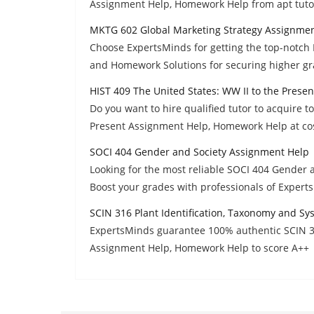
Assignment Help, Homework Help from apt tuto
MKTG 602 Global Marketing Strategy Assignme
Choose ExpertsMinds for getting the top-notch
and Homework Solutions for securing higher gr
HIST 409 The United States: WW II to the Prese
Do you want to hire qualified tutor to acquire t
Present Assignment Help, Homework Help at cost
SOCI 404 Gender and Society Assignment Help
Looking for the most reliable SOCI 404 Gender
Boost your grades with professionals of Expert
SCIN 316 Plant Identification, Taxonomy and S
ExpertsMinds guarantee 100% authentic SCIN 31
Assignment Help, Homework Help to score A++