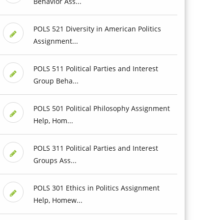
Behavior Ass...
POLS 521 Diversity in American Politics
Assignment...
POLS 511 Political Parties and Interest
Group Beha...
POLS 501 Political Philosophy Assignment
Help, Hom...
POLS 311 Political Parties and Interest
Groups Ass...
POLS 301 Ethics in Politics Assignment
Help, Homew...