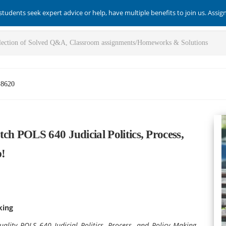
students seek expert advice or help, have multiple benefits to join us. Assi
-8620
ch POLS 640 Judicial Politics, Process,
p!
king
ality POLS 640 Judicial Politics, Process, and Policy Making