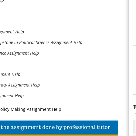
signment Help
apstone in Political Science Assignment Help
ance Assignment Help
gnment Help
racy Assignment Help
ignment Help
P
d Policy Making Assignment Help