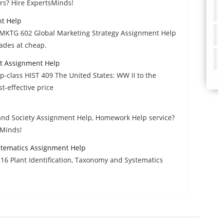
rs? Hire ExpertsMinds!
nt Help
 MKTG 602 Global Marketing Strategy Assignment Help
ades at cheap.
nt Assignment Help
op-class HIST 409 The United States: WW II to the
-effective price
 and Society Assignment Help, Homework Help service?
sMinds!
ystematics Assignment Help
6 Plant Identification, Taxonomy and Systematics