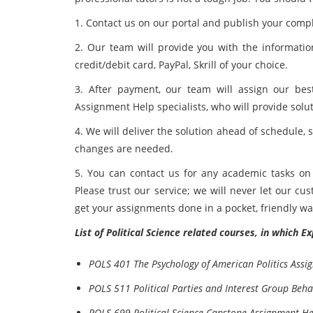
1. Contact us on our portal and publish your com
2. Our team will provide you with the informati
credit/debit card, PayPal, Skrill of your choice.
3. After payment, our team will assign our best
Assignment Help specialists, who will provide solu
4. We will deliver the solution ahead of schedule, 
changes are needed.
5. You can contact us for any academic tasks on 
Please trust our service; we will never let our c
get your assignments done in a pocket, friendly wa
List of Political Science related courses, in which 
POLS 401 The Psychology of American Politics Assi
POLS 511 Political Parties and Interest Group Beh
POLS 699 Political Science Capstone Assignment He