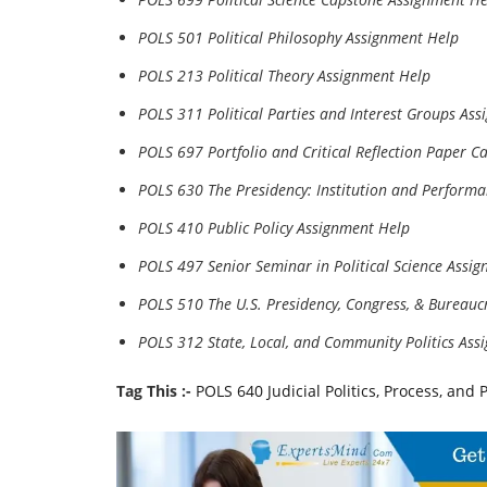
POLS 501 Political Philosophy Assignment Help
POLS 213 Political Theory Assignment Help
POLS 311 Political Parties and Interest Groups As
POLS 697 Portfolio and Critical Reflection Paper C
POLS 630 The Presidency: Institution and Perform
POLS 410 Public Policy Assignment Help
POLS 497 Senior Seminar in Political Science Assi
POLS 510 The U.S. Presidency, Congress, & Bureauc
POLS 312 State, Local, and Community Politics Ass
Tag This :-
POLS 640 Judicial Politics, Process, an