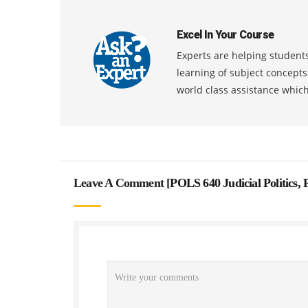
Excel In Your Course
Experts are helping students
learning of subject concept
world class assistance whic
Leave A Comment [
POLS 640 Judicial Politics,