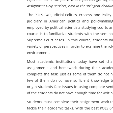
Assignment Help services, even in the stringent deadlin
The POLS 640 Judicial Politics, Process, and Polic
judiciary in American politics and policymak
employed by political scientists studying courts a
course is to familiarize students with the semina
Supreme Court cases. In this course, students wil
variety of perspectives in order to examine the rol
environment.
Most academic institutions today have set cha
assignments and homework during their academ
complete the task, just as some of them do not ha
few of them do not have sufficient knowledge t
origin students face issues in using complete sen
of the students do not have enough time for writi
Students must complete their assignment work to 
tackle their academic tasks. With the best POLS 64