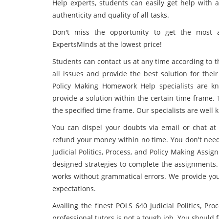
Help experts, students can easily get help with 
authenticity and quality of all tasks.
Don't miss the opportunity to get the most a
ExpertsMinds at the lowest price!
Students can contact us at any time according to t
all issues and provide the best solution for their
Policy Making Homework Help specialists are kn
provide a solution within the certain time frame. 
the specified time frame. Our specialists are well 
You can dispel your doubts via email or chat at a
refund your money within no time. You don't nee
Judicial Politics, Process, and Policy Making Ass
designed strategies to complete the assignments.
works without grammatical errors. We provide you
expectations.
Availing the finest POLS 640 Judicial Politics, P
professional tutors is not a tough job. You should f