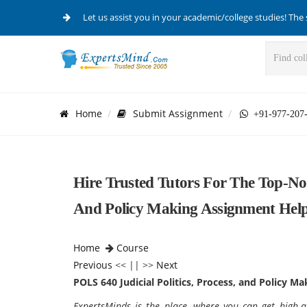
Let us assist you in your academic/college studies! The 
Home
Submit Assignment
+91-977-207
Hire Trusted Tutors For The Top-Not
And Policy Making Assignment Hel
Home
Course
Previous
<< || >>
Next
POLS 640
Judicial Politics, Process, and Policy Ma
ExpertsMinds is the place, where you can get high-qu