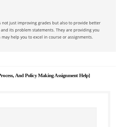
 not just improving grades but also to provide better
s and its problem statements. They are providing you
h may help you to excel in course or assignments.
 Process, And Policy Making Assignment Help
]