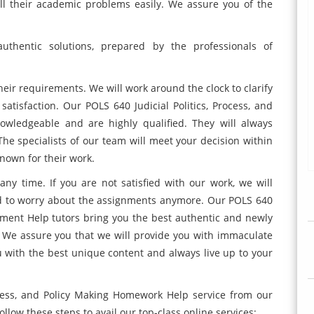
all their academic problems easily. We assure you of the
uthentic solutions, prepared by the professionals of
heir requirements. We will work around the clock to clarify
 satisfaction. Our POLS 640 Judicial Politics, Process, and
owledgeable and are highly qualified. They will always
The specialists of our team will meet your decision within
known for their work.
ny time. If you are not satisfied with our work, we will
d to worry about the assignments anymore. Our POLS 640
ignment Help tutors bring you the best authentic and newly
 We assure you that we will provide you with immaculate
 with the best unique content and always live up to your
rocess, and Policy Making Homework Help service from our
ollow these steps to avail our top-class online services: