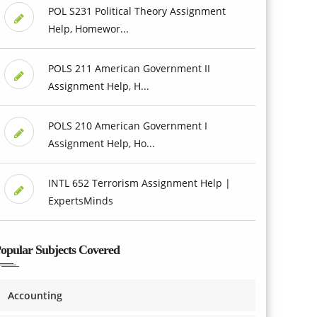
POL S231 Political Theory Assignment
Help, Homewor...
POLS 211 American Government II
Assignment Help, H...
POLS 210 American Government I
Assignment Help, Ho...
INTL 652 Terrorism Assignment Help |
ExpertsMinds
opular Subjects Covered
Accounting