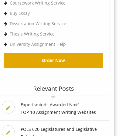
Coursework Writing Service
Buy Essay
Dissertation Writing Service
Thesis Writing Service
University Assignment Help
Order Now
Relevant Posts
Expertsminds Awarded No#1
TOP 10 Assignment Writing Websites
POLS 620 Legislatures and Legislative