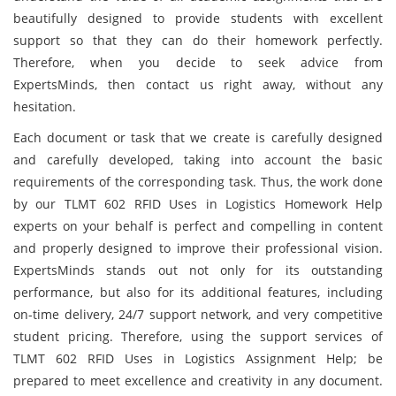
beautifully designed to provide students with excellent
support so that they can do their homework perfectly.
Therefore, when you decide to seek advice from
ExpertsMinds, then contact us right away, without any
hesitation.
Each document or task that we create is carefully designed
and carefully developed, taking into account the basic
requirements of the corresponding task. Thus, the work done
by our TLMT 602 RFID Uses in Logistics Homework Help
experts on your behalf is perfect and compelling in content
and properly designed to improve their professional vision.
ExpertsMinds stands out not only for its outstanding
performance, but also for its additional features, including
on-time delivery, 24/7 support network, and very competitive
student pricing. Therefore, using the support services of
TLMT 602 RFID Uses in Logistics Assignment Help; be
prepared to meet excellence and creativity in any document.