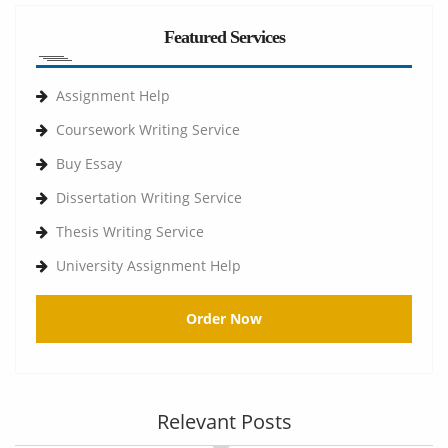
Featured Services
Assignment Help
Coursework Writing Service
Buy Essay
Dissertation Writing Service
Thesis Writing Service
University Assignment Help
Order Now
Relevant Posts