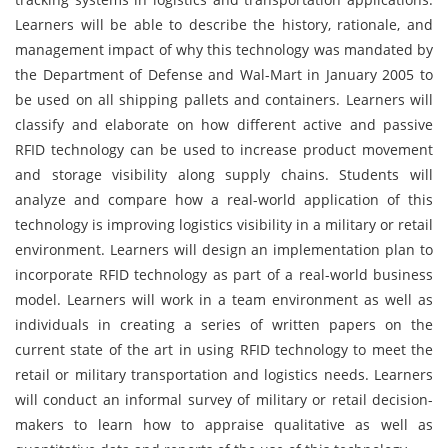
Learners will be able to describe the history, rationale, and
management impact of why this technology was mandated by
the Department of Defense and Wal-Mart in January 2005 to
be used on all shipping pallets and containers. Learners will
classify and elaborate on how different active and passive
RFID technology can be used to increase product movement
and storage visibility along supply chains. Students will
analyze and compare how a real-world application of this
technology is improving logistics visibility in a military or retail
environment. Learners will design an implementation plan to
incorporate RFID technology as part of a real-world business
model. Learners will work in a team environment as well as
individuals in creating a series of written papers on the
current state of the art in using RFID technology to meet the
retail or military transportation and logistics needs. Learners
will conduct an informal survey of military or retail decision-
makers to learn how to appraise qualitative as well as