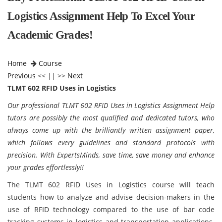
Logistics Assignment Help To Excel Your
Academic Grades!
Home
Course
Previous
<< || >>
Next
TLMT 602 RFID Uses in Logistics
Our professional TLMT 602 RFID Uses in Logistics Assignment Help
tutors are possibly the most qualified and dedicated tutors, who
always come up with the brilliantly written assignment paper,
which follows every guidelines and standard protocols with
precision. With ExpertsMinds, save time, save money and enhance
your grades effortlessly!!
The TLMT 602 RFID Uses in Logistics course will teach
students how to analyze and advise decision-makers in the
use of RFID technology compared to the use of bar code
tracking systems in logistics and transportation applications.