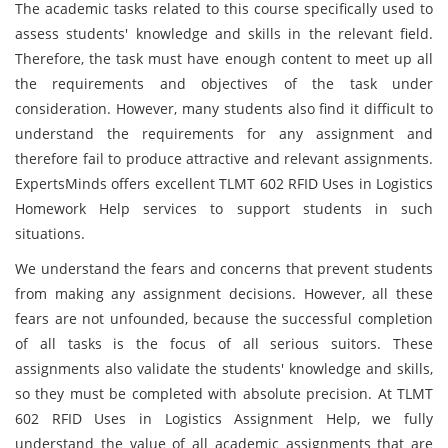
The academic tasks related to this course specifically used to
assess students' knowledge and skills in the relevant field.
Therefore, the task must have enough content to meet up all
the requirements and objectives of the task under
consideration. However, many students also find it difficult to
understand the requirements for any assignment and
therefore fail to produce attractive and relevant assignments.
ExpertsMinds offers excellent TLMT 602 RFID Uses in Logistics
Homework Help services to support students in such
situations.
We understand the fears and concerns that prevent students
from making any assignment decisions. However, all these
fears are not unfounded, because the successful completion
of all tasks is the focus of all serious suitors. These
assignments also validate the students' knowledge and skills,
so they must be completed with absolute precision. At TLMT
602 RFID Uses in Logistics Assignment Help, we fully
understand the value of all academic assignments that are