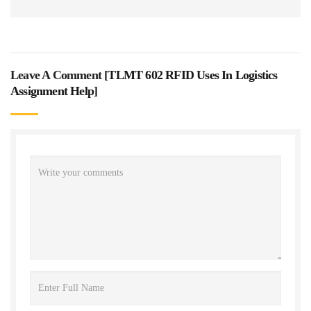
Leave A Comment [
TLMT 602 RFID Uses In Logistics
Assignment Help
]