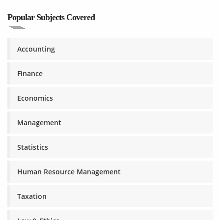
Popular Subjects Covered
Accounting
Finance
Economics
Management
Statistics
Human Resource Management
Taxation