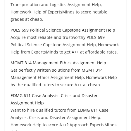
Transportation and Logistics Assignment Help,
Homework Help of ExpertsMinds to score notable
grades at cheap.
POLS 699 Political Science Capstone Assignment Help
Acquire most reliable and trustworthy POLS 699
Political Science Capstone Assignment Help, Homework
Help from ExpertsMinds to get A++ at affordable rates.
MGMT 314 Management Ethics Assignment Help
Get perfectly written solutions from MGMT 314
Management Ethics Assignment Help, Homework Help
by the qualified tutors to secure A++ at cheap.
EDMG 611 Case Analysis: Crisis and Disaster
Assignment Help
Want to hire qualified tutors from EDMG 611 Case
Analysis: Crisis and Disaster Assignment Help,
Homework Help to score A++? Approach ExpertsMinds