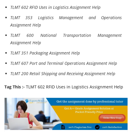
TLMT 602 RFID Uses in Logistics Assignment Help
TLMT 353 Logistics Management and Operations
Assignment Help
TLMT 600 National Transportation Management
Assignment Help
TLMT 351 Packaging Assignment Help
TLMT 607 Port and Terminal Operations Assignment Help
TLMT 200 Retail Shipping and Receiving Assignment Help
Tag This :-
TLMT 602 RFID Uses in Logistics Assignment Help