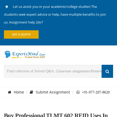
Let us assist you in your academic/college studies! The
students seek expert advice or help, have multiple benefits to join
us. Assignment help 24x7
GET A QUOTE
Home
Submit Assignment
+91-977-207-8620
Buy Professional TLMT 602 RFID Uses In