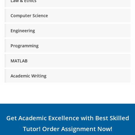
Law & Ethics
Computer Science
Engineering
Programming
MATLAB
Academic Writing
Get Academic Excellence with Best Skilled
Tutor! Order Assignment Now!