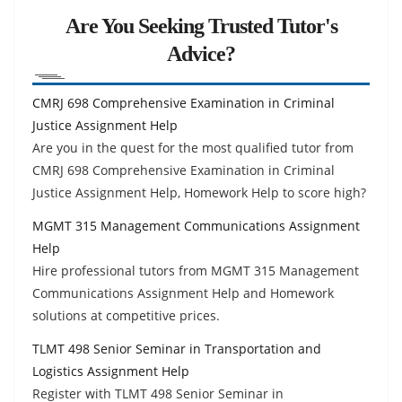
Are You Seeking Trusted Tutor's
Advice?
CMRJ 698 Comprehensive Examination in Criminal
Justice Assignment Help
Are you in the quest for the most qualified tutor from
CMRJ 698 Comprehensive Examination in Criminal
Justice Assignment Help, Homework Help to score high?
MGMT 315 Management Communications Assignment
Help
Hire professional tutors from MGMT 315 Management
Communications Assignment Help and Homework
solutions at competitive prices.
TLMT 498 Senior Seminar in Transportation and
Logistics Assignment Help
Register with TLMT 498 Senior Seminar in