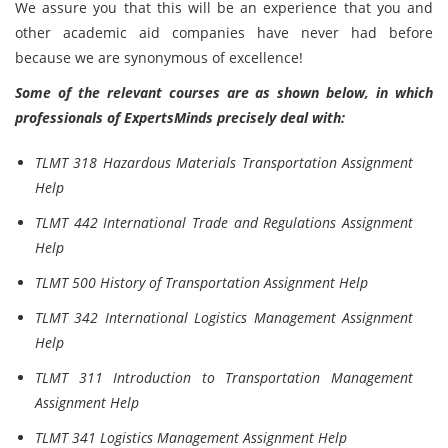
We assure you that this will be an experience that you and
other academic aid companies have never had before
because we are synonymous of
excellence!
Some of the relevant courses are as shown below, in which
professionals of ExpertsMinds precisely deal with:
TLMT 318 Hazardous Materials Transportation Assignment
Help
TLMT 442 International Trade and Regulations Assignment
Help
TLMT 500 History of Transportation Assignment Help
TLMT 342 International Logistics Management Assignment
Help
TLMT 311 Introduction to Transportation Management
Assignment Help
TLMT 341 Logistics Management Assignment Help