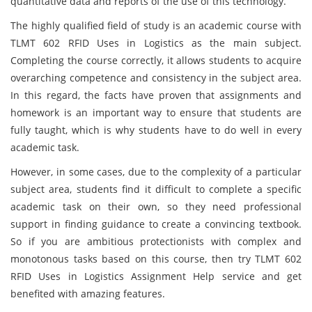
quantitative data and reports of the use of this technology.
The highly qualified field of study is an academic course with
TLMT 602 RFID Uses in Logistics as the main subject.
Completing the course correctly, it allows students to acquire
overarching competence and consistency in the subject area.
In this regard, the facts have proven that assignments and
homework is an important way to ensure that students are
fully taught, which is why students have to do well in every
academic task.
However, in some cases, due to the complexity of a particular
subject area, students find it difficult to complete a specific
academic task on their own, so they need professional
support in finding guidance to create a convincing textbook.
So if you are ambitious protectionists with complex and
monotonous tasks based on this course, then try TLMT 602
RFID Uses in Logistics Assignment Help service and get
benefited with amazing features.