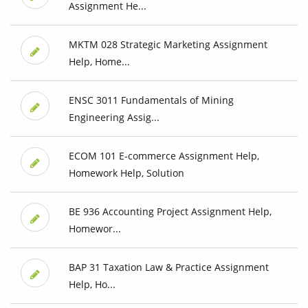
Assignment He...
MKTM 028 Strategic Marketing Assignment
Help, Home...
ENSC 3011 Fundamentals of Mining
Engineering Assig...
ECOM 101 E-commerce Assignment Help,
Homework Help, Solution
BE 936 Accounting Project Assignment Help,
Homewor...
BAP 31 Taxation Law & Practice Assignment
Help, Ho...