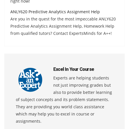
right now!
ANLY620 Predictive Analytics Assignment Help
Are you in the quest for the most impeccable ANLY620
Predictive Analytics Assignment Help, Homework Help
from qualified tutors? Contact ExpertsMinds for A++!
Excel In Your Course
Experts are helping students
not just improving grades but
also to provide better learning
of subject concepts and its problem statements.
They are providing you world class assistance
which may help you to excel in course or
assignments.