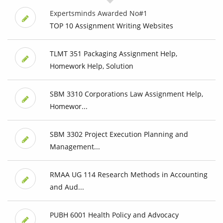
Expertsminds Awarded No#1
TOP 10 Assignment Writing Websites
TLMT 351 Packaging Assignment Help,
Homework Help, Solution
SBM 3310 Corporations Law Assignment Help,
Homewor...
SBM 3302 Project Execution Planning and
Management...
RMAA UG 114 Research Methods in Accounting
and Aud...
PUBH 6001 Health Policy and Advocacy