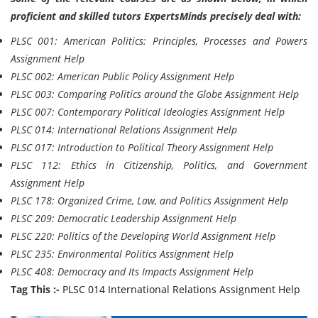
proficient and skilled tutors ExpertsMinds precisely deal with:
PLSC 001: American Politics: Principles, Processes and Powers
Assignment Help
PLSC 002: American Public Policy Assignment Help
PLSC 003: Comparing Politics around the Globe Assignment Help
PLSC 007: Contemporary Political Ideologies Assignment Help
PLSC 014: International Relations Assignment Help
PLSC 017: Introduction to Political Theory Assignment Help
PLSC 112: Ethics in Citizenship, Politics, and Government
Assignment Help
PLSC 178: Organized Crime, Law, and Politics Assignment Help
PLSC 209: Democratic Leadership Assignment Help
PLSC 220: Politics of the Developing World Assignment Help
PLSC 235: Environmental Politics Assignment Help
PLSC 408: Democracy and Its Impacts Assignment Help
Tag This :-
PLSC 014 International Relations Assignment Help