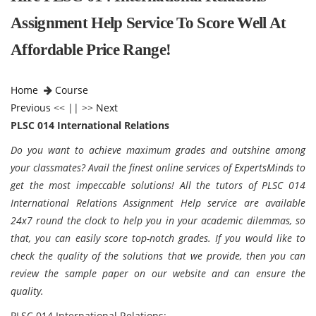
Assignment Help Service To Score Well At
Affordable Price Range!
Home
Course
Previous
<< || >>
Next
PLSC 014 International Relations
Do you want to achieve maximum grades and outshine among
your classmates? Avail the finest online services of ExpertsMinds to
get the most impeccable solutions! All the tutors of PLSC 014
International Relations Assignment Help service are available
24x7 round the clock to help you in your academic dilemmas, so
that, you can easily score top-notch grades. If you would like to
check the quality of the solutions that we provide, then you can
review the sample paper on our website and can ensure the
quality.
PLSC 014 International Relations
: