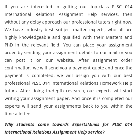
If you are interested in getting our top-class PLSC 014
International Relations Assignment Help services, then
without any delay approach our professional tutors right now.
We have industry best subject matter experts, who all are
highly knowledgeable and qualified with their Masters and
PhD in the relevant field. You can place your assignment
order by sending your assignment details to our mail or you
can post it on our website. After assignment order
confirmation, we will send you a payment quote and once the
payment is completed, we will assign you with our best
professional PLSC 014 International Relations Homework Help
tutors. After doing in-depth research, our experts will start
writing your assignment paper. And once it is completed our
experts will send your assignments back to you within the
time allotted.
Why students come towards ExpertsMinds for PLSC 014
International Relations Assignment Help service?