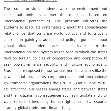
The course provides students with the environment and
conceptual tools to answer the questions based on
international perspectives. The program educates the
students to speculate systematically about the sophisticated
relationships that comprise world politics and to critically
confront in gaining academic and policy arguments about
global affairs. Students are also introduced to the
international political system as the area in which the states
develop foreign policies of cooperation and competition to
seek power, enhance security, and nurture economically.
Students are exposed to how various non-state actors like the
NGOs, social movements, corporations, etc and international
governmental organizations the UN, IMF, World Bank, WHO,
etc affect the businesses among states and between states
and their citizens in consequences such as interstate and civil
wars, terrorism, inequality, human rights, conflicts, resource
scarcity, global trade, and climate change.