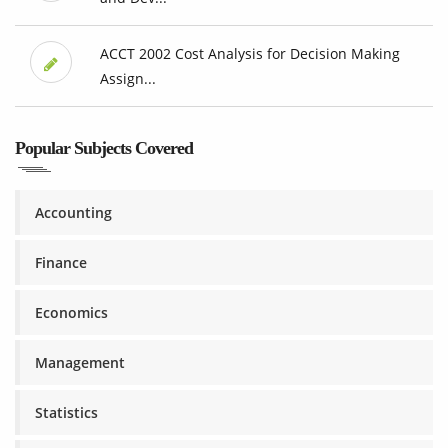
ACCT 2002 Cost Analysis for Decision Making
Assign...
Popular Subjects Covered
Accounting
Finance
Economics
Management
Statistics