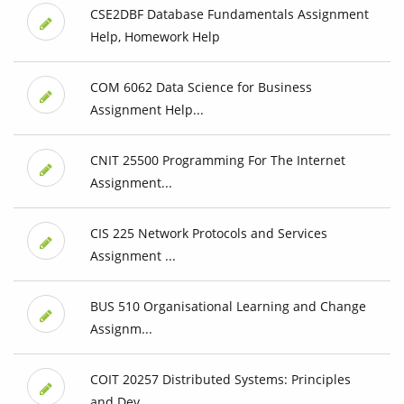
CSE2DBF Database Fundamentals Assignment
Help, Homework Help
COM 6062 Data Science for Business
Assignment Help...
CNIT 25500 Programming For The Internet
Assignment...
CIS 225 Network Protocols and Services
Assignment ...
BUS 510 Organisational Learning and Change
Assignm...
COIT 20257 Distributed Systems: Principles
and Dev...