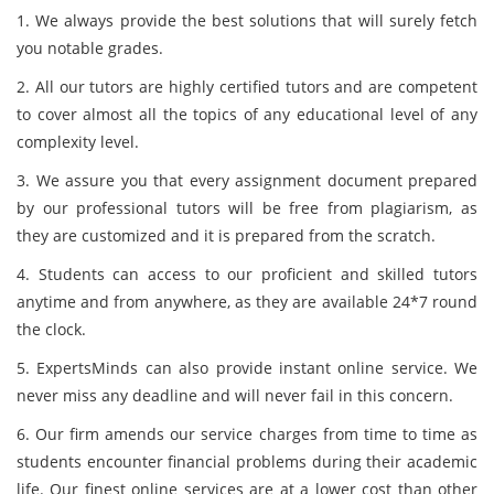
1. We always provide the best solutions that will surely fetch
you notable grades.
2. All our tutors are highly certified tutors and are competent
to cover almost all the topics of any educational level of any
complexity level.
3. We assure you that every assignment document prepared
by our professional tutors will be free from plagiarism, as
they are customized and it is prepared from the scratch.
4. Students can access to our proficient and skilled tutors
anytime and from anywhere, as they are available 24*7 round
the clock.
5. ExpertsMinds can also provide instant online service. We
never miss any deadline and will never fail in this concern.
6. Our firm amends our service charges from time to time as
students encounter financial problems during their academic
life. Our finest online services are at a lower cost than other