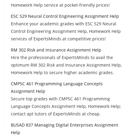
Homework Help service at pocket-friendly prices!
ESC 529 Neural Control Engineering Assignment Help
Enhance your academic grades with ESC 529 Neural
Control Engineering Assignment Help, Homework Help
services of ExpertsMinds at competitive prices!
RM 302 Risk and Insurance Assignment Help
Hire the professionals of ExpertsMinds to avail the
optimum RM 302 Risk and Insurance Assignment Help,
Homework Help to secure higher academic grades.
CMPSC 461 Programming Language Concepts
Assignment Help
Secure top grades with CMPSC 461 Programming
Language Concepts Assignment Help, Homework Help;
contact apt tutors of ExpertsMinds at cheap.
BUSAD 837 Managing Digital Enterprises Assignment
Help