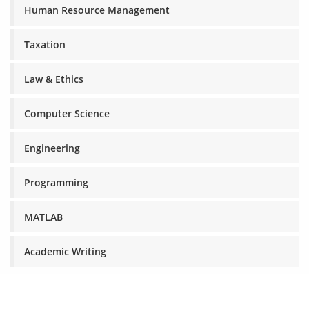
Human Resource Management
Taxation
Law & Ethics
Computer Science
Engineering
Programming
MATLAB
Academic Writing