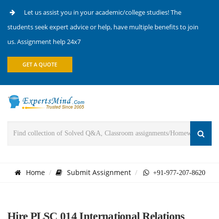
Let us assist you in your academic/college studies! The
students seek expert advice or help, have multiple benefits to join
us. Assignment help 24x7
GET A QUOTE
Home
Submit Assignment
+91-977-207-8620
Hire PLSC 014 International Relations