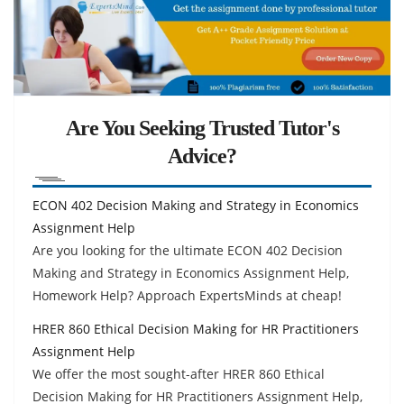
Are You Seeking Trusted Tutor's
Advice?
ECON 402 Decision Making and Strategy in Economics
Assignment Help
Are you looking for the ultimate ECON 402 Decision
Making and Strategy in Economics Assignment Help,
Homework Help? Approach ExpertsMinds at cheap!
HRER 860 Ethical Decision Making for HR Practitioners
Assignment Help
We offer the most sought-after HRER 860 Ethical
Decision Making for HR Practitioners Assignment Help,