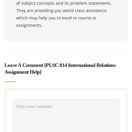
of subject concepts and its problem statements.
They are providing you world class assistance
which may help you to excel in course or
assignments.
Leave A Comment [
PLSC 014 International Relations
Assignment Help
]