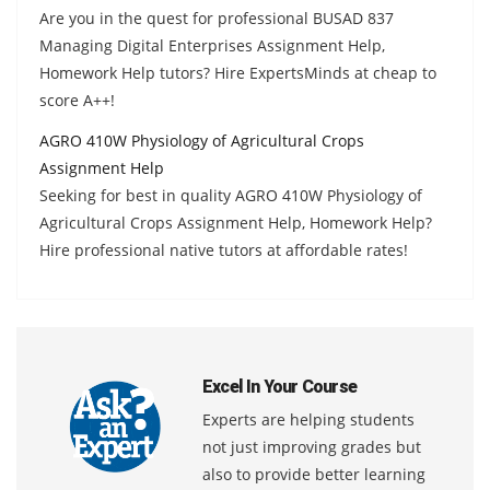
Are you in the quest for professional BUSAD 837
Managing Digital Enterprises Assignment Help,
Homework Help tutors? Hire ExpertsMinds at cheap to
score A++!
AGRO 410W Physiology of Agricultural Crops
Assignment Help
Seeking for best in quality AGRO 410W Physiology of
Agricultural Crops Assignment Help, Homework Help?
Hire professional native tutors at affordable rates!
Excel In Your Course
Experts are helping students
not just improving grades but
also to provide better learning