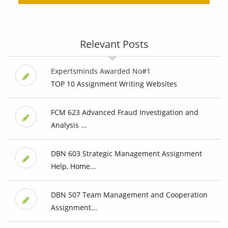
Relevant Posts
Expertsminds Awarded No#1
TOP 10 Assignment Writing Websites
FCM 623 Advanced Fraud Investigation and
Analysis ...
DBN 603 Strategic Management Assignment
Help, Home...
DBN 507 Team Management and Cooperation
Assignment...