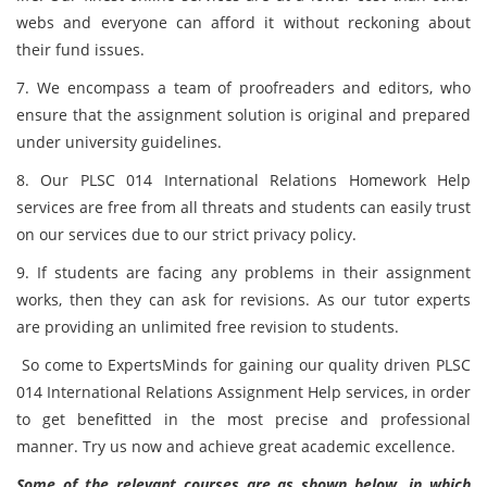
webs and everyone can afford it without reckoning about
their fund issues.
7. We encompass a team of proofreaders and editors, who
ensure that the assignment solution is original and prepared
under university guidelines.
8. Our PLSC 014 International Relations Homework Help
services are free from all threats and students can easily trust
on our services due to our strict privacy policy.
9. If students are facing any problems in their assignment
works, then they can ask for revisions. As our tutor experts
are providing an unlimited free revision to students.
So come to ExpertsMinds for gaining our quality driven PLSC
014 International Relations Assignment Help services, in order
to get benefitted in the most precise and professional
manner. Try us now and achieve great academic excellence.
Some of the relevant courses are as shown below, in which