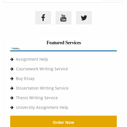
Featured Services
Assignment Help
Coursework Writing Service
Buy Essay
Dissertation Writing Service
Thesis Writing Service
University Assignment Help
Order Now