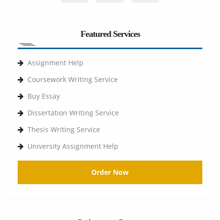
Featured Services
Assignment Help
Coursework Writing Service
Buy Essay
Dissertation Writing Service
Thesis Writing Service
University Assignment Help
Order Now