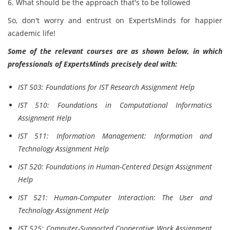
6. What should be the approach that's to be followed
So, don't worry and entrust on ExpertsMinds for happier
academic life!
Some of the relevant courses are as shown below, in which
professionals of ExpertsMinds precisely deal with:
IST 503: Foundations for IST Research Assignment Help
IST 510: Foundations in Computational Informatics
Assignment Help
IST 511: Information Management: Information and
Technology Assignment Help
IST 520: Foundations in Human-Centered Design Assignment
Help
IST 521: Human-Computer Interaction: The User and
Technology Assignment Help
IST 525: Computer-Supported Cooperative Work Assignment