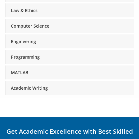
Law & Ethics
Computer Science
Engineering
Programming
MATLAB
Academic Writing
Get Academic Excellence with Best Skilled