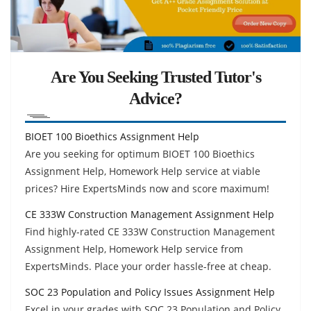
Are You Seeking Trusted Tutor's
Advice?
BIOET 100 Bioethics Assignment Help
Are you seeking for optimum BIOET 100 Bioethics
Assignment Help, Homework Help service at viable
prices? Hire ExpertsMinds now and score maximum!
CE 333W Construction Management Assignment Help
Find highly-rated CE 333W Construction Management
Assignment Help, Homework Help service from
ExpertsMinds. Place your order hassle-free at cheap.
SOC 23 Population and Policy Issues Assignment Help
Excel in your grades with SOC 23 Population and Policy