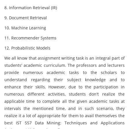
8. Information Retrieval (IR)
9. Document Retrieval
10. Machine Learning
11. Recommender Systems
12. Probabilistic Models
We all know that assignment writing task is an integral part of
students' academic curriculum. The professors and lecturers
provide numerous academic tasks to the scholars to
understand regarding their subject knowledge and to
enhance their skills. However, due to the participation in
numerous different activities, students don't realize the
applicable time to complete all the given academic tasks at
intervals the mentioned time, and in such scenario, they
realize it a lot of appropriate for them to avail themselves the
best IST 557 Data Mining: Techniques and Applications