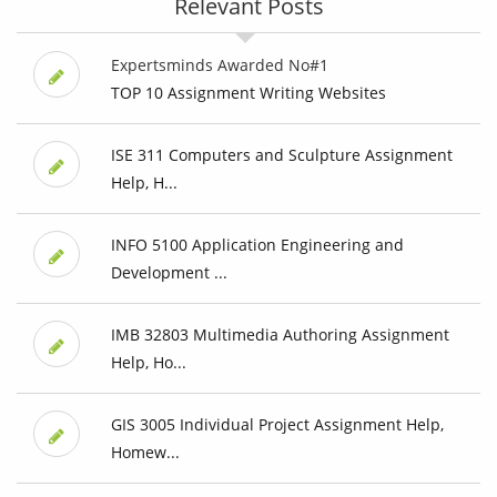
Relevant Posts
Expertsminds Awarded No#1
TOP 10 Assignment Writing Websites
ISE 311 Computers and Sculpture Assignment
Help, H...
INFO 5100 Application Engineering and
Development ...
IMB 32803 Multimedia Authoring Assignment
Help, Ho...
GIS 3005 Individual Project Assignment Help,
Homew...