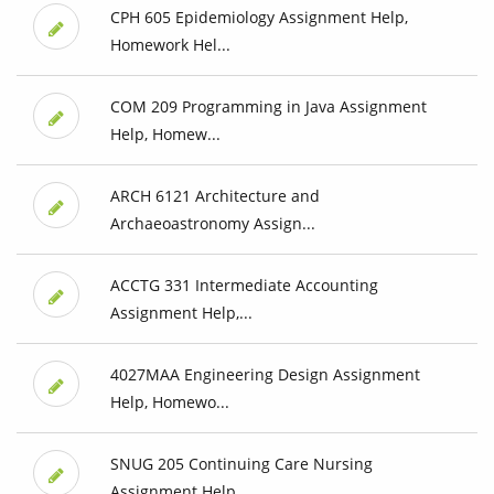
CPH 605 Epidemiology Assignment Help,
Homework Hel...
COM 209 Programming in Java Assignment
Help, Homew...
ARCH 6121 Architecture and
Archaeoastronomy Assign...
ACCTG 331 Intermediate Accounting
Assignment Help,...
4027MAA Engineering Design Assignment
Help, Homewo...
SNUG 205 Continuing Care Nursing
Assignment Help, ...