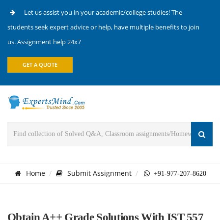
Let us assist you in your academic/college studies! The
students seek expert advice or help, have multiple benefits to join
us. Assignment help 24x7
GET A QUOTE
Home
Submit Assignment
+91-977-207-8620
Obtain A++ Grade Solutions With IST 557