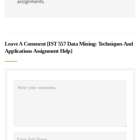
assignments.
Leave A Comment [
IST 557 Data Mining: Techniques And
Applications Assignment Help
]