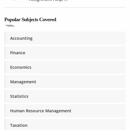
Popular Subjects Covered
Accounting
Finance
Economics
Management
Statistics
Human Resource Management
Taxation