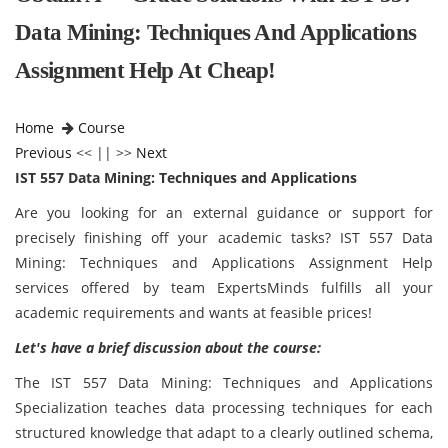
Data Mining: Techniques And Applications
Assignment Help At Cheap!
Home
Course
Previous
<< || >>
Next
IST 557 Data Mining: Techniques and Applications
Are you looking for an external guidance or support for
precisely finishing off your academic tasks? IST 557 Data
Mining: Techniques and Applications Assignment Help
services offered by team ExpertsMinds fulfills all your
academic requirements and wants at feasible prices!
Let's have a brief discussion about the course:
The IST 557 Data Mining: Techniques and Applications
Specialization teaches data processing techniques for each
structured knowledge that adapt to a clearly outlined schema,