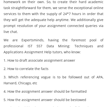
homework on their own. So, to create their hard academic
task straightforward for them, we serve the exceptional online
services to them with the supply of 24*7 hours in order that
they will get the adequate help anytime. We additionally give
prompt resolution of your assignment connected queries via
live chat.
We are Expertsminds, having the foremost pool of
professional IST 557 Data Mining: Techniques and
Applications Assignment Help tutors, who know:
1. How to draft associate assignment answer
2. How to correlate the facts
3. Which referencing vogue is to be followed out of APA,
Harvard, Chicago, etc
4. How the assignment answer should be formatted
5. How the assignment answer should be bestowed