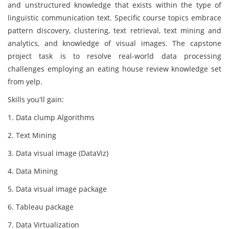
and unstructured knowledge that exists within the type of
linguistic communication text. Specific course topics embrace
pattern discovery, clustering, text retrieval, text mining and
analytics, and knowledge of visual images. The capstone
project task is to resolve real-world data processing
challenges employing an eating house review knowledge set
from yelp.
Skills you'll gain:
1. Data clump Algorithms
2. Text Mining
3. Data visual image (DataViz)
4. Data Mining
5. Data visual image package
6. Tableau package
7. Data Virtualization