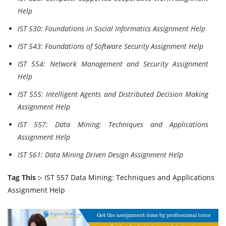
Help
IST 530: Foundations in Social Informatics Assignment Help
IST 543: Foundations of Software Security Assignment Help
IST 554: Network Management and Security Assignment
Help
IST 555: Intelligent Agents and Distributed Decision Making
Assignment Help
IST 557: Data Mining: Techniques and Applications
Assignment Help
IST 561: Data Mining Driven Design Assignment Help
Tag This :-
IST 557 Data Mining: Techniques and Applications
Assignment Help