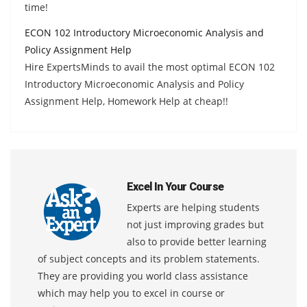
time!
ECON 102 Introductory Microeconomic Analysis and
Policy Assignment Help
Hire ExpertsMinds to avail the most optimal ECON 102
Introductory Microeconomic Analysis and Policy
Assignment Help, Homework Help at cheap!!
Excel In Your Course
Experts are helping students
not just improving grades but
also to provide better learning
of subject concepts and its problem statements.
They are providing you world class assistance
which may help you to excel in course or