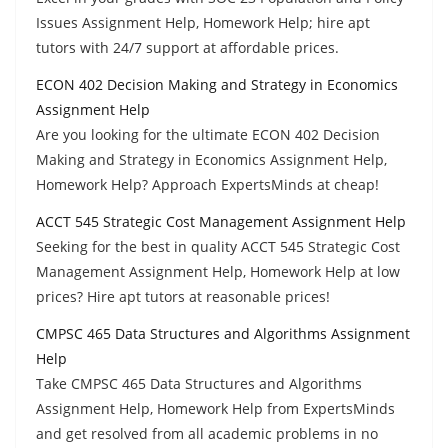
Issues Assignment Help, Homework Help; hire apt
tutors with 24/7 support at affordable prices.
ECON 402 Decision Making and Strategy in Economics
Assignment Help
Are you looking for the ultimate ECON 402 Decision
Making and Strategy in Economics Assignment Help,
Homework Help? Approach ExpertsMinds at cheap!
ACCT 545 Strategic Cost Management Assignment Help
Seeking for the best in quality ACCT 545 Strategic Cost
Management Assignment Help, Homework Help at low
prices? Hire apt tutors at reasonable prices!
CMPSC 465 Data Structures and Algorithms Assignment
Help
Take CMPSC 465 Data Structures and Algorithms
Assignment Help, Homework Help from ExpertsMinds
and get resolved from all academic problems in no