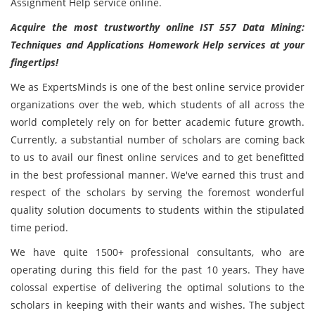
Assignment Help service online.
Acquire the most trustworthy online IST 557 Data Mining:
Techniques and Applications Homework Help services at your
fingertips!
We as ExpertsMinds is one of the best online service provider
organizations over the web, which students of all across the
world completely rely on for better academic future growth.
Currently, a substantial number of scholars are coming back
to us to avail our finest online services and to get benefitted
in the best professional manner. We've earned this trust and
respect of the scholars by serving the foremost wonderful
quality solution documents to students within the stipulated
time period.
We have quite 1500+ professional consultants, who are
operating during this field for the past 10 years. They have
colossal expertise of delivering the optimal solutions to the
scholars in keeping with their wants and wishes. The subject