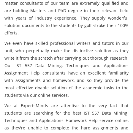
matter consultants of our team are extremely qualified and
are holding Masters and PhD degree in their relevant field
with years of industry experience. They supply wonderful
solution documents
to the students by golf stroke their 100%
efforts.
We even have skilled professional writers and tutors in our
unit, who perpetually make the distinctive solution as they
write it from the scratch after carrying out thorough research.
Our IST 557 Data Mining: Techniques and Applications
Assignment Help consultants have an excellent familiarity
with assignments and homework, and so they provide the
most effective doable solution of the academic tasks to the
students via our online services.
We at ExpertsMinds are attentive to the very fact that
students are searching for the best IST 557 Data Mining:
Techniques and Applications Homework Help service online,
as they're unable to complete the hard assignments and