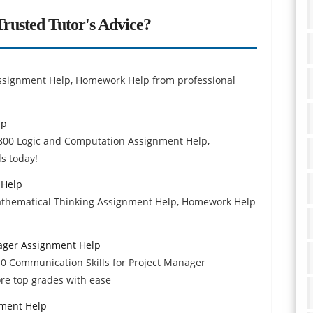
rusted Tutor's Advice?
ssignment Help, Homework Help from professional
lp
 2800 Logic and Computation Assignment Help,
s today!
 Help
athematical Thinking Assignment Help, Homework Help
nager Assignment Help
210 Communication Skills for Project Manager
re top grades with ease
nment Help