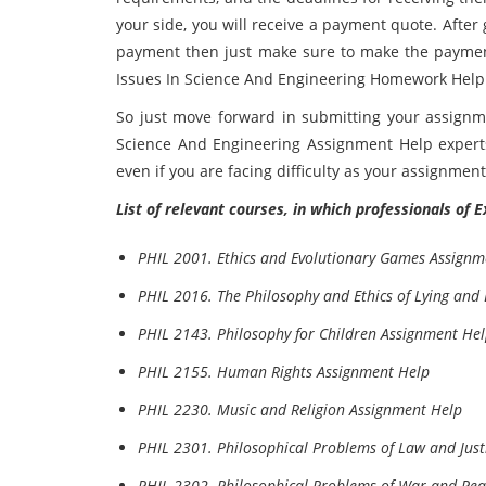
your side, you will receive a payment quote. Afte
payment then just make sure to make the paymen
Issues In Science And Engineering Homework Help e
So just move forward in submitting your assignm
Science And Engineering Assignment Help experts
even if you are facing difficulty as your assignmen
List of relevant courses, in which professionals of 
PHIL 2001. Ethics and Evolutionary Games Assignm
PHIL 2016. The Philosophy and Ethics of Lying and
PHIL 2143. Philosophy for Children Assignment He
PHIL 2155. Human Rights Assignment Help
PHIL 2230. Music and Religion Assignment Help
PHIL 2301. Philosophical Problems of Law and Just
PHIL 2302. Philosophical Problems of War and Pe