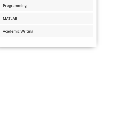
Programming
MATLAB
Academic Writing