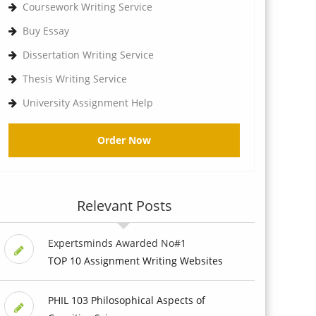
Coursework Writing Service
Buy Essay
Dissertation Writing Service
Thesis Writing Service
University Assignment Help
Order Now
Relevant Posts
Expertsminds Awarded No#1
TOP 10 Assignment Writing Websites
PHIL 103 Philosophical Aspects of