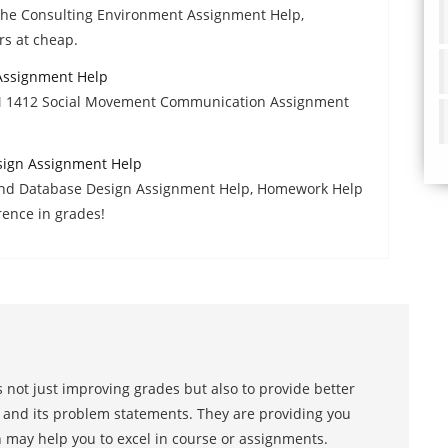
The Consulting Environment Assignment Help,
rs at cheap.
ssignment Help
M 1412 Social Movement Communication Assignment
ign Assignment Help
nd Database Design Assignment Help, Homework Help
rence in grades!
 not just improving grades but also to provide better
s and its problem statements. They are providing you
h may help you to excel in course or assignments.