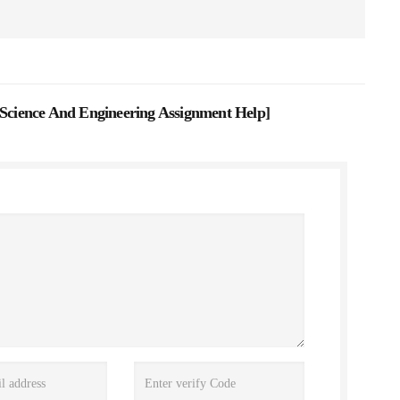
 Science And Engineering Assignment Help
]