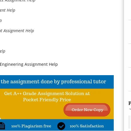
ment Help
p
ht Assignment Help
elp
d Engineering Assignment Help
P