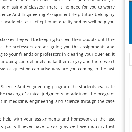
e missing of classes? There is no need for you to worry
Science And Engineering Assignment Help tutors belonging
r academic tasks of optimum quality and as well help you
asses they will be keeping to clear their doubts until the
e the professors are assigning you the assignments and
 to your friends or professors in clearing your queries, it
 your doing can definitely make them angry and there won't
ven a question can arise why are you coming in the last
n Science And Engineering program, the students evaluate
 the making of ethical judgments. In addition, the program
es in medicine, engineering, and science through the case
ng help with your assignments and homework at the last
s you will never have to worry as we have industry best