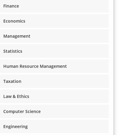
Finance
Economics
Management
Statistics
Human Resource Management
Taxation
Law & Ethics
Computer Science
Engineering