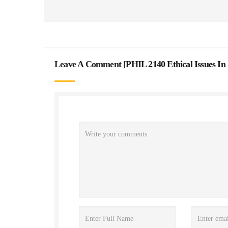
Leave A Comment [
PHIL 2140 Ethical Issues In