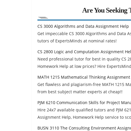
Are You Seeking T
CS 3000 Algorithms and Data Assignment Help
Get impeccable CS 3000 Algorithms and Data A
tutors of ExpertsMinds at nominal rates!
CS 2800 Logic and Computation Assignment He
Need professional tutor for best in quality CS
Homework Help at low prices? Hire ExpertsMind
MATH 1215 Mathematical Thinking Assignment
Get flawless and plagiarism-free MATH 1215 M
from best subject matter experts at cheap!!
PJM 6210 Communication Skills for Project Ma
Hire 24x7 available qualified tutors and PJM 6
Assignment Help, Homework Help service to sco
BUSN 3110 The Consulting Environment Assig