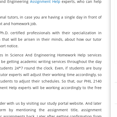
e And Engineering
Assignment Help
experts, who can help
nal tutors, in case you are having a single day in front of
nt and homework job.
D. certified professionals with their specialization in
that will be arisen in their minds, about how our tutor
ort notice.
ues In Science And Engineering Homework Help services
 be getting academic writing services throughout the day
tudents 24*7 round the clock. Even, if students are busy
 tutor experts will adjust their working time accordingly, so
students to adjust their schedules. So that, our PHIL 2140
ent Help experts will be working accordingly to the free
rder with us by visiting our study portal website. And later
orm by mentioning the assignment title, assignment
ir assignments back. Later after getting confirmation from