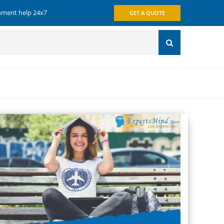
gnment help 24x7
GET A QUOTE