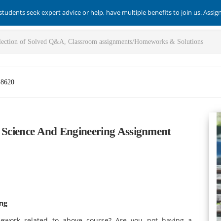
students seek expert advice or help, have multiple benefits to join us. Assi
-8620
n Science And Engineering Assignment
!
ing
ework related to above course? Are you not having a