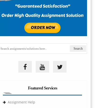
Featured Services
Assignment Help