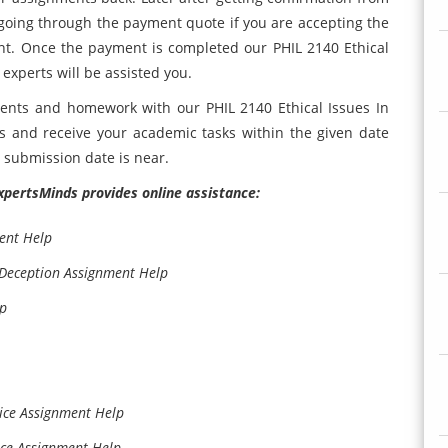
r going through the payment quote if you are accepting the
t. Once the payment is completed our PHIL 2140 Ethical
xperts will be assisted you.
ents and homework with our PHIL 2140 Ethical Issues In
 and receive your academic tasks within the given date
t submission date is near.
ExpertsMinds provides online assistance:
ent Help
 Deception Assignment Help
lp
ice Assignment Help
ace Assignment Help