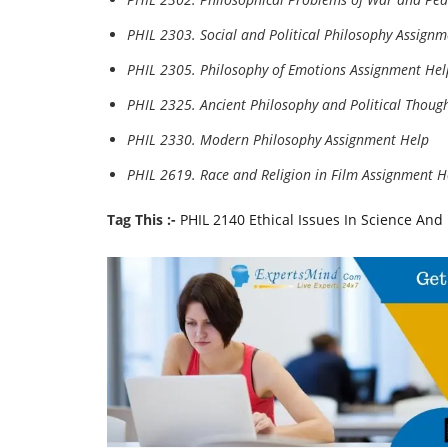
PHIL 2303. Social and Political Philosophy Assign
PHIL 2305. Philosophy of Emotions Assignment Hel
PHIL 2325. Ancient Philosophy and Political Thoug
PHIL 2330. Modern Philosophy Assignment Help
PHIL 2619. Race and Religion in Film Assignment H
Tag This :-
PHIL 2140 Ethical Issues In Science An