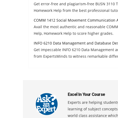
Get error-free and plagiarism-free BUSN 3110 
Homework Help from the best professional tuto
COMM 1412 Social Movement Communication A
Avail the most authentic and reasonable COM
Help, Homework Help to score higher grades.
INFO 6210 Data Management and Database Des
Get impeccable INFO 6210 Data Management a
from ExpertsMinds to witness remarkable diffe
Excel In Your Course
Experts are helping students
learning of subject concept
world class assistance whic