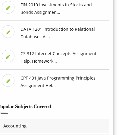
FIN 2010 Investments in Stocks and
Bonds Assignmen...
DATA 1201 Introduction to Relational
Databases Ass...
CS 312 Internet Concepts Assignment
Help, Homework...
CPT 431 Java Programming Principles
Assignment Hel...
opular Subjects Covered
Accounting