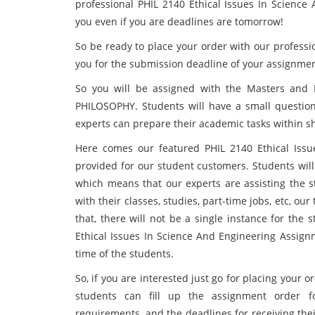
professional PHIL 2140 Ethical Issues In Scienc
you even if you are deadlines are tomorrow!
So be ready to place your order with our professio
you for the submission deadline of your assignme
So you will be assigned with the Masters and Ph.
PHILOSOPHY. Students will have a small question 
experts can prepare their academic tasks within sh
Here comes our featured PHIL 2140 Ethical Iss
provided for our student customers. Students will
which means that our experts are assisting the s
with their classes, studies, part-time jobs, etc, our
that, there will not be a single instance for the 
Ethical Issues In Science And Engineering Assignm
time of the students.
So, if you are interested just go for placing your o
students can fill up the assignment order f
requirements, and the deadlines for receiving the