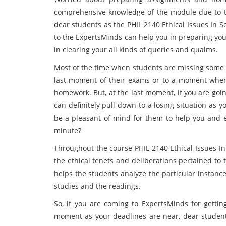
comprehensive knowledge of the module due to th
dear students as the PHIL 2140 Ethical Issues In 
to the ExpertsMinds can help you in preparing you
in clearing your all kinds of queries and qualms.
Most of the time when students are missing some cl
last moment of their exams or to a moment wher
homework. But, at the last moment, if you are going
can definitely pull down to a losing situation as
be a pleasant of mind for them to help you and e
minute?
Throughout the course PHIL 2140 Ethical Issues I
the ethical tenets and deliberations pertained to
helps the students analyze the particular instanc
studies and the readings.
So, if you are coming to ExpertsMinds for getti
moment as your deadlines are near, dear student