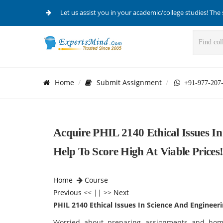
Let us assist you in your academic/college studies! The 
Home
Submit Assignment
+91-977-207
Acquire PHIL 2140 Ethical Issues I
Help To Score High At Viable Prices
Home
Course
Previous
<< || >>
Next
PHIL 2140 Ethical Issues In Science And Engineer
Worried about preparing assignments and hom