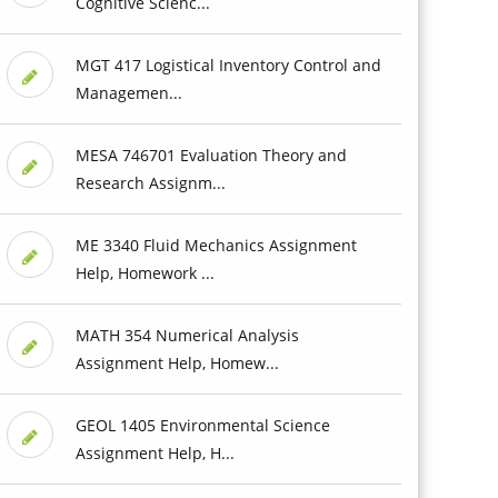
Cognitive Scienc...
MGT 417 Logistical Inventory Control and
Managemen...
MESA 746701 Evaluation Theory and
Research Assignm...
ME 3340 Fluid Mechanics Assignment
Help, Homework ...
MATH 354 Numerical Analysis
Assignment Help, Homew...
GEOL 1405 Environmental Science
Assignment Help, H...