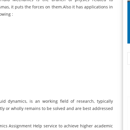
smas, it puts the forces on them.Also it has applications in
owing :
id dynamics, is an working field of research, typically
ly or wholly remains to be solved and are best addressed
ics Assignment Help service to achieve higher academic