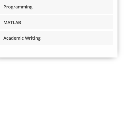
Programming
MATLAB
Academic Writing