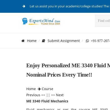
Let us assist you in your academic/college studies! The 
Home
Submit Assignment
+91-977-207
Enjoy Personalized ME 3340 Fluid M
Nominal Prices Every Time!!
Home
Course
Previous
<< || >>
Next
ME 3340 Fluid Mechanics
Fluid mechanics as per the course ME 3340 