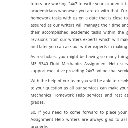
tutors are working 24x7 to write your academic t
academicians whenever you are ok with that. Furt
homework tasks with us on a date that is close t
assured as our writers will manage their time an
their accomplished academic tasks within the g
revisions from our writers experts which will ma
and later you can ask our writer experts in making 
As a scholars, you might be having so many things
ME 3340 Fluid Mechanics Assignment Help servi
support executive providing 24x7 online chat servi
With the help of our team you will be able to reso
to your question as all our services can make you
Mechanics Homework Help services and rest ass
grades.
So, if you need to come forward to place you
Assignment Help writers are always glad to ass
properly.