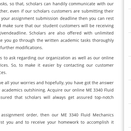
asks, so that, scholars can handily communicate with our
her, even if our scholars customers are submitting their
o your assignment submission deadline then you can rest
d make sure that our student customers will be receiving
ivendeadline. Scholars are also offered with unlimited
ke you go through the written academic tasks thoroughly
further modifications.
 to ask regarding our organization as well as our online
ces. So, to make it easier by contacting our customer
ces.
lve all your worries and hopefully, you have got the answer
r academics outshining. Acquire our online ME 3340 Fluid
ured that scholars will always get assured top-notch
r assignment order, then our ME 3340 Fluid Mechanics
ist you and to receive your homework to accomplish it