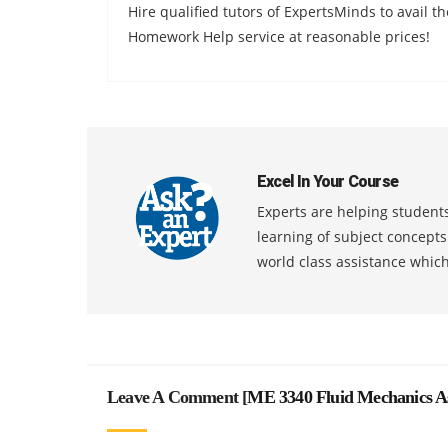
Hire qualified tutors of ExpertsMinds to avail 
Homework Help service at reasonable prices!
Excel In Your Course
Experts are helping students
learning of subject concept
world class assistance whic
Leave A Comment [
ME 3340 Fluid Mechanics A