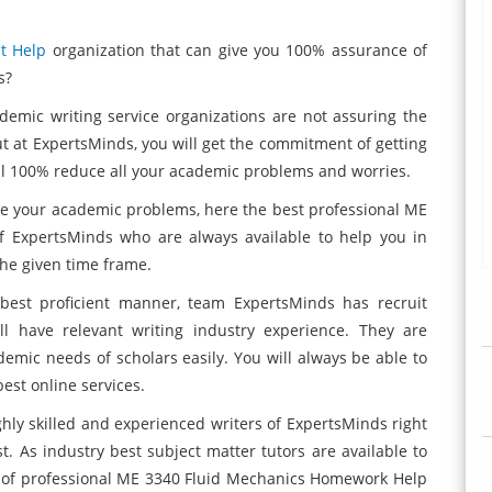
t Help
organization that can give you 100% assurance of
s?
demic writing service organizations are not assuring the
But at ExpertsMinds, you will get the commitment of getting
ll 100% reduce all your academic problems and worries.
 your academic problems, here the best professional ME
f ExpertsMinds
who are always available to help you in
the given time frame.
 best proficient manner, team ExpertsMinds
has recruit
ll have relevant writing industry experience. They are
cademic needs of scholars easily. You will always be able to
est online services.
ghly skilled and experienced writers of ExpertsMinds right
. As industry best subject matter tutors are available to
m of professional ME 3340 Fluid Mechanics Homework Help