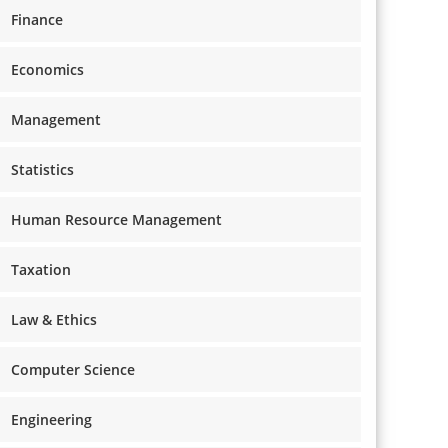
Finance
Economics
Management
Statistics
Human Resource Management
Taxation
Law & Ethics
Computer Science
Engineering