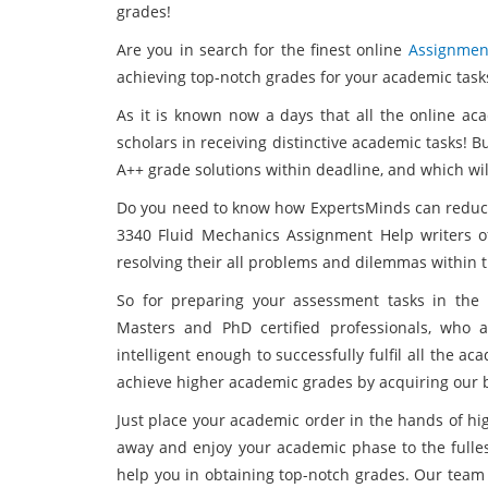
grades!
Are you in search for the finest online
Assignmen
achieving top-notch grades for your academic task
As it is known now a days that all the online aca
scholars in receiving distinctive academic tasks! 
A++ grade solutions within deadline, and which wi
Do you need to know how ExpertsMinds can reduce
3340 Fluid Mechanics Assignment Help writers o
resolving their all problems and dilemmas within 
So for preparing your assessment tasks in the
Masters and PhD certified professionals, who a
intelligent enough to successfully fulfil all the a
achieve higher academic grades by acquiring our b
Just place your academic order in the hands of hi
away and enjoy your academic phase to the fullest
help you in obtaining top-notch grades. Our tea