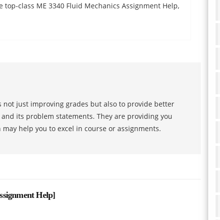
the top-class ME 3340 Fluid Mechanics Assignment Help,
 not just improving grades but also to provide better
s and its problem statements. They are providing you
h may help you to excel in course or assignments.
ssignment Help
]