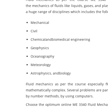
the mechanics of fluids like liquids, gases, and pla
a huge range of disciplines which includes the foll
Mechanical
Civil
Chemicalandbiomedical engineering
Geophysics
Oceanography
Meteorology
Astrophysics, andbiology
Fluid mechanics as per the course especially flu
mathematically complex. Several problems are part
by number methods, by using computers.
Choose the optimum online ME 3340 Fluid Mechan