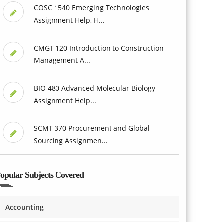
COSC 1540 Emerging Technologies
Assignment Help, H...
CMGT 120 Introduction to Construction
Management A...
BIO 480 Advanced Molecular Biology
Assignment Help...
SCMT 370 Procurement and Global
Sourcing Assignmen...
opular Subjects Covered
Accounting