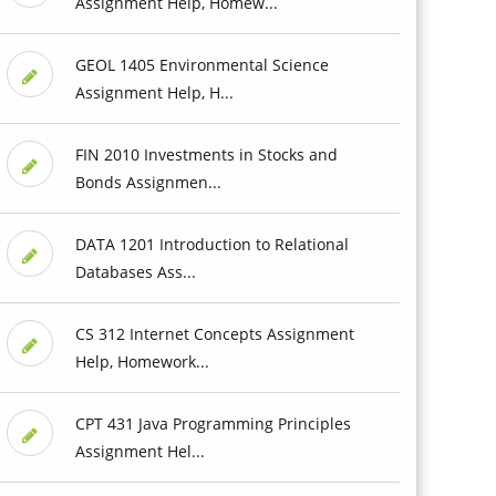
Assignment Help, Homew...
GEOL 1405 Environmental Science
Assignment Help, H...
FIN 2010 Investments in Stocks and
Bonds Assignmen...
DATA 1201 Introduction to Relational
Databases Ass...
CS 312 Internet Concepts Assignment
Help, Homework...
CPT 431 Java Programming Principles
Assignment Hel...