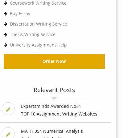
Coursework Writing Service
Buy Essay
Dissertation Writing Service
Thesis Writing Service
University Assignment Help
Order Now
Relevant Posts
Expertsminds Awarded No#1
TOP 10 Assignment Writing Websites
MATH 354 Numerical Analysis