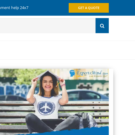
gnment help 24x7
GET A QUOTE