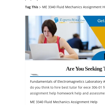
Tag This :-
ME 3340 Fluid Mechanics Assignment H
Are You Seeking T
Fundamentals of Electromagnetics Laboratory 
do you think to hire best tutor for eece 306-01
assignment help homework help and assessment
ME 3340 Fluid Mechanics Assignment Help