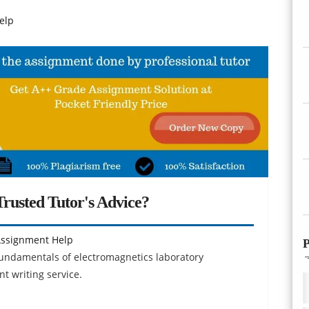
elp
rusted Tutor's Advice?
Assignment Help
P
 fundamentals of electromagnetics laboratory
 writing service.