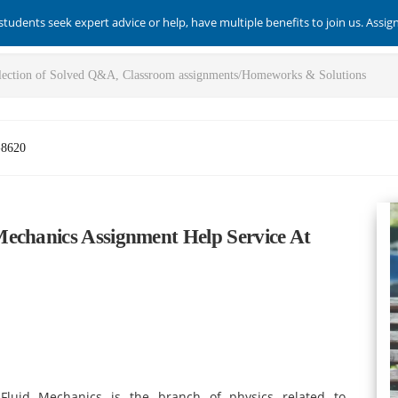
students seek expert advice or help, have multiple benefits to join us. Assi
-8620
echanics Assignment Help Service At
Fluid Mechanics
is the branch of physics related to