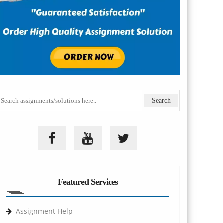
Featured Services
Assignment Help