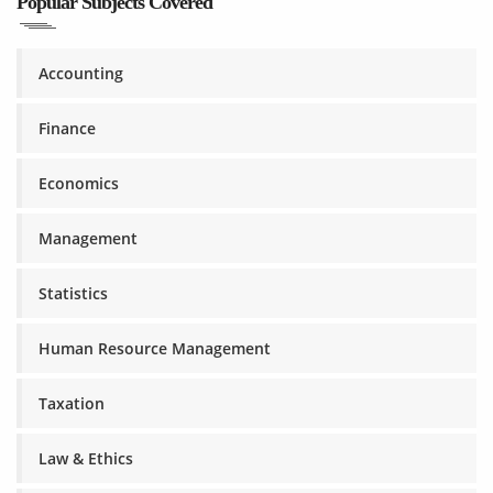
Popular Subjects Covered
Accounting
Finance
Economics
Management
Statistics
Human Resource Management
Taxation
Law & Ethics