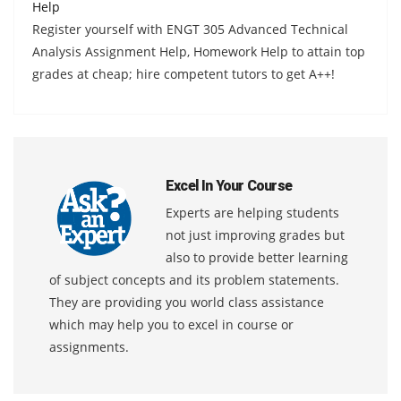
Help
Register yourself with ENGT 305 Advanced Technical
Analysis Assignment Help, Homework Help to attain top
grades at cheap; hire competent tutors to get A++!
Excel In Your Course
Experts are helping students
not just improving grades but
also to provide better learning
of subject concepts and its problem statements.
They are providing you world class assistance
which may help you to excel in course or
assignments.