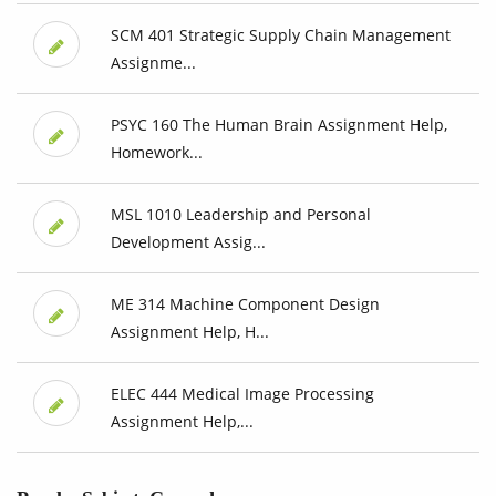
SCM 401 Strategic Supply Chain Management
Assignme...
PSYC 160 The Human Brain Assignment Help,
Homework...
MSL 1010 Leadership and Personal
Development Assig...
ME 314 Machine Component Design
Assignment Help, H...
ELEC 444 Medical Image Processing
Assignment Help,...