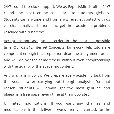
24/7 round the clock support
: We as ExpertsMinds offer 24x7
round the clock online assistance to students globally.
Students can anytime and from anywhere get contact with us
via chat, email, and phone and get their academic problems
resolved within no time.
Accept instant assignment order in the shortest possible
time
: Our CS 312 Internet Concepts Homework Help tutors are
competent enough to accept short deadline assignment order
and will deliver the same timely, without even compromising
with the quality of the academic content.
Anti-plagiarism policy
: We prepare every academic task from
the scratch after carrying out though analysis. For that
reason, students will always get the most genuine and
plagiarism free paper every time at their doorstep.
Unlimited modifications
: If you want any changes and
modifications in the delivered work, then you can ask for the