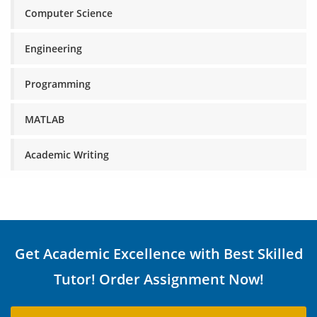
Computer Science
Engineering
Programming
MATLAB
Academic Writing
Get Academic Excellence with Best Skilled
Tutor! Order Assignment Now!