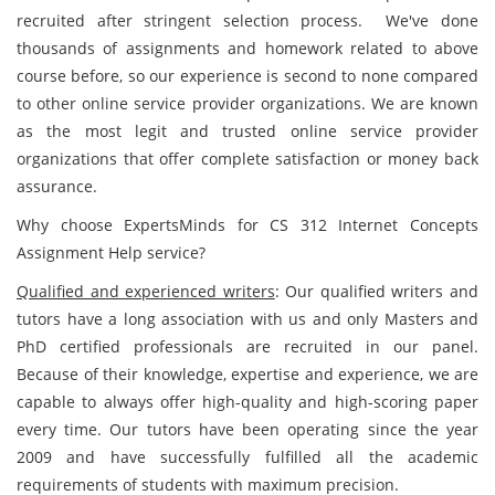
recruited after stringent selection process. We've done
thousands of assignments and homework related to above
course before, so our experience is second to none compared
to other online service provider organizations. We are known
as the most legit and trusted online service provider
organizations that offer complete satisfaction or money back
assurance.
Why choose ExpertsMinds for CS 312 Internet Concepts
Assignment Help service?
Qualified and experienced writers
: Our qualified writers and
tutors have a long association with us and only Masters and
PhD certified professionals are recruited in our panel.
Because of their knowledge, expertise and experience, we are
capable to always offer high-quality and high-scoring paper
every time. Our tutors have been operating since the year
2009 and have successfully fulfilled all the academic
requirements of students with maximum precision.