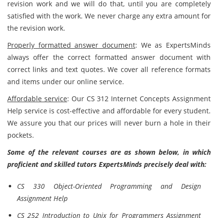
revision work and we will do that, until you are completely
satisfied with the work. We never charge any extra amount for
the revision work.
Properly formatted answer document
: We as ExpertsMinds
always offer the correct formatted answer document with
correct links and text quotes. We cover all reference formats
and items under our online service.
Affordable service
: Our CS 312 Internet Concepts Assignment
Help service is cost-effective and affordable for every student.
We assure you that our prices will never burn a hole in their
pockets.
Some of the relevant courses are as shown below, in which
proficient and skilled tutors ExpertsMinds precisely deal with:
CS 330 Object-Oriented Programming and Design
Assignment Help
CS 252 Introduction to Unix for Programmers Assignment