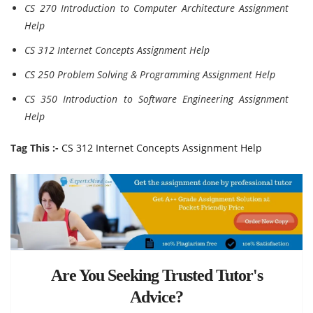
CS 270 Introduction to Computer Architecture Assignment
Help
CS 312 Internet Concepts Assignment Help
CS 250 Problem Solving & Programming Assignment Help
CS 350 Introduction to Software Engineering Assignment
Help
Tag This :-
CS 312 Internet Concepts Assignment Help
Are You Seeking Trusted Tutor's
Advice?