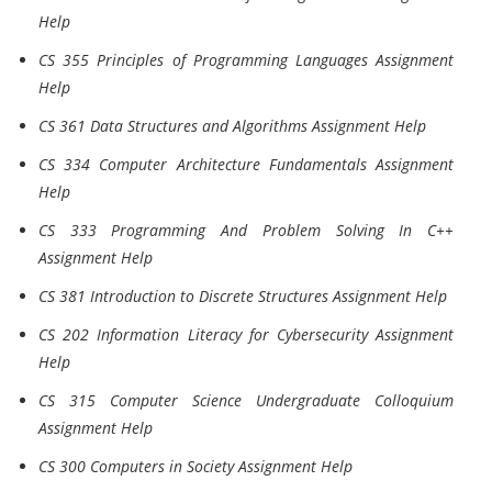
Help
CS 355 Principles of Programming Languages Assignment
Help
CS 361 Data Structures and Algorithms Assignment Help
CS 334 Computer Architecture Fundamentals Assignment
Help
CS 333 Programming And Problem Solving In C++
Assignment Help
CS 381 Introduction to Discrete Structures Assignment Help
CS 202 Information Literacy for Cybersecurity Assignment
Help
CS 315 Computer Science Undergraduate Colloquium
Assignment Help
CS 300 Computers in Society Assignment Help