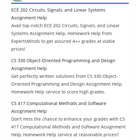
ECE 202 Circuits, Signals, and Linear Systems
Assignment Help
Avail top-notch ECE 202 Circuits, Signals, and Linear
Systems Assignment Help, Homework Help from
ExpertsMinds to get assured A++ grades at viable
prices!
CS 330 Object-Oriented Programming and Design
Assignment Help
Get perfectly written solutions from CS 330 Object-
Oriented Programming and Design Assignment Help,
Homework Help service to score high grades.
CS 417 Computational Methods and Software
Assignment Help
Don’t miss the chance to enhance your grades with CS
417 Computational Methods and Software Assignment
Help, Homework Help service at reasonable prices!!