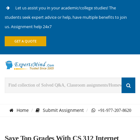
Let us assist you in your academic/college studies! The
students seek expert advice or help, have multiple benefits to join
us. Assignment help 24x7
GET A QUOTE
Home
Submit Assignment
+91-977-207-8620
Save Top Grades With CS 312 Internet