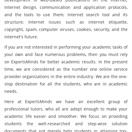
Internet design, communication and application protocols,
and the tools to use them; Internet search tool and its
structure; Internet issues such as internet etiquette,
copyright, spam, computer viruses, cookies, security, and the
internet's future.
If you are not interested in performing your academic tasks of
your own and face numerous problems, then you must rely
on ExpertsMinds for better academic results. In the present
time, we are considered as the number one online service
provider organizations in the entire industry. We are the one-
stop destination for all the students, who are in academic
needs.
Here at ExpertsMinds we have an excellent group of
professional tutors, who all are adept enough to make your
academic life easier and smoother. We focus on providing
students the well-researched and step-wise solution
documents that not merely help students in attaining top-