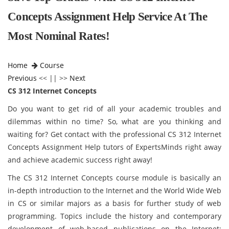
Concepts Assignment Help Service At The
Most Nominal Rates!
Home
Course
Previous
<< || >>
Next
CS 312 Internet Concepts
Do you want to get rid of all your academic troubles and
dilemmas within no time? So, what are you thinking and
waiting for? Get contact with the professional CS 312 Internet
Concepts Assignment Help tutors of ExpertsMinds right away
and achieve academic success right away!
The CS 312 Internet Concepts course module is basically an
in-depth introduction to the Internet and the World Wide Web
in CS or similar majors as a basis for further study of web
programming. Topics include the history and contemporary
development of web-based publications on the Internet;