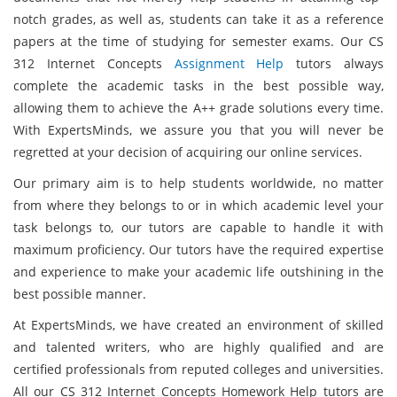
notch grades, as well as, students can take it as a reference
papers at the time of studying for semester exams. Our CS
312 Internet Concepts
Assignment Help
tutors always
complete the academic tasks in the best possible way,
allowing them to achieve the A++ grade solutions every time.
With ExpertsMinds, we assure you that you will never be
regretted at your decision of acquiring our online services.
Our primary aim is to help students worldwide, no matter
from where they belongs to or in which academic level your
task belongs to, our tutors are capable to handle it with
maximum proficiency. Our tutors have the required expertise
and experience to make your academic life outshining in the
best possible manner.
At ExpertsMinds, we have created an environment of skilled
and talented writers, who are highly qualified and are
certified professionals from reputed colleges and universities.
All our CS 312 Internet Concepts Homework Help tutors are