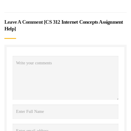
Leave A Comment [
CS 312 Internet Concepts Assignment
Help
]