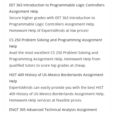
EET 363 Introduction to Programmable Logic Controllers
Assignment Help
Secure higher grades with EET 363 Introduction to
Programmable Logic Controllers Assignment Help,
Homework Help of ExpertsMinds at low prices!
CS 250 Problem Solving and Programming Assignment
Help
Avail the most excellent CS 250 Problem Solving and
Programming Assignment Help, Homework Help from
qualified tutors to score top grades at cheap.
HIST 409 History of US-Mexico Borderlands Assignment
Help
ExpertsMinds can easily provide you with the best HIST
409 History of US-Mexico Borderlands Assignment Help,
Homework Help services at feasible prices.
ENGT 305 Advanced Technical Analysis Assignment