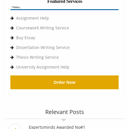
Featured Services
Assignment Help
Coursework Writing Service
Buy Essay
Dissertation Writing Service
Thesis Writing Service
University Assignment Help
Order Now
Relevant Posts
Expertsminds Awarded No#1