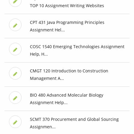
TOP 10 Assignment Writing Websites
CPT 431 Java Programming Principles
Assignment Hel...
COSC 1540 Emerging Technologies Assignment
Help, H...
CMGT 120 Introduction to Construction
Management A...
BIO 480 Advanced Molecular Biology
Assignment Help...
SCMT 370 Procurement and Global Sourcing
Assignmen...