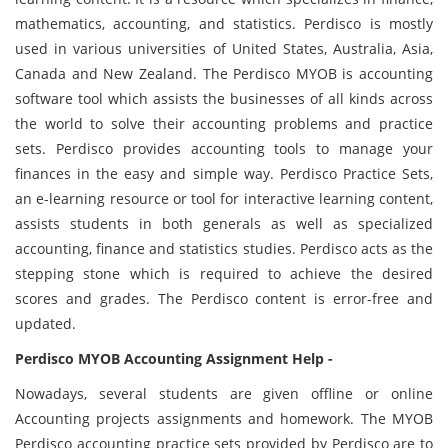
mathematics, accounting, and statistics. Perdisco is mostly
used in various universities of United States, Australia, Asia,
Canada and New Zealand. The Perdisco MYOB is accounting
software tool which assists the businesses of all kinds across
the world to solve their accounting problems and practice
sets. Perdisco provides accounting tools to manage your
finances in the easy and simple way. Perdisco Practice Sets,
an e-learning resource or tool for interactive learning content,
assists students in both generals as well as specialized
accounting, finance and statistics studies. Perdisco acts as the
stepping stone which is required to achieve the desired
scores and grades. The Perdisco content is error-free and
updated.
Perdisco MYOB Accounting Assignment Help -
Nowadays, several students are given offline or online
Accounting projects assignments and homework. The MYOB
Perdisco accounting practice sets provided by Perdisco are to