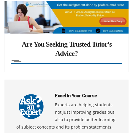
Are You Seeking Trusted Tutor's
Advice?
Excel In Your Course
Experts are helping students
not just improving grades but
also to provide better learning
of subject concepts and its problem statements.