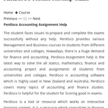
Home
Course
Previous
<< || >>
Next
Perdisco Accounting Assignment Help
The student faces issues to prepare and complete the exams
successfully without any help. Perdisco provides various
Management and Business courses to students from different
universities and colleges. Nowadays, there is a huge demand
for finance and accounting. Perdisco Assignment help is the
latest way to solve the all statics, mathematics, finance and
accounting project and assignments of students from
universities and colleges. Perdisco is accounting software
which is highly used in New Zealand and Australia. Perdisco
covers many topics of accounting and finance studies.
Perdisco is helpful for the student for Scoring good in exams.
Perdisco is a tool or resource which works on interactive
learning content. It is a resource which specializes in finance,