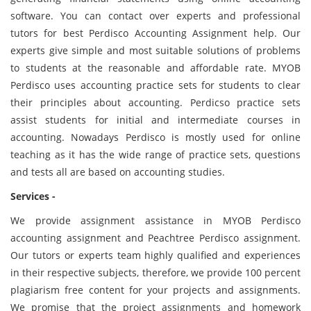
software. You can contact over experts and professional
tutors for best Perdisco Accounting Assignment help. Our
experts give simple and most suitable solutions of problems
to students at the reasonable and affordable rate. MYOB
Perdisco uses accounting practice sets for students to clear
their principles about accounting. Perdicso practice sets
assist students for initial and intermediate courses in
accounting. Nowadays Perdisco is mostly used for online
teaching as it has the wide range of practice sets, questions
and tests all are based on accounting studies.
Services -
We provide assignment assistance in MYOB Perdisco
accounting assignment and Peachtree Perdisco assignment.
Our tutors or experts team highly qualified and experiences
in their respective subjects, therefore, we provide 100 percent
plagiarism free content for your projects and assignments.
We promise that the project assignments and homework