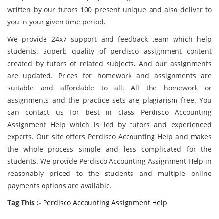
written by our tutors 100 present unique and also deliver to
you in your given time period.
We provide 24x7 support and feedback team which help
students. Superb quality of perdisco assignment content
created by tutors of related subjects, And our assignments
are updated. Prices for homework and assignments are
suitable and affordable to all. All the homework or
assignments and the practice sets are plagiarism free. You
can contact us for best in class Perdisco Accounting
Assignment Help which is led by tutors and experienced
experts. Our site offers Perdisco Accounting Help and makes
the whole process simple and less complicated for the
students. We provide Perdisco Accounting Assignment Help in
reasonably priced to the students and multiple online
payments options are available.
Tag This :-
Perdisco Accounting Assignment Help