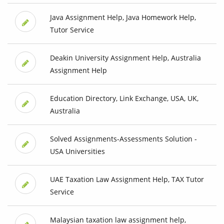
Java Assignment Help, Java Homework Help,
Tutor Service
Deakin University Assignment Help, Australia
Assignment Help
Education Directory, Link Exchange, USA, UK,
Australia
Solved Assignments-Assessments Solution -
USA Universities
UAE Taxation Law Assignment Help, TAX Tutor
Service
Malaysian taxation law assignment help,