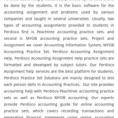
be done by the students. It is the basic software for the
accounting assignment and problems used by various
companies and taught in several universities. Usually, two
types of accounting assignments provided to students in
Perdisco first is Peachtree accounting practice sets, and
second is MYOB accounting practice sets. Project and
Assignment we cover Accounting Information System, MYOB
Accounting Practice Set, Perdisco Accounting Assignment
Help. Perdisco Accounting Assignment Help practice sets are
formatted and developed by subject tutors. Our Perdisco
Assignment help services are the best platform for students.
Perdisco Practice Set Solutions are mainly designed to test
each person skills in Accounting Practices. Our site provides
accounting help with Perdisco Peachtree accounting practice
sets as well as Perdisco MYOB accounting. Our experts
provide Perdisco accounting guide for online accounting
practice sets, which covers recording transactions and
generating financial statements using online accounting