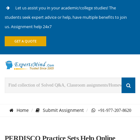
Let us assist you in your academic/college studies! The
students seek expert advice or help, have multiple benefits to join
us. Assignment help 24x7
GET A QUOTE
Home
Submit Assignment
+91-977-207-8620
PERDISCO Practice Sets Help Online