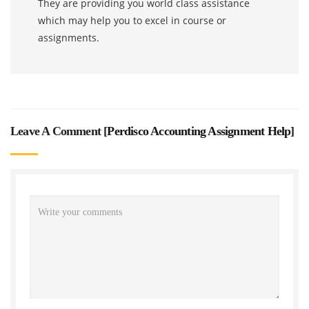
They are providing you world class assistance
which may help you to excel in course or
assignments.
Leave A Comment [
Perdisco Accounting Assignment Help
]