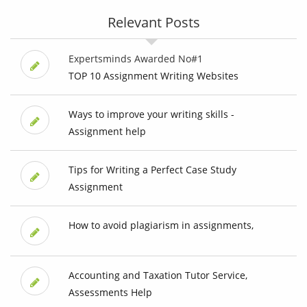
Relevant Posts
Expertsminds Awarded No#1
TOP 10 Assignment Writing Websites
Ways to improve your writing skills -
Assignment help
Tips for Writing a Perfect Case Study
Assignment
How to avoid plagiarism in assignments,
Accounting and Taxation Tutor Service,
Assessments Help