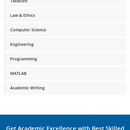
Taxation
Law & Ethics
Computer Science
Engineering
Programming
MATLAB
Academic Writing
Get Academic Excellence with Best Skilled