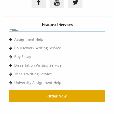
Featured Services
Assignment Help
Coursework Writing Service
Buy Essay
Dissertation Writing Service
Thesis Writing Service
University Assignment Help
Order Now