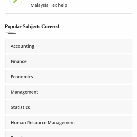
Malaysia Tax help
Popular Subjects Covered
Accounting
Finance
Economics
Management
Statistics
Human Resource Management