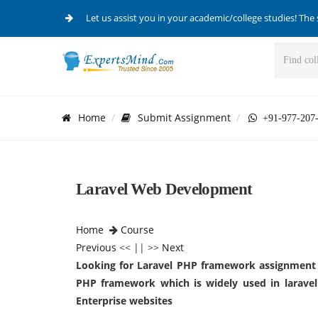
Let us assist you in your academic/college studies! The 
Home
Submit Assignment
+91-977-207
Laravel Web Development
Home
Course
Previous
<< || >>
Next
Looking for
Laravel PHP framework assignment 
PHP framework which is widely used in laravel
Enterprise websites