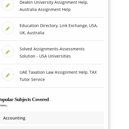
Deakin University Assignment Help,
Australia Assignment Help
Education Directory, Link Exchange, USA,
UK, Australia
Solved Assignments-Assessments
Solution - USA Universities
UAE Taxation Law Assignment Help, TAX
Tutor Service
opular Subjects Covered
Accounting