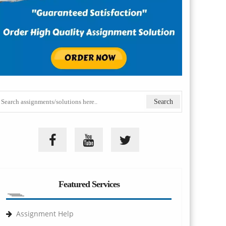
Featured Services
Assignment Help