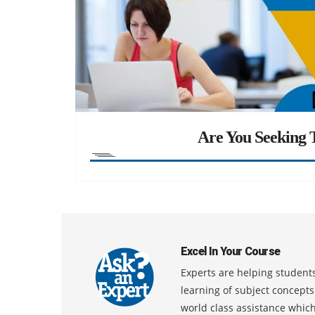
Are You Seeking T
Excel In Your Course
Experts are helping students
learning of subject concept
world class assistance whic