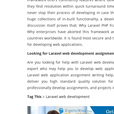
they find resolution within quick turnaround time
never stop their process of developing in case th
huge collections of in-built functionality, a dev
discussion itself proves that; Why Laravel PHP 
Why enterprises have aborted this framework 
countries worldwide. It is found most secure and
for developing web applications.
Looking for
Laravel web development assignment 
Are you looking for help with Laravel web devel
expert who may help you to develop web applic
Laravel web application assignment writing help,
deliver you high standard quality solution f
professionally develop assignments, and projects i
Tag This :-
Laravel web development