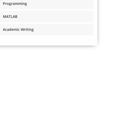
Programming
MATLAB
Academic Writing