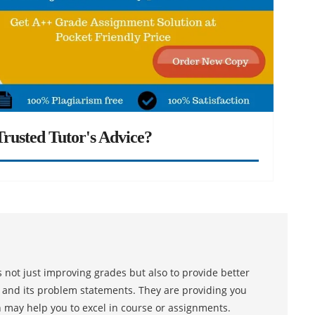
rusted Tutor's Advice?
 not just improving grades but also to provide better
s and its problem statements. They are providing you
h may help you to excel in course or assignments.