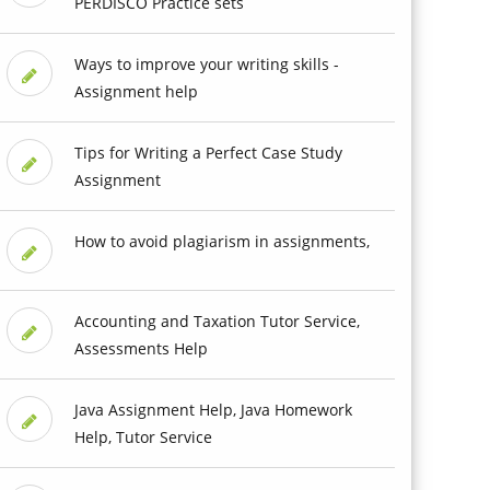
PERDISCO Practice sets
Ways to improve your writing skills -
Assignment help
Tips for Writing a Perfect Case Study
Assignment
How to avoid plagiarism in assignments,
Accounting and Taxation Tutor Service,
Assessments Help
Java Assignment Help, Java Homework
Help, Tutor Service