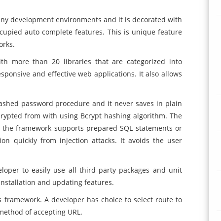
ny development environments and it is decorated with
ccupied auto complete features. This is unique feature
orks.
h more than 20 libraries that are categorized into
sponsive and effective web applications. It also allows
ashed password procedure and it never saves in plain
crypted from with using Bcrypt hashing algorithm. The
 the framework supports prepared SQL statements or
on quickly from injection attacks. It avoids the user
eloper to easily use all third party packages and unit
installation and updating features.
is framework. A developer has choice to select route to
 method of accepting URL.