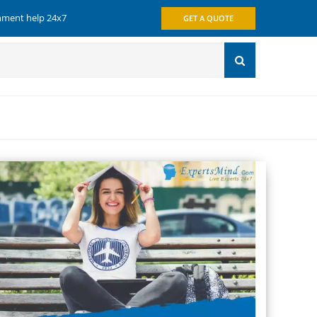
gnment help 24x7
GET A QUOTE