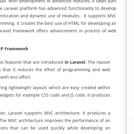
ax. With development of advanced features, it takes part
 Laravel platform has advanced functionality to develop
hentication and dynamic use of modules. It supports MVC
mming. It creates the best use of HTML for developing an
Laravel framework offers advancement in process of web
HP Framework
c features that are introduced
in Laravel.
The reason
s that It reduces the effort of programming and web
ith less effort.
ing lightweight layouts which are easy created within
 widgets for example CSS code and JS code, it produces
ier, Laravel supports MVC architecture. It produces a
 The MVC architecture improves the performance of an
ctions that can be used quickly while developing an