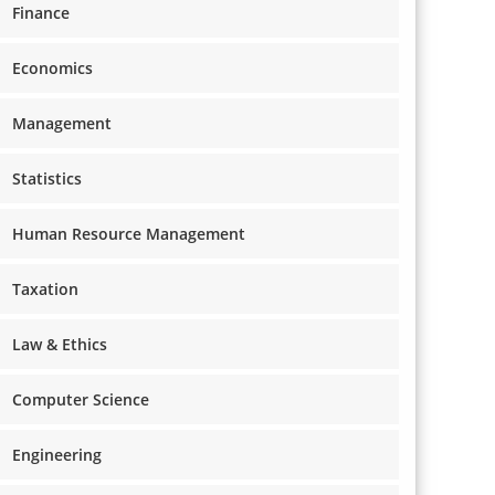
Finance
Economics
Management
Statistics
Human Resource Management
Taxation
Law & Ethics
Computer Science
Engineering