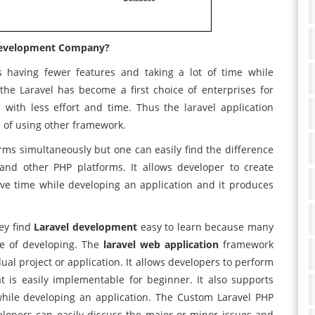
Development Company?
s having fewer features and taking a lot of time while
the Laravel has become a first choice of enterprises for
with less effort and time. Thus the laravel application
 of using other framework.
orms simultaneously but one can easily find the difference
nd other PHP platforms. It allows developer to create
ave time while developing an application and it produces
hey find
Laravel development
easy to learn because many
me of developing. The
laravel web application
framework
dual project or application. It allows developers to perform
at is easily implementable for beginner. It also supports
hile developing an application. The Custom Laravel PHP
opers can easily discuss the major or minor issues and