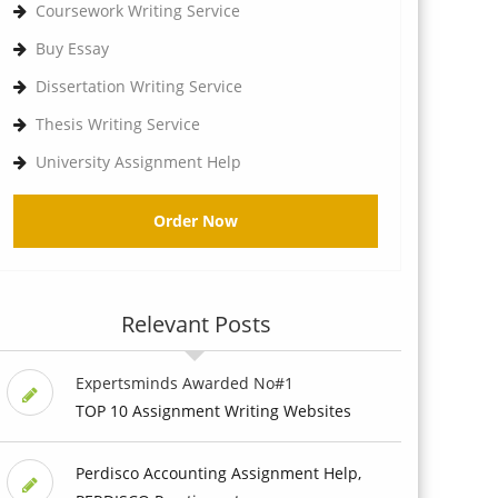
Coursework Writing Service
Buy Essay
Dissertation Writing Service
Thesis Writing Service
University Assignment Help
Order Now
Relevant Posts
Expertsminds Awarded No#1
TOP 10 Assignment Writing Websites
Perdisco Accounting Assignment Help,