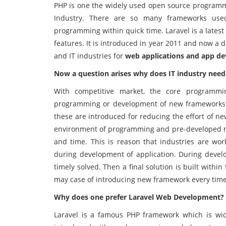
PHP is one the widely used open source program
Industry. There are so many frameworks used
programming within quick time. Laravel is a lates
features. It is introduced in year 2011 and now a
and IT industries for
web applications and app d
Now a question arises why does IT industry nee
With competitive market, the core programm
programming or development of new frameworks.
these are introduced for reducing the effort of 
environment of programming and pre-developed mo
and time. This is reason that industries are wo
during development of application. During deve
timely solved. Then a final solution is built wit
may case of introducing new framework every time
Why does one prefer Laravel Web Development?
Laravel is a famous PHP framework which is wid