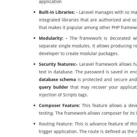
application
Built-in Libraries: -
Laravel manages with so ma
integrated libraries that are authorized and o
that makes it popular among other PHP framew
Modularity: -
The framework is decorated wit
separate single modules. It allows producing re
developer to create modular packages.
Security features:-
Laravel framework allows h
text in database. The password is saved in en
database schema
is protected and secure and
query builder
that may recover your applicati
injection of Scripts tags.
Composer Feature:
This feature allows a dev
testing. The framework allows composer for its 
Routing Feature: This is advance feature of th
trigger application. The route is defined as the