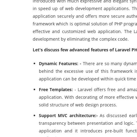
introduced with much expressive and elegant synt
in speed up of web development applications. The
application securely and offers more secure aut
framework which is optimal solution of PHP progra
effective and customized web application. The 
development by eliminating the complex code.
Let's discuss few advanced features of
Laravel P
Dynamic Features: -
There are so many dynami
behind the excessive use of this framework i
application can be developed within quick time w
Free Templates:
- Laravel offers free and amaz
application. With decorating of more effective
solid structure of web design process.
Support MVC architecture:-
As discussed earl
transparency between presentation and logic.
application and it introduces pre-built fun