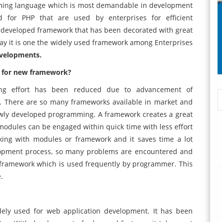
ming language which is most demandable in development
 for PHP that are used by enterprises for efficient
t developed framework that has been decorated with great
 day it is one the widely used framework among Enterprises
evelopments.
d for new framework?
ing effort has been reduced due to advancement of
 There are so many frameworks available in market and
newly developed programming. A framework creates a great
dules can be engaged within quick time with less effort
rking with modules or framework and it saves time a lot
lopment process, so many problems are encountered and
hin framework which is used frequently by programmer. This
.
ely used for web application development. It has been