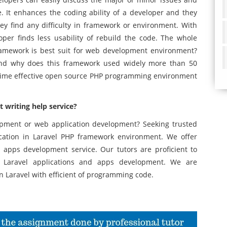
. It enhances the coding ability of a developer and they
ey find any difficulty in framework or environment. With
eloper finds less usability of rebuild the code. The whole
Framework is best suit for web development environment?
and why does this framework used widely more than 50
 time effective open source PHP programming environment
writing help service?
opment or web application development? Seeking trusted
ation in Laravel PHP framework environment. We offer
 apps development service. Our tutors are proficient to
or Laravel applications and apps development. We are
n Laravel with efficient of programming code.