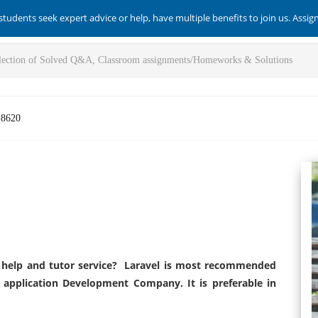
students seek expert advice or help, have multiple benefits to join us. Assi
-8620
help and tutor service? Laravel is most recommended
 application Development Company. It is preferable in