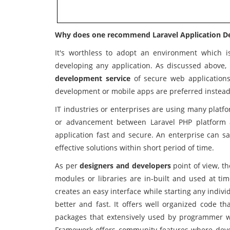
Why does one recommend Laravel Application 
It's worthless to adopt an environment which i
developing any application. As discussed above, 
development service
of secure web applications 
development or mobile apps are preferred instead
IT industries or enterprises are using many platf
or advancement between Laravel PHP platform a
application fast and secure. An enterprise can s
effective solutions within short period of time.
As per
designers and developers
point of view, t
modules or libraries are in-built and used at ti
creates an easy interface while starting any indivi
better and fast. It offers well organized code th
packages that extensively used by programmer w
Framework offers community features where devel