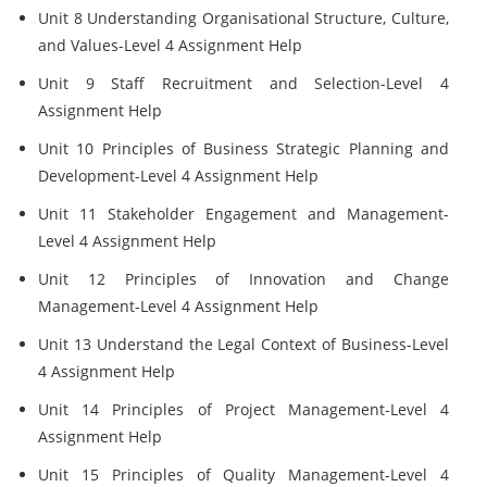
Unit 8 Understanding Organisational Structure, Culture,
and Values-Level 4 Assignment Help
Unit 9 Staff Recruitment and Selection-Level 4
Assignment Help
Unit 10 Principles of Business Strategic Planning and
Development-Level 4 Assignment Help
Unit 11 Stakeholder Engagement and Management-
Level 4 Assignment Help
Unit 12 Principles of Innovation and Change
Management-Level 4 Assignment Help
Unit 13 Understand the Legal Context of Business-Level
4 Assignment Help
Unit 14 Principles of Project Management-Level 4
Assignment Help
Unit 15 Principles of Quality Management-Level 4