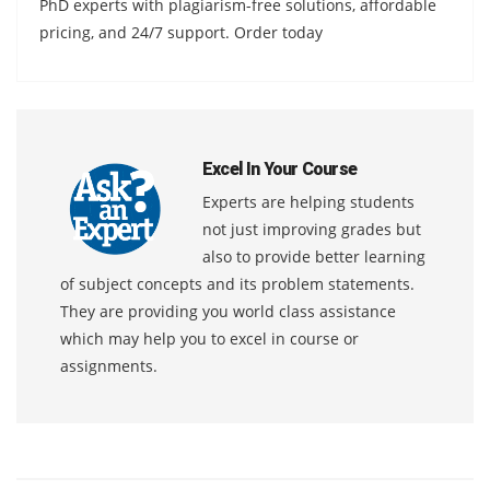
PhD experts with plagiarism-free solutions, affordable
pricing, and 24/7 support. Order today
Excel In Your Course
Experts are helping students
not just improving grades but
also to provide better learning
of subject concepts and its problem statements.
They are providing you world class assistance
which may help you to excel in course or
assignments.