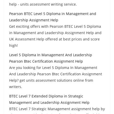
help - units assessment writing service.
Pearson BTEC Level 5 Diploma in Management and
Leadership Assignment Help
Get exciting offers with Pearson BTEC Level 5 Diploma
in Management and Leadership Assignment Help and
UK Assessment Help offered at best prices and score
high!
Level 5 Diploma In Management And Leadership
Pearson Btec Certification Assignment Help
Are you looking for Level 5 Diploma In Management
And Leadership Pearson Btec Certification Assignment
Help? get units assessment solutions online from
writers.
BTEC Level 7 Extended Diploma in Strategic
Management and Leadership Assignment Help
BTEC Level 7 Strategic Management assignment help by