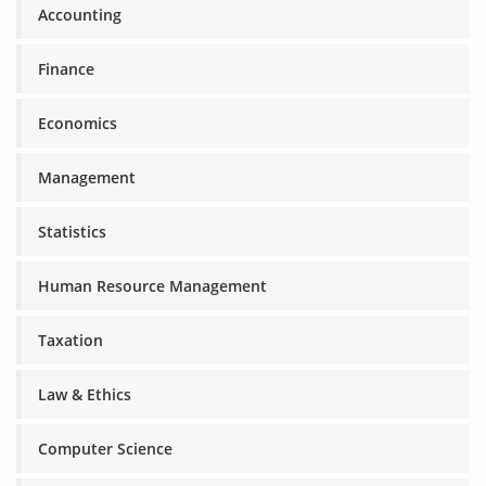
Accounting
Finance
Economics
Management
Statistics
Human Resource Management
Taxation
Law & Ethics
Computer Science