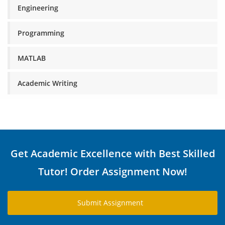
Engineering
Programming
MATLAB
Academic Writing
Get Academic Excellence with Best Skilled
Tutor! Order Assignment Now!
Submit Assignment