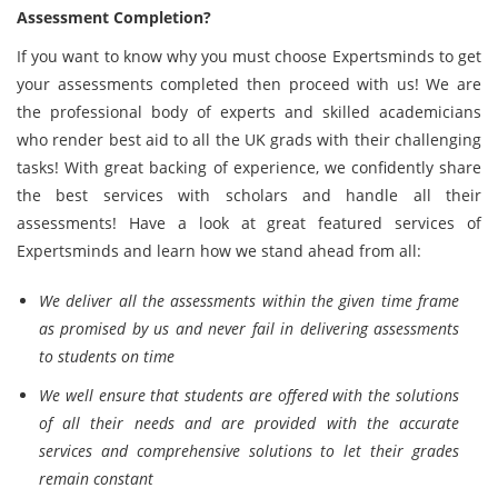
Assessment Completion?
If you want to know why you must choose Expertsminds to get
your assessments completed then proceed with us! We are
the professional body of experts and skilled academicians
who render best aid to all the UK grads with their challenging
tasks! With great backing of experience, we confidently share
the best services with scholars and handle all their
assessments! Have a look at great featured services of
Expertsminds and learn how we stand ahead from all:
We deliver all the assessments within the given time frame
as promised by us and never fail in delivering assessments
to students on time
We well ensure that students are offered with the solutions
of all their needs and are provided with the accurate
services and comprehensive solutions to let their grades
remain constant