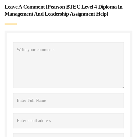
Leave A Comment [
Pearson BTEC Level 4 Diploma In
Management And Leadership Assignment Help
]