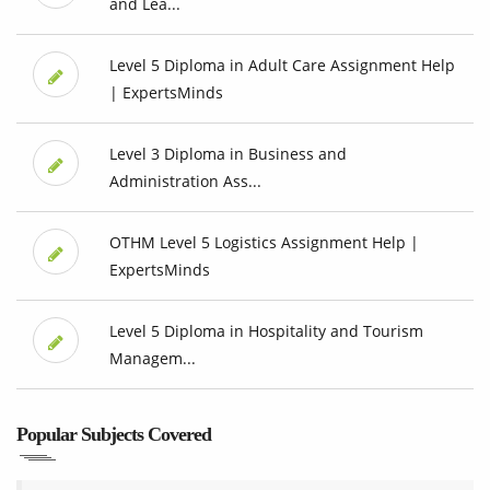
and Lea...
Level 5 Diploma in Adult Care Assignment Help
| ExpertsMinds
Level 3 Diploma in Business and
Administration Ass...
OTHM Level 5 Logistics Assignment Help |
ExpertsMinds
Level 5 Diploma in Hospitality and Tourism
Managem...
Popular Subjects Covered