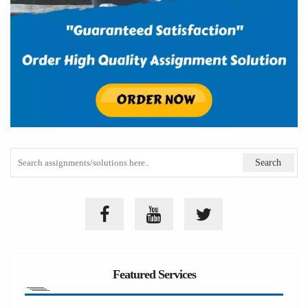
Featured Services