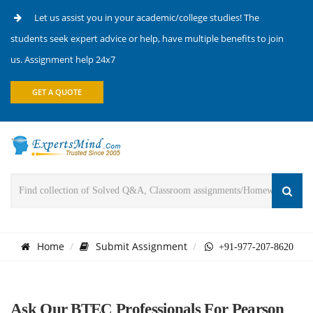
Let us assist you in your academic/college studies! The
students seek expert advice or help, have multiple benefits to join
us. Assignment help 24x7
GET A QUOTE
Home
Submit Assignment
+91-977-207-8620
Ask Our BTEC Professionals For Pearson