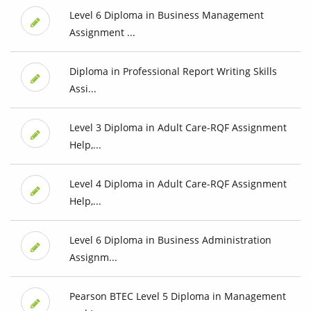
Level 6 Diploma in Business Management
Assignment ...
Diploma in Professional Report Writing Skills
Assi...
Level 3 Diploma in Adult Care-RQF Assignment
Help,...
Level 4 Diploma in Adult Care-RQF Assignment
Help,...
Level 6 Diploma in Business Administration
Assignm...
Pearson BTEC Level 5 Diploma in Management