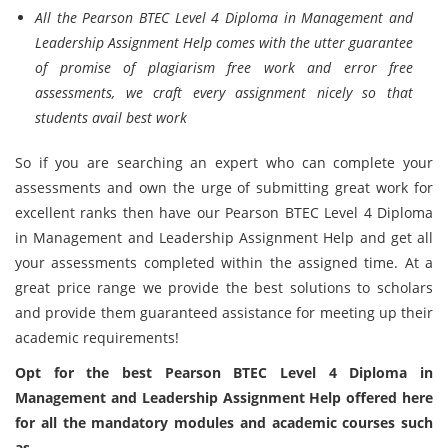
All the Pearson BTEC Level 4 Diploma in Management and
Leadership Assignment Help comes with the utter guarantee
of promise of plagiarism free work and error free
assessments, we craft every assignment nicely so that
students avail best work
So if you are searching an expert who can complete your
assessments and own the urge of submitting great work for
excellent ranks then have our Pearson BTEC Level 4 Diploma
in Management and Leadership Assignment Help and get all
your assessments completed within the assigned time. At a
great price range we provide the best solutions to scholars
and provide them guaranteed assistance for meeting up their
academic requirements!
Opt for the best Pearson BTEC Level 4 Diploma in
Management and Leadership Assignment Help offered here
for all the mandatory modules and academic courses such
as-