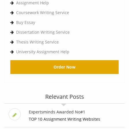
Assignment Help
Coursework Writing Service
Buy Essay
Dissertation Writing Service
Thesis Writing Service
University Assignment Help
Order Now
Relevant Posts
Expertsminds Awarded No#1
TOP 10 Assignment Writing Websites