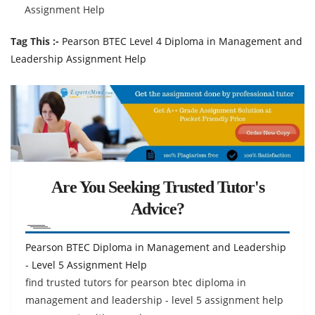
Assignment Help
Tag This :-
Pearson BTEC Level 4 Diploma in Management and
Leadership Assignment Help
Are You Seeking Trusted Tutor's
Advice?
Pearson BTEC Diploma in Management and Leadership
- Level 5 Assignment Help
find trusted tutors for pearson btec diploma in
management and leadership - level 5 assignment help