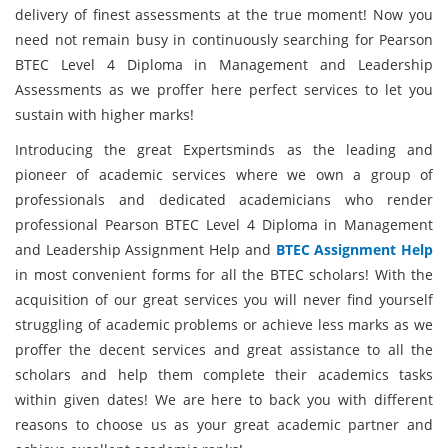
delivery of finest assessments at the true moment! Now you
need not remain busy in continuously searching for Pearson
BTEC Level 4 Diploma in Management and Leadership
Assessments as we proffer here perfect services to let you
sustain with higher marks!
Introducing the great Expertsminds as the leading and
pioneer of academic services where we own a group of
professionals and dedicated academicians who render
professional Pearson BTEC Level 4 Diploma in Management
and Leadership Assignment Help and
BTEC Assignment Help
in most convenient forms for all the BTEC scholars! With the
acquisition of our great services you will never find yourself
struggling of academic problems or achieve less marks as we
proffer the decent services and great assistance to all the
scholars and help them complete their academics tasks
within given dates! We are here to back you with different
reasons to choose us as your great academic partner and