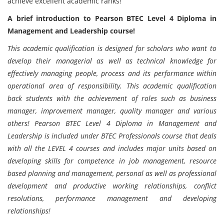
achieve excellent academic ranks!
A brief introduction to Pearson BTEC Level 4 Diploma in
Management and Leadership course!
This academic qualification is designed for scholars who want to
develop their managerial as well as technical knowledge for
effectively managing people, process and its performance within
operational area of responsibility. This academic qualification
back students with the achievement of roles such as business
manager, improvement manager, quality manager and various
others! Pearson BTEC Level 4 Diploma in Management and
Leadership is included under BTEC Professionals course that deals
with all the LEVEL 4 courses and includes major units based on
developing skills for competence in job management, resource
based planning and management, personal as well as professional
development and productive working relationships, conflict
resolutions, performance management and developing
relationships!