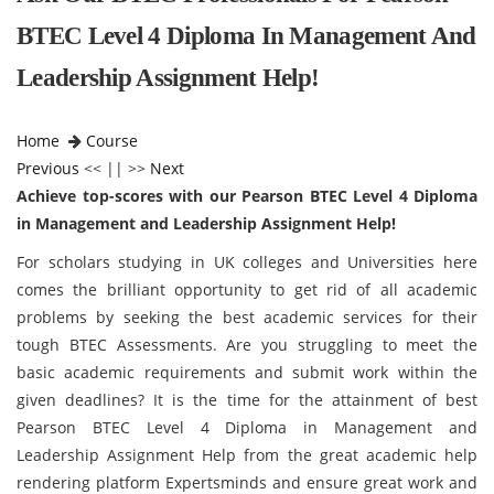
BTEC Level 4 Diploma In Management And
Leadership Assignment Help!
Home
Course
Previous
<< || >>
Next
Achieve top-scores with our Pearson BTEC Level 4 Diploma
in Management and Leadership Assignment Help!
For scholars studying in UK colleges and Universities here
comes the brilliant opportunity to get rid of all academic
problems by seeking the best academic services for their
tough BTEC Assessments. Are you struggling to meet the
basic academic requirements and submit work within the
given deadlines? It is the time for the attainment of best
Pearson BTEC Level 4 Diploma in Management and
Leadership Assignment Help from the great academic help
rendering platform Expertsminds and ensure great work and