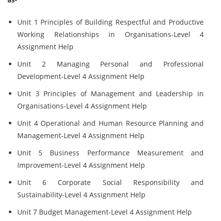
Unit 1 Principles of Building Respectful and Productive
Working Relationships in Organisations-Level 4
Assignment Help
Unit 2 Managing Personal and Professional
Development-Level 4 Assignment Help
Unit 3 Principles of Management and Leadership in
Organisations-Level 4 Assignment Help
Unit 4 Operational and Human Resource Planning and
Management-Level 4 Assignment Help
Unit 5 Business Performance Measurement and
Improvement-Level 4 Assignment Help
Unit 6 Corporate Social Responsibility and
Sustainability-Level 4 Assignment Help
Unit 7 Budget Management-Level 4 Assignment Help