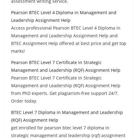
assessment writing service.
Pearson BTEC Level 4 Diploma in Management and
Leadership Assignment Help
Access professional Pearson BTEC Level 4 Diploma in
Management and Leadership Assignment Help and
BTEC Assignment Help offered at best price and get top
marks!
Pearson BTEC Level 7 Certificate in Strategic
Management and Leadership (RQF) Assignment Help
Pearson BTEC Level 7 Certificate in Strategic
Management and Leadership (RQF) Assignment Help
from PhD experts. Get plagiarism-free support 24/7.
Order today.
BTEC Level 7 Diploma in Management and Leadership
(RQF) Assignment Help
get enrolled for pearson btec level 7 diploma in
strategic management and leadership (rqf) assignment