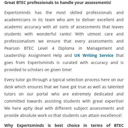
Great BTEC professionals to handle your assessments!
Expertsminds has the most skilled professionals and
academicians in its team who aim to deliver excellent and
academic accuracy with all sorts of assessments that leaves
students with wonderful ranks! With utmost care and
professionalism we ensure that every assessments and
Pearson BTEC Level 4 Diploma in Management and
Leadership Assignment Help and
UK Writing Service
that
goes from Expertsminds is curated with accuracy and is
provided to scholars on given time!
Every tutor go through a typical selection process here on our
desk which ensures that we have got true as well as talented
tutors on our portal who are extremely dedicated and
committed towards assisting students with great expertise!
We here aptly deal with different subject assessments and
provide absolute work so that students can attain excellence!
Why Expertsminds is best choice in terms of BTEC