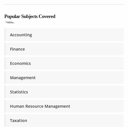
Popular Subjects Covered
Accounting
Finance
Economics
Management
Statistics
Human Resource Management
Taxation