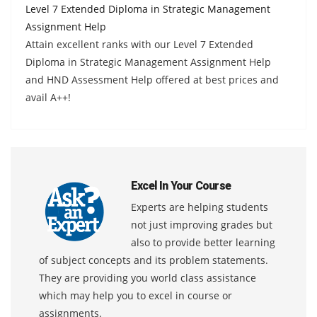
Level 7 Extended Diploma in Strategic Management
Assignment Help
Attain excellent ranks with our Level 7 Extended
Diploma in Strategic Management Assignment Help
and HND Assessment Help offered at best prices and
avail A++!
Excel In Your Course
Experts are helping students
not just improving grades but
also to provide better learning
of subject concepts and its problem statements.
They are providing you world class assistance
which may help you to excel in course or
assignments.