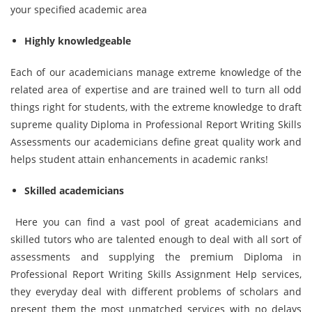
your specified academic area
Highly knowledgeable
Each of our academicians manage extreme knowledge of the
related area of expertise and are trained well to turn all odd
things right for students, with the extreme knowledge to draft
supreme quality Diploma in Professional Report Writing Skills
Assessments our academicians define great quality work and
helps student attain enhancements in academic ranks!
Skilled academicians
Here you can find a vast pool of great academicians and
skilled tutors who are talented enough to deal with all sort of
assessments and supplying the premium Diploma in
Professional Report Writing Skills Assignment Help services,
they everyday deal with different problems of scholars and
present them the most unmatched services with no delays