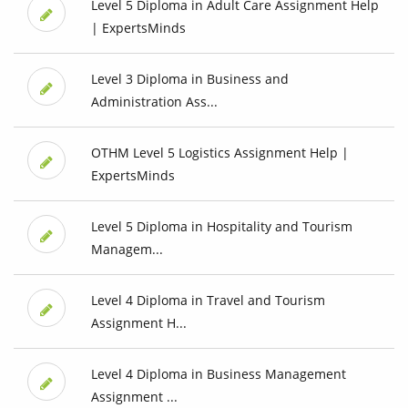
Level 5 Diploma in Adult Care Assignment Help
| ExpertsMinds
Level 3 Diploma in Business and
Administration Ass...
OTHM Level 5 Logistics Assignment Help |
ExpertsMinds
Level 5 Diploma in Hospitality and Tourism
Managem...
Level 4 Diploma in Travel and Tourism
Assignment H...
Level 4 Diploma in Business Management
Assignment ...