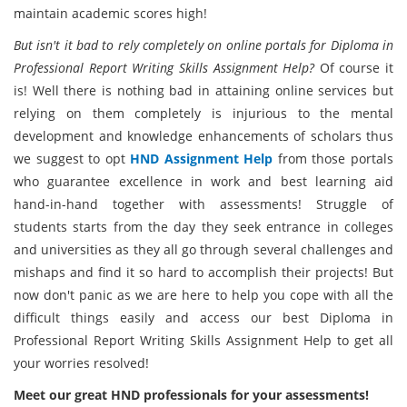
maintain academic scores high!
But isn't it bad to rely completely on online portals for Diploma in
Professional Report Writing Skills Assignment Help?
Of course it
is! Well there is nothing bad in attaining online services but
relying on them completely is injurious to the mental
development and knowledge enhancements of scholars thus
we suggest to opt
HND Assignment Help
from those portals
who guarantee excellence in work and best learning aid
hand-in-hand together with assessments! Struggle of
students starts from the day they seek entrance in colleges
and universities as they all go through several challenges and
mishaps and find it so hard to accomplish their projects! But
now don't panic as we are here to help you cope with all the
difficult things easily and access our best Diploma in
Professional Report Writing Skills Assignment Help to get all
your worries resolved!
Meet our great HND professionals for your assessments!