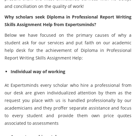
and conciliation on the quality of work!
Why scholars seek Diploma in Professional Report Writing
Skills Assignment Help from Expertsminds?
Below we have focused on the primary causes of why a
student ask for our services and put faith on our academic
help desk for the achievement of Diploma in Professional
Report Writing Skills Assignment Help:
Individual way of working
At Expertsminds every scholar who hire a professional from
our desk are given individualized attention by them as the
request you place with us is handled professionally by our
academicians and they proffer separate assistance and focus
to every student and provide them own price quotes
associated to assessments