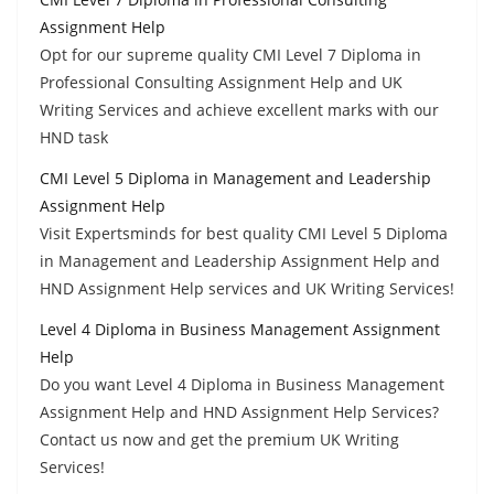
Assignment Help
Opt for our supreme quality CMI Level 7 Diploma in
Professional Consulting Assignment Help and UK
Writing Services and achieve excellent marks with our
HND task
CMI Level 5 Diploma in Management and Leadership
Assignment Help
Visit Expertsminds for best quality CMI Level 5 Diploma
in Management and Leadership Assignment Help and
HND Assignment Help services and UK Writing Services!
Level 4 Diploma in Business Management Assignment
Help
Do you want Level 4 Diploma in Business Management
Assignment Help and HND Assignment Help Services?
Contact us now and get the premium UK Writing
Services!