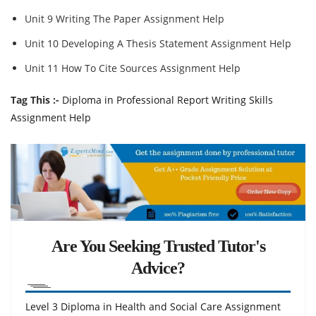
Unit 9 Writing The Paper Assignment Help
Unit 10 Developing A Thesis Statement Assignment Help
Unit 11 How To Cite Sources Assignment Help
Tag This :-
Diploma in Professional Report Writing Skills
Assignment Help
Are You Seeking Trusted Tutor's
Advice?
Level 3 Diploma in Health and Social Care Assignment