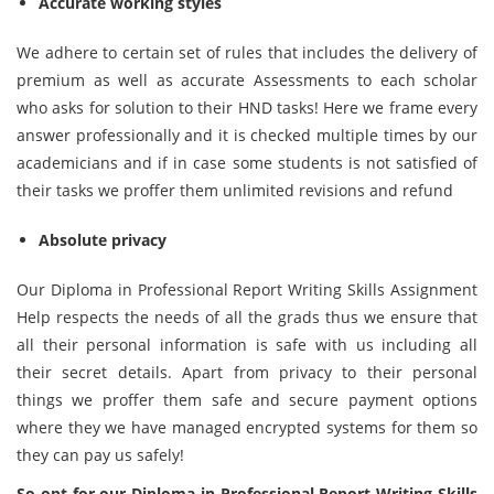
Accurate working styles
We adhere to certain set of rules that includes the delivery of
premium as well as accurate Assessments to each scholar
who asks for solution to their HND tasks! Here we frame every
answer professionally and it is checked multiple times by our
academicians and if in case some students is not satisfied of
their tasks we proffer them unlimited revisions and refund
Absolute privacy
Our Diploma in Professional Report Writing Skills Assignment
Help respects the needs of all the grads thus we ensure that
all their personal information is safe with us including all
their secret details. Apart from privacy to their personal
things we proffer them safe and secure payment options
where they we have managed encrypted systems for them so
they can pay us safely!
So opt for our Diploma in Professional Report Writing Skills