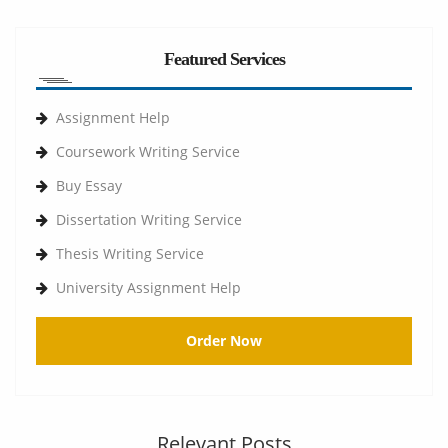
Featured Services
Assignment Help
Coursework Writing Service
Buy Essay
Dissertation Writing Service
Thesis Writing Service
University Assignment Help
Order Now
Relevant Posts