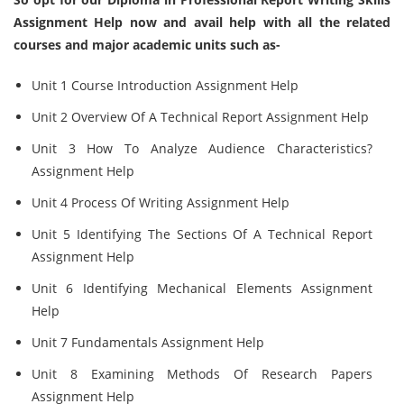
Assignment Help now and avail help with all the related
courses and major academic units such as-
Unit 1 Course Introduction Assignment Help
Unit 2 Overview Of A Technical Report Assignment Help
Unit 3 How To Analyze Audience Characteristics?
Assignment Help
Unit 4 Process Of Writing Assignment Help
Unit 5 Identifying The Sections Of A Technical Report
Assignment Help
Unit 6 Identifying Mechanical Elements Assignment
Help
Unit 7 Fundamentals Assignment Help
Unit 8 Examining Methods Of Research Papers
Assignment Help