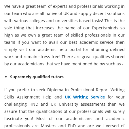
We have a great team of experts and professionals working in
our team who are all native of UK and supply decent solutions
with various colleges and universities based tasks! This is the
sole thing that increases the name of our Expertsminds so
high as we own a great team of skilled professionals in our
team! If you want to avail our best academic service then
simply visit our academic help portal for attaining defined
work and remain stress free! There are great qualities shared
by our academicians that we have mentioned below such as -
Supremely qualified tutors
If you prefer to seek Diploma in Professional Report Writing
Skills Assignment Help and
UK Writing Service
for your
challenging HND and UK University assessments then we
assure that the qualifications of our professionals will surely
fascinate you! Most of our academicians and academic
professionals are Masters and PhD and are well versed of