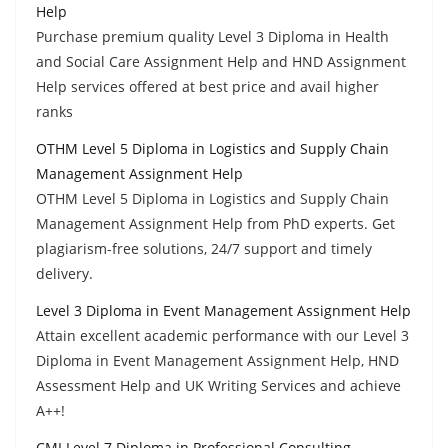
Help
Purchase premium quality Level 3 Diploma in Health
and Social Care Assignment Help and HND Assignment
Help services offered at best price and avail higher
ranks
OTHM Level 5 Diploma in Logistics and Supply Chain
Management Assignment Help
OTHM Level 5 Diploma in Logistics and Supply Chain
Management Assignment Help from PhD experts. Get
plagiarism-free solutions, 24/7 support and timely
delivery.
Level 3 Diploma in Event Management Assignment Help
Attain excellent academic performance with our Level 3
Diploma in Event Management Assignment Help, HND
Assessment Help and UK Writing Services and achieve
A++!
CMI Level 7 Diploma in Professional Consulting