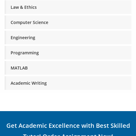
Law & Ethics
Computer Science
Engineering
Programming
MATLAB
Academic Writing
Get Academic Excellence with Best Skilled