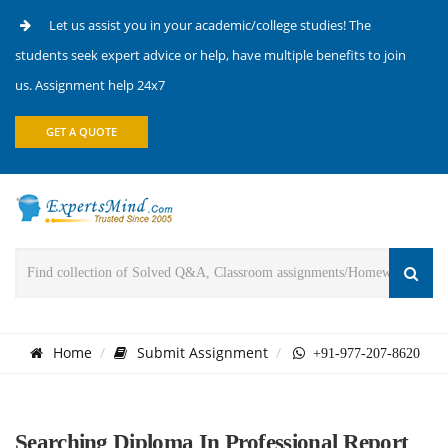
Let us assist you in your academic/college studies! The
students seek expert advice or help, have multiple benefits to join
us. Assignment help 24x7
GET A QUOTE
Home
Submit Assignment
+91-977-207-8620
Searching Diploma In Professional Report