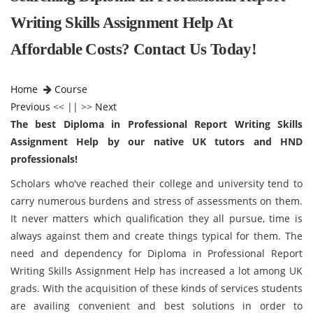
Writing Skills Assignment Help At
Affordable Costs? Contact Us Today!
Home
Course
Previous
<< || >>
Next
The best Diploma in Professional Report Writing Skills
Assignment Help by our native UK tutors and HND
professionals!
Scholars who've reached their college and university tend to
carry numerous burdens and stress of assessments on them.
It never matters which qualification they all pursue, time is
always against them and create things typical for them. The
need and dependency for Diploma in Professional Report
Writing Skills Assignment Help has increased a lot among UK
grads. With the acquisition of these kinds of services students
are availing convenient and best solutions in order to