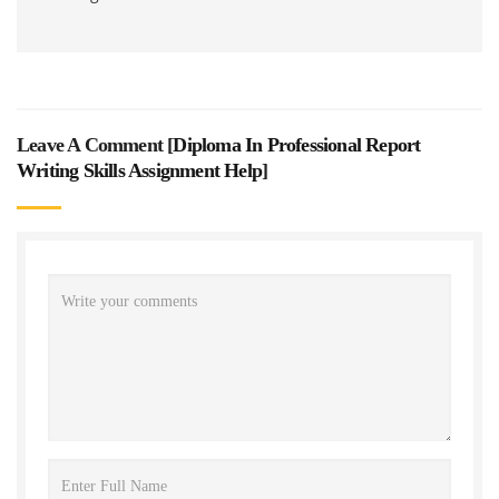
Leave A Comment [
Diploma In Professional Report
Writing Skills Assignment Help
]