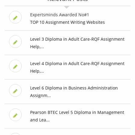
Expertsminds Awarded No#1
TOP 10 Assignment Writing Websites
Level 3 Diploma in Adult Care-RQF Assignment
Help,...
Level 4 Diploma in Adult Care-RQF Assignment
Help,...
Level 6 Diploma in Business Administration
Assignm...
Pearson BTEC Level 5 Diploma in Management
and Lea...