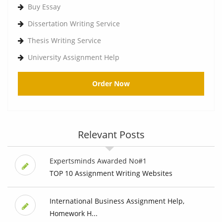
Buy Essay
Dissertation Writing Service
Thesis Writing Service
University Assignment Help
Order Now
Relevant Posts
Expertsminds Awarded No#1
TOP 10 Assignment Writing Websites
International Business Assignment Help,
Homework H...