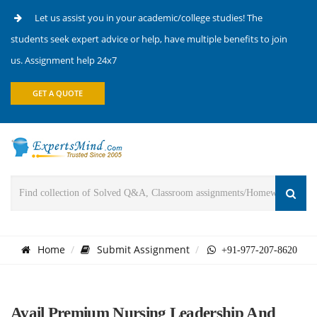
Let us assist you in your academic/college studies! The
students seek expert advice or help, have multiple benefits to join
us. Assignment help 24x7
GET A QUOTE
Home
Submit Assignment
+91-977-207-8620
Avail Premium Nursing Leadership And