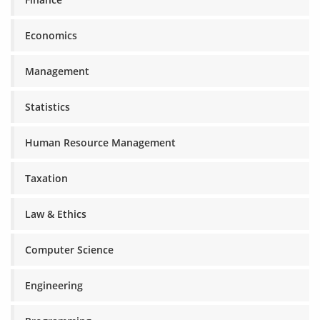
Economics
Management
Statistics
Human Resource Management
Taxation
Law & Ethics
Computer Science
Engineering