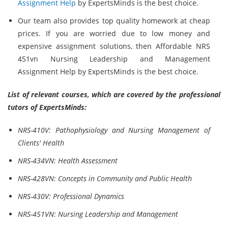
Assignment Help
by ExpertsMinds is the best choice.
Our team also provides top quality homework at cheap
prices. If you are worried due to low money and
expensive assignment solutions, then Affordable NRS
451vn Nursing Leadership and Management
Assignment Help by ExpertsMinds is the best choice.
List of relevant courses, which are covered by the professional
tutors of ExpertsMinds:
NRS-410V: Pathophysiology and Nursing Management of
Clients' Health
NRS-434VN: Health Assessment
NRS-428VN: Concepts in Community and Public Health
NRS-430V: Professional Dynamics
NRS-451VN: Nursing Leadership and Management