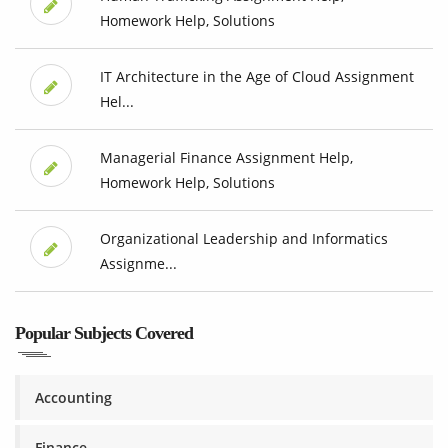
Homework Help, Solutions
IT Architecture in the Age of Cloud Assignment
Hel...
Managerial Finance Assignment Help,
Homework Help, Solutions
Organizational Leadership and Informatics
Assignme...
Popular Subjects Covered
Accounting
Finance