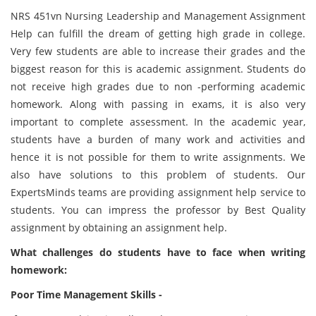
NRS 451vn Nursing Leadership and Management Assignment
Help can fulfill the dream of getting high grade in college.
Very few students are able to increase their grades and the
biggest reason for this is academic assignment. Students do
not receive high grades due to non -performing academic
homework. Along with passing in exams, it is also very
important to complete assessment. In the academic year,
students have a burden of many work and activities and
hence it is not possible for them to write assignments. We
also have solutions to this problem of students. Our
ExpertsMinds teams are providing assignment help service to
students. You can impress the professor by Best Quality
assignment by obtaining an assignment help.
What challenges do students have to face when writing
homework:
Poor Time Management Skills -