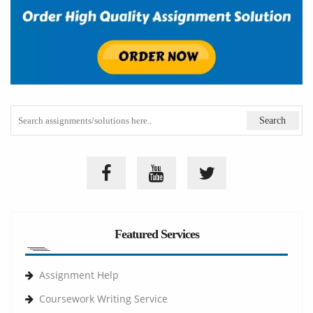
Featured Services
Assignment Help
Coursework Writing Service