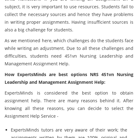
subject, it is very important to use resources. Students fail to
collect the necessary sources and hence they have problems
in writing proper assignments. Having insufficient sources is
also a big challenge for students.
As we mentioned here, which challenges do the students face
while writing an adjustment. Due to all these challenges and
difficulties, students need 451vn Nursing Leadership and
Management Assignment Help.
How ExpertsMinds are best options NRS 451vn Nursing
Leadership and Management Assignment Help:
ExpertsMinds is considered the best option to obtain
assignment help. There are many reasons behind it. After
knowing all these reasons, you can decide to select the
Assignment Help Service -
ExpertsMinds tutors are very aware of their work; the
assignments written by them are 100% original and