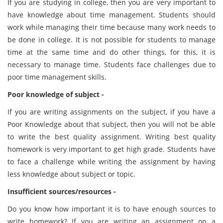
If you are studying in college, then you are very important to
have knowledge about time management. Students should
work while managing their time because many work needs to
be done in college. It is not possible for students to manage
time at the same time and do other things, for this, it is
necessary to manage time. Students face challenges due to
poor time management skills.
Poor knowledge of subject -
If you are writing assignments on the subject, if you have a
Poor Knowledge about that subject, then you will not be able
to write the best quality assignment. Writing best quality
homework is very important to get high grade. Students have
to face a challenge while writing the assignment by having
less knowledge about subject or topic.
Insufficient sources/resources -
Do you know how important it is to have enough sources to
write homework? If you are writing an assignment on a