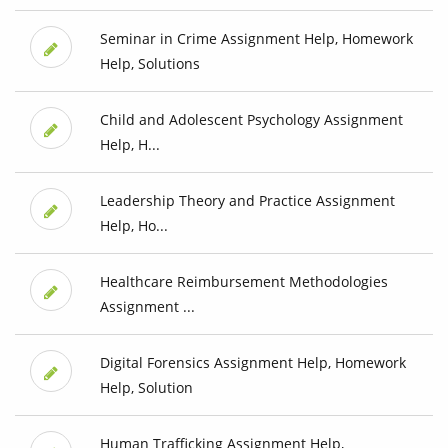
Seminar in Crime Assignment Help, Homework
Help, Solutions
Child and Adolescent Psychology Assignment
Help, H...
Leadership Theory and Practice Assignment
Help, Ho...
Healthcare Reimbursement Methodologies
Assignment ...
Digital Forensics Assignment Help, Homework
Help, Solution
Human Trafficking Assignment Help,