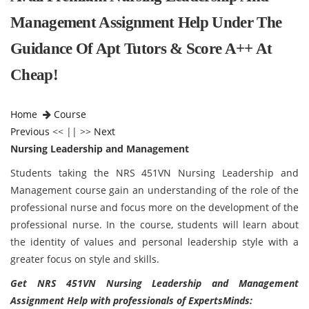
Management Assignment Help Under The
Guidance Of Apt Tutors & Score A++ At
Cheap!
Home
Course
Previous
<< || >>
Next
Nursing Leadership and Management
Students taking the NRS 451VN Nursing Leadership and
Management course gain an understanding of the role of the
professional nurse and focus more on the development of the
professional nurse. In the course, students will learn about
the identity of values and personal leadership style with a
greater focus on style and skills.
Get NRS 451VN Nursing Leadership and Management
Assignment Help with professionals of ExpertsMinds: