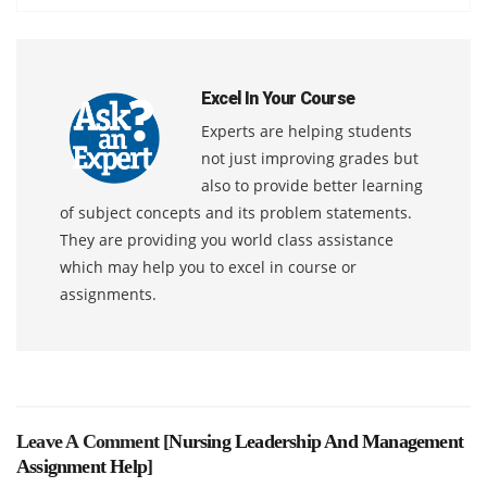
Excel In Your Course
Experts are helping students
not just improving grades but
also to provide better learning
of subject concepts and its problem statements.
They are providing you world class assistance
which may help you to excel in course or
assignments.
Leave A Comment [
Nursing Leadership And Management
Assignment Help
]