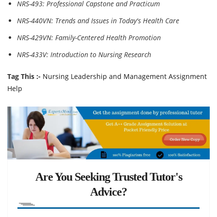
NRS-493: Professional Capstone and Practicum
NRS-440VN: Trends and Issues in Today's Health Care
NRS-429VN: Family-Centered Health Promotion
NRS-433V: Introduction to Nursing Research
Tag This :-
Nursing Leadership and Management Assignment
Help
Are You Seeking Trusted Tutor's
Advice?