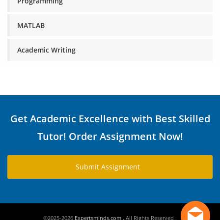
Programming
MATLAB
Academic Writing
Get Academic Excellence with Best Skilled
Tutor! Order Assignment Now!
Submit Assignment
©2025-2026
Expertsminds.com
. All Rights Reserved .