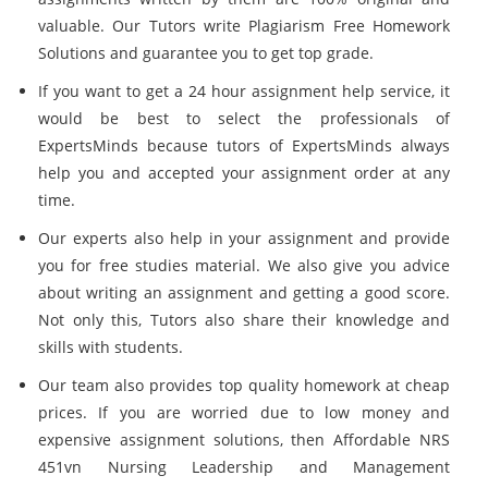
valuable. Our Tutors write Plagiarism Free Homework
Solutions and guarantee you to get top grade.
If you want to get a 24 hour assignment help service, it
would be best to select the professionals of
ExpertsMinds because tutors of ExpertsMinds always
help you and accepted your assignment order at any
time.
Our experts also help in your assignment and provide
you for free studies material. We also give you advice
about writing an assignment and getting a good score.
Not only this, Tutors also share their knowledge and
skills with students.
Our team also provides top quality homework at cheap
prices. If you are worried due to low money and
expensive assignment solutions, then Affordable NRS
451vn Nursing Leadership and Management