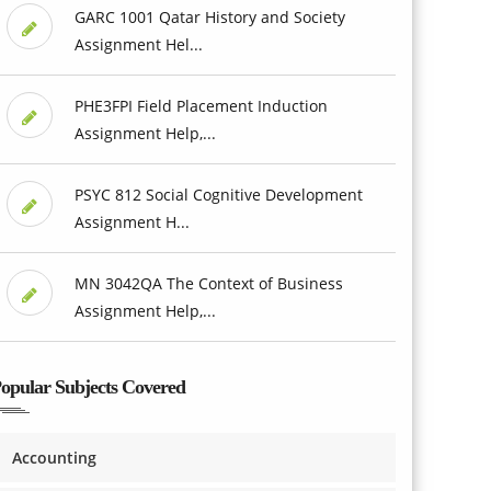
GARC 1001 Qatar History and Society
Assignment Hel...
PHE3FPI Field Placement Induction
Assignment Help,...
PSYC 812 Social Cognitive Development
Assignment H...
MN 3042QA The Context of Business
Assignment Help,...
opular Subjects Covered
Accounting