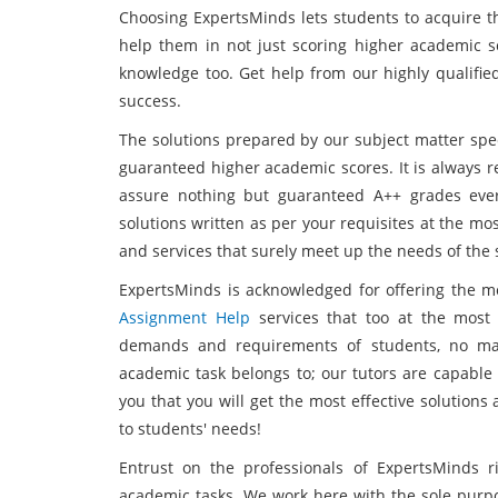
Choosing ExpertsMinds lets students to acquire th
help them in not just scoring higher academic s
knowledge too. Get help from our highly qualifi
success.
The solutions prepared by our subject matter spec
guaranteed higher academic scores. It is always
assure nothing but guaranteed A++ grades ever
solutions written as per your requisites at the mos
and services that surely meet up the needs of the 
ExpertsMinds is acknowledged for offering the 
Assignment Help
services that too at the most 
demands and requirements of students, no matt
academic task belongs to; our tutors are capable
you that you will get the most effective solution
to students' needs!
Entrust on the professionals of ExpertsMinds 
academic tasks. We work here with the sole purpo