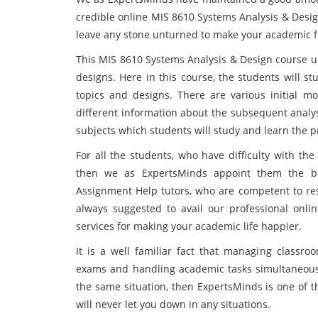
credible online MIS 8610 Systems Analysis & Desig
leave any stone unturned to make your academic f
This MIS 8610 Systems Analysis & Design course un
designs. Here in this course, the students will s
topics and designs. There are various initial m
different information about the subsequent analy
subjects which students will study and learn the 
For all the students, who have difficulty with 
then we as ExpertsMinds appoint them the be
Assignment Help tutors, who are competent to reso
always suggested to avail our professional on
services for making your academic life happier.
It is a well familiar fact that managing classroo
exams and handling academic tasks simultaneously 
the same situation, then ExpertsMinds is one of t
will never let you down in any situations.