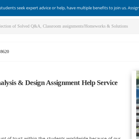
students seek expert advice or help, have multiple benefits to join us. Assi
-8620
lysis & Design Assignment Help Service
t of trust within the students worldwide because of our