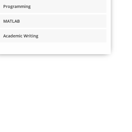
Programming
MATLAB
Academic Writing