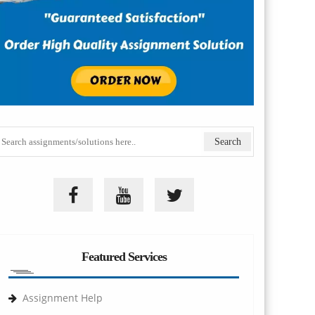
Featured Services
Assignment Help