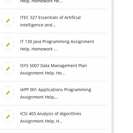
Help, Homework He...
ITEC 327 Essentials of Artificial
Intelligence and...
IT 130 Java Programming Assignment
Help, Homework ...
ISYS 5007 Data Management Plan
Assignment Help, Ho...
IAPP 001 Applications Programming
Assignment Help,...
ICSI 403 Analysis of Algorithms
Assignment Help, H...