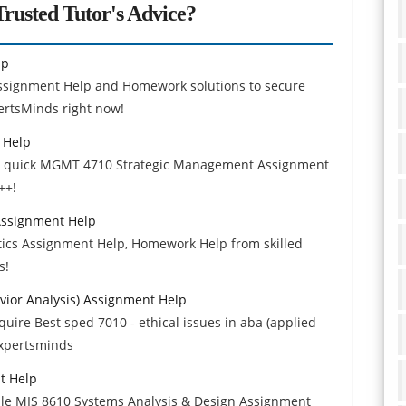
rusted Tutor's Advice?
lp
Assignment Help and Homework solutions to secure
ertsMinds right now!
 Help
et quick MGMT 4710 Strategic Management Assignment
++!
 Assignment Help
ytics Assignment Help, Homework Help from skilled
s!
avior Analysis) Assignment Help
ire Best sped 7010 - ethical issues in aba (applied
Expertsminds
t Help
ble MIS 8610 Systems Analysis & Design Assignment