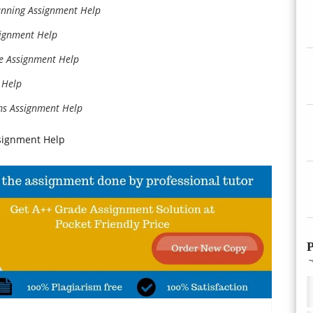
anning Assignment Help
signment Help
ce Assignment Help
 Help
ms Assignment Help
signment Help
P