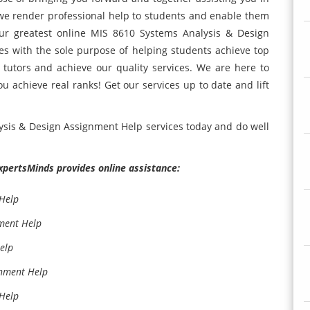
 we render professional help to students and enable them
ur greatest online MIS 8610 Systems Analysis & Design
s with the sole purpose of helping students achieve top
 tutors and achieve our quality services. We are here to
u achieve real ranks! Get our services up to date and lift
lysis & Design Assignment Help services today and do well
ExpertsMinds provides online assistance:
 Help
ment Help
elp
gnment Help
 Help