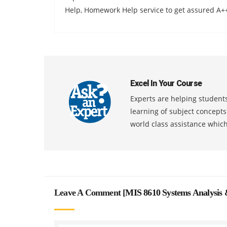
Help, Homework Help service to get assured A+
Excel In Your Course
Experts are helping students
learning of subject concept
world class assistance whic
Leave A Comment [
MIS 8610 Systems Analysis 