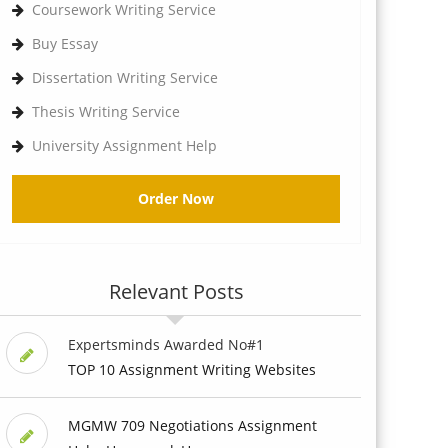
Coursework Writing Service
Buy Essay
Dissertation Writing Service
Thesis Writing Service
University Assignment Help
Order Now
Relevant Posts
Expertsminds Awarded No#1
TOP 10 Assignment Writing Websites
MGMW 709 Negotiations Assignment