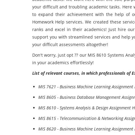
your difficult and troubling academic tasks. Here
to expand their achievement with the help of o
Homework Help services. We created these service
ranks and excel in their academics! Just hire our
support you with streamlined services and help yo
your difficult assessments altogether!
Don't worry, just opt ?? our MIS 8610 Systems Ana
in your academics effortlessly!
List of relevant courses, in which professionals of 
MIS 7621 - Business Machine Learning Assignment
MIS 8605 - Business Database Management Assign
MIS 8610 - Systems Analysis & Design Assignment H
MIS 8615 - Telecommunication & Networking Assi
MIS 8620 - Business Machine Learning Assignment