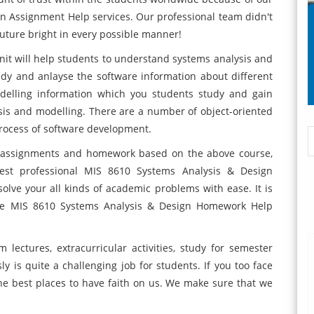
n Assignment Help services. Our professional team didn't
uture bright in every possible manner!
it will help students to understand systems analysis and
tudy and anlayse the software information about different
odelling information which you students study and gain
sis and modelling. There are a number of object-oriented
process of software development.
the assignments and homework based on the above course,
st professional MIS 8610 Systems Analysis & Design
lve your all kinds of academic problems with ease. It is
line MIS 8610 Systems Analysis & Design Homework Help
m lectures, extracurricular activities, study for semester
is quite a challenging job for students. If you too face
he best places to have faith on us. We make sure that we