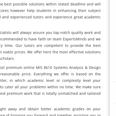
e best possible solutions within stated deadline and will
cores however help students in enhancing their subject
ed and experienced tutors and experience great academic
ialists will always assure you top-notch quality work and
 recommended to have faith on team ExpertsMinds and we
y time. Our tutors are competent to provide the best
t viable prices. We offer here the most effective solutions
scholars.
most premium online MIS 8610 Systems Analysis & Design
reasonable price. Everything we offer is based on the
er, in which academic level or complexity level your
 to cater all your problems within no time. We make sure
s and premium work that is totally unmatched and tailored
right away and obtain better academic grades on your
se of bringing you forward and together assisting you in