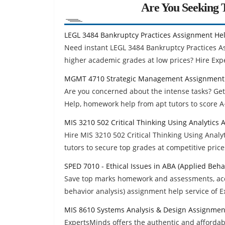
Are You Seeking T
LEGL 3484 Bankruptcy Practices Assignment He
Need instant LEGL 3484 Bankruptcy Practices 
higher academic grades at low prices? Hire Exp
MGMT 4710 Strategic Management Assignment
Are you concerned about the intense tasks? G
Help, homework help from apt tutors to score A
MIS 3210 502 Critical Thinking Using Analytics
Hire MIS 3210 502 Critical Thinking Using Anal
tutors to secure top grades at competitive price
SPED 7010 - Ethical Issues in ABA (Applied Beh
Save top marks homework and assessments, acqu
behavior analysis) assignment help service of 
MIS 8610 Systems Analysis & Design Assignmen
ExpertsMinds offers the authentic and afforda