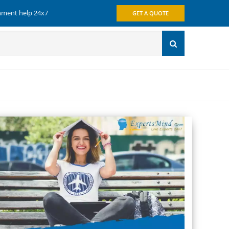
gnment help 24x7
GET A QUOTE