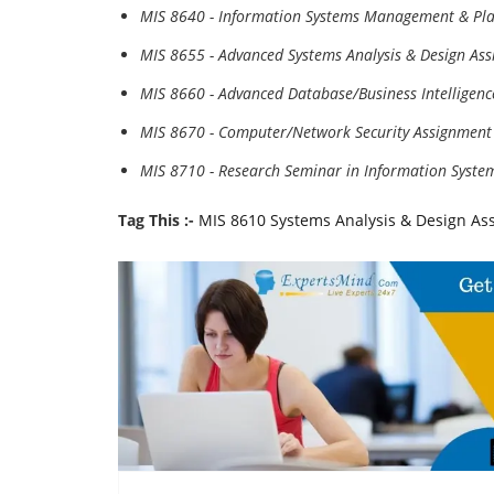
MIS 8640 - Information Systems Management & Pl
MIS 8655 - Advanced Systems Analysis & Design As
MIS 8660 - Advanced Database/Business Intelligen
MIS 8670 - Computer/Network Security Assignment
MIS 8710 - Research Seminar in Information Syste
Tag This :-
MIS 8610 Systems Analysis & Design As