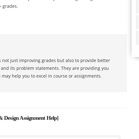
+ grades.
 not just improving grades but also to provide better
s and its problem statements. They are providing you
h may help you to excel in course or assignments.
& Design Assignment Help
]