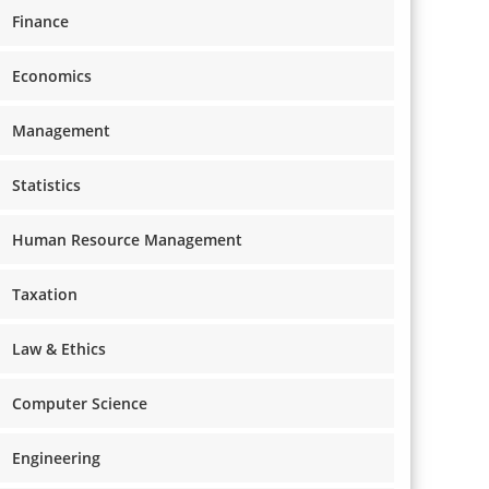
Finance
Economics
Management
Statistics
Human Resource Management
Taxation
Law & Ethics
Computer Science
Engineering