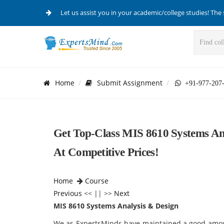
Let us assist you in your academic/college studies! The 
Home
Submit Assignment
+91-977-207
Get Top-Class MIS 8610 Systems Ana
At Competitive Prices!
Home
Course
Previous
<< || >>
Next
MIS 8610 Systems Analysis & Design
We as ExpertsMinds have maintained a good amoun