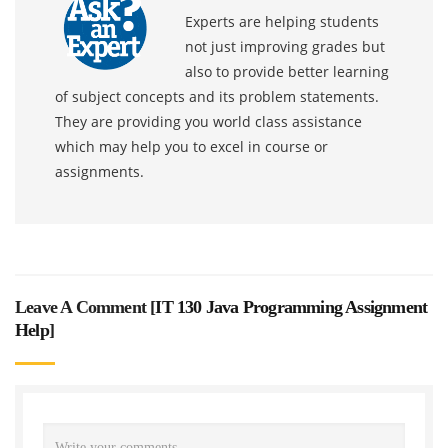
Experts are helping students
not just improving grades but
also to provide better learning
of subject concepts and its problem statements.
They are providing you world class assistance
which may help you to excel in course or
assignments.
Leave A Comment [
IT 130 Java Programming Assignment
Help
]