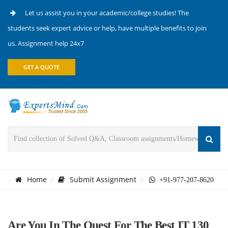
Let us assist you in your academic/college studies! The
students seek expert advice or help, have multiple benefits to join
us. Assignment help 24x7
GET A QUOTE
Home
Submit Assignment
+91-977-207-8620
Are You In The Quest For The Best IT 130