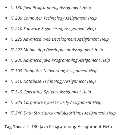
IT 130 Java Programming Assignment Help
IT 205 Computer Technology Assignment Help
IT 210 Software Engineering Assignment Help
IT 225 Advanced Web Development Assignment Help
IT 227 Mobile App Development Assignment Help
IT 230 Advanced Java Programming Assignment Help
IT 305 Computer Networking Assignment Help
IT 310 Database Technology Assignment Help
IT 315 Operating Systems Assignment Help
IT 335 Corporate Cybersecurity Assignment Help
IT 340 Data Structures and Algorithms Assignment Help
Tag This :-
IT 130 Java Programming Assignment Help