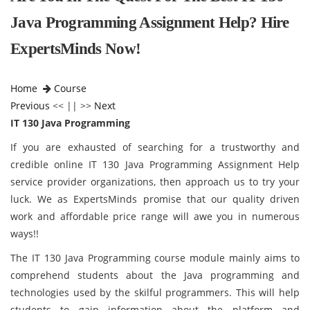
Java Programming Assignment Help? Hire
ExpertsMinds Now!
Home
Course
Previous
<< || >>
Next
IT 130 Java Programming
If you are exhausted of searching for a trustworthy and
credible online IT 130 Java Programming Assignment Help
service provider organizations, then approach us to try your
luck. We as ExpertsMinds promise that our quality driven
work and affordable price range will awe you in numerous
ways!!
The IT 130 Java Programming course module mainly aims to
comprehend students about the Java programming and
technologies used by the skilful programmers. This will help
students to gain information about the platform and