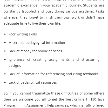
academic excellence in your academic journey. Students are
constantly troubled and busy doing various academic tasks
wherever they forget to finish their own work or didn't have
adequate time to live their own life.
Poor writing skills
Miserable pedagogical information
Lack of money for online services
Ignorance of creating assignments and structuring
designs
Lack of information for referencing and citing textbooks
Lack of pedagogical resources
So, if you cannot traumatize these difficulties or some others
then we welcome you all to get the best online IT 130 Java
Programming Assignment Help services, which is fully offered