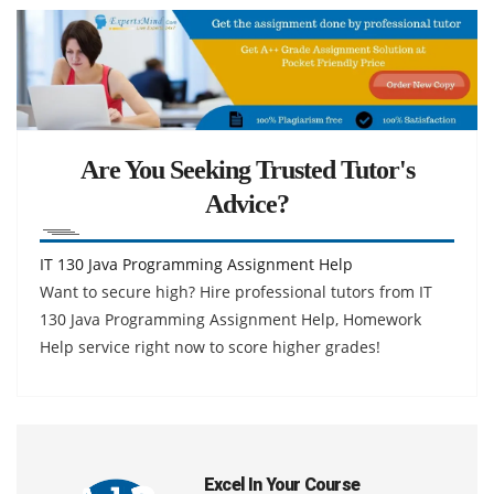
Are You Seeking Trusted Tutor's
Advice?
IT 130 Java Programming Assignment Help
Want to secure high? Hire professional tutors from IT
130 Java Programming Assignment Help, Homework
Help service right now to score higher grades!
Excel In Your Course