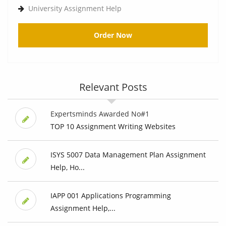
University Assignment Help
Order Now
Relevant Posts
Expertsminds Awarded No#1
TOP 10 Assignment Writing Websites
ISYS 5007 Data Management Plan Assignment
Help, Ho...
IAPP 001 Applications Programming
Assignment Help,...