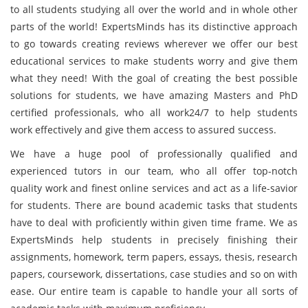
to all students studying all over the world and in whole other
parts of the world! ExpertsMinds has its distinctive approach
to go towards creating reviews wherever we offer our best
educational services to make students worry and give them
what they need! With the goal of creating the best possible
solutions for students, we have amazing Masters and PhD
certified professionals, who all work24/7 to help students
work effectively and give them access to assured success.
We have a huge pool of professionally qualified and
experienced tutors in our team, who all offer top-notch
quality work and finest online services and act as a life-savior
for students. There are bound academic tasks that students
have to deal with proficiently within given time frame. We as
ExpertsMinds help students in precisely finishing their
assignments, homework, term papers, essays, thesis, research
papers, coursework, dissertations, case studies and so on with
ease. Our entire team is capable to handle your all sorts of