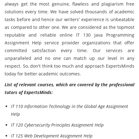
always get the most genuine, flawless and plagiarism free
solutions every time. We have solved thousands of academic
tasks before and hence our writers' experience is unbeatable
as compared to other one. We are considered as the topmost
reputable and reliable online IT 130 Java Programming
Assignment Help service provider organizations that offer
committed satisfaction every time. Our services are
unparalleled and no one can match up our level in any
respect. So, don't think too much and approach ExpertsMinds
today for better academic outcomes.
List of relevant courses, which are covered by the professional
tutors of ExpertsMinds:
IT 110 Information Technology in the Global Age Assignment
Help
IT 120 Cybersecurity Principles Assignment Help
IT 125 Web Development Assignment Help