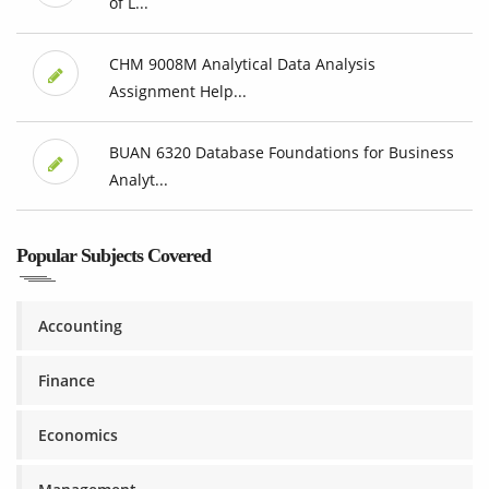
of L...
CHM 9008M Analytical Data Analysis
Assignment Help...
BUAN 6320 Database Foundations for Business
Analyt...
Popular Subjects Covered
Accounting
Finance
Economics