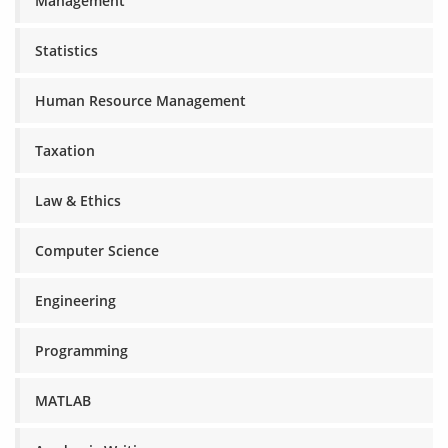
Management
Statistics
Human Resource Management
Taxation
Law & Ethics
Computer Science
Engineering
Programming
MATLAB