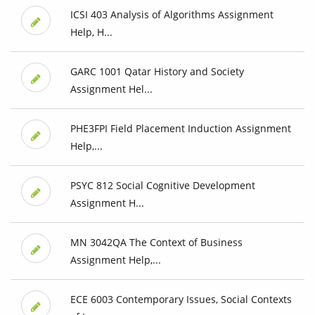
ICSI 403 Analysis of Algorithms Assignment
Help, H...
GARC 1001 Qatar History and Society
Assignment Hel...
PHE3FPI Field Placement Induction Assignment
Help,...
PSYC 812 Social Cognitive Development
Assignment H...
MN 3042QA The Context of Business
Assignment Help,...
ECE 6003 Contemporary Issues, Social Contexts