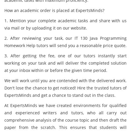
academic tasks with maximum proficiency.
How an academic order is placed at ExpertsMinds?
1. Mention your complete academic tasks and share with us
via mail or by uploading it on our website.
2. After reviewing your task, our IT 130 Java Programming
Homework Help tutors will send you a reasonable price quote.
3. After getting the fee, one of our tutors instantly start
working on your task and will deliver the completed solution
at your inbox within or before the given time period.
We will work until you are contended with the delivered work.
Don't lose the chance to get noticed! Hire the trusted tutors of
ExpertsMinds and get a chance to stand out in the class.
At ExpertsMinds we have created environments for qualified
and experienced writers and tutors, who all carry out
comprehensive analysis of the course topic and then draft the
paper from the scratch. This ensures that students will