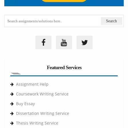
Featured Services
Assignment Help
Coursework Writing Service
Buy Essay
Dissertation Writing Service
Thesis Writing Service