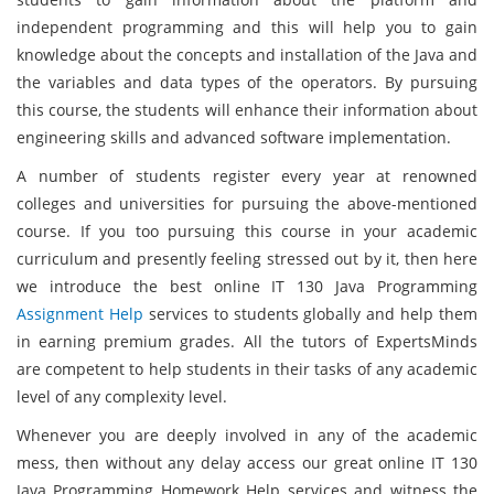
independent programming and this will help you to gain
knowledge about the concepts and installation of the Java and
the variables and data types of the operators. By pursuing
this course, the students will enhance their information about
engineering skills and advanced software implementation.
A number of students register every year at renowned
colleges and universities for pursuing the above-mentioned
course. If you too pursuing this course in your academic
curriculum and presently feeling stressed out by it, then here
we introduce the best online IT 130 Java Programming
Assignment Help
services to students globally and help them
in earning premium grades. All the tutors of ExpertsMinds
are competent to help students in their tasks of any academic
level of any complexity level.
Whenever you are deeply involved in any of the academic
mess, then without any delay access our great online IT 130
Java Programming Homework Help services and witness the