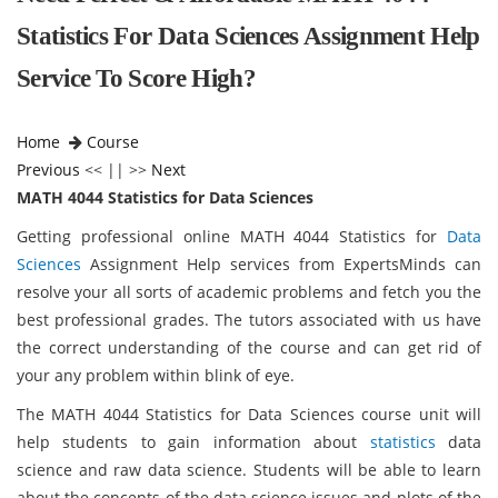
Statistics For Data Sciences Assignment Help
Service To Score High?
Home
Course
Previous
<< || >>
Next
MATH 4044 Statistics for Data Sciences
Getting professional online MATH 4044 Statistics for
Data
Sciences
Assignment Help services from ExpertsMinds can
resolve your all sorts of academic problems and fetch you the
best professional grades. The tutors associated with us have
the correct understanding of the course and can get rid of
your any problem within blink of eye.
The MATH 4044 Statistics for Data Sciences course unit will
help students to gain information about
statistics
data
science and raw data science. Students will be able to learn
about the concepts of the data science issues and plots of the