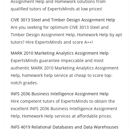
Assignment Help and Homework solutions from
qualified tutors of ExpertsMinds at low prices!
CIVE 3013 Steel and Timber Design Assignment Help
Are you seeking for optimum CIVE 3013 Steel and
Timber Design Assignment Help, Homework Help by apt
tutors? Hire ExpertsMinds and score A++!
MARK 2010 Marketing Analytics Assignment Help
ExpertsMinds guarantee impeccable and most
authentic MARK 2010 Marketing Analytics Assignment
Help, homework help service at cheap to score top-
notch grades.
INFS 2036 Business Intelligence Assignment Help
Hire competent tutors of ExpertsMinds to obtain the
excellent INFS 2036 Business Intelligence Assignment
Help, Homework Help services at affordable prices.
INFS 4019 Relational Databases and Data Warehouses