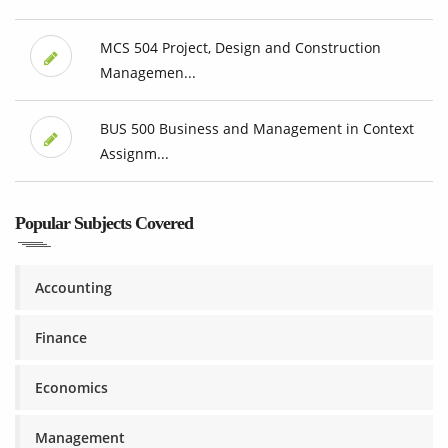
MCS 504 Project, Design and Construction
Managemen...
BUS 500 Business and Management in Context
Assignm...
Popular Subjects Covered
Accounting
Finance
Economics
Management