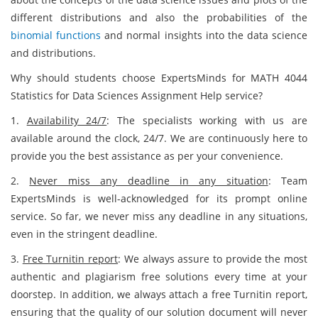
different distributions and also the probabilities of the
binomial functions
and normal insights into the data science
and distributions.
Why should students choose ExpertsMinds for MATH 4044
Statistics for Data Sciences Assignment Help service?
1.
Availability 24/7
: The specialists working with us are
available around the clock, 24/7. We are continuously here to
provide you the best assistance as per your convenience.
2.
Never miss any deadline in any situation
: Team
ExpertsMinds is well-acknowledged for its prompt online
service. So far, we never miss any deadline in any situations,
even in the stringent deadline.
3.
Free Turnitin report
: We always assure to provide the most
authentic and plagiarism free solutions every time at your
doorstep. In addition, we always attach a free Turnitin report,
ensuring that the quality of our solution document will never