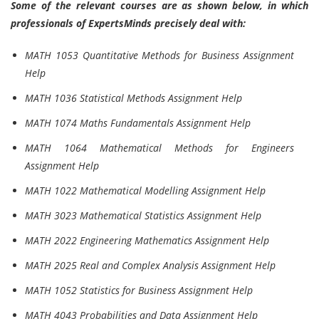
Some of the relevant courses are as shown below, in which
professionals of ExpertsMinds precisely deal with:
MATH 1053 Quantitative Methods for Business Assignment
Help
MATH 1036 Statistical Methods Assignment Help
MATH 1074 Maths Fundamentals Assignment Help
MATH 1064 Mathematical Methods for Engineers
Assignment Help
MATH 1022 Mathematical Modelling Assignment Help
MATH 3023 Mathematical Statistics Assignment Help
MATH 2022 Engineering Mathematics Assignment Help
MATH 2025 Real and Complex Analysis Assignment Help
MATH 1052 Statistics for Business Assignment Help
MATH 4043 Probabilities and Data Assignment Help