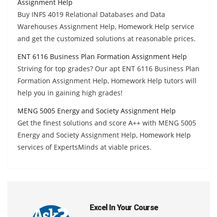
Assignment Help
Buy INFS 4019 Relational Databases and Data
Warehouses Assignment Help, Homework Help service
and get the customized solutions at reasonable prices.
ENT 6116 Business Plan Formation Assignment Help
Striving for top grades? Our apt ENT 6116 Business Plan
Formation Assignment Help, Homework Help tutors will
help you in gaining high grades!
MENG 5005 Energy and Society Assignment Help
Get the finest solutions and score A++ with MENG 5005
Energy and Society Assignment Help, Homework Help
services of ExpertsMinds at viable prices.
Excel In Your Course