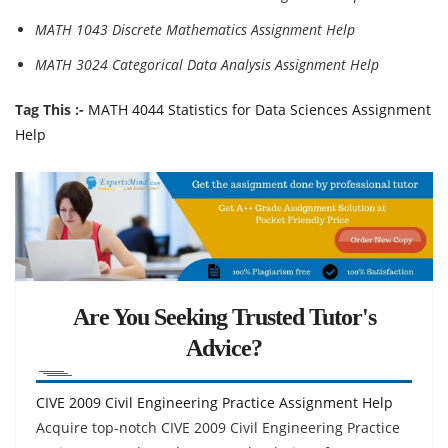
MATH 1043 Discrete Mathematics Assignment Help
MATH 3024 Categorical Data Analysis Assignment Help
Tag This :-
MATH 4044 Statistics for Data Sciences Assignment
Help
Are You Seeking Trusted Tutor's
Advice?
CIVE 2009 Civil Engineering Practice Assignment Help
Acquire top-notch CIVE 2009 Civil Engineering Practice