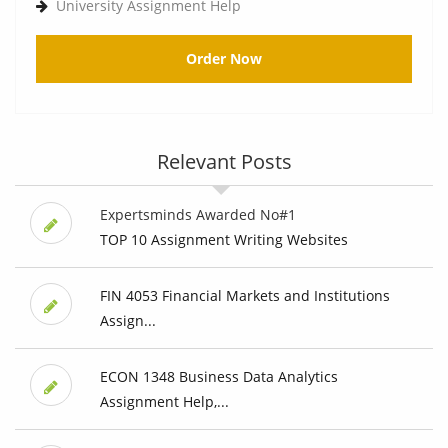
University Assignment Help
Order Now
Relevant Posts
Expertsminds Awarded No#1
TOP 10 Assignment Writing Websites
FIN 4053 Financial Markets and Institutions
Assign...
ECON 1348 Business Data Analytics
Assignment Help,...