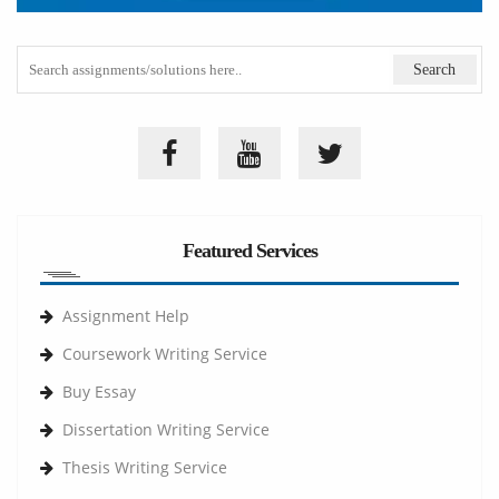
Featured Services
Assignment Help
Coursework Writing Service
Buy Essay
Dissertation Writing Service
Thesis Writing Service