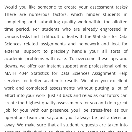
Would you like someone to create your assessment tasks?
There are numerous factors, which hinder students in
completing and submitting quality work within the allotted
time period. For students who are already engrossed in
various tasks find it difficult to deal with the Statistics for Data
Sciences related assignments and homework and look for
external support to precisely handle your all sorts of
academic problems with ease. To overcome these ups and
downs, we offer our instant support and professional online
MATH 4044 Statistics for Data Sciences Assignment Help
services for better academic results. We offer you excellent
work and completed assessments without putting a lot of
effort into your work. Just sit back and relax as our tutors can
create the highest quality assessments for you and do a great
job for you! With our presence, you'll be stress-free, as our
operations team can say, and you'll always be just a decision
away. We make sure that all student requests are taken into