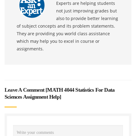
Experts are helping students
not just improving grades but
also to provide better learning
of subject concepts and its problem statements.
They are providing you world class assistance
which may help you to excel in course or
assignments.
Leave A Comment [
MATH 4044 Statistics For Data
Sciences Assignment Help
]