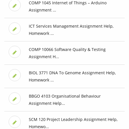
COMP 1045 Internet of Things – Arduino
Assignment ...
ICT Services Management Assignment Help,
Homework ...
COMP 10066 Software Quality & Testing
Assignment H...
BIOL 3771 DNA To Genome Assignment Help,
Homework ...
BBGO 4103 Organisational Behaviour
Assignment Help...
SCM 120 Project Leadership Assignment Help,
Homewo...