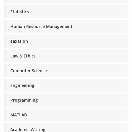
Statistics
Human Resource Management
Taxation
Law & Ethics
Computer Science
Engineering
Programming
MATLAB
Academic Writing