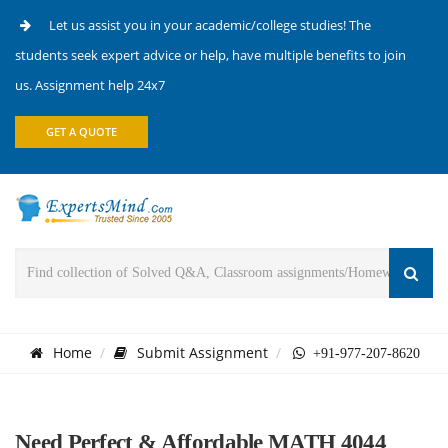
Let us assist you in your academic/college studies! The
students seek expert advice or help, have multiple benefits to join
us. Assignment help 24x7
GET A QUOTE
Home
Submit Assignment
+91-977-207-8620
Need Perfect & Affordable MATH 4044