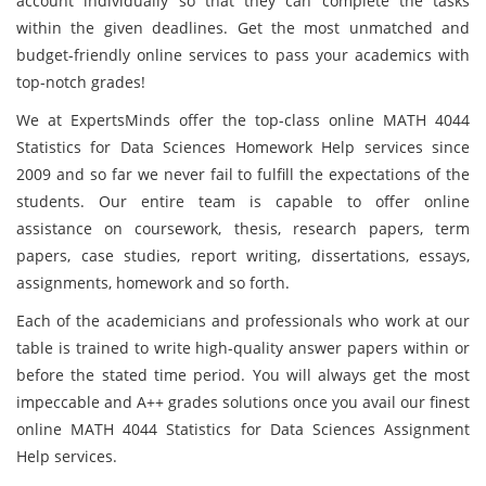
account individually so that they can complete the tasks
within the given deadlines. Get the most unmatched and
budget-friendly online services to pass your academics with
top-notch grades!
We at ExpertsMinds offer the top-class online MATH 4044
Statistics for Data Sciences Homework Help services since
2009 and so far we never fail to fulfill the expectations of the
students. Our entire team is capable to offer online
assistance on coursework, thesis, research papers, term
papers, case studies, report writing, dissertations, essays,
assignments, homework and so forth.
Each of the academicians and professionals who work at our
table is trained to write high-quality answer papers within or
before the stated time period. You will always get the most
impeccable and A++ grades solutions once you avail our finest
online MATH 4044 Statistics for Data Sciences Assignment
Help services.