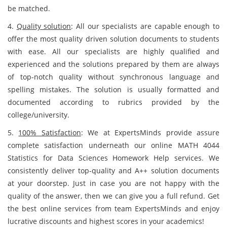
be matched.
4.
Quality solution
: All our specialists are capable enough to
offer the most quality driven solution documents to students
with ease. All our specialists are highly qualified and
experienced and the solutions prepared by them are always
of top-notch quality without synchronous language and
spelling mistakes. The solution is usually formatted and
documented according to rubrics provided by the
college/university.
5.
100% Satisfaction
: We at ExpertsMinds provide assure
complete satisfaction underneath our online MATH 4044
Statistics for Data Sciences Homework Help services. We
consistently deliver top-quality and A++ solution documents
at your doorstep. Just in case you are not happy with the
quality of the answer, then we can give you a full refund. Get
the best online services from team ExpertsMinds and enjoy
lucrative discounts and highest scores in your academics!