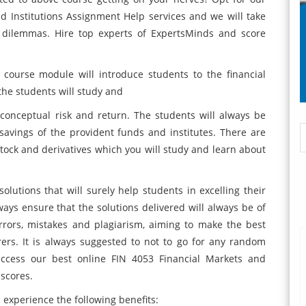
d Institutions Assignment Help services and we will take
 dilemmas. Hire top experts of ExpertsMinds and score
 course module will introduce students to the financial
the students will study and
nceptual risk and return. The students will always be
avings of the provident funds and institutes. There are
tock and derivatives which you will study and learn about
olutions that will surely help students in excelling their
ys ensure that the solutions delivered will always be of
errors, mistakes and plagiarism, aiming to make the best
rers. It is always suggested to not to go for any random
 access our best online FIN 4053 Financial Markets and
 scores.
experience the following benefits: