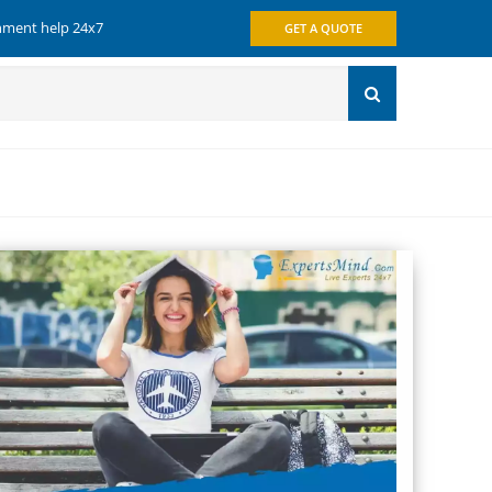
gnment help 24x7
GET A QUOTE