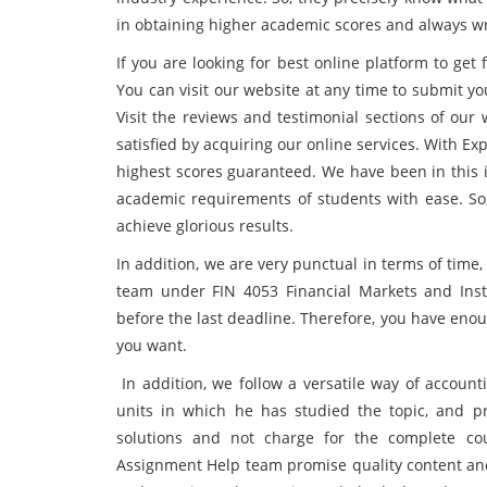
in obtaining higher academic scores and always wr
If you are looking for best online platform to get
You can visit our website at any time to submit yo
Visit the reviews and testimonial sections of ou
satisfied by acquiring our online services. With Ex
highest scores guaranteed. We have been in this i
academic requirements of students with ease. So
achieve glorious results.
In addition, we are very punctual in terms of tim
team under FIN 4053 Financial Markets and Inst
before the last deadline. Therefore, you have enou
you want.
In addition, we follow a versatile way of accoun
units in which he has studied the topic, and p
solutions and not charge for the complete cou
Assignment Help team promise quality content and 