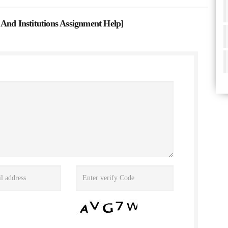
And Institutions Assignment Help
]