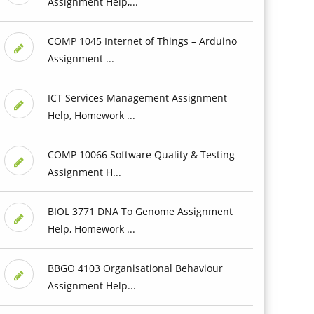
Assignment Help,...
COMP 1045 Internet of Things – Arduino
Assignment ...
ICT Services Management Assignment
Help, Homework ...
COMP 10066 Software Quality & Testing
Assignment H...
BIOL 3771 DNA To Genome Assignment
Help, Homework ...
BBGO 4103 Organisational Behaviour
Assignment Help...