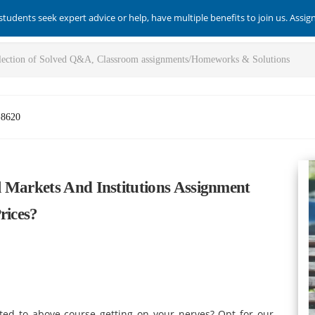
students seek expert advice or help, have multiple benefits to join us. Assi
-8620
 Markets And Institutions Assignment
rices?
ted to above course getting on your nerves? Opt for our