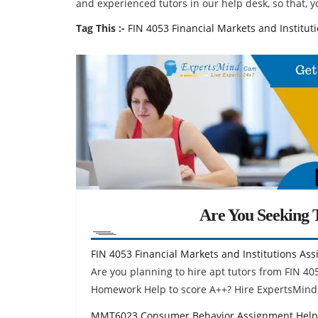
and experienced tutors in our help desk, so that, yo
Tag This :-
FIN 4053 Financial Markets and Institu
Are You Seeking T
FIN 4053 Financial Markets and Institutions As
Are you planning to hire apt tutors from FIN 40
Homework Help to score A++? Hire ExpertsMind
MMT6023 Consumer Behavior Assignment Help