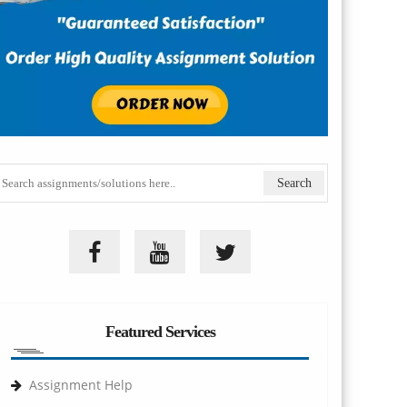
Featured Services
Assignment Help