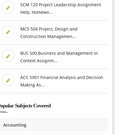
SCM 120 Project Leadership Assignment
Help, Homewo...
MCS 504 Project, Design and
Construction Managemen...
BUS 500 Business and Management in
Context Assignm...
ACC 5901 Financial Analysis and Decision
Making As...
opular Subjects Covered
Accounting