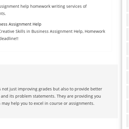
ssignment help homework writing services of
ts.
iness Assignment Help
Creative Skills in Business Assignment Help, Homework
deadline!!
 not just improving grades but also to provide better
s and its problem statements. They are providing you
h may help you to excel in course or assignments.