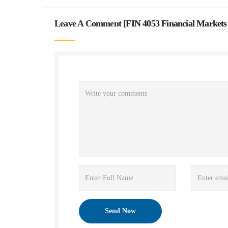
Leave A Comment [
FIN 4053 Financial Markets 