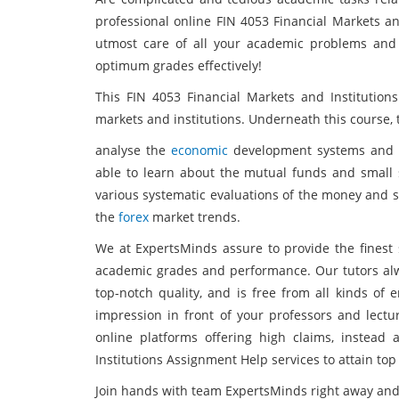
professional online FIN 4053 Financial Markets an
utmost care of all your academic problems and
optimum grades effectively!
This FIN 4053 Financial Markets and Institutions
markets and institutions. Underneath this course, 
analyse the
economic
development systems and co
able to learn about the mutual funds and small s
various systematic evaluations of the money and s
the
forex
market trends.
We at ExpertsMinds assure to provide the finest s
academic grades and performance. Our tutors alwa
top-notch quality, and is free from all kinds of 
impression in front of your professors and lectu
online platforms offering high claims, instead
Institutions Assignment Help services to attain top
Join hands with team ExpertsMinds right away and 