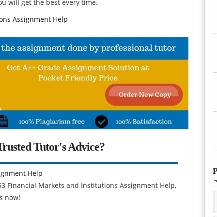
u will get the best every time.
tions Assignment Help
rusted Tutor's Advice?
P
signment Help
53 Financial Markets and Institutions Assignment Help,
s now!