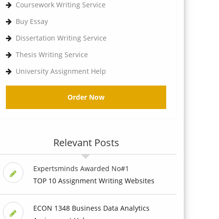
Coursework Writing Service
Buy Essay
Dissertation Writing Service
Thesis Writing Service
University Assignment Help
Order Now
Relevant Posts
Expertsminds Awarded No#1
TOP 10 Assignment Writing Websites
ECON 1348 Business Data Analytics