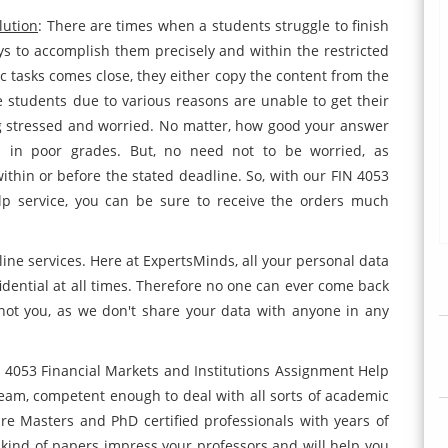
lution
: There are times when a students struggle to finish
ys to accomplish them precisely and within the restricted
 tasks comes close, they either copy the content from the
e students due to various reasons are unable to get their
ng stressed and worried. No matter, how good your answer
ts in poor grades. But, no need not to be worried, as
ithin or before the stated deadline. So, with our FIN 4053
lp service, you can be sure to receive the orders much
line services. Here at ExpertsMinds, all your personal data
idential at all times. Therefore no one can ever come back
not you, as we don't share your data with anyone in any
N 4053 Financial Markets and Institutions Assignment Help
eam, competent enough to deal with all sorts of academic
 are Masters and PhD certified professionals with years of
 kind of papers impress your professors and will help you