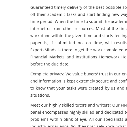
Guaranteed timely delivery of the best possible so
off their academic tasks and start finding new wa
time period. When the time to submit the academic
internet or from other resources. Most of the tim
work done within the given time and starts feeli
paper is, if submitted not on time, will resul
ExpertsMinds is there to get the work completed w
Financial Markets and Institutions Homework He
before the due date.
Complete privacy
: We value buyers' trust in our on
and information is kept extremely secure and conf
to know that your tasks were created by us and 
situations.
Meet our highly skilled tutors and writers
: Our FI
panel encompasses highly skilled and dedicated t
problems within blink of eye. All our specialists
industry experience. So, they precisely know what