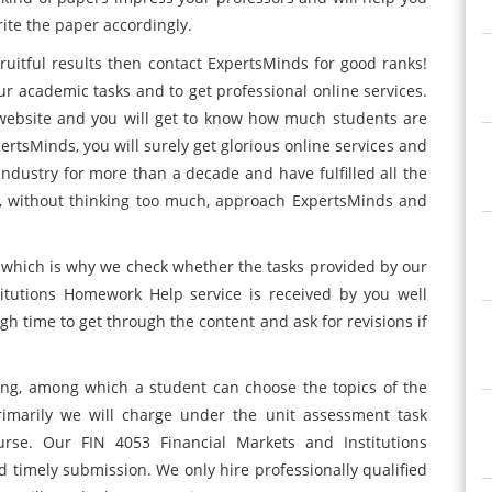
ite the paper accordingly.
 fruitful results then contact ExpertsMinds for good ranks!
ur academic tasks and to get professional online services.
r website and you will get to know how much students are
pertsMinds, you will surely get glorious online services and
ndustry for more than a decade and have fulfilled all the
, without thinking too much, approach ExpertsMinds and
e, which is why we check whether the tasks provided by our
itutions Homework Help service is received by you well
gh time to get through the content and ask for revisions if
ting, among which a student can choose the topics of the
rimarily we will charge under the unit assessment task
rse. Our FIN 4053 Financial Markets and Institutions
timely submission. We only hire professionally qualified