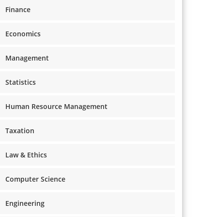
Finance
Economics
Management
Statistics
Human Resource Management
Taxation
Law & Ethics
Computer Science
Engineering