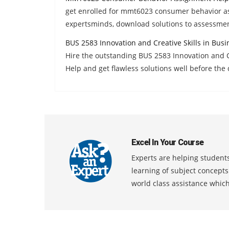
get enrolled for mmt6023 consumer behavior a
expertsminds, download solutions to assessmen
BUS 2583 Innovation and Creative Skills in Bus
Hire the outstanding BUS 2583 Innovation and 
Help and get flawless solutions well before the 
Excel In Your Course
Experts are helping students
learning of subject concept
world class assistance whic