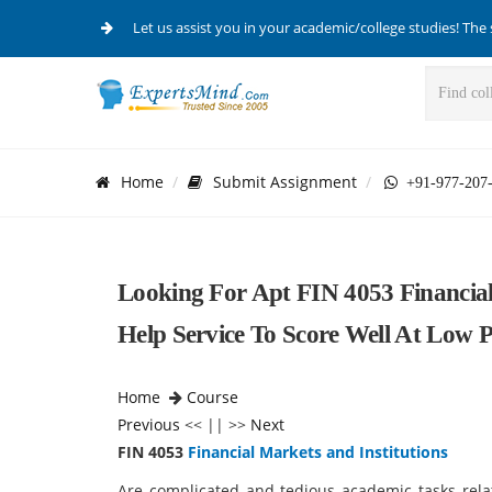
Let us assist you in your academic/college studies! The 
Home
Submit Assignment
+91-977-207
Looking For Apt FIN 4053 Financial
Help Service To Score Well At Low P
Home
Course
Previous
<< || >>
Next
FIN 4053
Financial Markets and Institutions
Are complicated and tedious academic tasks rela