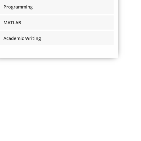
Programming
MATLAB
Academic Writing