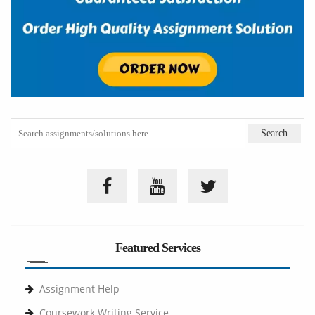
Featured Services
Assignment Help
Coursework Writing Service