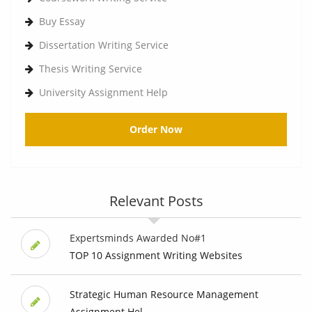
Buy Essay
Dissertation Writing Service
Thesis Writing Service
University Assignment Help
Order Now
Relevant Posts
Expertsminds Awarded No#1
TOP 10 Assignment Writing Websites
Strategic Human Resource Management
Assignment Hel...