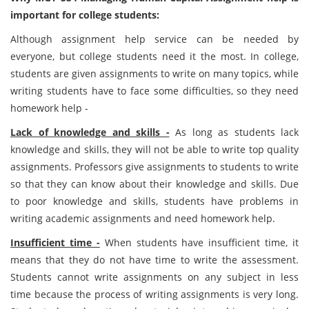
important for college students:
Although assignment help service can be needed by
everyone, but college students need it the most. In college,
students are given assignments to write on many topics, while
writing students have to face some difficulties, so they need
homework help -
Lack of knowledge and skills -
As long as students lack
knowledge and skills, they will not be able to write top quality
assignments. Professors give assignments to students to write
so that they can know about their knowledge and skills. Due
to poor knowledge and skills, students have problems in
writing academic assignments and need homework help.
Insufficient time -
When students have insufficient time, it
means that they do not have time to write the assessment.
Students cannot write assignments on any subject in less
time because the process of writing assignments is very long.