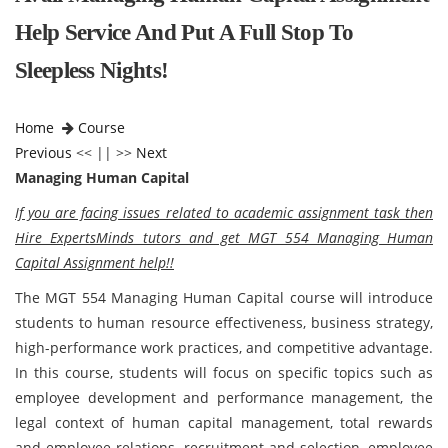
Help Service And Put A Full Stop To
Sleepless Nights!
Home
Course
Previous
<< || >>
Next
Managing Human Capital
If you are facing issues related to academic assignment task then
Hire ExpertsMinds tutors and get MGT 554 Managing Human
Capital Assignment help!!
The MGT 554 Managing Human Capital course will introduce
students to human resource effectiveness, business strategy,
high-performance work practices, and competitive advantage.
In this course, students will focus on specific topics such as
employee development and performance management, the
legal context of human capital management, total rewards
and employee relations, recruitment and selection, employee