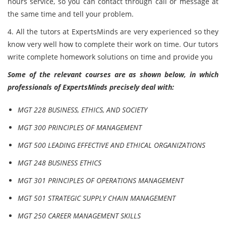
hours service, so you can contact through call or message at
the same time and tell your problem.
4. All the tutors at ExpertsMinds are very experienced so they
know very well how to complete their work on time. Our tutors
write complete homework solutions on time and provide you
Some of the relevant courses are as shown below, in which
professionals of ExpertsMinds precisely deal with:
MGT 228 BUSINESS, ETHICS, AND SOCIETY
MGT 300 PRINCIPLES OF MANAGEMENT
MGT 500 LEADING EFFECTIVE AND ETHICAL ORGANIZATIONS
MGT 248 BUSINESS ETHICS
MGT 301 PRINCIPLES OF OPERATIONS MANAGEMENT
MGT 501 STRATEGIC SUPPLY CHAIN MANAGEMENT
MGT 250 CAREER MANAGEMENT SKILLS