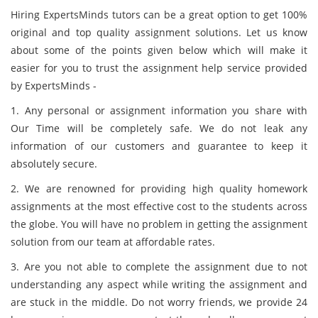
Hiring ExpertsMinds tutors can be a great option to get 100%
original and top quality assignment solutions. Let us know
about some of the points given below which will make it
easier for you to trust the assignment help service provided
by ExpertsMinds -
1. Any personal or assignment information you share with
Our Time will be completely safe. We do not leak any
information of our customers and guarantee to keep it
absolutely secure.
2. We are renowned for providing high quality homework
assignments at the most effective cost to the students across
the globe. You will have no problem in getting the assignment
solution from our team at affordable rates.
3. Are you not able to complete the assignment due to not
understanding any aspect while writing the assignment and
are stuck in the middle. Do not worry friends, we provide 24