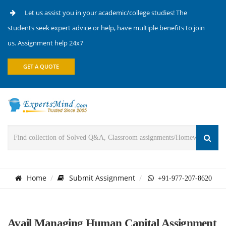
Let us assist you in your academic/college studies! The
students seek expert advice or help, have multiple benefits to join
us. Assignment help 24x7
GET A QUOTE
Home
Submit Assignment
+91-977-207-8620
Avail Managing Human Capital Assignment