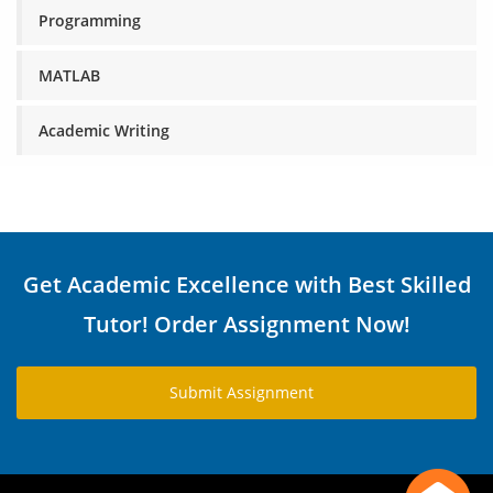
Programming
MATLAB
Academic Writing
Get Academic Excellence with Best Skilled
Tutor! Order Assignment Now!
Submit Assignment