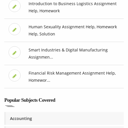
Introduction to Business Logistics Assignment
Help, Homework
Human Sexuality Assignment Help, Homework
Help, Solution
Smart Industries & Digital Manufacturing
Assignmen...
Financial Risk Management Assignment Help,
Homewor...
Popular Subjects Covered
Accounting