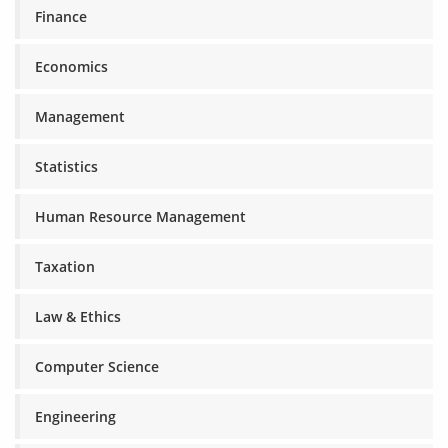
Finance
Economics
Management
Statistics
Human Resource Management
Taxation
Law & Ethics
Computer Science
Engineering