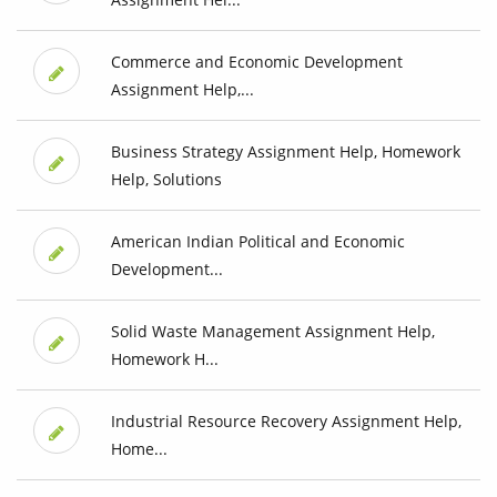
Commerce and Economic Development
Assignment Help,...
Business Strategy Assignment Help, Homework
Help, Solutions
American Indian Political and Economic
Development...
Solid Waste Management Assignment Help,
Homework H...
Industrial Resource Recovery Assignment Help,
Home...