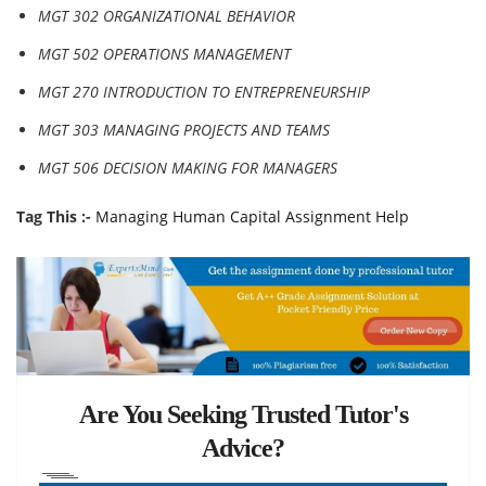
MGT 302 ORGANIZATIONAL BEHAVIOR
MGT 502 OPERATIONS MANAGEMENT
MGT 270 INTRODUCTION TO ENTREPRENEURSHIP
MGT 303 MANAGING PROJECTS AND TEAMS
MGT 506 DECISION MAKING FOR MANAGERS
Tag This :-
Managing Human Capital Assignment Help
Are You Seeking Trusted Tutor's
Advice?