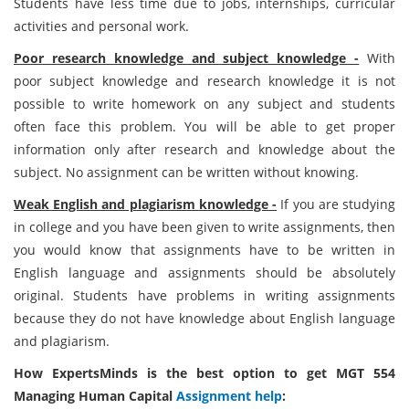
Students have less time due to jobs, internships, curricular
activities and personal work.
Poor research knowledge and subject knowledge -
With
poor subject knowledge and research knowledge it is not
possible to write homework on any subject and students
often face this problem. You will be able to get proper
information only after research and knowledge about the
subject. No assignment can be written without knowing.
Weak English and plagiarism knowledge -
If you are studying
in college and you have been given to write assignments, then
you would know that assignments have to be written in
English language and assignments should be absolutely
original. Students have problems in writing assignments
because they do not have knowledge about English language
and plagiarism.
How ExpertsMinds is the best option to get MGT 554
Managing Human Capital
Assignment help
: