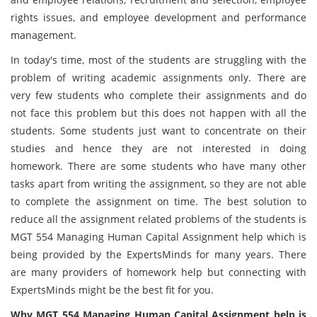
rights issues, and employee development and performance
management.
In today's time, most of the students are struggling with the
problem of writing academic assignments only. There are
very few students who complete their assignments and do
not face this problem but this does not happen with all the
students. Some students just want to concentrate on their
studies and hence they are not interested in doing
homework. There are some students who have many other
tasks apart from writing the assignment, so they are not able
to complete the assignment on time. The best solution to
reduce all the assignment related problems of the students is
MGT 554 Managing Human Capital Assignment help which is
being provided by the ExpertsMinds for many years. There
are many providers of homework help but connecting with
ExpertsMinds might be the best fit for you.
Why MGT 554 Managing Human Capital Assignment help is