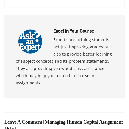
Excel In Your Course
Experts are helping students
not just improving grades but
also to provide better learning
of subject concepts and its problem statements.
They are providing you world class assistance
which may help you to excel in course or
assignments.
Leave A Comment [
Managing Human Capital Assignment
Help
]