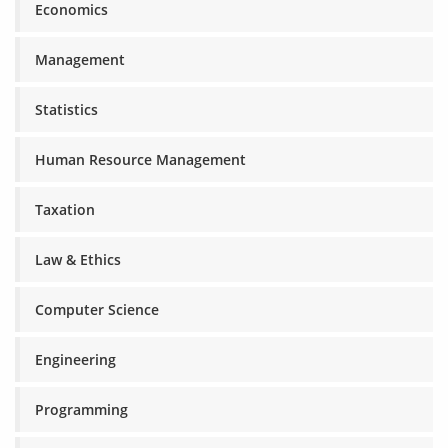
Economics
Management
Statistics
Human Resource Management
Taxation
Law & Ethics
Computer Science
Engineering
Programming