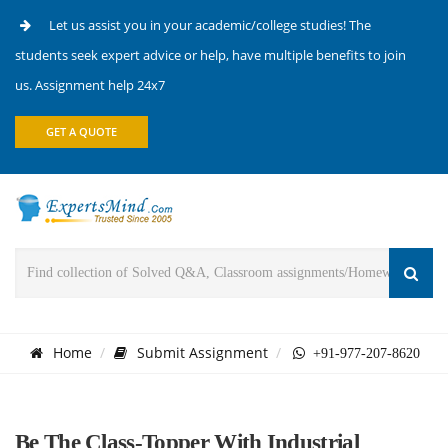
Let us assist you in your academic/college studies! The
students seek expert advice or help, have multiple benefits to join
us. Assignment help 24x7
GET A QUOTE
Home
Submit Assignment
+91-977-207-8620
Be The Class-Topper With Industrial