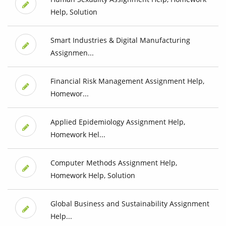
Help, Solution
Smart Industries & Digital Manufacturing
Assignmen...
Financial Risk Management Assignment Help,
Homewor...
Applied Epidemiology Assignment Help,
Homework Hel...
Computer Methods Assignment Help,
Homework Help, Solution
Global Business and Sustainability Assignment
Help...