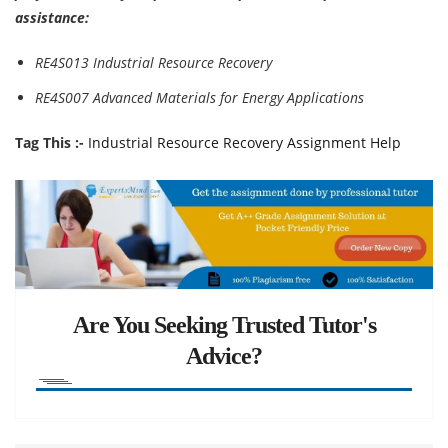
assistance:
RE4S013 Industrial Resource Recovery
RE4S007 Advanced Materials for Energy Applications
Tag This :-
Industrial Resource Recovery Assignment Help
Are You Seeking Trusted Tutor's
Advice?