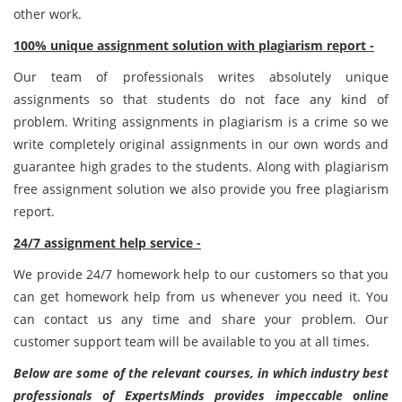
other work.
100% unique assignment solution with plagiarism report -
Our team of professionals writes absolutely unique
assignments so that students do not face any kind of
problem. Writing assignments in plagiarism is a crime so we
write completely original assignments in our own words and
guarantee high grades to the students. Along with plagiarism
free assignment solution we also provide you free plagiarism
report.
24/7 assignment help service -
We provide 24/7 homework help to our customers so that you
can get homework help from us whenever you need it. You
can contact us any time and share your problem. Our
customer support team will be available to you at all times.
Below are some of the relevant courses, in which industry best
professionals of ExpertsMinds provides impeccable online