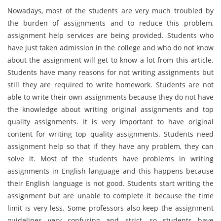
Nowadays, most of the students are very much troubled by
the burden of assignments and to reduce this problem,
assignment help services are being provided. Students who
have just taken admission in the college and who do not know
about the assignment will get to know a lot from this article.
Students have many reasons for not writing assignments but
still they are required to write homework. Students are not
able to write their own assignments because they do not have
the knowledge about writing original assignments and top
quality assignments. It is very important to have original
content for writing top quality assignments. Students need
assignment help so that if they have any problem, they can
solve it. Most of the students have problems in writing
assignments in English language and this happens because
their English language is not good. Students start writing the
assignment but are unable to complete it because the time
limit is very less. Some professors also keep the assignment
guidelines very confusing and strict, so students have