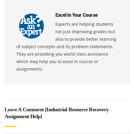
Excel In Your Course
Experts are helping students
not just improving grades but
also to provide better learning
of subject concepts and its problem statements.
They are providing you world class assistance
which may help you to excel in course or
assignments.
Leave A Comment [
Industrial Resource Recovery
Assignment Help
]