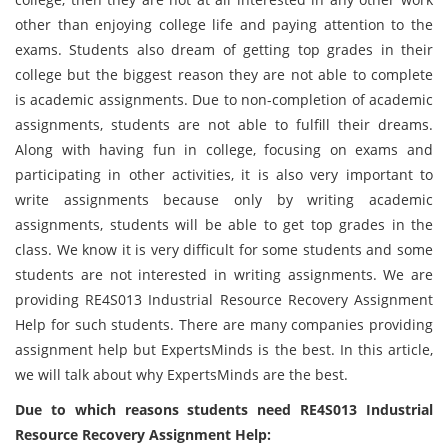
other than enjoying college life and paying attention to the
exams. Students also dream of getting top grades in their
college but the biggest reason they are not able to complete
is academic assignments. Due to non-completion of academic
assignments, students are not able to fulfill their dreams.
Along with having fun in college, focusing on exams and
participating in other activities, it is also very important to
write assignments because only by writing academic
assignments, students will be able to get top grades in the
class. We know it is very difficult for some students and some
students are not interested in writing assignments. We are
providing RE4S013 Industrial Resource Recovery Assignment
Help for such students. There are many companies providing
assignment help but ExpertsMinds is the best. In this article,
we will talk about why ExpertsMinds are the best.
Due to which reasons students need RE4S013 Industrial
Resource Recovery Assignment Help: