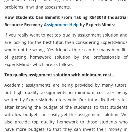
problems in writing assessments.
How Students Can Benefit From Taking RE4S013 Industrial
Resource Recovery
Assignment Help
by ExpertsMinds:
If you really want to get top quality assignment solution and
are looking for the best tutor, then considering ExpertsMinds
would not be wrong. Yes friends, there can be many benefits
of getting homework solution by the professionals of
ExpertsMinds which are as follows -
Top quality assignment solution with minimum cost -
Academic assignments are being provided by many tutors,
but high quality assignments in minimum cost are being
written by ExpertsMinds tutors only. Our tutors fix their rates
after knowing the budget of the students so that students
with low budget can easily get the assignment solution. We
also provide top quality homework to those students who
have more budgets so that they can invest their money in