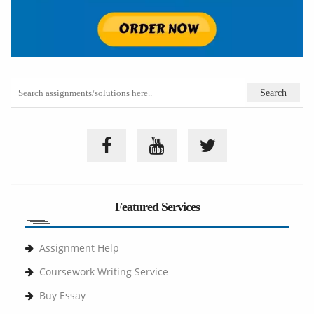
Featured Services
Assignment Help
Coursework Writing Service
Buy Essay