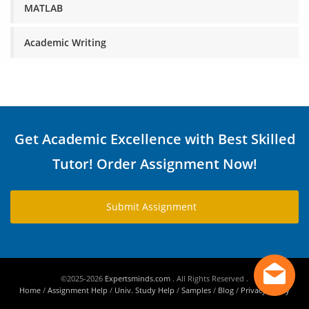
MATLAB
Academic Writing
Get Academic Excellence with Best Skilled
Tutor! Order Assignment Now!
Submit Assignment
©2025-2026
Expertsminds.com
. All Rights Reserved .
Home
/
Assignment Help
/
Univ. Study Help
/
Samples
/
Blog
/
Privacy Policy