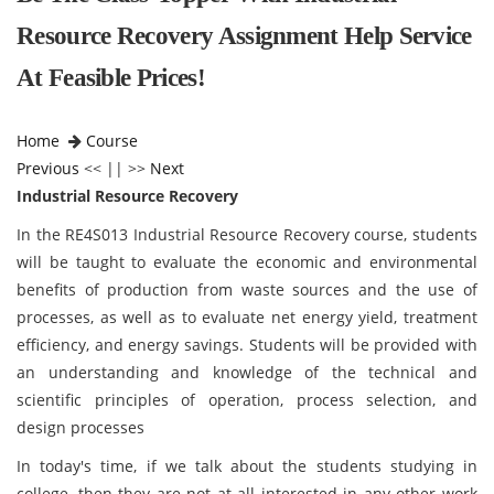
Resource Recovery Assignment Help Service
At Feasible Prices!
Home
Course
Previous
<< || >>
Next
Industrial Resource Recovery
In the RE4S013 Industrial Resource Recovery course, students
will be taught to evaluate the economic and environmental
benefits of production from waste sources and the use of
processes, as well as to evaluate net energy yield, treatment
efficiency, and energy savings. Students will be provided with
an understanding and knowledge of the technical and
scientific principles of operation, process selection, and
design processes
In today's time, if we talk about the students studying in
college, then they are not at all interested in any other work