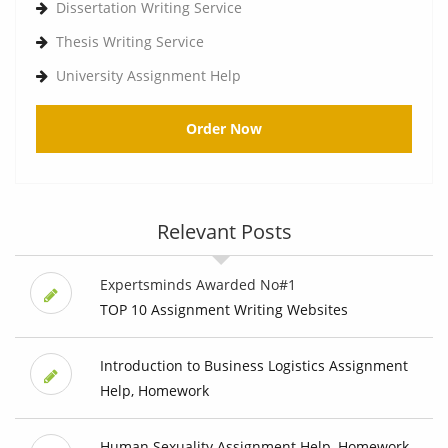
Dissertation Writing Service
Thesis Writing Service
University Assignment Help
Order Now
Relevant Posts
Expertsminds Awarded No#1
TOP 10 Assignment Writing Websites
Introduction to Business Logistics Assignment
Help, Homework
Human Sexuality Assignment Help, Homework