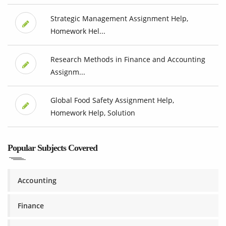
Strategic Management Assignment Help,
Homework Hel...
Research Methods in Finance and Accounting
Assignm...
Global Food Safety Assignment Help,
Homework Help, Solution
Popular Subjects Covered
Accounting
Finance